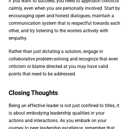
If you want to succeed, you need to approach conflicts
calmly, even when you are personally involved. Start by
encouraging open and honest dialogues, maintain a
communication system that is respectful towards each
other, and try listening to the worries actively with
empathy.
Rather than just dictating a solution, engage in
collaborative problem-solving and recognize that even
criticism or blame directed at you may have valid
points that need to be addressed.
Closing Thoughts
Being an effective leader is not just confined to titles, it
is about embodying leadership qualities in your
actions and interactions. As you embark on your
journey to peer leadership excellence, remember that