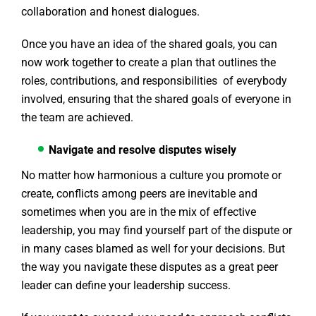
collaboration and honest dialogues.
Once you have an idea of the shared goals, you can
now work together to create a plan that outlines the
roles, contributions, and responsibilities of everybody
involved, ensuring that the shared goals of everyone in
the team are achieved.
Navigate and resolve disputes wisely
No matter how harmonious a culture you promote or
create, conflicts among peers are inevitable and
sometimes when you are in the mix of effective
leadership, you may find yourself part of the dispute or
in many cases blamed as well for your decisions. But
the way you navigate these disputes as a great peer
leader can define your leadership success.