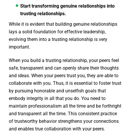
Start transforming genuine relationships into
trusting relationships.
While it is evident that building genuine relationships
lays a solid foundation for effective leadership,
evolving them into a trusting relationship is very
important.
When you build a trusting relationship, your peers feel
safe, transparent and can openly share their thoughts
and ideas. When your peers trust you, they are able to
collaborate with you. Thus, it is essential to foster trust
by pursuing honorable and unselfish goals that
embody integrity in all that you do. You need to
maintain professionalism all the time and be forthright
and transparent all the time. This consistent practice
of trustworthy behavior strengthens your connections
and enables true collaboration with your peers.