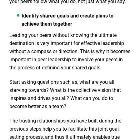
your peers follow what you do, not just what you say.
Identify shared goals and create plans to
achieve them together
Leading your peers without knowing the ultimate
destination is very important for effective leadership
without a compass or direction. This is why it becomes
important in peer leadership to involve your peers in
the process of defining your shared goals.
Start asking questions such as, what are you all
starving towards? What is the collective vision that
inspires and drives you all? What can you do to
become better as a team?
The trusting relationships you have built during the
previous steps help you to facilitate this joint goal-
setting process, and thus it ultimately enables true