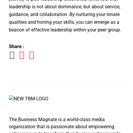
leadership is not about dominance, but about service,
guidance, and collaboration. By nurturing your innate
qualities and honing your skills, you can emerge as a
beacon of effective leadership within your peer group.
Share :
The Business Magnate is a world-class media
organization that is passionate about empowering