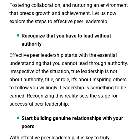
Fostering collaboration, and nurturing an environment
that breeds growth and achievement. Let us now
explore the steps to effective peer leadership
Recognize that you have to lead without
authority
Effective peer leadership starts with the essential
understanding that you cannot lead through authority.
Irrespective of the situation, true leadership is not
about authority, title, or role, it’s about inspiring others
to follow you willingly. Leadership is something to be
earned. Recognizing this reality sets the stage for
successful peer leadership.
Start building genuine relationships with your
peers
With effective peer leadership, it is key to truly