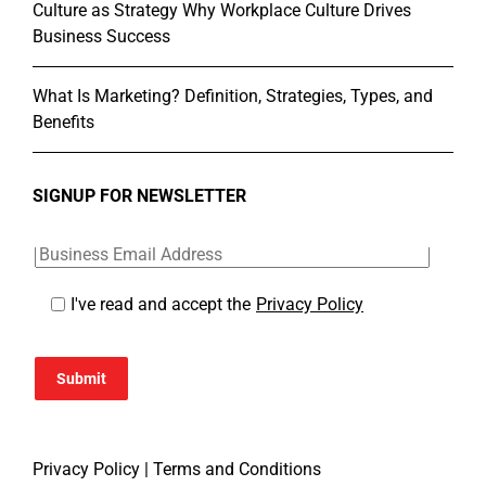
Culture as Strategy Why Workplace Culture Drives
Business Success
What Is Marketing? Definition, Strategies, Types, and
Benefits
SIGNUP FOR NEWSLETTER
I've read and accept the
Privacy Policy
Submit
Privacy Policy
|
Terms and Conditions