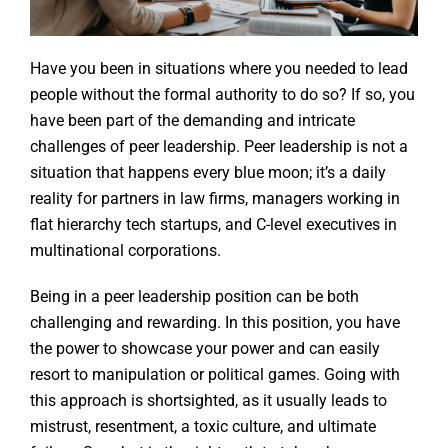
Have you been in situations where you needed to lead
people without the formal authority to do so? If so, you
have been part of the demanding and intricate
challenges of peer leadership. Peer leadership is not a
situation that happens every blue moon; it’s a daily
reality for partners in law firms, managers working in
flat hierarchy tech startups, and C-level executives in
multinational corporations.
Being in a peer leadership position can be both
challenging and rewarding. In this position, you have
the power to showcase your power and can easily
resort to manipulation or political games. Going with
this approach is shortsighted, as it usually leads to
mistrust, resentment, a toxic culture, and ultimate