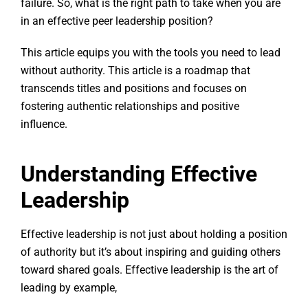
failure. So, what is the right path to take when you are
in an effective peer leadership position?
This article equips you with the tools you need to lead
without authority. This article is a roadmap that
transcends titles and positions and focuses on
fostering authentic relationships and positive
influence.
Understanding Effective
Leadership
Effective leadership is not just about holding a position
of authority but it’s about inspiring and guiding others
toward shared goals. Effective leadership is the art of
leading by example,