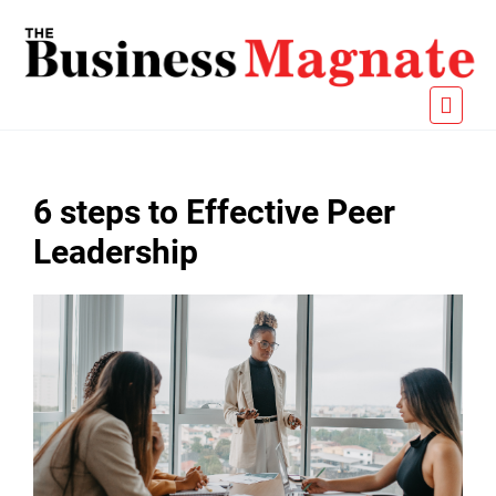
6 steps to Effective Peer
Leadership