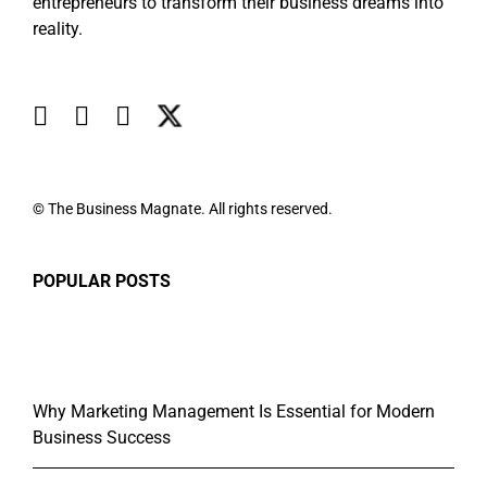
entrepreneurs to transform their business dreams into
reality.
© The Business Magnate. All rights reserved.
POPULAR POSTS
Why Marketing Management Is Essential for Modern
Business Success