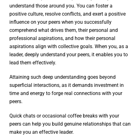
understand those around you. You can foster a
positive culture, resolve conflicts, and exert a positive
influence on your peers when you successfully
comprehend what drives them, their personal and
professional aspirations, and how their personal
aspirations align with collective goals. When you, as a
leader, deeply understand your peers, it enables you to
lead them effectively.
Attaining such deep understanding goes beyond
superficial interactions, as it demands investment in
time and energy to forge real connections with your
peers.
Quick chats or occasional coffee breaks with your
peers can help you build genuine relationships that can
make you an effective leader.