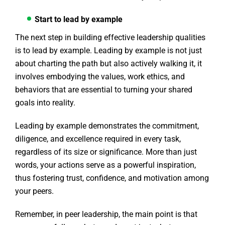
Start to lead by example
The next step in building effective leadership qualities
is to lead by example. Leading by example is not just
about charting the path but also actively walking it, it
involves embodying the values, work ethics, and
behaviors that are essential to turning your shared
goals into reality.
Leading by example demonstrates the commitment,
diligence, and excellence required in every task,
regardless of its size or significance. More than just
words, your actions serve as a powerful inspiration,
thus fostering trust, confidence, and motivation among
your peers.
Remember, in peer leadership, the main point is that