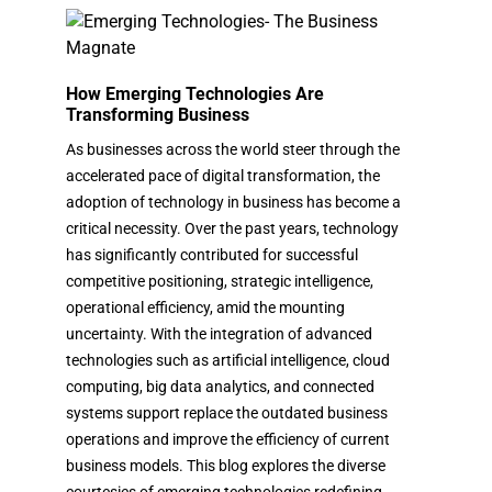
How Emerging Technologies Are
Transforming Business
As businesses across the world steer through the
accelerated pace of digital transformation, the
adoption of technology in business has become a
critical necessity. Over the past years, technology
has significantly contributed for successful
competitive positioning, strategic intelligence,
operational efficiency, amid the mounting
uncertainty. With the integration of advanced
technologies such as artificial intelligence, cloud
computing, big data analytics, and connected
systems support replace the outdated business
operations and improve the efficiency of current
business models. This blog explores the diverse
courtesies of emerging technologies redefining