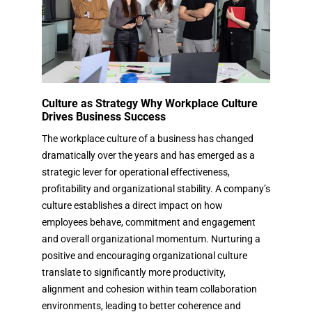
Culture as Strategy Why Workplace Culture
Drives Business Success
The workplace culture of a business has changed
dramatically over the years and has emerged as a
strategic lever for operational effectiveness,
profitability and organizational stability. A company’s
culture establishes a direct impact on how
employees behave, commitment and engagement
and overall organizational momentum. Nurturing a
positive and encouraging organizational culture
translate to significantly more productivity,
alignment and cohesion within team collaboration
environments, leading to better coherence and