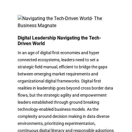
Digital Leadership Navigating the Tech-
Driven World
In an age of digital first economies and hyper
connected ecosystems, leaders need to set a
strategic field manual, efficient to bridge the gaps
between emerging market requirements and
organizational digital frameworks. Digital first
realities in leadership goes beyond cross border data
flows, but the strategic agility and empowerment
leaders established through ground breaking
technology-enabled business models. As the
complexity around decision making in data diverse
environments, prioritizing experimentation,
continuous digital literacy and responsible adoptions