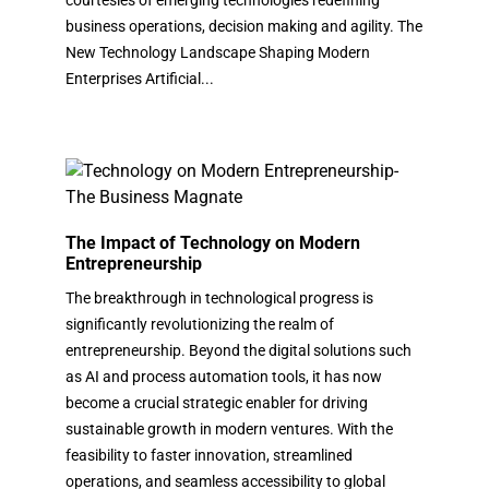
business operations, decision making and agility. The
New Technology Landscape Shaping Modern
Enterprises Artificial...
The Impact of Technology on Modern
Entrepreneurship
The breakthrough in technological progress is
significantly revolutionizing the realm of
entrepreneurship. Beyond the digital solutions such
as AI and process automation tools, it has now
become a crucial strategic enabler for driving
sustainable growth in modern ventures. With the
feasibility to faster innovation, streamlined
operations, and seamless accessibility to global