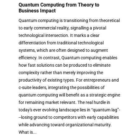
Quantum Computing from Theory to
Business Impact
Quantum computing is transitioning from theoretical
to early commercial reality, signalling a pivotal
technological intersection. It marks a clear
differentiation from traditional technological
systems, which are often designed to augment
efficiency. In contrast, Quantum computing enables
how fast solutions can be produced to eliminate
complexity rather than merely improving the
productivity of existing types. For entrepreneurs and
c-suite leaders, integrating the possibilities of
quantum computing will benefit as a strategic engine
for remaining market relevant. The real hurdle in
today's ever evolving landscape lies in “quantum lag”-
--losing ground to competitors with early capabilities
while advancing toward organizational maturity.
What is...