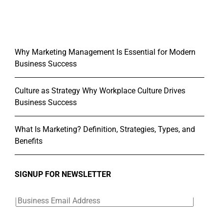
Why Marketing Management Is Essential for Modern
Business Success
Culture as Strategy Why Workplace Culture Drives
Business Success
What Is Marketing? Definition, Strategies, Types, and
Benefits
SIGNUP FOR NEWSLETTER