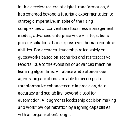
In this accelerated era of digital transformation, AI
has emerged beyond a futuristic experimentation to
strategic imperative. In spite of the rising
complexities of conventional business management
models, advanced enterprise-wide AI integrations
provide solutions that surpass even human cognitive
abilities. For decades, leadership relied solely on
guessworks based on scenarios and retrospective
reports. Due to the evolution of advanced machine
learning algorithms, AI fabrics and autonomous
agents, organizations are able to accomplish
transformative enhancements in precision, data
accuracy and scalability. Beyond a tool for
automation, AI augments leadership decision making
and workflow optimization by aligning capabilities
with an organization's long...