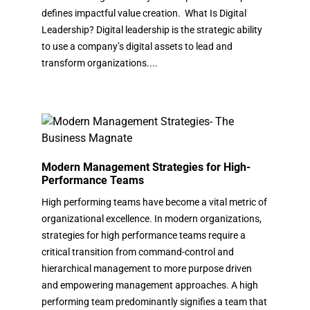
defines impactful value creation. What Is Digital
Leadership? Digital leadership is the strategic ability
to use a company’s digital assets to lead and
transform organizations....
Modern Management Strategies for High-
Performance Teams
High performing teams have become a vital metric of
organizational excellence. In modern organizations,
strategies for high performance teams require a
critical transition from command-control and
hierarchical management to more purpose driven
and empowering management approaches. A high
performing team predominantly signifies a team that