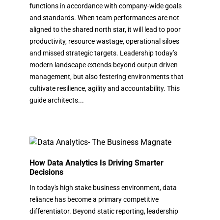
functions in accordance with company-wide goals
and standards. When team performances are not
aligned to the shared north star, it will lead to poor
productivity, resource wastage, operational siloes
and missed strategic targets. Leadership today’s
modern landscape extends beyond output driven
management, but also festering environments that
cultivate resilience, agility and accountability. This
guide architects...
How Data Analytics Is Driving Smarter
Decisions
In today's high stake business environment, data
reliance has become a primary competitive
differentiator. Beyond static reporting, leadership