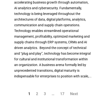
accelerating business growth through automation,
AI analytics and cybersecurity. Fundamentally,
technology is being leveraged throughout the
architectures of data, digital platforms, analytics,
communication and supply chain operations.
Technology enables streamlined operational
management, profitability, optimized marketing and
supply chains through ERP systems, CRMs and AI
driven analytics. Beyond the concept of technical
and “plug and play”, technology has become integral
for cultural and institutional transformation within
an organization. A business arena formally led by
unprecedented transitions, digital maturity is
indispensable for enterprises to position with scale,...
1
2
3
…
17
Next