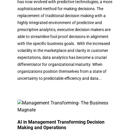
has now evolved with predictive technologies, a more
sophisticated method for making decisions. The
replacement of traditional decision making with a
highly integrated environment of predictive and
prescriptive analytics, executive decision makers are
able to streamline fool proof decisions in alignment
with the specific business goals. With the increased
volatility in the marketplace and clarity in customer
expectations, data analytics has become a crucial
differentiator for organizational maturity. When
organizations position themselves from a state of
uncertainty to predictable efficiency and data...
AI in Management Transforming Decision
Making and Operations