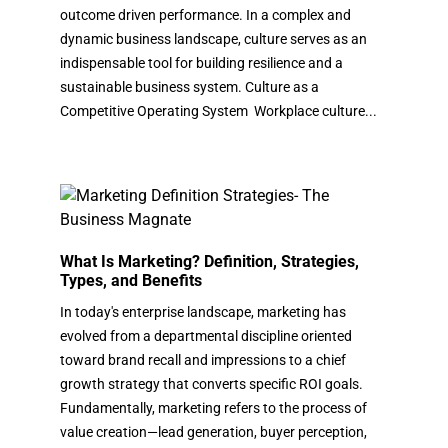
outcome driven performance. In a complex and
dynamic business landscape, culture serves as an
indispensable tool for building resilience and a
sustainable business system. Culture as a
Competitive Operating System Workplace culture...
What Is Marketing? Definition, Strategies,
Types, and Benefits
In today's enterprise landscape, marketing has
evolved from a departmental discipline oriented
toward brand recall and impressions to a chief
growth strategy that converts specific ROI goals.
Fundamentally, marketing refers to the process of
value creation—lead generation, buyer perception,