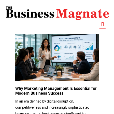
Why Marketing Management Is Essential for
Modern Business Success
In an era defined by digital disruption,
competitiveness and increasingly sophisticated
buyer segments, businesses are inefficient to