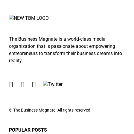
The Business Magnate is a world-class media
organization that is passionate about empowering
entrepreneurs to transform their business dreams into
reality.
© The Business Magnate. All rights reserved.
POPULAR POSTS