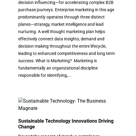
decision influencing—for accelerating complex B2B
purchase journeys. Enterprise marketing in this age
predominantly operates through three distinct
planes—strategy, market intelligence and lead
nurturing. A well thought marketing plan helps
effectively connect data insights, demand and
decision making throughout the entire lifecycle,
leading to enhanced competitiveness and long term
success. What Is Marketing? Marketing is
fundamentally an organizational discipline
responsible for identifying,...
Sustainable Technology Innovations Driving
Change