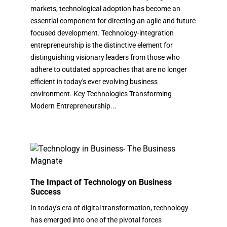
markets, technological adoption has become an
essential component for directing an agile and future
focused development. Technology-integration
entrepreneurship is the distinctive element for
distinguishing visionary leaders from those who
adhere to outdated approaches that are no longer
efficient in today's ever evolving business
environment. Key Technologies Transforming
Modern Entrepreneurship...
The Impact of Technology on Business
Success
In today's era of digital transformation, technology
has emerged into one of the pivotal forces