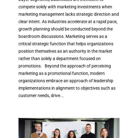
compete solely with marketing investments when
marketing management lacks strategic direction and
clear intent. As industries accelerate at a rapid pace,
growth planning should be conducted beyond the
boardroom discussions. Marketing serves as a
critical strategic function that helps organizations
position themselves as an authority in the market
rather than solely a department focused on
promotions. Beyond the approach of perceiving
marketing as a promotional function, modern
organizations embrace an approach of leadership
implementations in alignment to objectives such as
customer needs, drive...