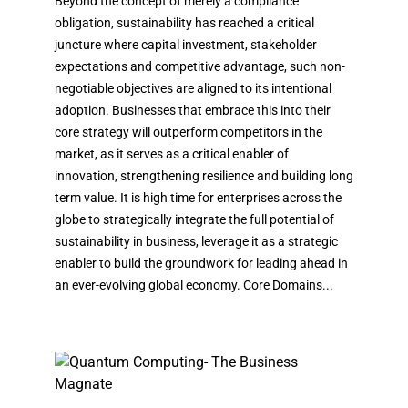
Beyond the concept of merely a compliance
obligation, sustainability has reached a critical
juncture where capital investment, stakeholder
expectations and competitive advantage, such non-
negotiable objectives are aligned to its intentional
adoption. Businesses that embrace this into their
core strategy will outperform competitors in the
market, as it serves as a critical enabler of
innovation, strengthening resilience and building long
term value. It is high time for enterprises across the
globe to strategically integrate the full potential of
sustainability in business, leverage it as a strategic
enabler to build the groundwork for leading ahead in
an ever-evolving global economy. Core Domains...