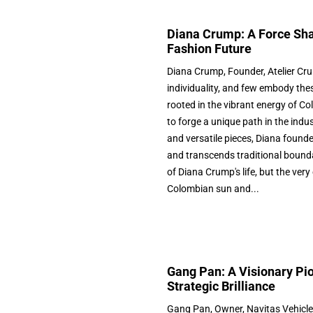
Diana Crump: A Force Sha
Fashion Future
Diana Crump, Founder, Atelier Cru
individuality, and few embody thes
rooted in the vibrant energy of Co
to forge a unique path in the ind
and versatile pieces, Diana founde
and transcends traditional boundar
of Diana Crump's life, but the ve
Colombian sun and...
Gang Pan: A Visionary Pio
Strategic Brilliance
Gang Pan, Owner, Navitas Vehicle S