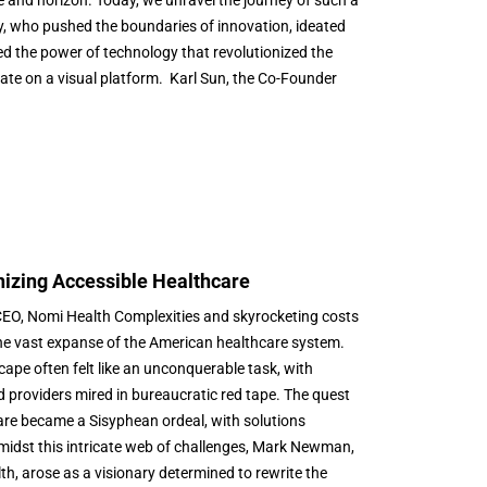
y, who pushed the boundaries of innovation, ideated
ed the power of technology that revolutionized the
rate on a visual platform. Karl Sun, the Co-Founder
izing Accessible Healthcare
O, Nomi Health Complexities and skyrocketing costs
e vast expanse of the American healthcare system.
cape often felt like an unconquerable task, with
nd providers mired in bureaucratic red tape. The quest
care became a Sisyphean ordeal, with solutions
midst this intricate web of challenges, Mark Newman,
h, arose as a visionary determined to rewrite the