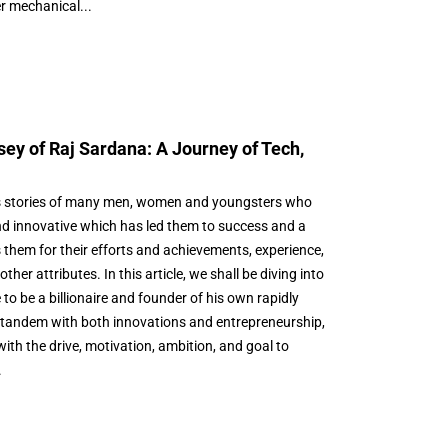
r mechanical...
ey of Raj Sardana: A Journey of Tech,
 stories of many men, women and youngsters who
d innovative which has led them to success and a
s them for their efforts and achievements, experience,
er attributes. In this article, we shall be diving into
o be a billionaire and founder of his own rapidly
tandem with both innovations and entrepreneurship,
with the drive, motivation, ambition, and goal to
.