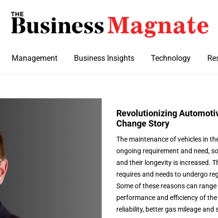
Management
Business Insights
Technology
Re
Revolutionizing Automotiv
Change Story
The maintenance of vehicles in th
ongoing requirement and need, so 
and their longevity is increased. 
requires and needs to undergo reg
Some of these reasons can range 
performance and efficiency of the 
reliability, better gas mileage an