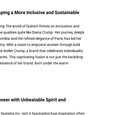
ping a More Inclusive and Sustainable
mp The world of fashion thrives on innovation and
e qualities quite like Diana Crump. Her journey, deeply
lombia and the refined elegance of Paris, has led her
ustry. With a vision to empower women through bold
d Atelier Crump, a brand that celebrates individuality
ies. This captivating fusion is not just the backdrop
ry essence of her brand. Born under the warm
neer with Unbeatable Spirit and
ystems Inc. Isn't it fascinating how inspiration often