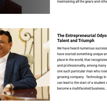
maintaining all the gears and othe
The Entrepreneurial Odyss
Talent and Triumph
We have heard numerous success
have started something unique an
place in the world, that recognize
and professionality, among many oth
one such particular man who rose t
growing company. Technology in 
can lead to the start of a student 
become a multifaceted business..