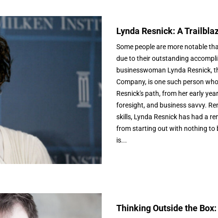
Lynda Resnick: A Trailbla
Some people are more notable than
due to their outstanding accompli
businesswoman Lynda Resnick, th
Company, is one such person who 
Resnick's path, from her early year
foresight, and business savvy. R
skills, Lynda Resnick has had a r
from starting out with nothing to
is...
Thinking Outside the Box: