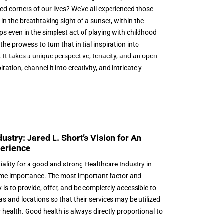
d corners of our lives? We've all experienced those
 the breathtaking sight of a sunset, within the
ps even in the simplest act of playing with childhood
he prowess to turn that initial inspiration into
 It takes a unique perspective, tenacity, and an open
ation, channel it into creativity, and intricately
stry: Jared L. Short’s Vision for An
perience
iality for a good and strong Healthcare Industry in
ime importance. The most important factor and
 is to provide, offer, and be completely accessible to
as and locations so that their services may be utilized
 health. Good health is always directly proportional to