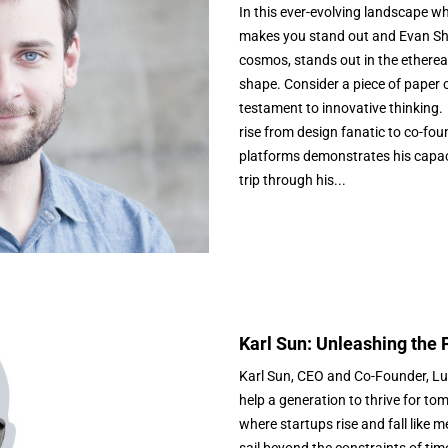
In this ever-evolving landscape wh
makes you stand out and Evan Shar
cosmos, stands out in the etherea
shape. Consider a piece of paper c
testament to innovative thinking. 
rise from design fanatic to co-fou
platforms demonstrates his capacity
trip through his...
Karl Sun: Unleashing the 
Karl Sun, CEO and Co-Founder, Luc
help a generation to thrive for to
where startups rise and fall like m
sail beyond the constraints of tim