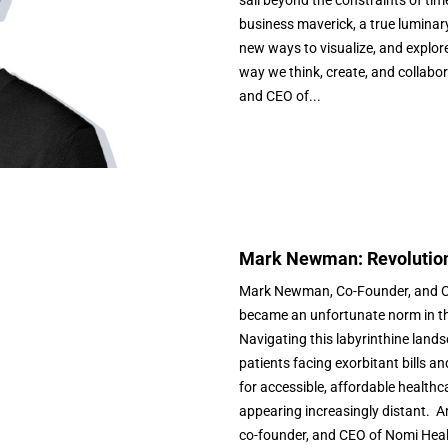
business maverick, a true luminar
new ways to visualize, and explor
way we think, create, and collabo
and CEO of...
Mark Newman: Revolution
Mark Newman, Co-Founder, and CE
became an unfortunate norm in th
Navigating this labyrinthine lands
patients facing exorbitant bills a
for accessible, affordable health
appearing increasingly distant. A
co-founder, and CEO of Nomi Healt