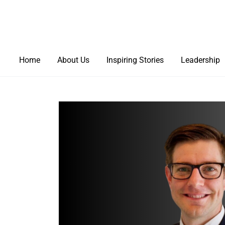
Home
About Us
Inspiring Stories
Leadership
Healthcare Solutions