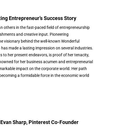
zing Entrepreneur’s Success Story
 others in the fast-paced field of entrepreneurship
shments and creative input. Pioneering
e visionary behind the well-known Wonderful
has made a lasting impression on several industries.
s to her present endeavors, is proof of her tenacity,
enowned for her business acumen and entrepreneurial
emarkable impact on the corporate world. Her path
 becoming a formidable force in the economic world
 Evan Sharp, Pinterest Co-Founder