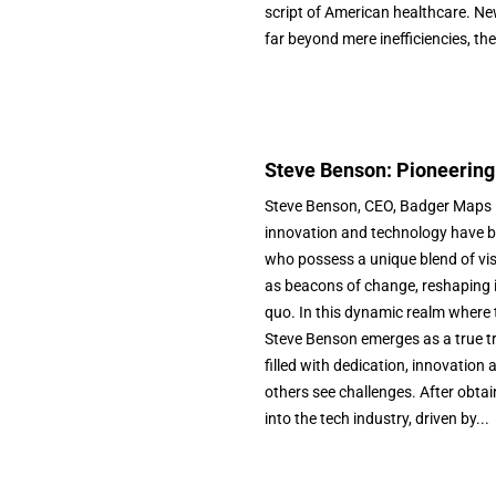
script of American healthcare. N
far beyond mere inefficiencies, the
Steve Benson: Pioneering
Steve Benson, CEO, Badger Maps In
innovation and technology have b
who possess a unique blend of vis
as beacons of change, reshaping i
quo. In this dynamic realm where 
Steve Benson emerges as a true tra
filled with dedication, innovation 
others see challenges. After obta
into the tech industry, driven by...