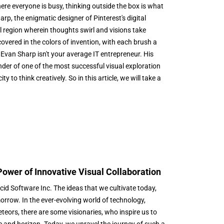
ere everyone is busy, thinking outside the box is what
p, the enigmatic designer of Pinterest's digital
l region wherein thoughts swirl and visions take
overed in the colors of invention, with each brush a
Evan Sharp isn't your average IT entrepreneur. His
nder of one of the most successful visual exploration
 to think creatively. So in this article, we will take a
Power of Innovative Visual Collaboration
id Software Inc. The ideas that we cultivate today,
morrow. In the ever-evolving world of technology,
eteors, there are some visionaries, who inspire us to
e and horizon. Today, we unravel the journey of such a