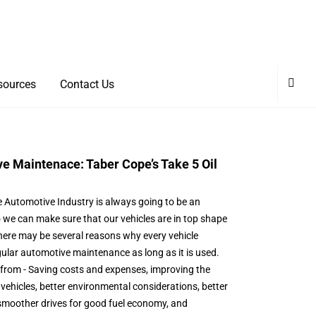
sources
Contact Us
e Maintenace: Taber Cope’s Take 5 Oil
e Automotive Industry is always going to be an
we can make sure that our vehicles are in top shape
There may be several reasons why every vehicle
ular automotive maintenance as long as it is used.
from - Saving costs and expenses, improving the
vehicles, better environmental considerations, better
d smoother drives for good fuel economy, and