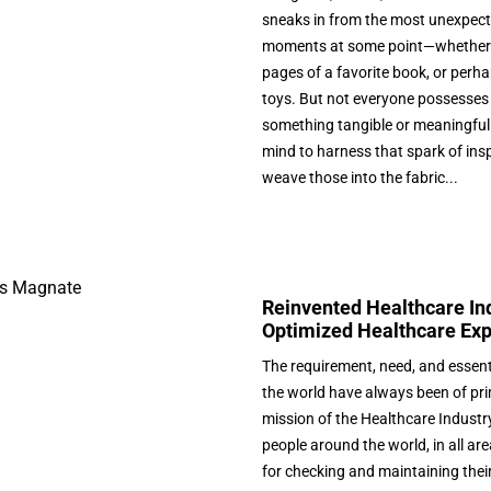
sneaks in from the most unexpecte
moments at some point—whether in
pages of a favorite book, or perha
toys. But not everyone possesses t
something tangible or meaningful.
mind to harness that spark of inspir
weave those into the fabric...
Reinvented Healthcare Indu
Optimized Healthcare Ex
The requirement, need, and essent
the world have always been of pr
mission of the Healthcare Industry
people around the world, in all are
for checking and maintaining their