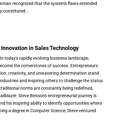
ewman recognized that the system's flaws extended
y constituted...
 Innovation in Sales Technology
 today's rapidly evolving business landscape,
ecome the cornerstones of success. Entrepreneurs
ion, creativity, and unwavering determination stand
ndustries and inspiring others to challenge the status
traditional norms are constantly being redefined,
ilblazer. Steve Benson's entrepreneurial journey is
and his inspiring ability to identify opportunities where
ining a degree in Computer Science, Steve ventured