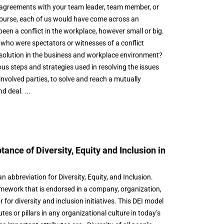
isagreements with your team leader, team member, or
ourse, each of us would have come across an
een a conflict in the workplace, however small or big.
who were spectators or witnesses of a conflict
solution in the business and workplace environment?
ious steps and strategies used in resolving the issues
involved parties, to solve and reach a mutually
 deal. ...
tance of Diversity, Equity and Inclusion in
an abbreviation for Diversity, Equity, and Inclusion.
amework that is endorsed in a company, organization,
 for diversity and inclusion initiatives. This DEI model
tes or pillars in any organizational culture in today’s