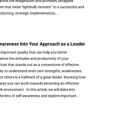
t ignites the imagination and promises untapped
om that initial “lightbulb moment” to a successful and
 planning, strategic implementation,...
Awareness Into Your Approach as a Leader
 important quality that can help you better
ence the attitudes and productivity of your
rait that stands out as a cornerstone of effective
lity to understand one’s own strengths, weaknesses,
t others is a hallmark of a great leader. Knowing how
ne way you can work towards becoming an effective
k environment. In this article, we will delve into
e lens of self-awareness and explore important...