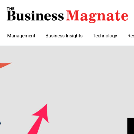
Management
Business Insights
Technology
Re