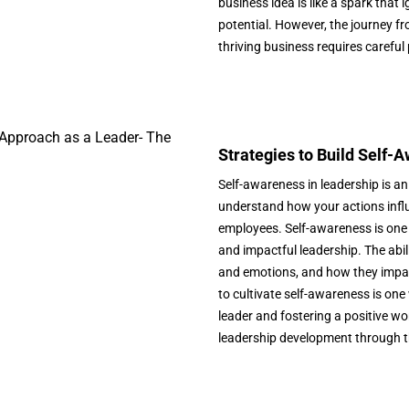
business idea is like a spark tha
potential. However, the journey fr
thriving business requires careful
Strategies to Build Self-
Self-awareness in leadership is an
understand how your actions influ
employees. Self-awareness is one t
and impactful leadership. The abi
and emotions, and how they impac
to cultivate self-awareness is o
leader and fostering a positive wor
leadership development through th