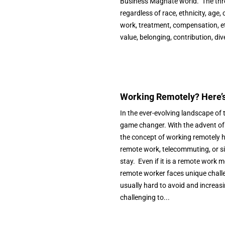
Business Magnate world. The three 
regardless of race, ethnicity, age, 
work, treatment, compensation, etc
value, belonging, contribution, div
Working Remotely? Here’s 
In the ever-evolving landscape o
game changer. With the advent of
the concept of working remotely h
remote work, telecommuting, or sim
stay. Even if it is a remote work 
remote worker faces unique challe
usually hard to avoid and increasi
challenging to...