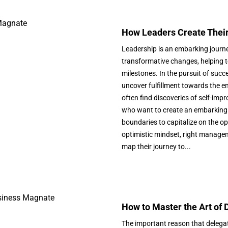
How Leaders Create Their
Leadership is an embarking journe
transformative changes, helping t
milestones. In the pursuit of succ
uncover fulfillment towards the en
often find discoveries of self-im
who want to create an embarking 
boundaries to capitalize on the o
optimistic mindset, right managem
map their journey to...
How to Master the Art of
The important reason that delegati