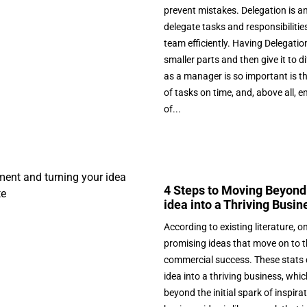
prevent mistakes. Delegation is a
delegate tasks and responsibilit
team efficiently. Having Delegation
smaller parts and then give it to
as a manager is so important is t
of tasks on time, and, above all, 
of...
4 Steps to Moving Beyond
idea into a Thriving Busin
According to existing literature, on
promising ideas that move on to 
commercial success. These stats 
idea into a thriving business, wh
beyond the initial spark of inspira