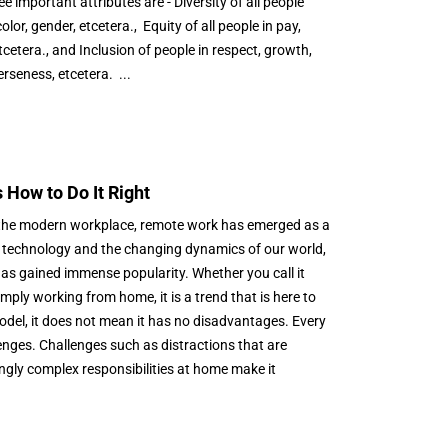
important attributes are - Diversity of all people
color, gender, etcetera., Equity of all people in pay,
etera., and Inclusion of people in respect, growth,
erseness, etcetera. ...
How to Do It Right
f the modern workplace, remote work has emerged as a
 technology and the changing dynamics of our world,
as gained immense popularity. Whether you call it
ply working from home, it is a trend that is here to
model, it does not mean it has no disadvantages. Every
nges. Challenges such as distractions that are
ngly complex responsibilities at home make it