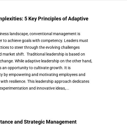
plexities: 5 Key Principles of Adaptive
siness landscape, conventional management is
rder to achieve goals with competency. Leaders must
actices to steer through the evolving challenges
d market shift. Traditional leadership is based on
ts change. While adaptive leadership on the other hand,
an opportunity to cultivate growth. It is
vity by empowering and motivating employees and
with resilience. This leadership approach dedicates
 experimentation and innovative ideas,...
ortance and Strategic Management