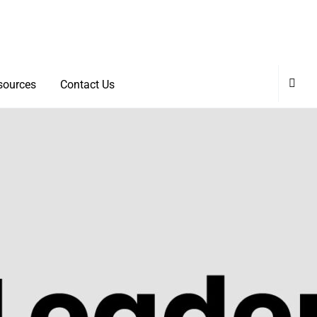
sources
Contact Us