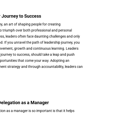
 Journey to Success
y, an art of shaping people for creating
o triumph over both professional and personal
ess, leaders often face daunting challenges and only
d. If you unravel the path of leadership journey, you
provement, growth and continuous learning. Leaders
journey to success, should take a leap and push
pportunities that come your way. Adopting an
ent strategy and through accountability, leaders can
 Delegation as a Manager
on as a manager is so important is that it helps