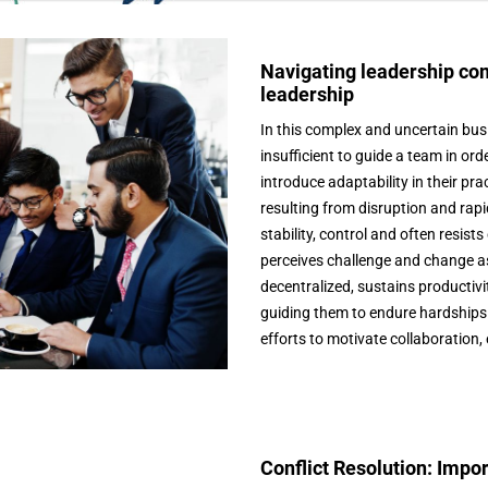
Navigating leadership com
leadership
In this complex and uncertain bu
insufficient to guide a team in o
introduce adaptability in their pr
resulting from disruption and rapi
stability, control and often resis
perceives challenge and change as 
decentralized, sustains producti
guiding them to endure hardships 
efforts to motivate collaboration,
Conflict Resolution: Imp