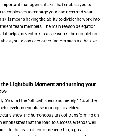
n important management skill that enables you to
ies to employees to manage your business and your
 skills means having the ability to divide the work into
 different team members. The main reason delegation
hat it helps prevent mistakes, ensures the completion
enables you to consider other factors such as the size
 the Lightbulb Moment and turning your
ess
ly 6% of all the “official” ideas and merely 14% of the
their development phase manage to achieve
clearly show the humongous task of transforming an
ich emphasizes that the road to success extends well
tion. In the realm of entrepreneurship, a great