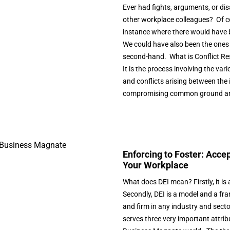
Ever had fights, arguments, or d
other workplace colleagues? Of c
instance where there would have b
We could have also been the ones 
second-hand. What is Conflict Re
It is the process involving the var
and conflicts arising between the 
compromising common ground and
Enforcing to Foster: Accep
Your Workplace
What does DEI mean? Firstly, it is 
Secondly, DEI is a model and a fr
and firm in any industry and sector
serves three very important attribu