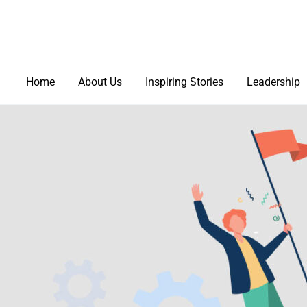
Home
About Us
Inspiring Stories
Leadership