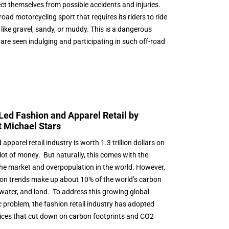
ect themselves from possible accidents and injuries.
oad motorcycling sport that requires its riders to ride
like gravel, sandy, or muddy. This is a dangerous
 are seen indulging and participating in such off-road
.
ed Fashion and Apparel Retail by
t Michael Stars
pparel retail industry is worth 1.3 trillion dollars on
lot of money. But naturally, this comes with the
 the market and overpopulation in the world. However,
shion trends make up about 10% of the world’s carbon
, water, and land. To address this growing global
problem, the fashion retail industry has adopted
ctices that cut down on carbon footprints and CO2