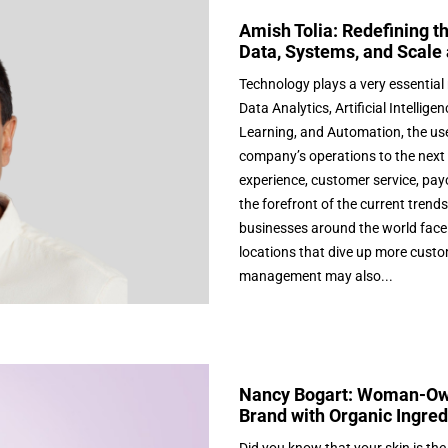
Amish Tolia: Redefining t
Data, Systems, and Scale 
Technology plays a very essential 
Data Analytics, Artificial Intell
Learning, and Automation, the us
company’s operations to the next
experience, customer service, payo
the forefront of the current trend
businesses around the world face 
locations that dive up more custo
management may also...
Nancy Bogart: Woman-Own
Brand with Organic Ingred