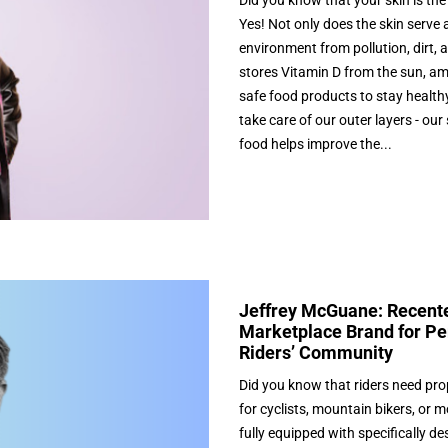
Did you know that your skin is th
Yes! Not only does the skin serve a
environment from pollution, dirt, 
stores Vitamin D from the sun, a
safe food products to stay healthy 
take care of our outer layers - our
food helps improve the...
Jeffrey McGuane: Recente
Marketplace Brand for Pe
Riders’ Community
Did you know that riders need pro
for cyclists, mountain bikers, or 
fully equipped with specifically d