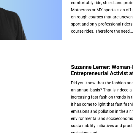
comfortably ride, shield, and prot
Motocross or MX sports is an off-r
on rough courses that are uneven 
sport and only professional riders
course rides. Therefore the need..
Suzanne Lerner: Woman-L
Entrepreneurial Activist a
Did you know that the fashion and a
an annual basis? That is indeed a 
increasing fast fashion trends in
it has come to light that fast fa
emissions and pollution in the air
environmental and socioeconomic 
sustainability initiatives and pra
emissions and...