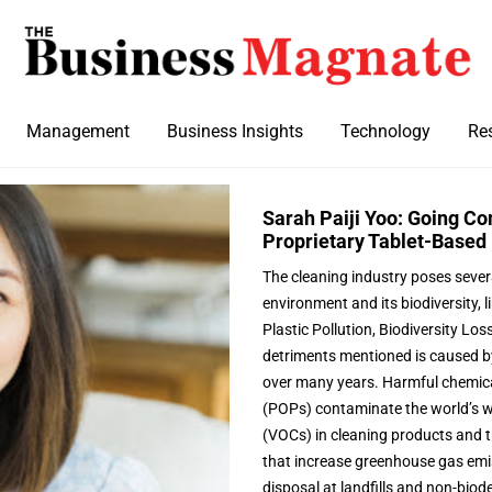
Management
Business Insights
Technology
Re
Sarah Paiji Yoo: Going Co
Proprietary Tablet-Based 
The cleaning industry poses sever
environment and its biodiversity, l
Plastic Pollution, Biodiversity Lo
detriments mentioned is caused b
over many years. Harmful chemica
(POPs) contaminate the world’s w
(VOCs) in cleaning products and t
that increase greenhouse gas emis
disposal at landfills and non-biod