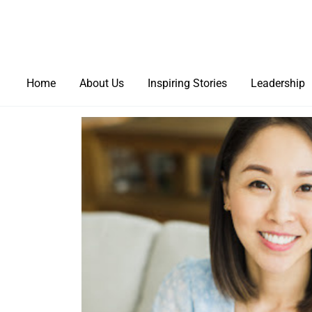
Home
About Us
Inspiring Stories
Leadership