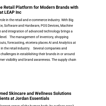
he Retail Platform for Modern Brands with
at LEAP Inc
role in the retail and e-commerce industry. With Big
igence, Software and Hardware, POS Devices, Machine
e and integration of advanced technology brings a
 level. The management of inventory, shopping
uts, forecasting, etcetera places AI and Analytics at
s in the retail industry. Several companies and
challenges in establishing their brands in or around
mer visibility and brand awareness. The supply chain
ed Skincare and Wellness Solutions
ients at Jordan Essentials