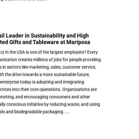
il Leader in Sustainability and High
ted Gifts and Tableware at Mariposa
try in the USA is one of the largest employers? Every
nization creates millions of jobs for people providing
in sectors like marketing, sales, customer service,
th the drive towards a more sustainable future,
enterprise today is adopting and integrating
actices into their core operations. Organizations are
romoting, and encouraging consumers and other
ally conscious initiative by reducing waste, and using
als and biodegradable packaging. ...