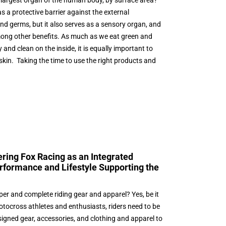
e largest organ of the human body, by surface area?
s a protective barrier against the external
and germs, but it also serves as a sensory organ, and
mong other benefits. As much as we eat green and
and clean on the inside, it is equally important to
 skin. Taking the time to use the right products and
ring Fox Racing as an Integrated
rformance and Lifestyle Supporting the
per and complete riding gear and apparel? Yes, be it
motocross athletes and enthusiasts, riders need to be
esigned gear, accessories, and clothing and apparel to