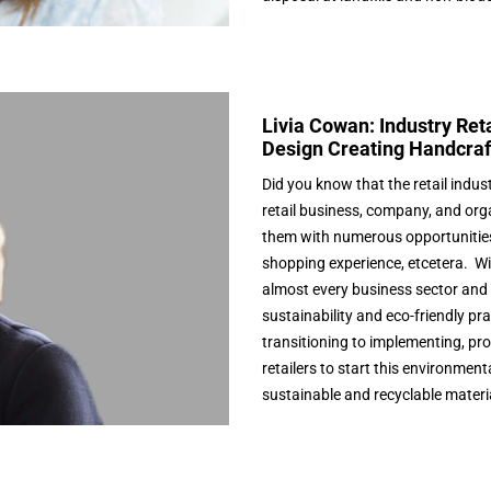
Livia Cowan: Industry Reta
Design Creating Handcraf
Did you know that the retail indus
retail business, company, and orga
them with numerous opportunities 
shopping experience, etcetera. Wi
almost every business sector and 
sustainability and eco-friendly pr
transitioning to implementing, p
retailers to start this environment
sustainable and recyclable materi