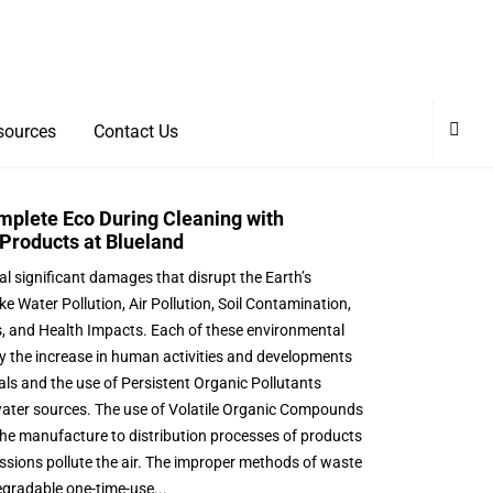
sources
Contact Us
mplete Eco During Cleaning with
Products at Blueland
al significant damages that disrupt the Earth’s
ike Water Pollution, Air Pollution, Soil Contamination,
ss, and Health Impacts. Each of these environmental
y the increase in human activities and developments
ls and the use of Persistent Organic Pollutants
ater sources. The use of Volatile Organic Compounds
he manufacture to distribution processes of products
sions pollute the air. The improper methods of waste
egradable one-time-use...