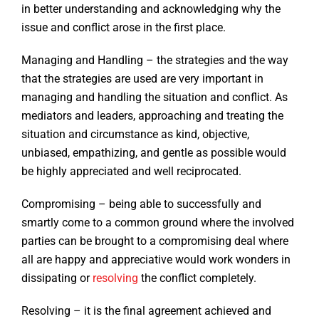
in better understanding and acknowledging why the
issue and conflict arose in the first place.
Managing and Handling – the strategies and the way
that the strategies are used are very important in
managing and handling the situation and conflict. As
mediators and leaders, approaching and treating the
situation and circumstance as kind, objective,
unbiased, empathizing, and gentle as possible would
be highly appreciated and well reciprocated.
Compromising – being able to successfully and
smartly come to a common ground where the involved
parties can be brought to a compromising deal where
all are happy and appreciative would work wonders in
dissipating or
resolving
the conflict completely.
Resolving – it is the final agreement achieved and