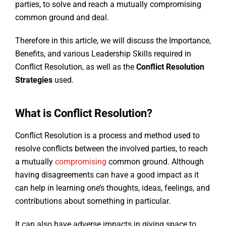
parties, to solve and reach a mutually compromising
common ground and deal.
Therefore in this article, we will discuss the Importance,
Benefits, and various Leadership Skills required in
Conflict Resolution, as well as the
Conflict Resolution
Strategies
used.
What is Conflict Resolution?
Conflict Resolution is a process and method used to
resolve conflicts between the involved parties, to reach
a mutually
compromising
common ground. Although
having disagreements can have a good impact as it
can help in learning one’s thoughts, ideas, feelings, and
contributions about something in particular.
It can also have adverse impacts in giving space to