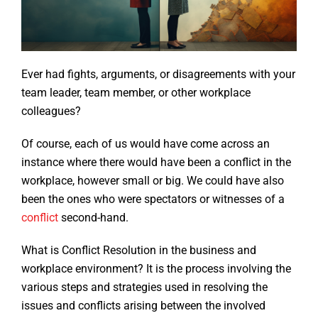
Ever had fights, arguments, or disagreements with your
team leader, team member, or other workplace
colleagues?
Of course, each of us would have come across an
instance where there would have been a conflict in the
workplace, however small or big. We could have also
been the ones who were spectators or witnesses of a
conflict
second-hand.
What is Conflict Resolution in the business and
workplace environment? It is the process involving the
various steps and strategies used in resolving the
issues and conflicts arising between the involved