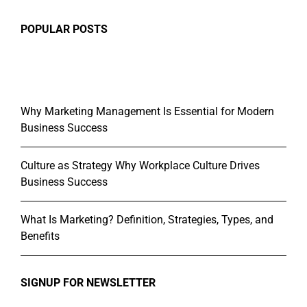
POPULAR POSTS
Why Marketing Management Is Essential for Modern
Business Success
Culture as Strategy Why Workplace Culture Drives
Business Success
What Is Marketing? Definition, Strategies, Types, and
Benefits
SIGNUP FOR NEWSLETTER