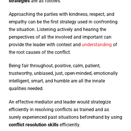
strategies
are as follows.
Approaching the parties with kindness, respect, and
empathy can be the first strategy used in confronting
the situation. Listening actively and hearing the
perspectives of all the involved and important can
provide the leader with context and
understanding
of
the root causes of the conflict.
Being fair throughout, positive, calm, patient,
trustworthy, unbiased, just, open-minded, emotionally
intelligent, smart, and humble are all the innate
qualities needed.
An effective mediator and leader would strategize
efficiently in resolving conflicts as trained and as
surely experienced past situations beforehand by using
conflict resolution skills
efficiently.