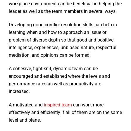
workplace environment can be beneficial in helping the
leader as well as the team members in several ways.
Developing good conflict resolution skills can help in
learning when and how to approach an issue or
problem of diverse depth so that good and positive
intelligence, experiences, unbiased nature, respectful
mediation, and opinions can be formed.
A cohesive, tight-knit, dynamic team can be
encouraged and established where the levels and
performance rates as well as productivity are
increased.
A motivated and
inspired team
can work more
effectively and efficiently if all of them are on the same
level and plane.