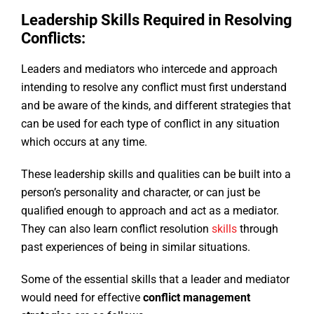
Leadership Skills Required in Resolving
Conflicts:
Leaders and mediators who intercede and approach
intending to resolve any conflict must first understand
and be aware of the kinds, and different strategies that
can be used for each type of conflict in any situation
which occurs at any time.
These leadership skills and qualities can be built into a
person’s personality and character, or can just be
qualified enough to approach and act as a mediator.
They can also learn conflict resolution
skills
through
past experiences of being in similar situations.
Some of the essential skills that a leader and mediator
would need for effective
conflict management