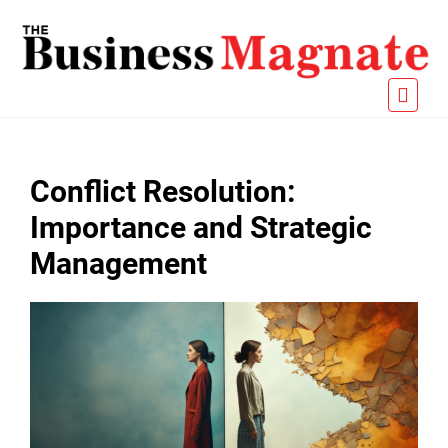
Conflict Resolution:
Importance and Strategic
Management