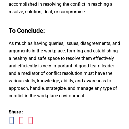
accomplished in resolving the conflict in reaching a
resolve, solution, deal, or compromise.
To Conclude:
As much as having queries, issues, disagreements, and
arguments in the workplace, forming and establishing
a healthy and safe space to resolve them effectively
and efficiently is very important. A good team leader
and a mediator of conflict resolution must have the
various skills, knowledge, ability, and awareness to
approach, handle, strategize, and manage any type of
conflict in the workplace environment.
Share :