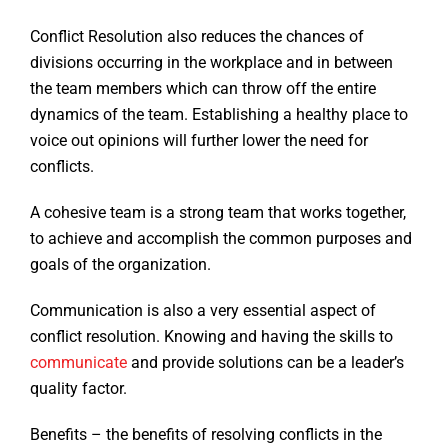
Conflict Resolution also reduces the chances of
divisions occurring in the workplace and in between
the team members which can throw off the entire
dynamics of the team. Establishing a healthy place to
voice out opinions will further lower the need for
conflicts.
A cohesive team is a strong team that works together,
to achieve and accomplish the common purposes and
goals of the organization.
Communication is also a very essential aspect of
conflict resolution. Knowing and having the skills to
communicate
and provide solutions can be a leader’s
quality factor.
Benefits – the benefits of resolving conflicts in the