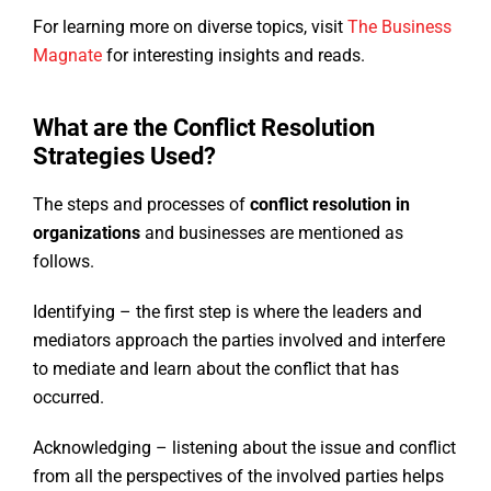
For learning more on diverse topics, visit
The Business
Magnate
for interesting insights and reads.
What are the Conflict Resolution
Strategies Used?
The steps and processes of
conflict resolution in
organizations
and businesses are mentioned as
follows.
Identifying – the first step is where the leaders and
mediators approach the parties involved and interfere
to mediate and learn about the conflict that has
occurred.
Acknowledging – listening about the issue and conflict
from all the perspectives of the involved parties helps