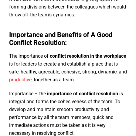
forming divisions between the colleagues which would
throw off the team’s dynamics.
Importance and Benefits of A Good
Conflict Resolution:
The importance of
conflict resolution in the workplace
is for leaders to create and establish a place that is
safe, healthy, agreeable, cohesive, strong, dynamic, and
productive
, together as a team.
Importance – the
importance of conflict resolution
is
integral and forms the cohesiveness of the team. To
develop and maintain smooth productivity and
performance by all the team members, quick and
immediate actions must be taken as it is very
necessary in resolving conflict.