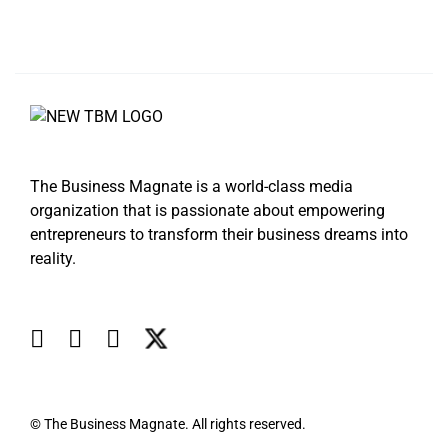
The Business Magnate is a world-class media
organization that is passionate about empowering
entrepreneurs to transform their business dreams into
reality.
© The Business Magnate. All rights reserved.