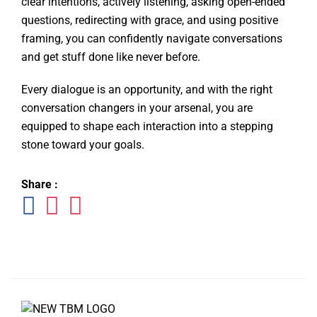
clear intentions, actively listening, asking open-ended
questions, redirecting with grace, and using positive
framing, you can confidently navigate conversations
and get stuff done like never before.
Every dialogue is an opportunity, and with the right
conversation changers in your arsenal, you are
equipped to shape each interaction into a stepping
stone toward your goals.
Share :