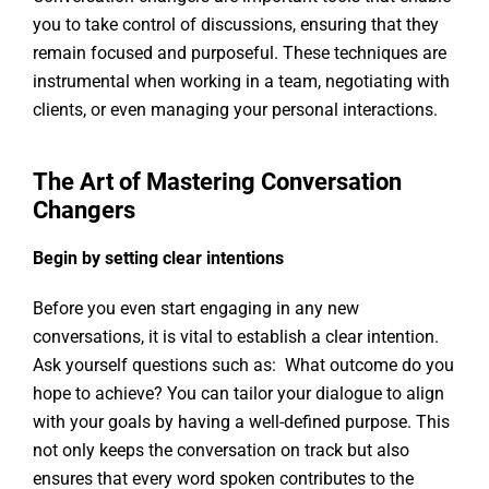
you to take control of discussions, ensuring that they
remain focused and purposeful. These techniques are
instrumental when working in a team, negotiating with
clients, or even managing your personal interactions.
The Art of Mastering Conversation
Changers
Begin by setting clear intentions
Before you even start engaging in any new
conversations, it is vital to establish a clear intention.
Ask yourself questions such as: What outcome do you
hope to achieve? You can tailor your dialogue to align
with your goals by having a well-defined purpose. This
not only keeps the conversation on track but also
ensures that every word spoken contributes to the