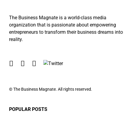
The Business Magnate is a world-class media
organization that is passionate about empowering
entrepreneurs to transform their business dreams into
reality.
© The Business Magnate. All rights reserved.
POPULAR POSTS