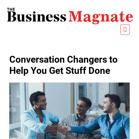
Conversation Changers to
Help You Get Stuff Done