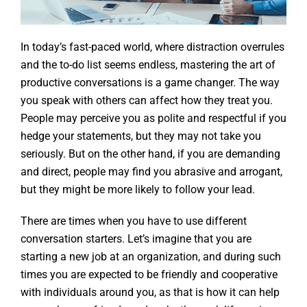
In today’s fast-paced world, where distraction overrules
and the to-do list seems endless, mastering the art of
productive conversations is a game changer. The way
you speak with others can affect how they treat you.
People may perceive you as polite and respectful if you
hedge your statements, but they may not take you
seriously. But on the other hand, if you are demanding
and direct, people may find you abrasive and arrogant,
but they might be more likely to follow your lead.
There are times when you have to use different
conversation starters. Let’s imagine that you are
starting a new job at an organization, and during such
times you are expected to be friendly and cooperative
with individuals around you, as that is how it can help