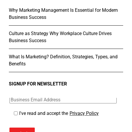
Why Marketing Management Is Essential for Modern
Business Success
Culture as Strategy Why Workplace Culture Drives
Business Success
What Is Marketing? Definition, Strategies, Types, and
Benefits
SIGNUP FOR NEWSLETTER
I've read and accept the
Privacy Policy