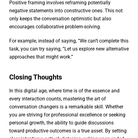
Positive framing involves reframing potentially
negative statements into constructive ones. This not
only keeps the conversation optimistic but also
encourages collaborative problem-solving.
For example, instead of saying, “We can’t complete this
task, you can try saying, “Let us explore new alternative
approaches that might work.”
Closing Thoughts
In this digital age, where time is of the essence and
every interaction counts, mastering the art of
conversation changers is a remarkable skill. Whether
you are striving for professional excellence or seeking
personal growth, the ability to guide discussions
toward productive outcomes is a true asset. By setting