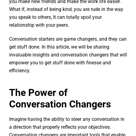
you make new friends and make the work life easier.
What if, instead of being kind, you are rude in the way
you speak to others, It can totally spoil your
relationship with your peers.
Conversation starters are game changers, and they can
get stuff done. In this article, we will be sharing
invaluable insights and conversation changers that will
empower you to get stuff done with finesse and
efficiency.
The Power of
Conversation Changers
Imagine having the ability to steer any conversation in
a direction that properly reflects your objectives.
Conversation changers are important tools that enable