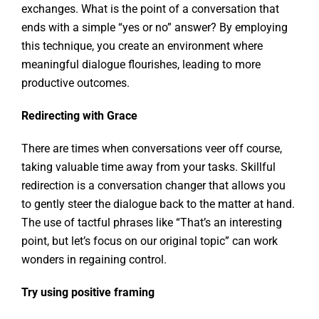
exchanges. What is the point of a conversation that
ends with a simple “yes or no” answer? By employing
this technique, you create an environment where
meaningful dialogue flourishes, leading to more
productive outcomes.
Redirecting with Grace
There are times when conversations veer off course,
taking valuable time away from your tasks. Skillful
redirection is a conversation changer that allows you
to gently steer the dialogue back to the matter at hand.
The use of tactful phrases like “That’s an interesting
point, but let’s focus on our original topic” can work
wonders in regaining control.
Try using positive framing