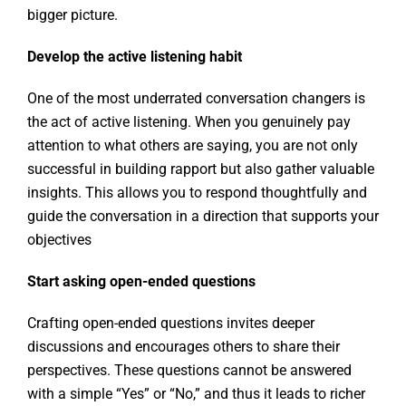
bigger picture.
Develop the active listening habit
One of the most underrated conversation changers is
the act of active listening. When you genuinely pay
attention to what others are saying, you are not only
successful in building rapport but also gather valuable
insights. This allows you to respond thoughtfully and
guide the conversation in a direction that supports your
objectives
Start asking open-ended questions
Crafting open-ended questions invites deeper
discussions and encourages others to share their
perspectives. These questions cannot be answered
with a simple “Yes” or “No,” and thus it leads to richer