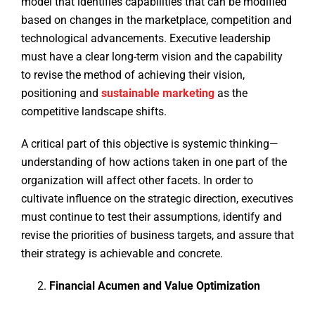
model that identifies capabilities that can be modified
based on changes in the marketplace, competition and
technological advancements. Executive leadership
must have a clear long-term vision and the capability
to revise the method of achieving their vision,
positioning and
sustainable marketing
as the
competitive landscape shifts.
A critical part of this objective is systemic thinking—
understanding of how actions taken in one part of the
organization will affect other facets. In order to
cultivate influence on the strategic direction, executives
must continue to test their assumptions, identify and
revise the priorities of business targets, and assure that
their strategy is achievable and concrete.
Financial Acumen and Value Optimization