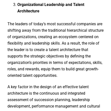
Organizational Leadership and Talent
Architecture
The leaders of today’s most successful companies are
shifting away from the traditional hierarchical structure
of organizations, creating an ecosystem centered on
flexibility and leadership skills. As a result, the role of
the leader is to create a talent architecture that
supports the strategic objectives by defining the
organization’s priorities in terms of expectations, skills,
roles, and rewards, equip them to build great growth-
oriented talent opportunities.
A key factor in the design of an effective talent
architecture is the continuous and integrated
assessment of succession planning, leadership
development, performance management and cultural