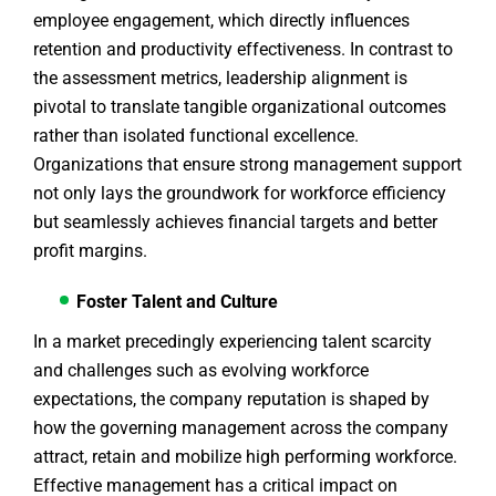
employee engagement, which directly influences
retention and productivity effectiveness. In contrast to
the assessment metrics, leadership alignment is
pivotal to translate tangible organizational outcomes
rather than isolated functional excellence.
Organizations that ensure strong management support
not only lays the groundwork for workforce efficiency
but seamlessly achieves financial targets and better
profit margins.
Foster Talent and Culture
In a market precedingly experiencing talent scarcity
and challenges such as evolving workforce
expectations, the company reputation is shaped by
how the governing management across the company
attract, retain and mobilize high performing workforce.
Effective management has a critical impact on