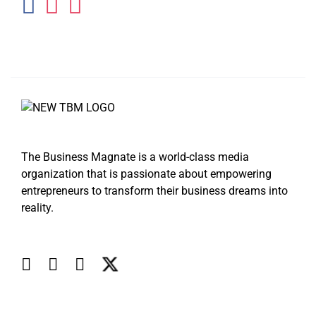
The Business Magnate is a world-class media
organization that is passionate about empowering
entrepreneurs to transform their business dreams into
reality.