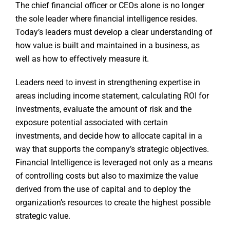
The chief financial officer or CEOs alone is no longer
the sole leader where financial intelligence resides.
Today’s leaders must develop a clear understanding of
how value is built and maintained in a business, as
well as how to effectively measure it.
Leaders need to invest in strengthening expertise in
areas including income statement, calculating ROI for
investments, evaluate the amount of risk and the
exposure potential associated with certain
investments, and decide how to allocate capital in a
way that supports the company’s strategic objectives.
Financial Intelligence is leveraged not only as a means
of controlling costs but also to maximize the value
derived from the use of capital and to deploy the
organization’s resources to create the highest possible
strategic value.