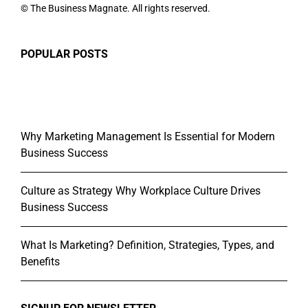
© The Business Magnate. All rights reserved.
POPULAR POSTS
Why Marketing Management Is Essential for Modern
Business Success
Culture as Strategy Why Workplace Culture Drives
Business Success
What Is Marketing? Definition, Strategies, Types, and
Benefits