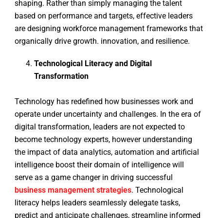
shaping. Rather than simply managing the talent
based on performance and targets, effective leaders
are designing workforce management frameworks that
organically drive growth. innovation, and resilience.
Technological Literacy and Digital
Transformation
Technology has redefined how businesses work and
operate under uncertainty and challenges. In the era of
digital transformation, leaders are not expected to
become technology experts, however understanding
the impact of data analytics, automation and artificial
intelligence boost their domain of intelligence will
serve as a game changer in driving successful
business management strategies
. Technological
literacy helps leaders seamlessly delegate tasks,
predict and anticipate challenges, streamline informed