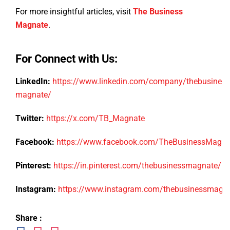
For more insightful articles, visit
The Business
Magnate
.
For Connect with Us:
LinkedIn:
https://www.linkedin.com/company/thebusiness
magnate/
Twitter:
https://x.com/TB_Magnate
Facebook:
https://www.facebook.com/TheBusinessMagn
Pinterest:
https://in.pinterest.com/thebusinessmagnate/
Instagram:
https://www.instagram.com/thebusinessmagn
Share :