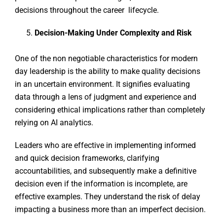
decisions throughout the career lifecycle.
Decision-Making Under Complexity and Risk
One of the non negotiable characteristics for modern
day leadership is the ability to make quality decisions
in an uncertain environment. It signifies evaluating
data through a lens of judgment and experience and
considering ethical implications rather than completely
relying on AI analytics.
Leaders who are effective in implementing informed
and quick decision frameworks, clarifying
accountabilities, and subsequently make a definitive
decision even if the information is incomplete, are
effective examples. They understand the risk of delay
impacting a business more than an imperfect decision.