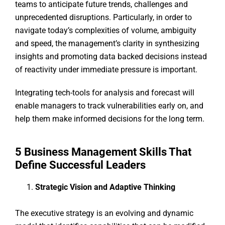
teams to anticipate future trends, challenges and
unprecedented disruptions. Particularly, in order to
navigate today’s complexities of volume, ambiguity
and speed, the management’s clarity in synthesizing
insights and promoting data backed decisions instead
of reactivity under immediate pressure is important.
Integrating tech-tools for analysis and forecast will
enable managers to track vulnerabilities early on, and
help them make informed decisions for the long term.
5 Business Management Skills That
Define Successful Leaders
Strategic Vision and Adaptive Thinking
The executive strategy is an evolving and dynamic