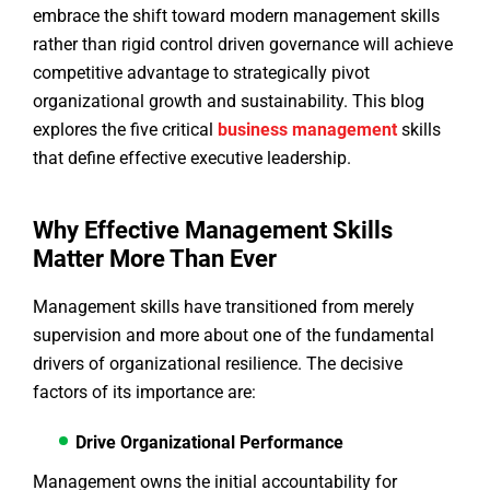
embrace the shift toward modern management skills
rather than rigid control driven governance will achieve
competitive advantage to strategically pivot
organizational growth and sustainability. This blog
explores the five critical
business management
skills
that define effective executive leadership.
Why Effective Management Skills
Matter More Than Ever
Management skills have transitioned from merely
supervision and more about one of the fundamental
drivers of organizational resilience. The decisive
factors of its importance are:
Drive Organizational Performance
Management owns the initial accountability for