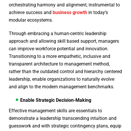
orchestrating harmony and alignment, instrumental to
achieve success and
business growth
in today’s
modular ecosystems.
Through embracing a human-centric leadership
approach and allowing skill based support, managers
can improve workforce potential and innovation.
Transitioning to a more empathetic, inclusive and
transparent architecture to management method,
rather than the outdated control and hierarchy centered
leadership, enable organizations to naturally evolve
and align to the modern management benchmarks.
Enable Strategic Decision-Making
Effective management skills are essentials to
demonstrate a leadership transcending intuition and
guesswork and with strategic contingency plans, equip