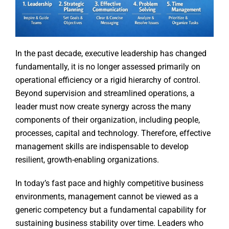
In the past decade, executive leadership has changed
fundamentally, it is no longer assessed primarily on
operational efficiency or a rigid hierarchy of control.
Beyond supervision and streamlined operations, a
leader must now create synergy across the many
components of their organization, including people,
processes, capital and technology. Therefore, effective
management skills are indispensable to develop
resilient, growth-enabling organizations.
In today’s fast pace and highly competitive business
environments, management cannot be viewed as a
generic competency but a fundamental capability for
sustaining business stability over time. Leaders who