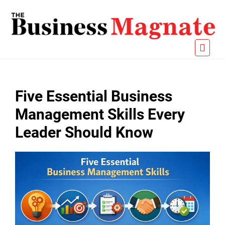
Five Essential Business
Management Skills Every
Leader Should Know