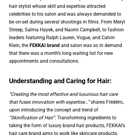
hair stylist whose skill and expertise attracted
celebrities to his salon and was always demanded to
be on-set during several shootings in films. From Meryl
Streep, Salma Hayek, and Naomi Campbell, to fashion
leaders featuring Ralph Lauren, Vogue, and Calvin
Klein, the
FEKKAI brand
and salon was so in demand
that there was a month’s long waiting list for new
appointments and consultations.
Understanding and Caring for Hair:
“Creating the most effective and luxurious hair care
that fuses innovation with expertise…”
shares Frédéric,
upon introducing the concept and trend of
“Skinification of Hair”
. Transforming ingredients to
taking the form of luxury brand hair products, FEKKAI’s
hair care brand aims to work like skincare products,