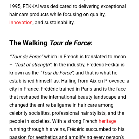
1995, FEKKAI was dedicated to delivering exceptional
hair care products while focusing on quality,
innovation
, and sustainability.
The Walking
Tour de Force
:
“Tour de Force”
which in French is translated to mean
–
“feat of strength”
. In the industry, Frédéric Fekkai is
known as the
“Tour de Force”
, and that is what he
established himself as. Hailing from Aix-en-Provence, a
city in France, Frédéric trained in Paris and is the face
that reshaped the international beauty landscape and
changed the entire ballgame in hair care among
celebrity socialites, professional hair stylists, and the
people in societies. With a strong French
heritage
running through his veins, Frédéric succumbed to his
passion for aesthetics and amplifying every person’s