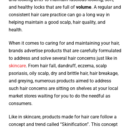
and healthy locks that are full of
volume
. A regular and
consistent hair care practice can go a long way in
helping maintain a good scalp, hair quality, and
health.
When it comes to caring for and maintaining your hair,
brands advertise products that are carefully formulated
to address and solve several hair concerns just like in
skincare
. From hair fall, dandruff, eczema, scalp
psoriasis, oily scalp, dry and brittle hair, hair breakage,
and greying, numerous products aimed to address
such hair concerns are sitting on shelves at your local
market stores waiting for you to do the needful as
consumers.
Like in skincare, products made for hair care follow a
concept and trend called “Skinification”. This concept