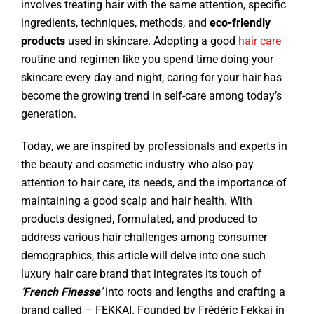
involves treating hair with the same attention, specific
ingredients, techniques, methods, and
eco-friendly
products
used in skincare. Adopting a good
hair care
routine and regimen like you spend time doing your
skincare every day and night, caring for your hair has
become the growing trend in self-care among today’s
generation.
Today, we are inspired by professionals and experts in
the beauty and cosmetic industry who also pay
attention to hair care, its needs, and the importance of
maintaining a good scalp and hair health. With
products designed, formulated, and produced to
address various hair challenges among consumer
demographics, this article will delve into one such
luxury hair care brand that integrates its touch of
‘
French Finesse
’
into roots and lengths and crafting a
brand called – FEKKAI. Founded by Frédéric Fekkai in