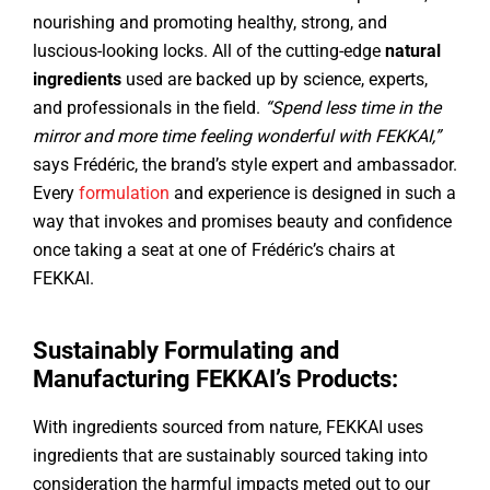
nourishing and promoting healthy, strong, and
luscious-looking locks. All of the cutting-edge
natural
ingredients
used are backed up by science, experts,
and professionals in the field.
“Spend less time in the
mirror and more time feeling wonderful with FEKKAI,”
says Frédéric, the brand’s style expert and ambassador.
Every
formulation
and experience is designed in such a
way that invokes and promises beauty and confidence
once taking a seat at one of Frédéric’s chairs at
FEKKAI.
Sustainably Formulating and
Manufacturing FEKKAI’s Products:
With ingredients sourced from nature, FEKKAI uses
ingredients that are sustainably sourced taking into
consideration the harmful impacts meted out to our