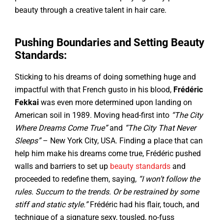
beauty through a creative talent in hair care.
Pushing Boundaries and Setting Beauty
Standards:
Sticking to his dreams of doing something huge and
impactful with that French gusto in his blood,
Frédéric
Fekkai
was even more determined upon landing on
American soil in 1989. Moving head-first into
“The City
Where Dreams Come True”
and
“The City That Never
Sleeps”
– New York City, USA. Finding a place that can
help him make his dreams come true, Frédéric pushed
walls and barriers to set up
beauty standards
and
proceeded to redefine them, saying,
“I won’t follow the
rules. Succum to the trends. Or be restrained by some
stiff and static style.”
Frédéric had his flair, touch, and
technique of a signature sexy, tousled, no-fuss