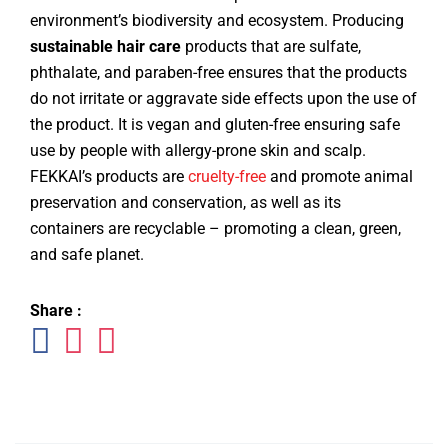
environment’s biodiversity and ecosystem. Producing
sustainable hair care
products that are sulfate,
phthalate, and paraben-free ensures that the products
do not irritate or aggravate side effects upon the use of
the product. It is vegan and gluten-free ensuring safe
use by people with allergy-prone skin and scalp.
FEKKAI’s products are
cruelty-free
and promote animal
preservation and conservation, as well as its
containers are recyclable – promoting a clean, green,
and safe planet.
Share :