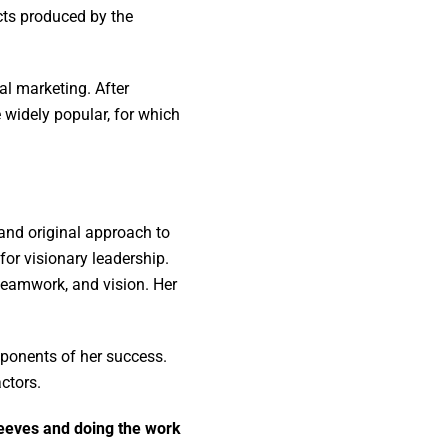
cts produced by the
al marketing. After
widely popular, for which
 and original approach to
for visionary leadership.
eamwork, and vision. Her
mponents of her success.
actors.
sleeves and doing the work