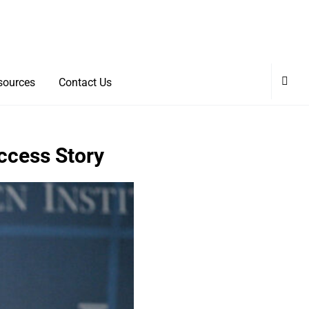
sources
Contact Us
uccess Story