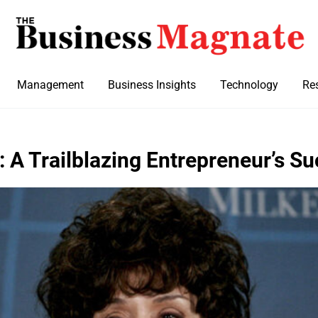
Management
Business Insights
Technology
Re
 A Trailblazing Entrepreneur’s S