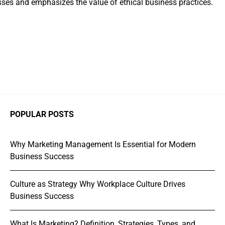
ses and emphasizes the value of ethical business practices.
POPULAR POSTS
Why Marketing Management Is Essential for Modern
Business Success
Culture as Strategy Why Workplace Culture Drives
Business Success
What Is Marketing? Definition, Strategies, Types, and