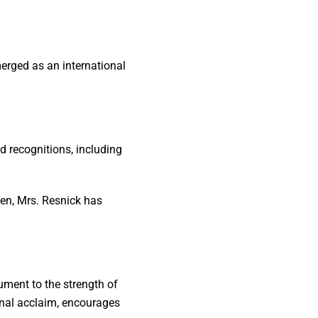
merged as an international
 recognitions, including
en, Mrs. Resnick has
ment to the strength of
ional acclaim, encourages