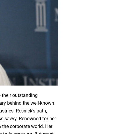
 their outstanding
ary behind the well-known
tries. Resnick’s path,
ness savvy. Renowned for her
 the corporate world. Her