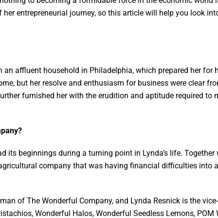
 nothing to becoming a formidable force in the economic world 
 her entrepreneurial journey, so this article will help you look in
 an affluent household in Philadelphia, which prepared her for 
ome, but her resolve and enthusiasm for business were clear fr
ther furnished her with the erudition and aptitude required to 
ompany?
ts beginnings during a turning point in Lynda’s life. Together 
agricultural company that was having financial difficulties into a
irman of The Wonderful Company, and Lynda Resnick is the vic
istachios, Wonderful Halos, Wonderful Seedless Lemons, POM W