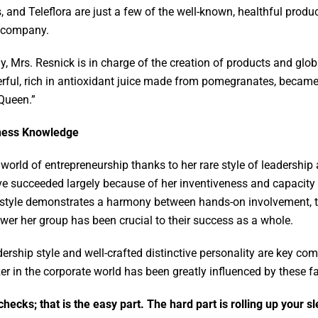
and Teleflora are just a few of the well-known, healthful produ
al company.
Mrs. Resnick is in charge of the creation of products and glob
l, rich in antioxidant juice made from pomegranates, became 
Queen.”
iness Knowledge
 world of entrepreneurship thanks to her rare style of leadership
ave succeeded largely because of her inventiveness and capacity 
 style demonstrates a harmony between hands-on involvement, t
wer her group has been crucial to their success as a whole.
ership style and well-crafted distinctive personality are key co
zer in the corporate world has been greatly influenced by these f
checks; that is the easy part. The hard part is rolling up your 