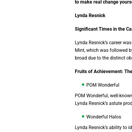
to make real change yourse
Lynda Resnick
Significant Times in the C
Lynda Resnick’s career was 
Mint, which was followed by
broad due to the distinct o
Fruits of Achievement: T
POM Wonderful
POM Wonderful, well-known 
Lynda Resnick’s astute pro
Wonderful Halos
Lynda Resnick’s ability to 