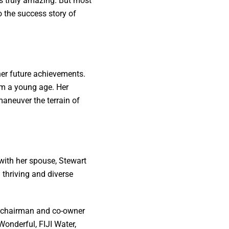
is truly amazing. But most
to the success story of
her future achievements.
om a young age. Her
maneuver the terrain of
with her spouse, Stewart
 thriving and diverse
e-chairman and co-owner
onderful, FIJI Water,