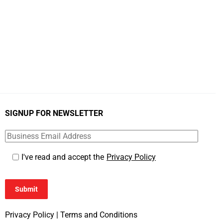
SIGNUP FOR NEWSLETTER
I've read and accept the
Privacy Policy
Submit
Privacy Policy
|
Terms and Conditions