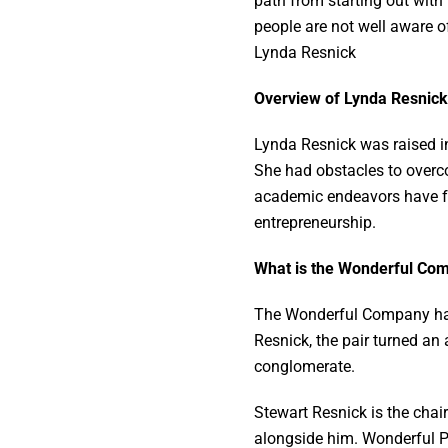
path from starting out with
people are not well aware of
Lynda Resnick
Overview of Lynda Resnick
Lynda Resnick was raised in
She had obstacles to overc
academic endeavors have fur
entrepreneurship.
What is the Wonderful C
The Wonderful Company had i
Resnick, the pair turned an 
conglomerate.
Stewart Resnick is the cha
alongside him. Wonderful P