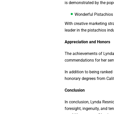
is demonstrated by the pop
Wonderful Pistachios
With creative marketing str
leader in the pistachios ind
Appreciation and Honors
The achievements of Lynda 
commendations for her servi
In addition to being ranke
honorary degrees from Calif
Conclusion
In conclusion, Lynda Resni
foresight, ingenuity, and te