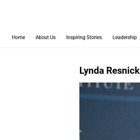
Home
About Us
Inspiring Stories
Leadership
Lynda Resnick: