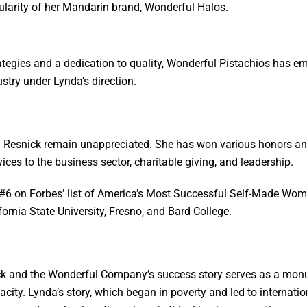
ularity of her Mandarin brand, Wonderful Halos.
ategies and a dedication to quality, Wonderful Pistachios has e
ustry under Lynda’s direction.
Resnick remain unappreciated. She has won various honors and
ces to the business sector, charitable giving, and leadership.
d #6 on Forbes’ list of America’s Most Successful Self-Made Wom
ornia State University, Fresno, and Bard College.
ck and the Wonderful Company’s success story serves as a monu
nacity. Lynda’s story, which began in poverty and led to internat