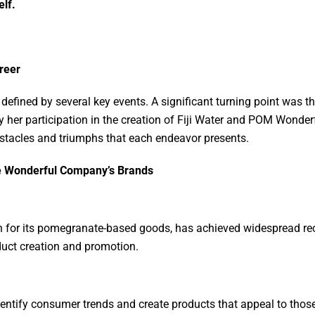
lf.
areer
defined by several key events. A significant turning point was t
 her participation in the creation of Fiji Water and POM Wonderfu
bstacles and triumphs that each endeavor presents.
he Wonderful Company’s Brands
for its pomegranate-based goods, has achieved widespread reco
duct creation and promotion.
identify consumer trends and create products that appeal to tho