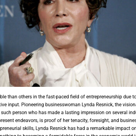
e than others in the fast-paced field of entrepreneurship due to
ve input. Pioneering businesswoman Lynda Resnick, the vision
such person who has made a lasting impression on several indus
present endeavors, is proof of her tenacity, foresight, and busi
reneurial skills, Lynda Resnick has had a remarkable impact on