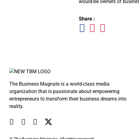
would-be owners of busines
Share :
The Business Magnate is a world-class media
organization that is passionate about empowering
entrepreneurs to transform their business dreams into
reality.
© The Business Magnate. All rights reserved.