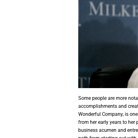
Some people are more notabl
accomplishments and creati
Wonderful Company, is one 
from her early years to her 
business acumen and entrep