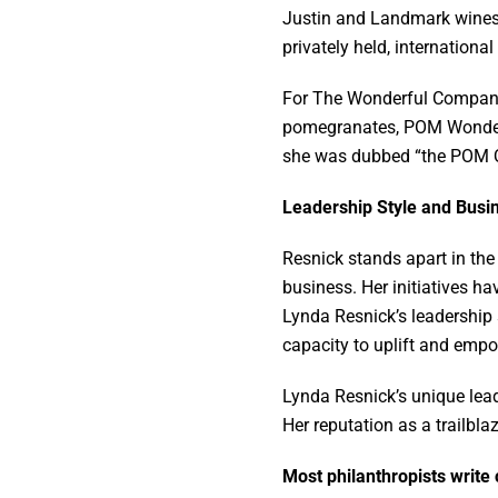
Justin and Landmark wines, 
privately held, internation
For The Wonderful Company, 
pomegranates, POM Wonderfu
she was dubbed “the POM 
Leadership Style and Bus
Resnick stands apart in the
business. Her initiatives h
Lynda Resnick’s leadership
capacity to uplift and empo
Lynda Resnick’s unique lead
Her reputation as a trailbla
Most philanthropists write 