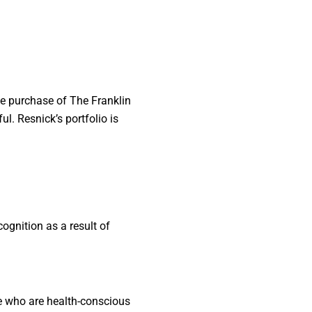
he purchase of The Franklin
l. Resnick’s portfolio is
gnition as a result of
se who are health-conscious