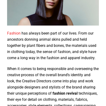
Fashion
has always been part of our lives. From our
ancestors donning animal skins pulled and held
together by plant fibers and bones, the materials used
in clothing today, the sense of fashion, and style have
come a long way in the fashion and apparel industry.
When it comes to being responsible and overseeing the
creative process of the overall brand’s identity and
look, the Creative Directors come into play and work
alongside designers and stylists of the brand sharing
their unique perceptions of
fashion revival
techniques,
their eye for detail on clothing, materials, fabrics,
accessories, style elements, collections, campaigning,