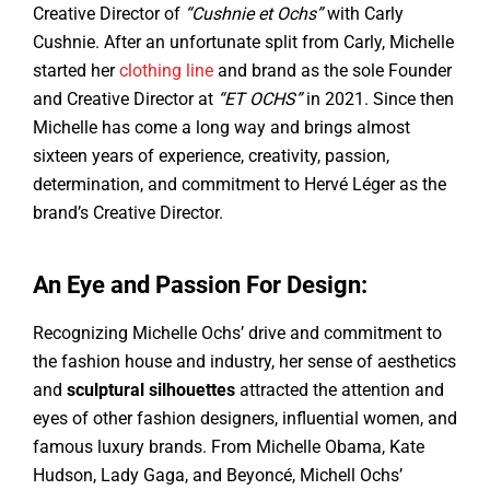
Creative Director of
“Cushnie et Ochs”
with Carly
Cushnie. After an unfortunate split from Carly, Michelle
started her
clothing line
and brand as the sole Founder
and Creative Director at
“ET OCHS”
in 2021. Since then
Michelle has come a long way and brings almost
sixteen years of experience, creativity, passion,
determination, and commitment to Hervé Léger as the
brand’s Creative Director.
An Eye and Passion For Design:
Recognizing Michelle Ochs’ drive and commitment to
the fashion house and industry, her sense of aesthetics
and
sculptural silhouettes
attracted the attention and
eyes of other fashion designers, influential women, and
famous luxury brands. From Michelle Obama, Kate
Hudson, Lady Gaga, and Beyoncé, Michell Ochs’