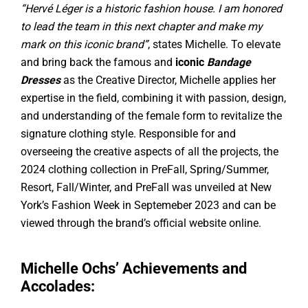
“Hervé Léger is a historic fashion house. I am honored
to lead the team in this next chapter and make my
mark on this iconic brand”
, states Michelle. To elevate
and bring back the famous and
iconic
Bandage
Dresses
as the Creative Director, Michelle applies her
expertise in the field, combining it with passion, design,
and understanding of the female form to revitalize the
signature clothing style. Responsible for and
overseeing the creative aspects of all the projects, the
2024 clothing collection in PreFall, Spring/Summer,
Resort, Fall/Winter, and PreFall was unveiled at New
York’s Fashion Week in Septemeber 2023 and can be
viewed through the brand’s official website online.
Michelle Ochs’ Achievements and
Accolades: