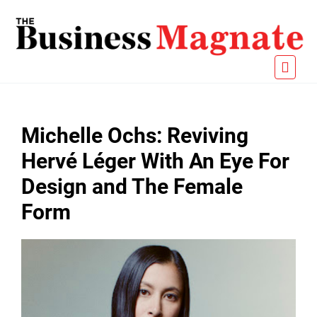
Michelle Ochs: Reviving
Hervé Léger With An Eye For
Design and The Female
Form