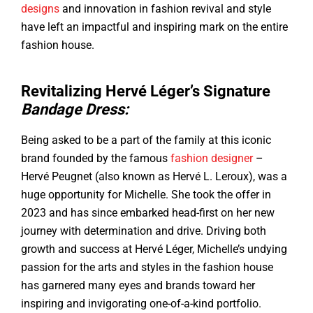
designs
and innovation in fashion revival and style
have left an impactful and inspiring mark on the entire
fashion house.
Revitalizing Hervé Léger’s Signature
Bandage Dress:
Being asked to be a part of the family at this iconic
brand founded by the famous
fashion designer
–
Hervé Peugnet (also known as Hervé L. Leroux), was a
huge opportunity for Michelle. She took the offer in
2023 and has since embarked head-first on her new
journey with determination and drive. Driving both
growth and success at Hervé Léger, Michelle’s undying
passion for the arts and styles in the fashion house
has garnered many eyes and brands toward her
inspiring and invigorating one-of-a-kind portfolio.