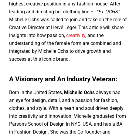
highest creative position in any fashion house. After
leading and directing her clothing line –
“ET OCHS”
,
Michelle Ochs was called to join and take on the role of
Creative Director at Hervé Léger. This article will share
insights into how passion,
creativity
, and the
understanding of the female form are combined and
integrated by Michelle Ochs to drive growth and
success at this iconic brand.
A Visionary and An Industry Veteran:
Born in the United States,
Michelle Ochs
always had
an eye for design, detail, and a passion for fashion,
clothes, and style. With a heart and soul driven deeply
into creativity and innovation, Michelle graduated from
Parsons School of Design in NYC, USA, and has a BA
in Fashion Design. She was the Co-founder and