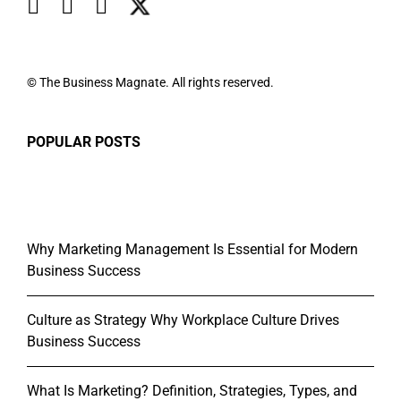
© The Business Magnate. All rights reserved.
POPULAR POSTS
Why Marketing Management Is Essential for Modern
Business Success
Culture as Strategy Why Workplace Culture Drives
Business Success
What Is Marketing? Definition, Strategies, Types, and