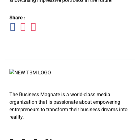
showcasing impressive portfolios in the future!
Share :
The Business Magnate is a world-class media
organization that is passionate about empowering
entrepreneurs to transform their business dreams into
reality.