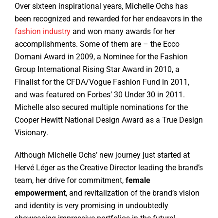
Over sixteen inspirational years, Michelle Ochs has
been recognized and rewarded for her endeavors in the
fashion industry
and won many awards for her
accomplishments. Some of them are – the Ecco
Domani Award in 2009, a Nominee for the Fashion
Group International Rising Star Award in 2010, a
Finalist for the CFDA/Vogue Fashion Fund in 2011,
and was featured on Forbes’ 30 Under 30 in 2011.
Michelle also secured multiple nominations for the
Cooper Hewitt National Design Award as a True Design
Visionary.
Although Michelle Ochs’ new journey just started at
Hervé Léger as the Creative Director leading the brand’s
team, her drive for commitment,
female
empowerment
, and revitalization of the brand’s vision
and identity is very promising in undoubtedly