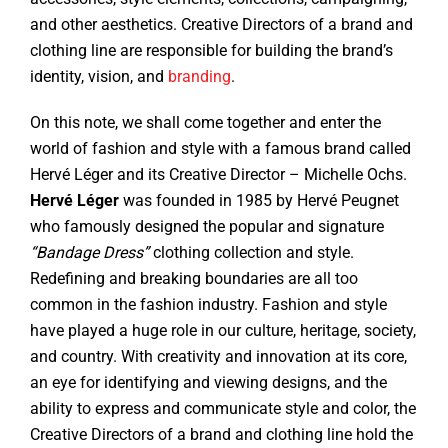
and other aesthetics. Creative Directors of a brand and
clothing line are responsible for building the brand’s
identity, vision, and
branding
.
On this note, we shall come together and enter the
world of fashion and style with a famous brand called
Hervé Léger and its Creative Director – Michelle Ochs.
Hervé Léger
was founded in 1985 by Hervé Peugnet
who famously designed the popular and signature
“Bandage Dress”
clothing collection and style.
Redefining and breaking boundaries are all too
common in the fashion industry. Fashion and style
have played a huge role in our culture, heritage, society,
and country. With creativity and innovation at its core,
an eye for identifying and viewing designs, and the
ability to express and communicate style and color, the
Creative Directors of a brand and clothing line hold the