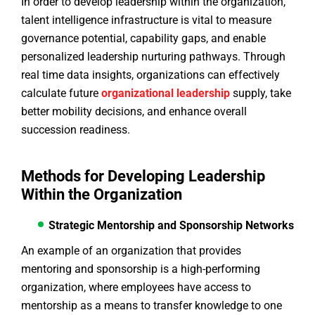
In order to develop leadership within the organization,
talent intelligence infrastructure is vital to measure
governance potential, capability gaps, and enable
personalized leadership nurturing pathways. Through
real time data insights, organizations can effectively
calculate future
organizational
leadership
supply, take
better mobility decisions, and enhance overall
succession readiness.
Methods for Developing Leadership
Within the Organization
Strategic Mentorship and Sponsorship Networks
An example of an organization that provides
mentoring and sponsorship is a high-performing
organization, where employees have access to
mentorship as a means to transfer knowledge to one