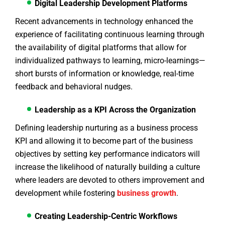
Digital Leadership Development Platforms
Recent advancements in technology enhanced the
experience of facilitating continuous learning through
the availability of digital platforms that allow for
individualized pathways to learning, micro-learnings—
short bursts of information or knowledge, real-time
feedback and behavioral nudges.
Leadership as a KPI Across the Organization
Defining leadership nurturing as a business process
KPI and allowing it to become part of the business
objectives by setting key performance indicators will
increase the likelihood of naturally building a culture
where leaders are devoted to others improvement and
development while fostering
business growth
.
Creating Leadership-Centric Workflows