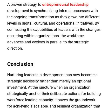
A proven strategy to
entrepreneurial
leadership
development is synchronizing internal processes with
the ongoing transformation as they grow into different
levels in digital, cultural, and operational initiatives. By
connecting the capabilities of leaders with the changes
occurring within organizations, the workforce
advances and evolves in parallel to the strategic
direction.
Conclusion
Nurturing leadership development has now become a
strategic necessity rather than merely an optional
investment. At the juncture when an organization
strategically anchor their deliberate actions for building
workforce leading capacity, it paves the groundwork
for achieving a scalable, and resilient organization that