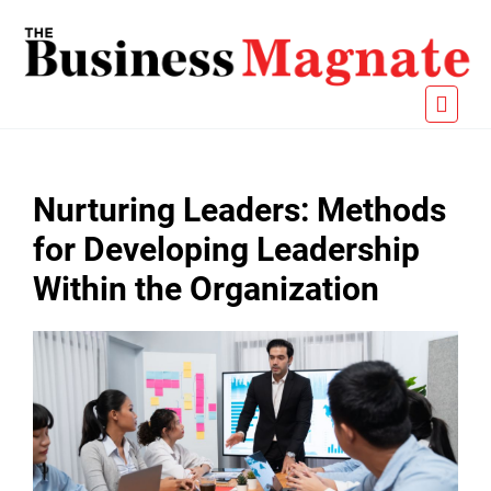
Nurturing Leaders: Methods
for Developing Leadership
Within the Organization