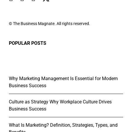
© The Business Magnate. All rights reserved.
POPULAR POSTS
Why Marketing Management Is Essential for Modern
Business Success
Culture as Strategy Why Workplace Culture Drives
Business Success
What Is Marketing? Definition, Strategies, Types, and