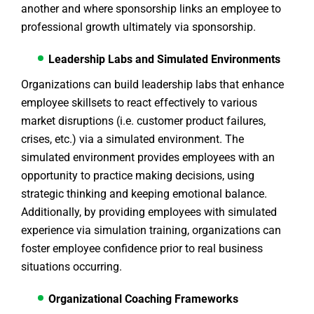
another and where sponsorship links an employee to
professional growth ultimately via sponsorship.
Leadership Labs and Simulated Environments
Organizations can build leadership labs that enhance
employee skillsets to react effectively to various
market disruptions (i.e. customer product failures,
crises, etc.) via a simulated environment. The
simulated environment provides employees with an
opportunity to practice making decisions, using
strategic thinking and keeping emotional balance.
Additionally, by providing employees with simulated
experience via simulation training, organizations can
foster employee confidence prior to real business
situations occurring.
Organizational Coaching Frameworks