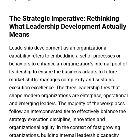
The Strategic Imperative: Rethinking
What Leadership Development Actually
Means
Leadership development as an organizational
capability refers to embedding a set of processes or
behaviors to enhance an organization’s internal pool of
leadership to ensure the business adapts to future
market shifts, manages complexity and sustains
execution excellence. The three leadership tires that
shape modern organizations are enterprise, operational
and emerging leaders. The majority of the workplaces
follow an interconnected tier to effectively balance the
strategy execution discipline, innovation and
organizational agility. In the context of fast growing
organizations, building internal leadership capacity