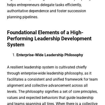
helps entrepreneurs delegate tasks efficiently,
authoritative dependence and foster succession
planning pipelines.
Foundational Elements of a High-
Performing Leadership Development
System
Enterprise-Wide Leadership Philosophy
A resilient leadership system is cultivated chiefly
through enterprise-wide leadership philosophy, as it
facilitates a consistent and unified framework for team
alignment and collective advancement across all
levels. The philosophy signifies a set of core principles,
values and expected behaviors that guide leadership
and teams spanning all tires. When there is a collective