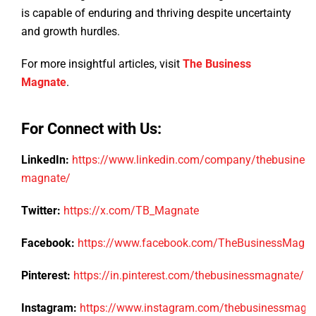
is capable of enduring and thriving despite uncertainty
and growth hurdles.
For more insightful articles, visit
The Business
Magnate
.
For Connect with Us:
LinkedIn:
https://www.linkedin.com/company/thebusiness
magnate/
Twitter:
https://x.com/TB_Magnate
Facebook:
https://www.facebook.com/TheBusinessMagn
Pinterest:
https://in.pinterest.com/thebusinessmagnate/
Instagram:
https://www.instagram.com/thebusinessmagn