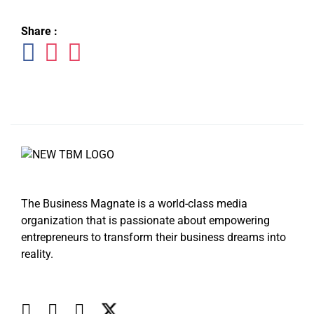
Share :
The Business Magnate is a world-class media
organization that is passionate about empowering
entrepreneurs to transform their business dreams into
reality.