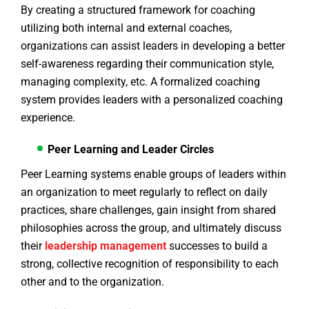
By creating a structured framework for coaching
utilizing both internal and external coaches,
organizations can assist leaders in developing a better
self-awareness regarding their communication style,
managing complexity, etc. A formalized coaching
system provides leaders with a personalized coaching
experience.
Peer Learning and Leader Circles
Peer Learning systems enable groups of leaders within
an organization to meet regularly to reflect on daily
practices, share challenges, gain insight from shared
philosophies across the group, and ultimately discuss
their
leadership management
successes to build a
strong, collective recognition of responsibility to each
other and to the organization.