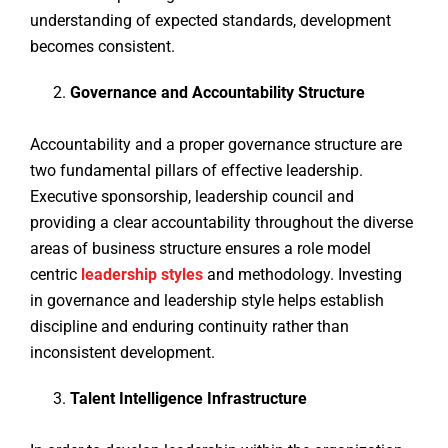
understanding of expected standards, development
becomes consistent.
Governance and Accountability Structure
Accountability and a proper governance structure are
two fundamental pillars of effective leadership.
Executive sponsorship, leadership council and
providing a clear accountability throughout the diverse
areas of business structure ensures a role model
centric
leadership styles
and methodology. Investing
in governance and leadership style helps establish
discipline and enduring continuity rather than
inconsistent development.
Talent Intelligence Infrastructure