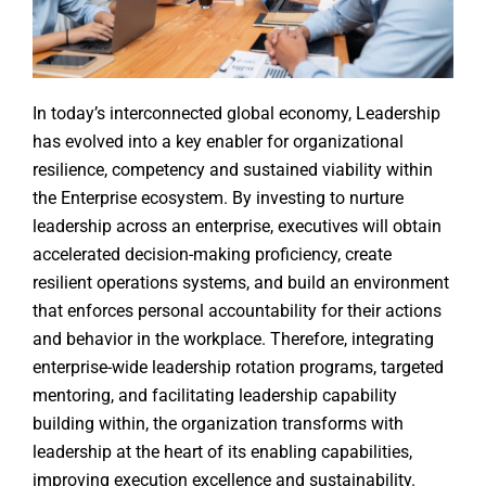
In today’s interconnected global economy, Leadership
has evolved into a key enabler for organizational
resilience, competency and sustained viability within
the Enterprise ecosystem. By investing to nurture
leadership across an enterprise, executives will obtain
accelerated decision-making proficiency, create
resilient operations systems, and build an environment
that enforces personal accountability for their actions
and behavior in the workplace. Therefore, integrating
enterprise-wide leadership rotation programs, targeted
mentoring, and facilitating leadership capability
building within, the organization transforms with
leadership at the heart of its enabling capabilities,
improving execution excellence and sustainability.