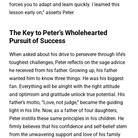
forces you to adapt and learn quickly. I learned this
lesson early on,” asserts Peter.
The Key to Peter’s Wholehearted
Pursuit of Success
When asked about his drive to persevere through life’s
toughest challenges, Peter reflects on the sage advice
he received from his father. Growing up, his father
wanted him to know three things: He was his biggest
fan. Everything will be alright with the right attitude
and optimism and gratitude unlock true potential. His
father’s motto, “Love, not judge,” became the guiding
light in his life. Now, as a father of four daughters,
Peter instills these same principles in his children. He
firmly believes that his confidence and self-belief stem
from the unwavering support and love of his family