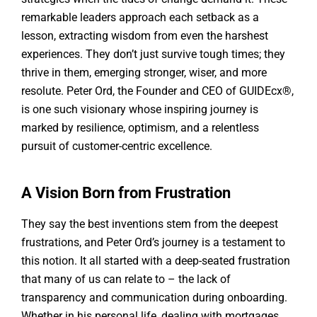
remarkable leaders approach each setback as a
lesson, extracting wisdom from even the harshest
experiences. They don’t just survive tough times; they
thrive in them, emerging stronger, wiser, and more
resolute. Peter Ord, the Founder and CEO of GUIDEcx®,
is one such visionary whose inspiring journey is
marked by resilience, optimism, and a relentless
pursuit of customer-centric excellence.
A Vision Born from Frustration
They say the best inventions stem from the deepest
frustrations, and Peter Ord’s journey is a testament to
this notion. It all started with a deep-seated frustration
that many of us can relate to – the lack of
transparency and communication during onboarding.
Whether in his personal life, dealing with mortgages,