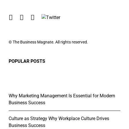
© The Business Magnate. All rights reserved.
POPULAR POSTS
Why Marketing Management Is Essential for Modern
Business Success
Culture as Strategy Why Workplace Culture Drives
Business Success