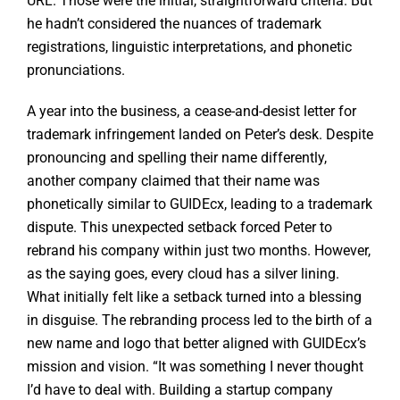
URL. Those were the initial, straightforward criteria. But
he hadn’t considered the nuances of trademark
registrations, linguistic interpretations, and phonetic
pronunciations.
A year into the business, a cease-and-desist letter for
trademark infringement landed on Peter’s desk. Despite
pronouncing and spelling their name differently,
another company claimed that their name was
phonetically similar to GUIDEcx, leading to a trademark
dispute. This unexpected setback forced Peter to
rebrand his company within just two months. However,
as the saying goes, every cloud has a silver lining.
What initially felt like a setback turned into a blessing
in disguise. The rebranding process led to the birth of a
new name and logo that better aligned with GUIDEcx’s
mission and vision. “It was something I never thought
I’d have to deal with. Building a startup company