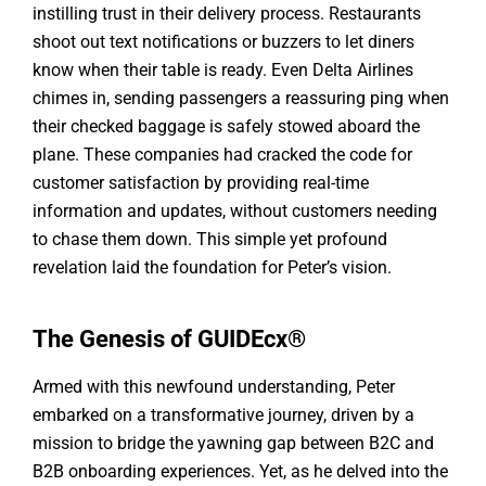
instilling trust in their delivery process. Restaurants
shoot out text notifications or buzzers to let diners
know when their table is ready. Even Delta Airlines
chimes in, sending passengers a reassuring ping when
their checked baggage is safely stowed aboard the
plane. These companies had cracked the code for
customer satisfaction by providing real-time
information and updates, without customers needing
to chase them down. This simple yet profound
revelation laid the foundation for Peter’s vision.
The Genesis of GUIDEcx®
Armed with this newfound understanding, Peter
embarked on a transformative journey, driven by a
mission to bridge the yawning gap between B2C and
B2B onboarding experiences. Yet, as he delved into the