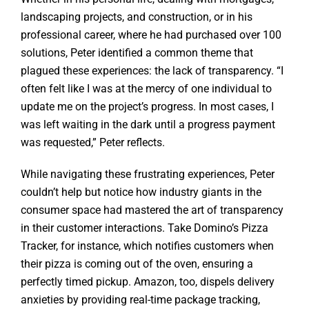
landscaping projects, and construction, or in his
professional career, where he had purchased over 100
solutions, Peter identified a common theme that
plagued these experiences: the lack of transparency. “I
often felt like I was at the mercy of one individual to
update me on the project’s progress. In most cases, I
was left waiting in the dark until a progress payment
was requested,” Peter reflects.
While navigating these frustrating experiences, Peter
couldn’t help but notice how industry giants in the
consumer space had mastered the art of transparency
in their customer interactions. Take Domino’s Pizza
Tracker, for instance, which notifies customers when
their pizza is coming out of the oven, ensuring a
perfectly timed pickup. Amazon, too, dispels delivery
anxieties by providing real-time package tracking,