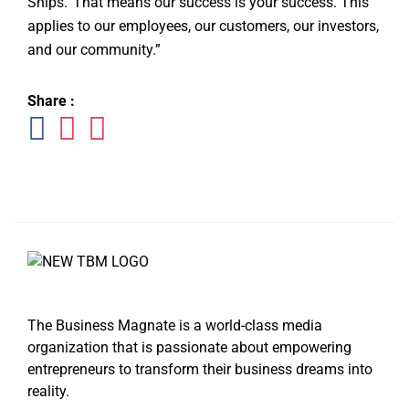
Ships.’ That means our success is your success. This
applies to our employees, our customers, our investors,
and our community.”
Share :
The Business Magnate is a world-class media
organization that is passionate about empowering
entrepreneurs to transform their business dreams into
reality.