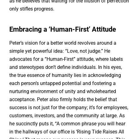
as he believes that waiting for the illusion of perfection
only stifles progress.
Embracing a ‘Human-First’ Attitude
Peter’s vision for a better world revolves around a
simple yet powerful idea: “Love, not judge.” He
advocates for a “Human-First” attitude, where labels
and stereotypes don’t define individuals. In his eyes,
the true essence of humanity lies in acknowledging
each person’s untapped potential and fostering a
nurturing environment of unity and wholehearted
acceptance. Peter also firmly holds the belief that
success is not just for the company; it’s for employees,
customers, investors, and the community at large. As
he succinctly puts it, “A common phrase you will hear
in the hallways of our office is ‘Rising Tide Raises All