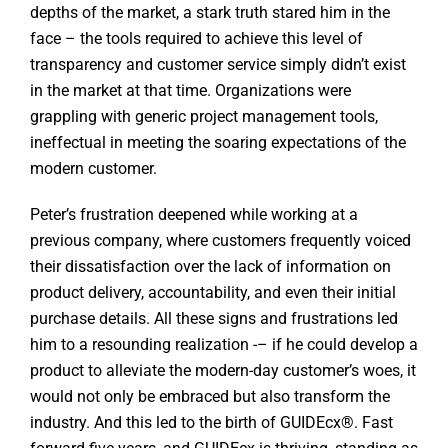
depths of the market, a stark truth stared him in the
face – the tools required to achieve this level of
transparency and customer service simply didn’t exist
in the market at that time. Organizations were
grappling with generic project management tools,
ineffectual in meeting the soaring expectations of the
modern customer.
Peter’s frustration deepened while working at a
previous company, where customers frequently voiced
their dissatisfaction over the lack of information on
product delivery, accountability, and even their initial
purchase details. All these signs and frustrations led
him to a resounding realization -– if he could develop a
product to alleviate the modern-day customer’s woes, it
would not only be embraced but also transform the
industry. And this led to the birth of GUIDEcx®. Fast