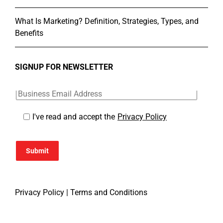
What Is Marketing? Definition, Strategies, Types, and
Benefits
SIGNUP FOR NEWSLETTER
I've read and accept the
Privacy Policy
Submit
Privacy Policy
|
Terms and Conditions