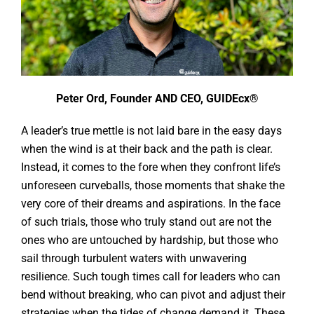
Peter Ord, Founder AND CEO, GUIDEcx®
A leader’s true mettle is not laid bare in the easy days
when the wind is at their back and the path is clear.
Instead, it comes to the fore when they confront life’s
unforeseen curveballs, those moments that shake the
very core of their dreams and aspirations. In the face
of such trials, those who truly stand out are not the
ones who are untouched by hardship, but those who
sail through turbulent waters with unwavering
resilience. Such tough times call for leaders who can
bend without breaking, who can pivot and adjust their
strategies when the tides of change demand it. These