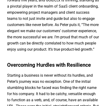
forward five years, and GUIDEcx is thriving, standing as
a pivotal player in the realm of SaaS client onboarding,
empowering project managers and client success
teams to not just invite and guide but also to engage
customers like never before. As Peter puts it, “The more
elegant we make our customers’ customer experience,
the more successful we are. I’m proud that much of our
growth can be directly correlated to how much people
enjoy using our product. It’s true product-led growth.”
Overcoming Hurdles with Resilience
Starting a business is never without its hurdles, and
Peter’s journey was no exception. One of the initial
stumbling blocks he faced was finding the right name
for his company. It had to be catchy, versatile enough
to function as a verb, and, of course, have an available