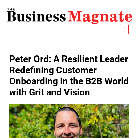
Peter Ord: A Resilient Leader
Redefining Customer
Onboarding in the B2B World
with Grit and Vision