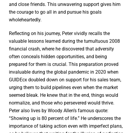
and close friends. This unwavering support gives him
the courage to go all in and pursue his goals
wholeheartedly.
Reflecting on his journey, Peter vividly recalls the
valuable lessons learned during the tumultuous 2008
financial crash, where he discovered that adversity
often conceals hidden opportunities, and being
prepared for them is crucial. This preparation proved
invaluable during the global pandemic in 2020 when
GUIDEcx doubled down on support for his sales team,
urging them to build pipelines even when the market
seemed bleak. He knew that in the end, things would
normalize, and those who persevered would thrive.
Peter also lives by Woody Allen’s famous quote:
“Showing up is 80 percent of life.” He underscores the
importance of taking action even with imperfect plans,