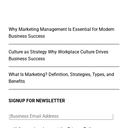
Why Marketing Management Is Essential for Modern
Business Success
Culture as Strategy Why Workplace Culture Drives
Business Success
What Is Marketing? Definition, Strategies, Types, and
Benefits
SIGNUP FOR NEWSLETTER