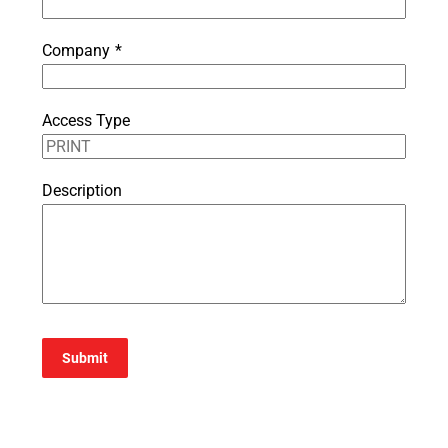
Company
*
Access Type
Description
Submit