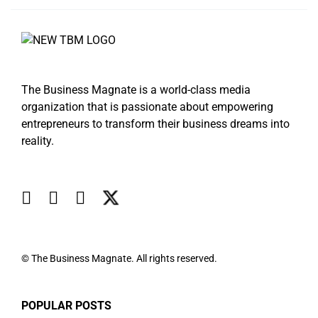
The Business Magnate is a world-class media
organization that is passionate about empowering
entrepreneurs to transform their business dreams into
reality.
© The Business Magnate. All rights reserved.
POPULAR POSTS