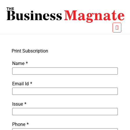
Print Subscription
Name
*
Email Id
*
Issue
*
Phone
*