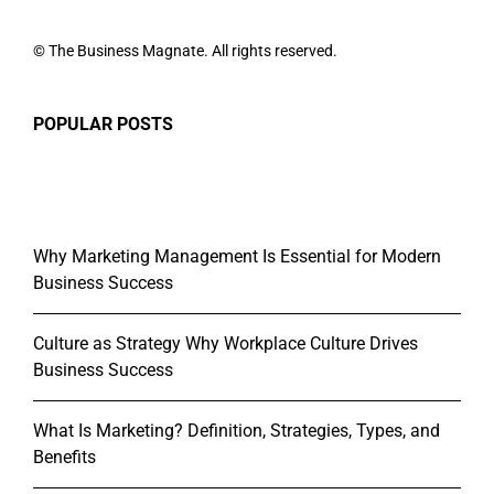
© The Business Magnate. All rights reserved.
POPULAR POSTS
Why Marketing Management Is Essential for Modern
Business Success
Culture as Strategy Why Workplace Culture Drives
Business Success
What Is Marketing? Definition, Strategies, Types, and
Benefits