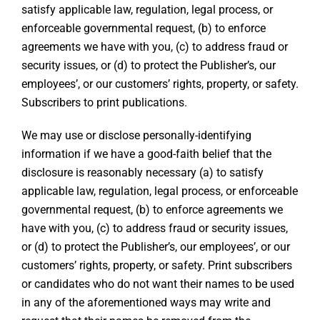
satisfy applicable law, regulation, legal process, or
enforceable governmental request, (b) to enforce
agreements we have with you, (c) to address fraud or
security issues, or (d) to protect the Publisher’s, our
employees’, or our customers’ rights, property, or safety.
Subscribers to print publications.
We may use or disclose personally-identifying
information if we have a good-faith belief that the
disclosure is reasonably necessary (a) to satisfy
applicable law, regulation, legal process, or enforceable
governmental request, (b) to enforce agreements we
have with you, (c) to address fraud or security issues,
or (d) to protect the Publisher’s, our employees’, or our
customers’ rights, property, or safety. Print subscribers
or candidates who do not want their names to be used
in any of the aforementioned ways may write and