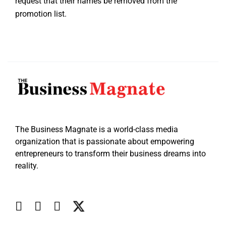
request that their names be removed from the
promotion list.
The Business Magnate is a world-class media
organization that is passionate about empowering
entrepreneurs to transform their business dreams into
reality.