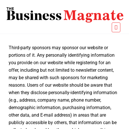
Third-party sponsors may sponsor our website or
portions of it. Any personally identifying information
you provide on our website while registering for an
offer, including but not limited to newsletter content,
may be shared with such sponsors for marketing
reasons. Users of our website should be aware that
when they disclose personally-identifying information
(e.g., address, company name, phone number,
demographic information, purchasing information,
other data, and E-mail address) in areas that are
publicly accessible by others, that information can be