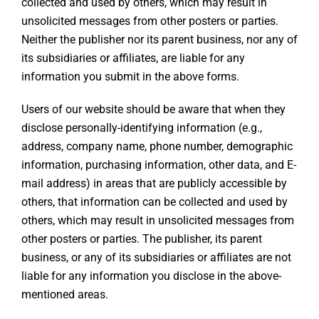
collected and used by others, which may result in
unsolicited messages from other posters or parties.
Neither the publisher nor its parent business, nor any of
its subsidiaries or affiliates, are liable for any
information you submit in the above forms.
Users of our website should be aware that when they
disclose personally-identifying information (e.g.,
address, company name, phone number, demographic
information, purchasing information, other data, and E-
mail address) in areas that are publicly accessible by
others, that information can be collected and used by
others, which may result in unsolicited messages from
other posters or parties. The publisher, its parent
business, or any of its subsidiaries or affiliates are not
liable for any information you disclose in the above-
mentioned areas.