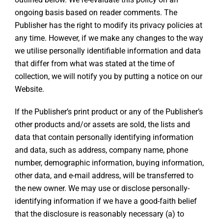
ongoing basis based on reader comments. The
Publisher has the right to modify its privacy policies at
any time. However, if we make any changes to the way
we utilise personally identifiable information and data
that differ from what was stated at the time of
collection, we will notify you by putting a notice on our
Website.
If the Publisher’s print product or any of the Publisher’s
other products and/or assets are sold, the lists and
data that contain personally identifying information
and data, such as address, company name, phone
number, demographic information, buying information,
other data, and e-mail address, will be transferred to
the new owner. We may use or disclose personally-
identifying information if we have a good-faith belief
that the disclosure is reasonably necessary (a) to