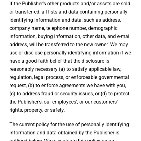
If the Publisher’s other products and/or assets are sold
or transferred, all lists and data containing personally
identifying information and data, such as address,
company name, telephone number, demographic
information, buying information, other data, and e-mail
address, will be transferred to the new owner. We may
use or disclose personally-identifying information if we
have a good-faith belief that the disclosure is
reasonably necessary (a) to satisfy applicable law,
regulation, legal process, or enforceable governmental
request, (b) to enforce agreements we have with you,
(c) to address fraud or security issues, or (d) to protect
the Publisher’s, our employees’, or our customers’
rights, property, or safety.
The current policy for the use of personally identifying
information and data obtained by the Publisher is
outlined below. We re-evaluate this policy on an