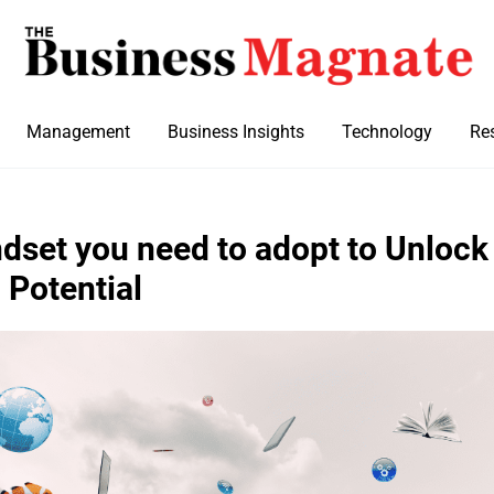
Management
Business Insights
Technology
Re
ndset you need to adopt to Unlock
 Potential