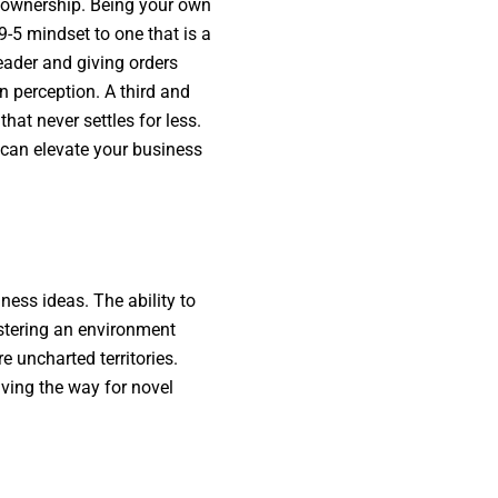
s ownership. Being your own
 9-5 mindset to one that is a
leader and giving orders
in perception. A third and
at never settles for less.
t can elevate your business
ness ideas. The ability to
ostering an environment
 uncharted territories.
ving the way for novel