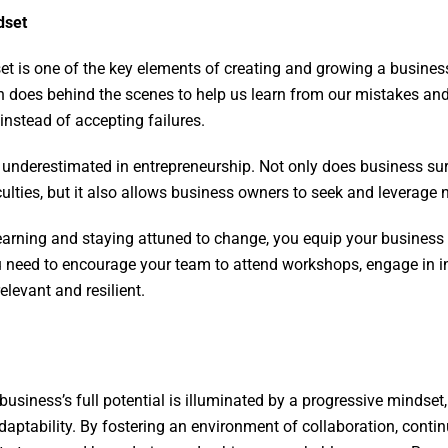
dset
t is one of the key elements of creating and growing a busines
in does behind the scenes to help us learn from our mistakes an
instead of accepting failures.
y underestimated in entrepreneurship. Not only does business sur
culties, but it also allows business owners to seek and leverage
arning and staying attuned to change, you equip your business 
ou need to encourage your team to attend workshops, engage in i
elevant and resilient.
business’s full potential is illuminated by a progressive mindse
adaptability. By fostering an environment of collaboration, conti