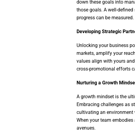
down these goals into man
those goals. A well-defined
progress can be measured.
Developing Strategic Part
Unlocking your business pot
markets, amplify your reach
values align with yours and
cross-promotional efforts 
Nurturing a Growth Minds
A growth mindset is the ult
Embracing challenges as ste
cultivating an environment
When your team embodies a g
avenues.