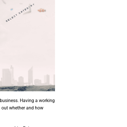
l business. Having a working
ng out whether and how