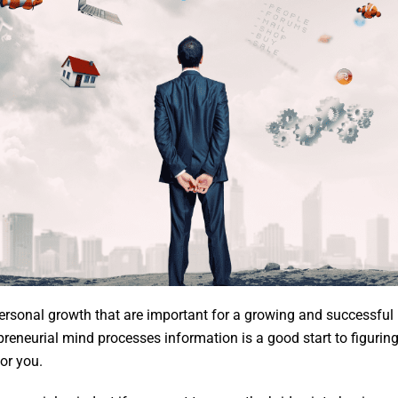
personal growth that are important for a growing and successfu
reneurial mind processes information is a good start to figuri
for you.