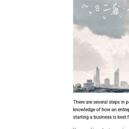
There are several steps in 
knowledge of how an entrep
starting a business is best 