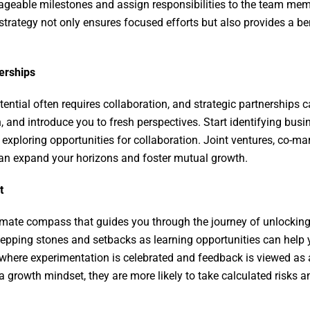
ageable milestones and assign responsibilities to the team m
 strategy not only ensures focused efforts but also provides a 
nerships
ential often requires collaboration, and strategic partnerships 
, and introduce you to fresh perspectives. Start identifying bus
 exploring opportunities for collaboration. Joint ventures, co-m
can expand your horizons and foster mutual growth.
et
imate compass that guides you through the journey of unlocking
pping stones and setbacks as learning opportunities can help y
 where experimentation is celebrated and feedback is viewed a
rowth mindset, they are more likely to take calculated risks a