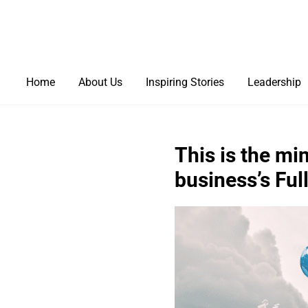
Home
About Us
Inspiring Stories
Leadership
This is the mi
business’s Full