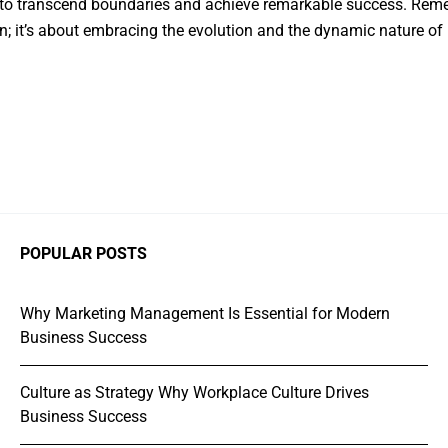
 to transcend boundaries and achieve remarkable success. Remem
n; it’s about embracing the evolution and the dynamic nature of 
POPULAR POSTS
Why Marketing Management Is Essential for Modern
Business Success
Culture as Strategy Why Workplace Culture Drives
Business Success