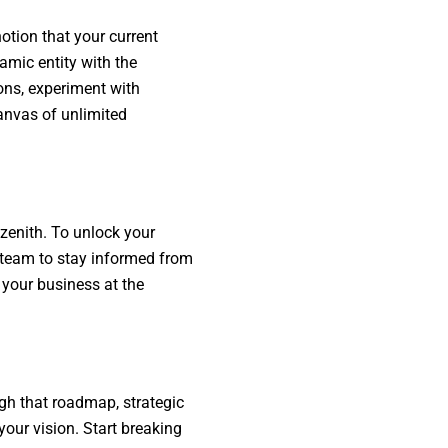
otion that your current
amic entity with the
ons, experiment with
canvas of unlimited
 zenith. To unlock your
r team to stay informed from
 your business at the
ugh that roadmap, strategic
your vision. Start breaking