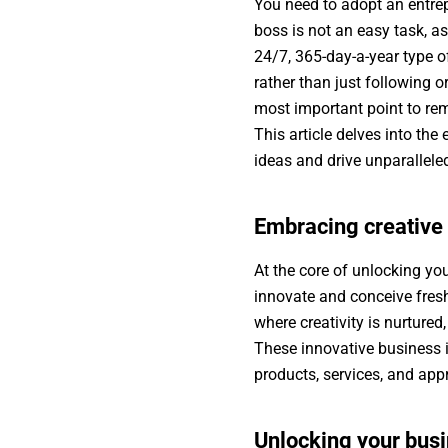
You need to adopt an entrep
boss is not an easy task, as
24/7, 365-day-a-year type of
rather than just following o
most important point to rem
This article delves into th
ideas and drive unparallel
Embracing creative
At the core of unlocking you
innovate and conceive fresh
where creativity is nurture
These innovative business i
products, services, and ap
Unlocking your busi