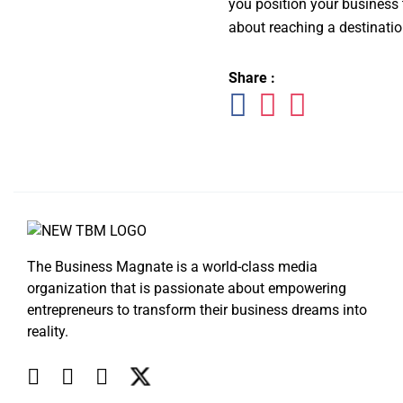
you position your business
about reaching a destinatio
Share :
The Business Magnate is a world-class media
organization that is passionate about empowering
entrepreneurs to transform their business dreams into
reality.