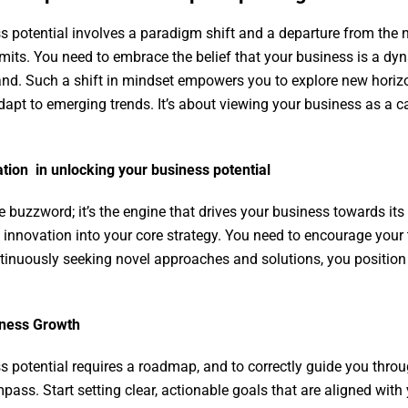
s potential involves a paradigm shift and a departure from the n
mits. You need to embrace the belief that your business is a dyn
and. Such a shift in mindset empowers you to explore new horiz
dapt to emerging trends. It’s about viewing your business as a 
ation in unlocking your business potential
e buzzword; it’s the engine that drives your business towards its
 innovation into your core strategy. You need to encourage you
tinuously seeking novel approaches and solutions, you position
siness Growth
s potential requires a roadmap, and to correctly guide you thro
ss. Start setting clear, actionable goals that are aligned with 