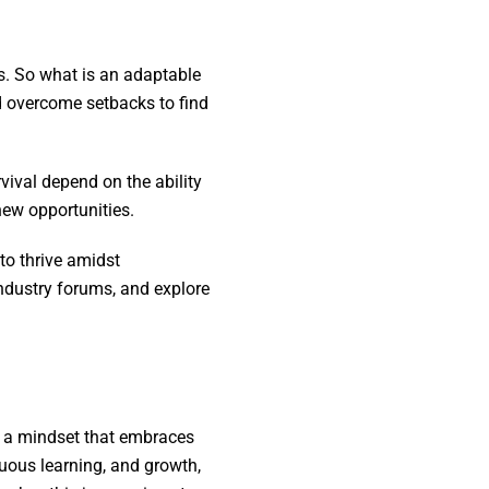
s. So what is an adaptable
d overcome setbacks to find
vival depend on the ability
 new opportunities.
to thrive amidst
ndustry forums, and explore
t, a mindset that embraces
nuous learning, and growth,