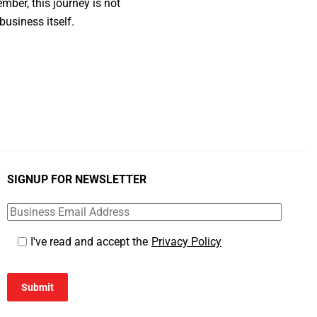
ber, this journey is not
business itself.
SIGNUP FOR NEWSLETTER
I've read and accept the
Privacy Policy
Submit