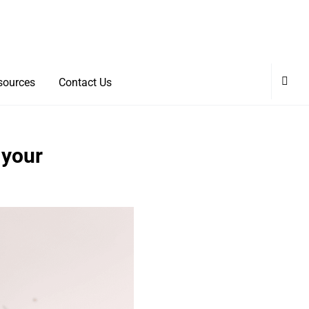
sources
Contact Us
 your