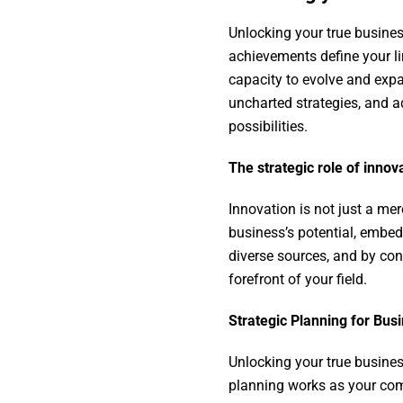
Unlocking your true busines
achievements define your li
capacity to evolve and exp
uncharted strategies, and a
possibilities.
The strategic role of innov
Innovation is not just a mer
business’s potential, embed
diverse sources, and by con
forefront of your field.
Strategic Planning for Bu
Unlocking your true busines
planning works as your compa