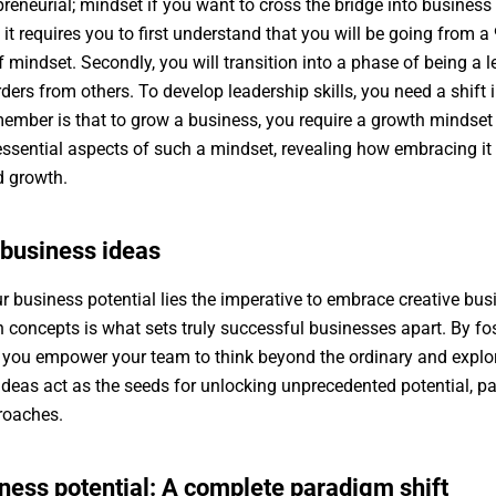
reneurial; mindset if you want to cross the bridge into busines
 it requires you to first understand that you will be going from a
 mindset. Secondly, you will transition into a phase of being a 
rders from others. To develop leadership skills, you need a shift 
ember is that to grow a business, you require a growth mindset th
e essential aspects of such a mindset, revealing how embracing i
ed growth.
 business ideas
r business potential lies the imperative to embrace creative busi
 concepts is what sets truly successful businesses apart. By f
d, you empower your team to think beyond the ordinary and explore
deas act as the seeds for unlocking unprecedented potential, pa
proaches.
ness potential: A complete paradigm shift