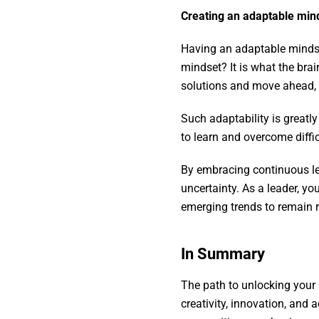
Creating an adaptable min
Having an adaptable mindse
mindset? It is what the bra
solutions and move ahead, 
Such adaptability is greatl
to learn and overcome diffi
By embracing continuous le
uncertainty. As a leader, y
emerging trends to remain r
In Summary
The path to unlocking your 
creativity, innovation, and 