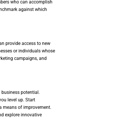
embers who can accomplish
benchmark against which
can provide access to new
inesses or individuals whose
arketing campaigns, and
 business potential.
ou level up. Start
s a means of improvement.
nd explore innovative