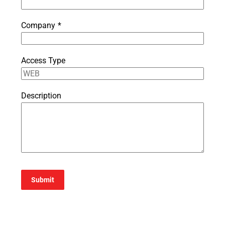
Company
*
Access Type
Description
Submit