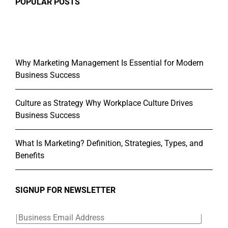
POPULAR POSTS
Why Marketing Management Is Essential for Modern
Business Success
Culture as Strategy Why Workplace Culture Drives
Business Success
What Is Marketing? Definition, Strategies, Types, and
Benefits
SIGNUP FOR NEWSLETTER