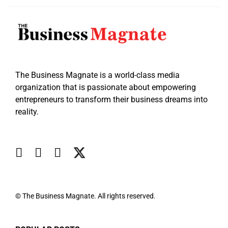
The Business Magnate is a world-class media
organization that is passionate about empowering
entrepreneurs to transform their business dreams into
reality.
© The Business Magnate. All rights reserved.