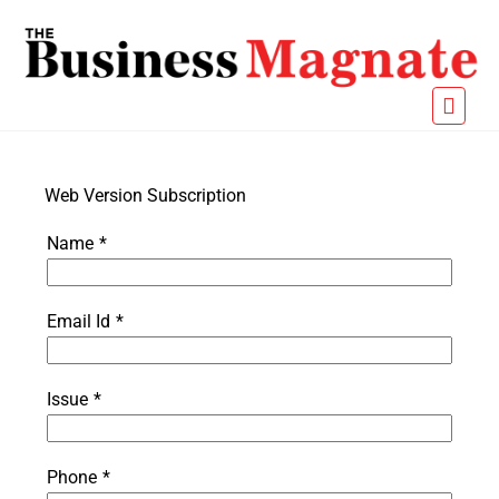
Web Version Subscription
Name
*
Email Id
*
Issue
*
Phone
*