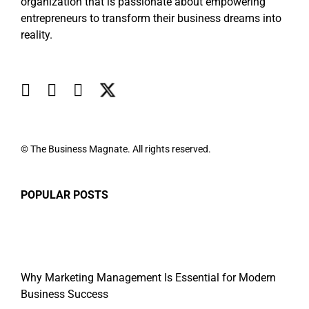
organization that is passionate about empowering
entrepreneurs to transform their business dreams into
reality.
© The Business Magnate. All rights reserved.
POPULAR POSTS
Why Marketing Management Is Essential for Modern
Business Success