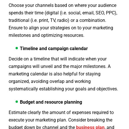
Choose your channels based on where your audience
spends their time (digital (i.e. social, email, SEO, PPC),
traditional (i.e. print, TV, radio) or a combination.
Ensure to align your strategies on to your marketing
milestones and optimizing resources.
Timeline and campaign calendar
Decide on a timeline that will indicate when your
campaigns will unveil and the major milestones. A
marketing calendar is also helpful for staying
organized, avoiding overlap and working
systematically establishing your goals and objectives.
Budget and resource planning
Estimate clearly the amount of expenses required to
execute your marketing plan. Consider breaking the
budget down by channel and the
business plan
, and