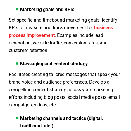
Marketing goals and KPIs
Set specific and timebound marketing goals. Identify
KPIs to measure and track movement for
business
process improvement
. Examples include lead
generation, website traffic, conversion rates, and
customer retention.
Messaging and content strategy
Facilitates creating tailored messages that speak your
brand voice and audience preferences. Develop a
compelling content strategy across your marketing
efforts including blog posts, social media posts, email
campaigns, videos, etc.
Marketing channels and tactics (digital,
traditional, etc.)