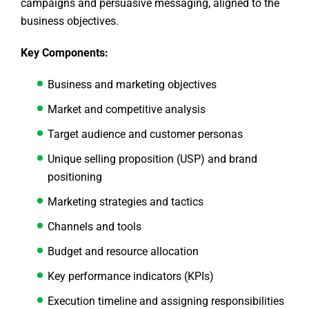
campaigns and persuasive messaging, aligned to the
business objectives.
Key Components:
Business and marketing objectives
Market and competitive analysis
Target audience and customer personas
Unique selling proposition (USP) and brand
positioning
Marketing strategies and tactics
Channels and tools
Budget and resource allocation
Key performance indicators (KPIs)
Execution timeline and assigning responsibilities