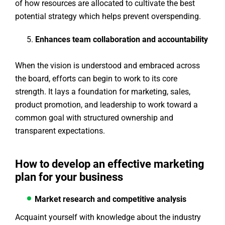
of how resources are allocated to cultivate the best
potential strategy which helps prevent overspending.
Enhances team collaboration and accountability
When the vision is understood and embraced across
the board, efforts can begin to work to its core
strength. It lays a foundation for marketing, sales,
product promotion, and leadership to work toward a
common goal with structured ownership and
transparent expectations.
How to develop an effective marketing
plan for your business
Market research and competitive analysis
Acquaint yourself with knowledge about the industry