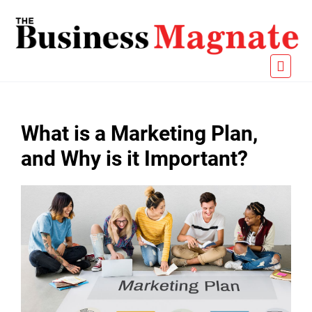
What is a Marketing Plan,
and Why is it Important?