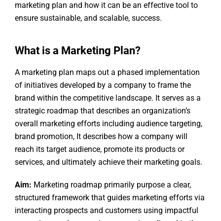
marketing plan and how it can be an effective tool to
ensure sustainable, and scalable, success.
What is a Marketing Plan?
A marketing plan maps out a phased implementation
of initiatives developed by a company to frame the
brand within the competitive landscape. It serves as a
strategic roadmap that describes an organization’s
overall marketing efforts including audience targeting,
brand promotion, It describes how a company will
reach its target audience, promote its products or
services, and ultimately achieve their marketing goals.
Aim:
Marketing roadmap primarily purpose a clear,
structured framework that guides marketing efforts via
interacting prospects and customers using impactful