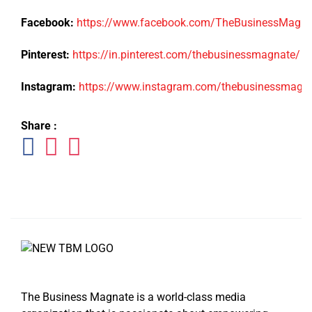
Facebook:
https://www.facebook.com/TheBusinessMagn
Pinterest:
https://in.pinterest.com/thebusinessmagnate/
Instagram:
https://www.instagram.com/thebusinessmagn
Share :
The Business Magnate is a world-class media