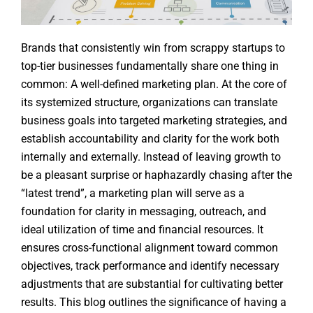
Brands that consistently win from scrappy startups to
top-tier businesses fundamentally share one thing in
common: A well-defined marketing plan. At the core of
its systemized structure, organizations can translate
business goals into targeted marketing strategies, and
establish accountability and clarity for the work both
internally and externally. Instead of leaving growth to
be a pleasant surprise or haphazardly chasing after the
“latest trend”, a marketing plan will serve as a
foundation for clarity in messaging, outreach, and
ideal utilization of time and financial resources. It
ensures cross-functional alignment toward common
objectives, track performance and identify necessary
adjustments that are substantial for cultivating better
results. This blog outlines the significance of having a