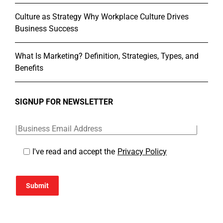
Culture as Strategy Why Workplace Culture Drives
Business Success
What Is Marketing? Definition, Strategies, Types, and
Benefits
SIGNUP FOR NEWSLETTER
I've read and accept the
Privacy Policy
Submit