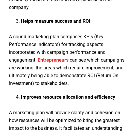
company.
Helps measure success and ROI
A sound marketing plan comprises KPIs (Key
Performance Indicators) for tracking aspects
incorporated with campaign performance and
engagement.
Entrepreneurs
can see which campaigns
are working, the areas which require improvement, and
ultimately being able to demonstrate ROI (Return On
Investment) to stakeholders.
Improves resource allocation and efficiency
A marketing plan will provide clarity and cohesion on
how resources will be optimized to bring the greatest
impact to the business. It facilitates an understanding