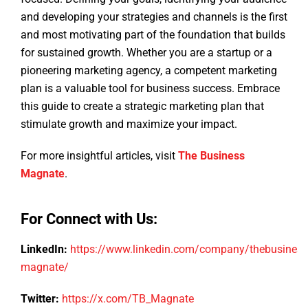
and developing your strategies and channels is the first
and most motivating part of the foundation that builds
for sustained growth. Whether you are a startup or a
pioneering marketing agency, a competent marketing
plan is a valuable tool for business success. Embrace
this guide to create a strategic marketing plan that
stimulate growth and maximize your impact.
For more insightful articles, visit
The Business
Magnate
.
For Connect with Us:
LinkedIn:
https://www.linkedin.com/company/thebusiness
magnate/
Twitter:
https://x.com/TB_Magnate