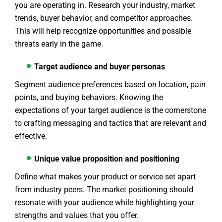
you are operating in. Research your industry, market
trends, buyer behavior, and competitor approaches.
This will help recognize opportunities and possible
threats early in the game.
Target audience and buyer personas
Segment audience preferences based on location, pain
points, and buying behaviors. Knowing the
expectations of your target audience is the cornerstone
to crafting messaging and tactics that are relevant and
effective.
Unique value proposition and positioning
Define what makes your product or service set apart
from industry peers. The market positioning should
resonate with your audience while highlighting your
strengths and values that you offer.