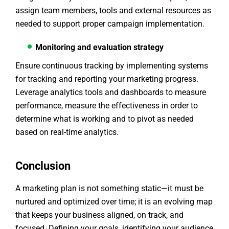
assign team members, tools and external resources as
needed to support proper campaign implementation.
Monitoring and evaluation strategy
Ensure continuous tracking by implementing systems
for tracking and reporting your marketing progress.
Leverage analytics tools and dashboards to measure
performance, measure the effectiveness in order to
determine what is working and to pivot as needed
based on real-time analytics.
Conclusion
A marketing plan is not something static—it must be
nurtured and optimized over time; it is an evolving map
that keeps your business aligned, on track, and
focused. Defining your goals, identifying your audience