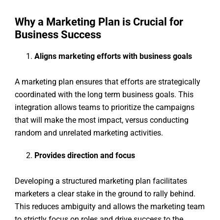
Why a Marketing Plan is Crucial for
Business Success
Aligns marketing efforts with business goals
A marketing plan ensures that efforts are strategically
coordinated with the long term business goals. This
integration allows teams to prioritize the campaigns
that will make the most impact, versus conducting
random and unrelated marketing activities.
Provides direction and focus
Developing a structured marketing plan facilitates
marketers a clear stake in the ground to rally behind.
This reduces ambiguity and allows the marketing team
to strictly focus on roles and drive success to the