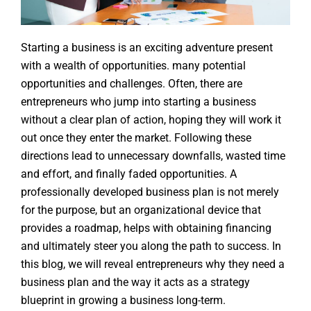
Starting a business is an exciting adventure present
with a wealth of opportunities. many potential
opportunities and challenges. Often, there are
entrepreneurs who jump into starting a business
without a clear plan of action, hoping they will work it
out once they enter the market. Following these
directions lead to unnecessary downfalls, wasted time
and effort, and finally faded opportunities. A
professionally developed business plan is not merely
for the purpose, but an organizational device that
provides a roadmap, helps with obtaining financing
and ultimately steer you along the path to success. In
this blog, we will reveal entrepreneurs why they need a
business plan and the way it acts as a strategy
blueprint in growing a business long-term.