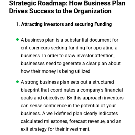
Strategic Roadmap: How Business Plan
Drives Success to the Organization
Attracting Investors and securing Funding
A business plan is a substantial document for
entrepreneurs seeking funding for operating a
business. In order to draw investor attention,
businesses need to generate a clear plan about
how their money is being utilized.
A strong business plan sets out a structured
blueprint that coordinates a company’s financial
goals and objectives. By this approach inventors
can sense confidence in the potential of your
business. A well-defined plan clearly indicates
calculated milestones, forecast revenue, and an
exit strategy for their investment.