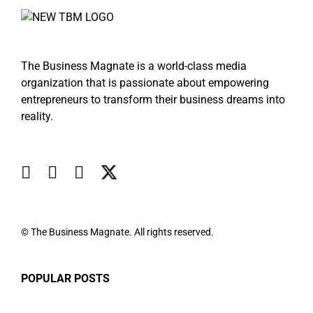
The Business Magnate is a world-class media
organization that is passionate about empowering
entrepreneurs to transform their business dreams into
reality.
© The Business Magnate. All rights reserved.
POPULAR POSTS