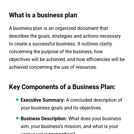
What is a business plan
A business plan is an organized document that
describes the goals, strategies and actions necessary
to create a successful business. It outlines clarity
concerning the purpose of the business, how
objectives will be achieved, and how efficiencies will be
achieved concerning the use of resources.
Key Components of a Business Plan:
Executive Summary:
A concluded description of
your business goals and its objectives.
Business Description:
What does your business
aim, your business’s mission, and what is your