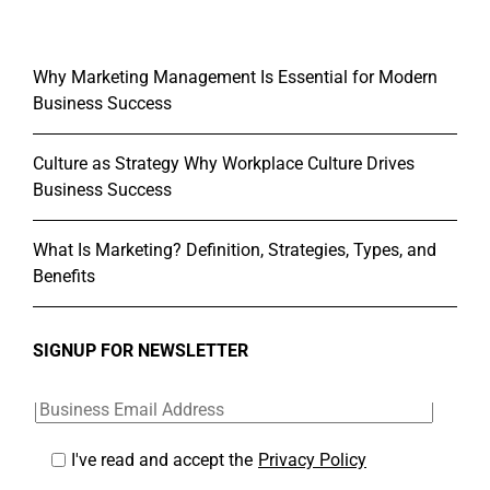
Why Marketing Management Is Essential for Modern
Business Success
Culture as Strategy Why Workplace Culture Drives
Business Success
What Is Marketing? Definition, Strategies, Types, and
Benefits
SIGNUP FOR NEWSLETTER
I've read and accept the
Privacy Policy