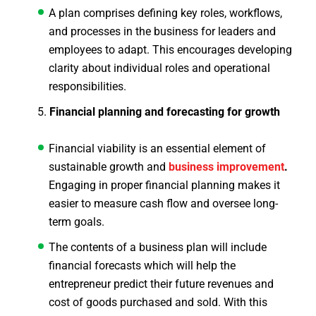
A plan comprises defining key roles, workflows,
and processes in the business for leaders and
employees to adapt. This encourages developing
clarity about individual roles and operational
responsibilities.
Financial planning and forecasting for growth
Financial viability is an essential element of
sustainable growth and
business improvement
.
Engaging in proper financial planning makes it
easier to measure cash flow and oversee long-
term goals.
The contents of a business plan will include
financial forecasts which will help the
entrepreneur predict their future revenues and
cost of goods purchased and sold. With this