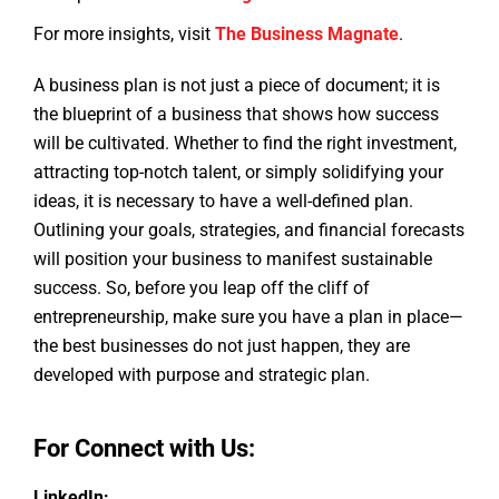
For more insights, visit
The Business Magnate
.
A business plan is not just a piece of document; it is
the blueprint of a business that shows how success
will be cultivated. Whether to find the right investment,
attracting top-notch talent, or simply solidifying your
ideas, it is necessary to have a well-defined plan.
Outlining your goals, strategies, and financial forecasts
will position your business to manifest sustainable
success. So, before you leap off the cliff of
entrepreneurship, make sure you have a plan in place—
the best businesses do not just happen, they are
developed with purpose and strategic plan.
For Connect with Us:
LinkedIn: