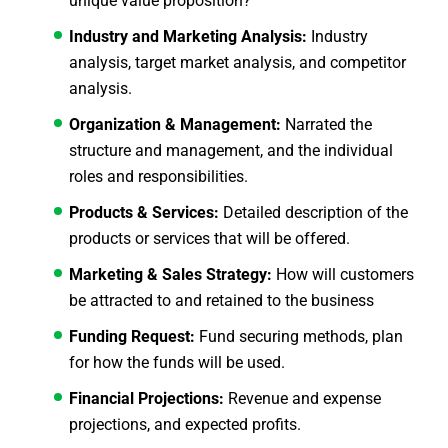
unique value proposition?
Industry and Marketing Analysis:
Industry
analysis, target market analysis, and competitor
analysis.
Organization & Management:
Narrated the
structure and management, and the individual
roles and responsibilities.
Products & Services:
Detailed description of the
products or services that will be offered.
Marketing & Sales Strategy:
How will customers
be attracted to and retained to the business
Funding Request:
Fund securing methods, plan
for how the funds will be used.
Financial Projections:
Revenue and expense
projections, and expected profits.