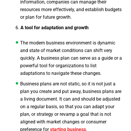
information, companies can manage their
resources more effectively, and establish budgets
or plan for future growth.
A tool for adaptation and growth
The modern business environment is dynamic
and state of market conditions can shift very
quickly. A business plan can serve as a guide or a
powerful tool for organizations to list
adaptations to navigate these changes.
Business plans are not static, so it is not just a
plan you create and put away, business plans are
a living document. It can and should be adjusted
on a regular basis, so that you can adapt your
plan, or strategy or revamp a goal that is not
aligned with market changes or consumer
preference for
starting business
.