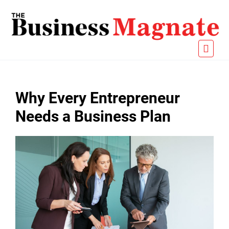
Why Every Entrepreneur
Needs a Business Plan