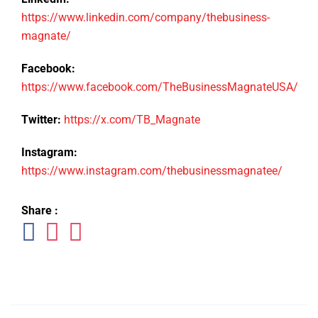
https://www.linkedin.com/company/thebusiness-
magnate/
Facebook:
https://www.facebook.com/TheBusinessMagnateUSA/
Twitter:
https://x.com/TB_Magnate
Instagram:
https://www.instagram.com/thebusinessmagnatee/
Share :