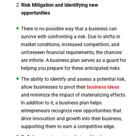
Risk Mitigation and Identifying new
opportunities
There is no possible way that a business can
survive with confronting a risk. Due to shifts in
market conditions, increased competition, and
unforeseen financial requirements, the chances
are infinite. A business plan serves as a guard for
helping you prepare for these anticipated risks.
The ability to identify and assess a potential risk,
allow businesses to pivot their
business ideas
and minimize the impact of materializing effects.
In addition to it, a business plan helps
entrepreneurs recognize new opportunities that
drive innovation and growth into their business,
supporting them to earn a competitive edge.