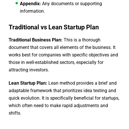
Appendix:
Any documents or supporting
information.
Traditional vs Lean Startup Plan
Traditional Business Plan:
This is a thorough
document that covers all elements of the business. It
works best for companies with specific objectives and
those in well-established sectors, especially for
attracting investors.
Lean Startup Plan:
Lean method provides a brief and
adaptable framework that prioritizes idea testing and
quick evolution. It is specifically beneficial for startups,
which often need to make rapid adjustments and
shifts.