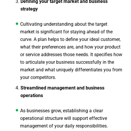
Defining your target market and business
strategy
Cultivating understanding about the target
market is significant for staying ahead of the
curve. A plan helps to define your ideal customer,
what their preferences are, and how your product
or service addresses those needs. It specifies how
to articulate your business successfully in the
market and what uniquely differentiates you from
your competitors.
Streamlined management and business
operations
As businesses grow, establishing a clear
operational structure will support effective
management of your daily responsibilities.