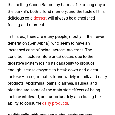
the melting Choco-Bar on my hands after a long day at
the park, it’s both a fond memory, and the taste of this
delicious cold
dessert
will always be a cherished
feeling and moment.
In this era, there are many people, mostly in the newer
generation (Gen Alpha), who seem to have an
increased case of being lactose-intolerant. The
condition ‘lactose intolerance’ occurs due to the
digestive system losing its capability to produce
enough lactase enzyme, to break down and digest
lactose – a sugar that is found widely in milk and dairy
products. Abdominal pains, diarrhea, nausea, and
bloating are some of the main side effects of being
lactose intolerant, and unfortunately also losing the
ability to consume
dairy products
.