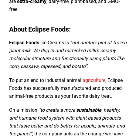
are
extra-creamy
, dairy-free, plant-based, and GMO-
free.
About Eclipse Foods:
Eclipse Foods
Ice Creams is
“not another pint of frozen
plant milk. We dug in and mimicked milk’s creamy
molecular structure and functionality using plants like
corn, cassava, rapeseed, and potato”
.
To put an end to industrial animal
agriculture
, Eclipse
Foods has successfully manufactured and produced
animal-free products as your favorite dairy treat.
On a mission
“to create a more
sustainable
, healthy,
and humane food system with plant-based products
that taste better and do better for people, animals, and
the planet”
, the company acts as the change we have