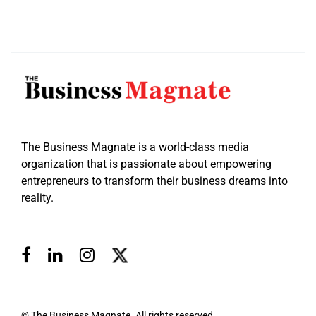
The Business Magnate is a world-class media
organization that is passionate about empowering
entrepreneurs to transform their business dreams into
reality.
© The Business Magnate. All rights reserved.