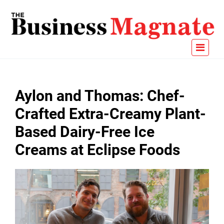
Aylon and Thomas: Chef-
Crafted Extra-Creamy Plant-
Based Dairy-Free Ice
Creams at Eclipse Foods