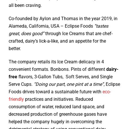
all been craving.
Co-founded by Aylon and Thomas in the year 2019, in
Alameda, California, USA – Eclipse Foods
“tastes
great, does good”
through Ice Creams that are chef-
crafted, dairy’s lick-a-like, and an appetite for the
better.
The company retails its Ice Cream delicacy in 4
convenient formats. Bonbons. Pints of different
dairy-
free
flavors, 3-Gallon Tubs, Soft Serves, and Single
Serve Cups.
“Doing our part, one pint at a time”
, Eclipse
Foods drives toward a sustainable future with
eco-
friendly
practices and initiatives. Reduced
consumption of water, reduced land space, and
decreased production of greenhouse gases have
helped the company hugely in overcoming the