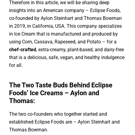
Therefore in this article, we will be sharing deep
insights into an American company – Eclipse Foods,
co-founded by Aylon Steinhart and Thomas Bowman
in 2019, in California, USA. This company specializes
in Ice Cream that is manufactured and produced by
using Corn, Cassava, Rapeseed, and Potato – for a
chef-crafted
, extra-creamy, plant-based, and dairy-free
that is a delicious, safe, vegan, and healthy indulgence
for all.
The Two Taste Buds Behind Eclipse
Foods’ Ice Creams – Aylon and
Thomas:
The two co-founders who together started and
established Eclipse Foods are – Aylon Steinhart and
Thomas Bowman.