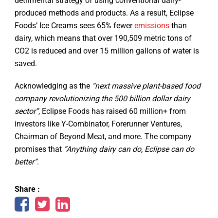
detrimental strategy of using conventional dairy-
produced methods and products. As a result, Eclipse
Foods’ Ice Creams sees 65% fewer
emissions
than
dairy, which means that over 190,509 metric tons of
CO2 is reduced and over 15 million gallons of water is
saved.
Acknowledging as the
“next massive plant-based food
company revolutionizing the 500 billion dollar dairy
sector”
, Eclipse Foods has raised 60 million+ from
investors like Y-Combinator, Forerunner Ventures,
Chairman of Beyond Meat, and more. The company
promises that
“Anything dairy can do, Eclipse can do
better”
.
Share :