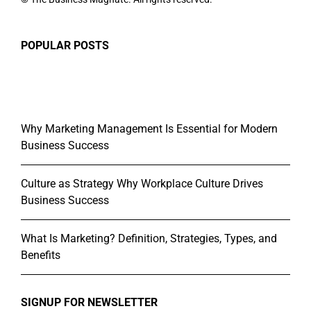
POPULAR POSTS
Why Marketing Management Is Essential for Modern
Business Success
Culture as Strategy Why Workplace Culture Drives
Business Success
What Is Marketing? Definition, Strategies, Types, and
Benefits
SIGNUP FOR NEWSLETTER