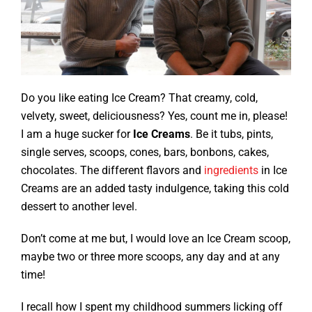
Do you like eating Ice Cream? That creamy, cold,
velvety, sweet, deliciousness? Yes, count me in, please!
I am a huge sucker for
Ice Creams
. Be it tubs, pints,
single serves, scoops, cones, bars, bonbons, cakes,
chocolates. The different flavors and
ingredients
in Ice
Creams are an added tasty indulgence, taking this cold
dessert to another level.
Don’t come at me but, I would love an Ice Cream scoop,
maybe two or three more scoops, any day and at any
time!
I recall how I spent my childhood summers licking off