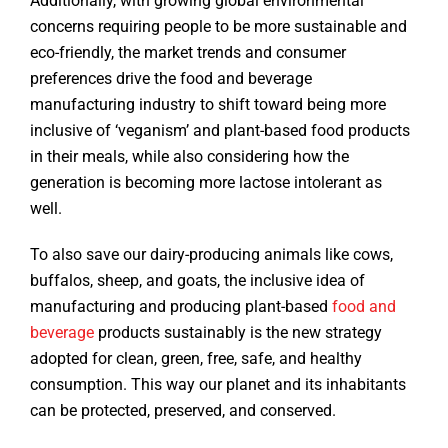
Additionally, with growing global environmental
concerns requiring people to be more sustainable and
eco-friendly, the market trends and consumer
preferences drive the food and beverage
manufacturing industry to shift toward being more
inclusive of ‘veganism’ and plant-based food products
in their meals, while also considering how the
generation is becoming more lactose intolerant as
well.
To also save our dairy-producing animals like cows,
buffalos, sheep, and goats, the inclusive idea of
manufacturing and producing plant-based
food and
beverage
products sustainably is the new strategy
adopted for clean, green, free, safe, and healthy
consumption. This way our planet and its inhabitants
can be protected, preserved, and conserved.