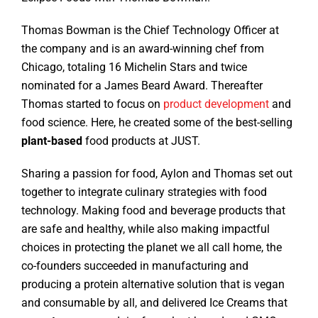
Thomas Bowman is the Chief Technology Officer at
the company and is an award-winning chef from
Chicago, totaling 16 Michelin Stars and twice
nominated for a James Beard Award. Thereafter
Thomas started to focus on
product development
and
food science. Here, he created some of the best-selling
plant-based
food products at JUST.
Sharing a passion for food, Aylon and Thomas set out
together to integrate culinary strategies with food
technology. Making food and beverage products that
are safe and healthy, while also making impactful
choices in protecting the planet we all call home, the
co-founders succeeded in manufacturing and
producing a protein alternative solution that is vegan
and consumable by all, and delivered Ice Creams that