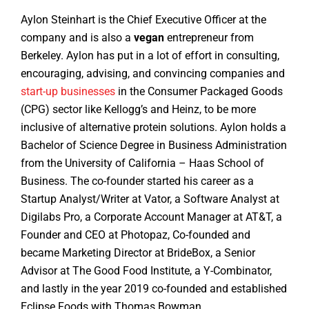
Aylon Steinhart is the Chief Executive Officer at the
company and is also a
vegan
entrepreneur from
Berkeley. Aylon has put in a lot of effort in consulting,
encouraging, advising, and convincing companies and
start-up businesses
in the Consumer Packaged Goods
(CPG) sector like Kellogg’s and Heinz, to be more
inclusive of alternative protein solutions. Aylon holds a
Bachelor of Science Degree in Business Administration
from the University of California – Haas School of
Business. The co-founder started his career as a
Startup Analyst/Writer at Vator, a Software Analyst at
Digilabs Pro, a Corporate Account Manager at AT&T, a
Founder and CEO at Photopaz, Co-founded and
became Marketing Director at BrideBox, a Senior
Advisor at The Good Food Institute, a Y-Combinator,
and lastly in the year 2019 co-founded and established
Eclipse Foods with Thomas Bowman.