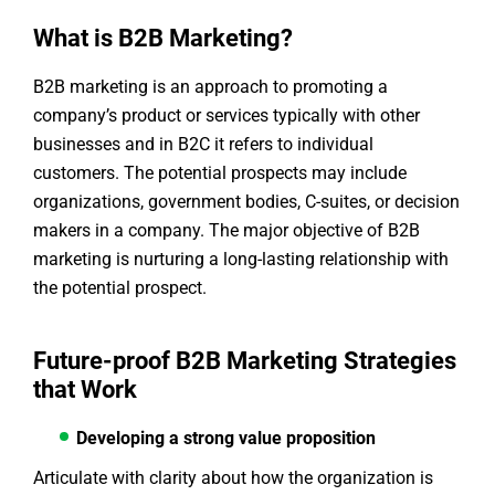
What is B2B Marketing?
B2B marketing is an approach to promoting a
company’s product or services typically with other
businesses and in B2C it refers to individual
customers. The potential prospects may include
organizations, government bodies, C-suites, or decision
makers in a company. The major objective of B2B
marketing is nurturing a long-lasting relationship with
the potential prospect.
Future-proof B2B Marketing Strategies
that Work
Developing a strong value proposition
Articulate with clarity about how the organization is