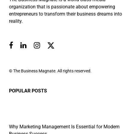
organization that is passionate about empowering
entrepreneurs to transform their business dreams into
reality.
© The Business Magnate. All rights reserved.
POPULAR POSTS
Why Marketing Management Is Essential for Modern
Business Success