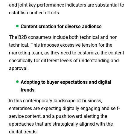
and joint key performance indicators are substantial to
establish unified efforts.
Content creation for diverse audience
The B2B consumers include both technical and non
technical. This imposes excessive tension for the
marketing team, as they need to customize the content
specifically for different levels of understanding and
approval.
Adopting to buyer expectations and digital
trends
In this contemporary landscape of business,
enterprises are expecting digitally engaging and self-
service content, and a push toward alerting the
approaches that are strategically aligned with the
digital trends.