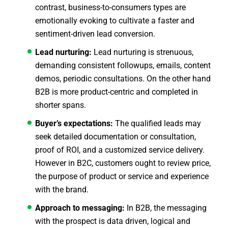
contrast, business-to-consumers types are
emotionally evoking to cultivate a faster and
sentiment-driven lead conversion.
Lead nurturing:
Lead nurturing is strenuous,
demanding consistent followups, emails, content
demos, periodic consultations. On the other hand
B2B is more product-centric and completed in
shorter spans.
Buyer’s expectations:
The qualified leads may
seek detailed documentation or consultation,
proof of ROI, and a customized service delivery.
However in B2C, customers ought to review price,
the purpose of product or service and experience
with the brand.
Approach to messaging:
In B2B, the messaging
with the prospect is data driven, logical and