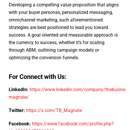
Developing a compelling value proposition that aligns
with your buyer personas, personalized messaging,
omnichannel marketing, such aforementioned
strategies are best positioned to lead you toward
success. A goal oriented and measurable approach is
the currency to success, whether it’s for scaling
through ABM, outlining campaign models or
optimizing the conversion funnels.
For Connect with Us:
LinkedIn:
https://www.linkedin.com/company/thebusiness
magnate/
Twitter:
https://x.com/TB_Magnate
Facebook:
https://www.facebook.com/profile.php?