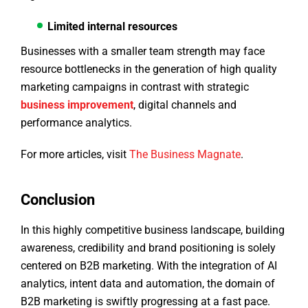
Limited internal resources
Businesses with a smaller team strength may face
resource bottlenecks in the generation of high quality
marketing campaigns in contrast with strategic
business improvement
, digital channels and
performance analytics.
For more articles, visit
The Business Magnate
.
Conclusion
In this highly competitive business landscape, building
awareness, credibility and brand positioning is solely
centered on B2B marketing. With the integration of AI
analytics, intent data and automation, the domain of
B2B marketing is swiftly progressing at a fast pace.