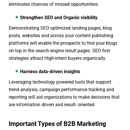
eliminates chances of missed opportunities.
Strengthen SEO and Organic visibility
Demonstrating SEO optimized landing pages, blog
posts, websites and across your content publishing
platforms will enable the prospects to find your blogs
on top in the search engine result pages. SEO first
strategies attract High-intent buyers organically.
Harness data-driven insights
Leveraging technology powered tools that support
trend analysis, campaign performance tracking and
reporting will aid organizations to make decisions that
are information driven and result- oriented.
Important Types of B2B Marketing