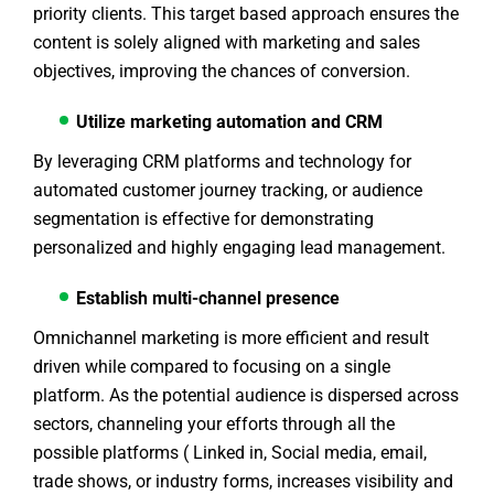
priority clients. This target based approach ensures the
content is solely aligned with marketing and sales
objectives, improving the chances of conversion.
Utilize marketing automation and CRM
By leveraging CRM platforms and technology for
automated customer journey tracking, or audience
segmentation is effective for demonstrating
personalized and highly engaging lead management.
Establish multi-channel presence
Omnichannel marketing is more efficient and result
driven while compared to focusing on a single
platform. As the potential audience is dispersed across
sectors, channeling your efforts through all the
possible platforms ( Linked in, Social media, email,
trade shows, or industry forms, increases visibility and