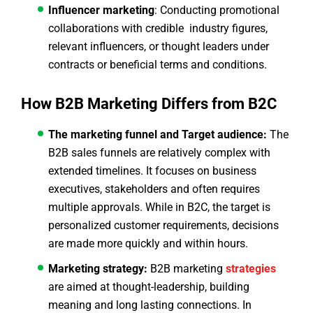
Influencer marketing
: Conducting promotional
collaborations with credible industry figures,
relevant influencers, or thought leaders under
contracts or beneficial terms and conditions.
How B2B Marketing Differs from B2C
The marketing funnel and Target audience:
The
B2B sales funnels are relatively complex with
extended timelines. It focuses on business
executives, stakeholders and often requires
multiple approvals. While in B2C, the target is
personalized customer requirements, decisions
are made more quickly and within hours.
Marketing strategy:
B2B marketing
strategies
are aimed at thought-leadership, building
meaning and long lasting connections. In