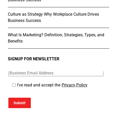
Culture as Strategy Why Workplace Culture Drives
Business Success
What Is Marketing? Definition, Strategies, Types, and
Benefits
SIGNUP FOR NEWSLETTER
I've read and accept the
Privacy Policy
Submit