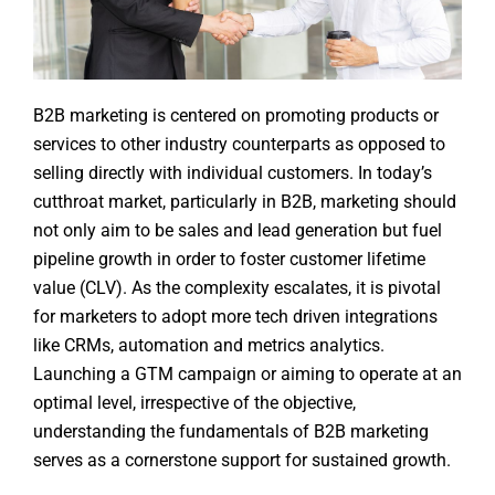
B2B marketing is centered on promoting products or
services to other industry counterparts as opposed to
selling directly with individual customers. In today’s
cutthroat market, particularly in B2B, marketing should
not only aim to be sales and lead generation but fuel
pipeline growth in order to foster customer lifetime
value (CLV). As the complexity escalates, it is pivotal
for marketers to adopt more tech driven integrations
like CRMs, automation and metrics analytics.
Launching a GTM campaign or aiming to operate at an
optimal level, irrespective of the objective,
understanding the fundamentals of B2B marketing
serves as a cornerstone support for sustained growth.