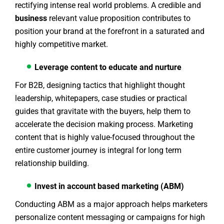
rectifying intense real world problems. A credible and
business
relevant value proposition contributes to
position your brand at the forefront in a saturated and
highly competitive market.
Leverage content to educate and nurture
For B2B, designing tactics that highlight thought
leadership, whitepapers, case studies or practical
guides that gravitate with the buyers, help them to
accelerate the decision making process. Marketing
content that is highly value-focused throughout the
entire customer journey is integral for long term
relationship building.
Invest in account based marketing (ABM)
Conducting ABM as a major approach helps marketers
personalize content messaging or campaigns for high