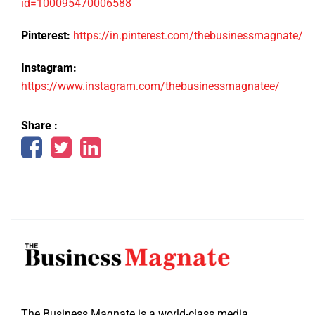
id=100095470006588
Pinterest:
https://in.pinterest.com/thebusinessmagnate/
Instagram:
https://www.instagram.com/thebusinessmagnatee/
Share :
The Business Magnate is a world-class media