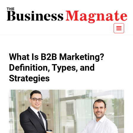
What Is B2B Marketing?
Definition, Types, and
Strategies