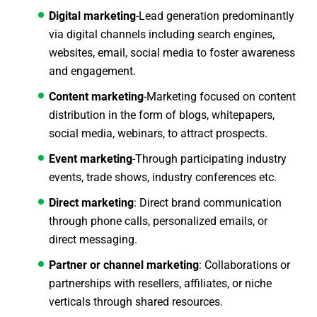
Digital marketing
-Lead generation predominantly
via digital channels including search engines,
websites, email, social media to foster awareness
and engagement.
Content marketing
-Marketing focused on content
distribution in the form of blogs, whitepapers,
social media, webinars, to attract prospects.
Event marketing
-Through participating industry
events, trade shows, industry conferences etc.
Direct marketing
: Direct brand communication
through phone calls, personalized emails, or
direct messaging.
Partner or channel marketing
: Collaborations or
partnerships with resellers, affiliates, or niche
verticals through shared resources.