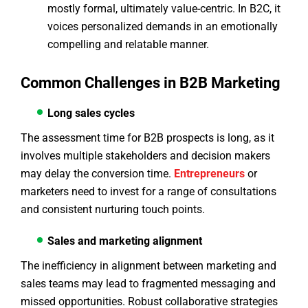
mostly formal, ultimately value-centric. In B2C, it
voices personalized demands in an emotionally
compelling and relatable manner.
Common Challenges in B2B Marketing
Long sales cycles
The assessment time for B2B prospects is long, as it
involves multiple stakeholders and decision makers
may delay the conversion time.
Entrepreneurs
or
marketers need to invest for a range of consultations
and consistent nurturing touch points.
Sales and marketing alignment
The inefficiency in alignment between marketing and
sales teams may lead to fragmented messaging and
missed opportunities. Robust collaborative strategies