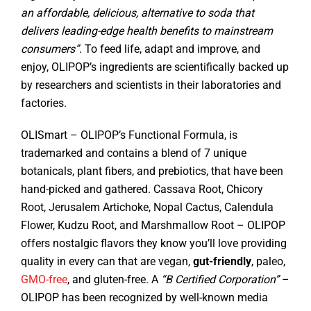
an affordable, delicious, alternative to soda that
delivers leading-edge health benefits to mainstream
consumers”
. To feed life, adapt and improve, and
enjoy, OLIPOP’s ingredients are scientifically backed up
by researchers and scientists in their laboratories and
factories.
OLISmart – OLIPOP’s Functional Formula, is
trademarked and contains a blend of 7 unique
botanicals, plant fibers, and prebiotics, that have been
hand-picked and gathered. Cassava Root, Chicory
Root, Jerusalem Artichoke, Nopal Cactus, Calendula
Flower, Kudzu Root, and Marshmallow Root – OLIPOP
offers nostalgic flavors they know you’ll love providing
quality in every can that are vegan,
gut-friendly
, paleo,
GMO-free
, and gluten-free. A
“B Certified Corporation”
–
OLIPOP has been recognized by well-known media