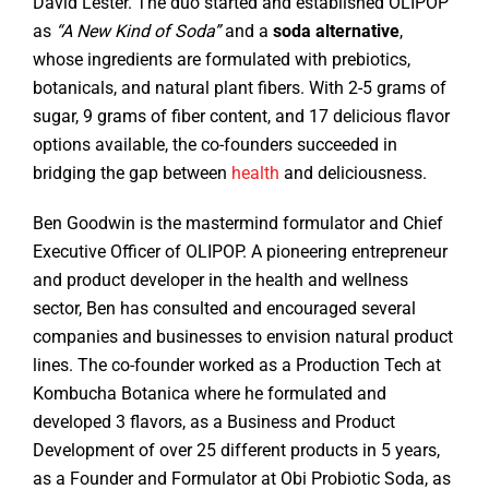
David Lester. The duo started and established OLIPOP
as
“A New Kind of Soda”
and a
soda alternative
,
whose ingredients are formulated with prebiotics,
botanicals, and natural plant fibers. With 2-5 grams of
sugar, 9 grams of fiber content, and 17 delicious flavor
options available, the co-founders succeeded in
bridging the gap between
health
and deliciousness.
Ben Goodwin is the mastermind formulator and Chief
Executive Officer of OLIPOP. A pioneering entrepreneur
and product developer in the health and wellness
sector, Ben has consulted and encouraged several
companies and businesses to envision natural product
lines. The co-founder worked as a Production Tech at
Kombucha Botanica where he formulated and
developed 3 flavors, as a Business and Product
Development of over 25 different products in 5 years,
as a Founder and Formulator at Obi Probiotic Soda, as