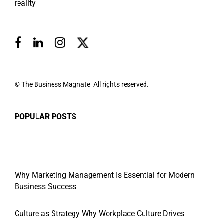
reality.
© The Business Magnate. All rights reserved.
POPULAR POSTS
Why Marketing Management Is Essential for Modern
Business Success
Culture as Strategy Why Workplace Culture Drives