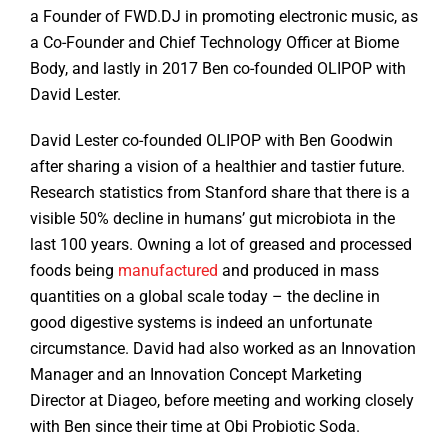
a Founder of FWD.DJ in promoting electronic music, as
a Co-Founder and Chief Technology Officer at Biome
Body, and lastly in 2017 Ben co-founded OLIPOP with
David Lester.
David Lester co-founded OLIPOP with Ben Goodwin
after sharing a vision of a healthier and tastier future.
Research statistics from Stanford share that there is a
visible 50% decline in humans’ gut microbiota in the
last 100 years. Owning a lot of greased and processed
foods being
manufactured
and produced in mass
quantities on a global scale today – the decline in
good digestive systems is indeed an unfortunate
circumstance. David had also worked as an Innovation
Manager and an Innovation Concept Marketing
Director at Diageo, before meeting and working closely
with Ben since their time at Obi Probiotic Soda.