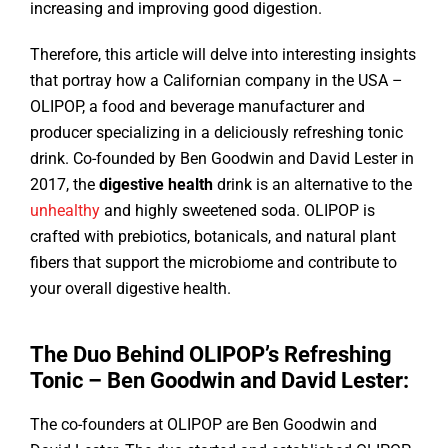
increasing and improving good digestion.
Therefore, this article will delve into interesting insights
that portray how a Californian company in the USA –
OLIPOP, a food and beverage manufacturer and
producer specializing in a deliciously refreshing tonic
drink. Co-founded by Ben Goodwin and David Lester in
2017, the
digestive health
drink is an alternative to the
unhealthy
and highly sweetened soda. OLIPOP is
crafted with prebiotics, botanicals, and natural plant
fibers that support the microbiome and contribute to
your overall digestive health.
The Duo Behind OLIPOP’s Refreshing
Tonic – Ben Goodwin and David Lester:
The co-founders at OLIPOP are Ben Goodwin and