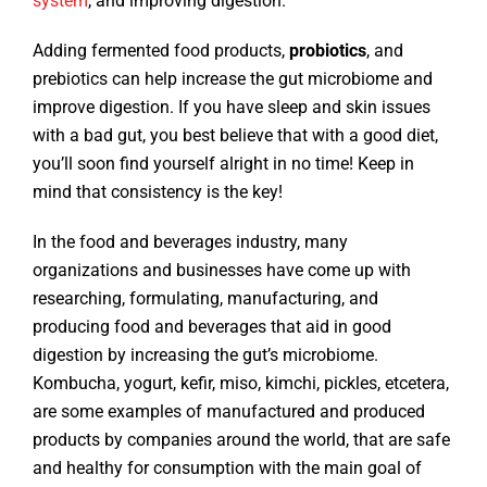
system
, and improving digestion.
Adding fermented food products,
probiotics
, and
prebiotics can help increase the gut microbiome and
improve digestion. If you have sleep and skin issues
with a bad gut, you best believe that with a good diet,
you’ll soon find yourself alright in no time! Keep in
mind that consistency is the key!
In the food and beverages industry, many
organizations and businesses have come up with
researching, formulating, manufacturing, and
producing food and beverages that aid in good
digestion by increasing the gut’s microbiome.
Kombucha, yogurt, kefir, miso, kimchi, pickles, etcetera,
are some examples of manufactured and produced
products by companies around the world, that are safe
and healthy for consumption with the main goal of