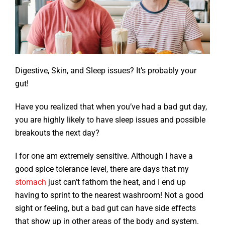
Digestive, Skin, and Sleep issues? It’s probably your
gut!
Have you realized that when you’ve had a bad gut day,
you are highly likely to have sleep issues and possible
breakouts the next day?
I for one am extremely sensitive. Although I have a
good spice tolerance level, there are days that my
stomach
just can’t fathom the heat, and I end up
having to sprint to the nearest washroom! Not a good
sight or feeling, but a bad gut can have side effects
that show up in other areas of the body and system.