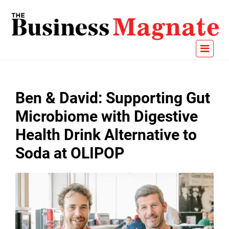
Ben & David: Supporting Gut
Microbiome with Digestive
Health Drink Alternative to
Soda at OLIPOP