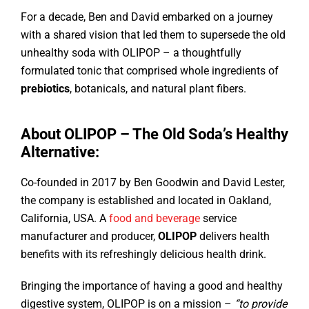
For a decade, Ben and David embarked on a journey
with a shared vision that led them to supersede the old
unhealthy soda with OLIPOP – a thoughtfully
formulated tonic that comprised whole ingredients of
prebiotics
, botanicals, and natural plant fibers.
About OLIPOP – The Old Soda’s Healthy
Alternative:
Co-founded in 2017 by Ben Goodwin and David Lester,
the company is established and located in Oakland,
California, USA. A
food and beverage
service
manufacturer and producer,
OLIPOP
delivers health
benefits with its refreshingly delicious health drink.
Bringing the importance of having a good and healthy
digestive system, OLIPOP is on a mission –
“to provide