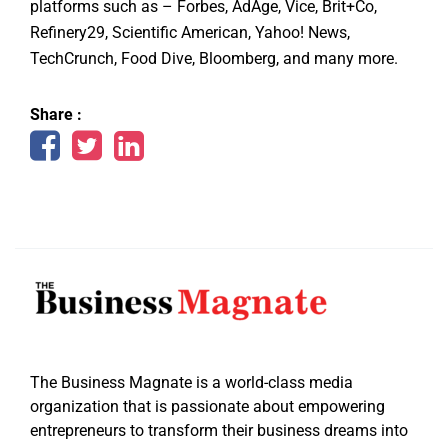
platforms such as – Forbes, AdAge, Vice, Brit+Co,
Refinery29, Scientific American, Yahoo! News,
TechCrunch, Food Dive, Bloomberg, and many more.
Share :
The Business Magnate is a world-class media
organization that is passionate about empowering
entrepreneurs to transform their business dreams into