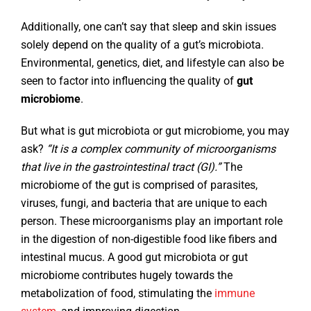
Additionally, one can’t say that sleep and skin issues
solely depend on the quality of a gut’s microbiota.
Environmental, genetics, diet, and lifestyle can also be
seen to factor into influencing the quality of
gut
microbiome
.
But what is gut microbiota or gut microbiome, you may
ask?
“It is a complex community of microorganisms
that live in the gastrointestinal tract (GI).”
The
microbiome of the gut is comprised of parasites,
viruses, fungi, and bacteria that are unique to each
person. These microorganisms play an important role
in the digestion of non-digestible food like fibers and
intestinal mucus. A good gut microbiota or gut
microbiome contributes hugely towards the
metabolization of food, stimulating the
immune