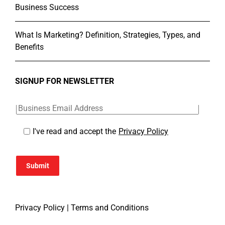
Business Success
What Is Marketing? Definition, Strategies, Types, and
Benefits
SIGNUP FOR NEWSLETTER
I've read and accept the
Privacy Policy
Submit
Privacy Policy
|
Terms and Conditions