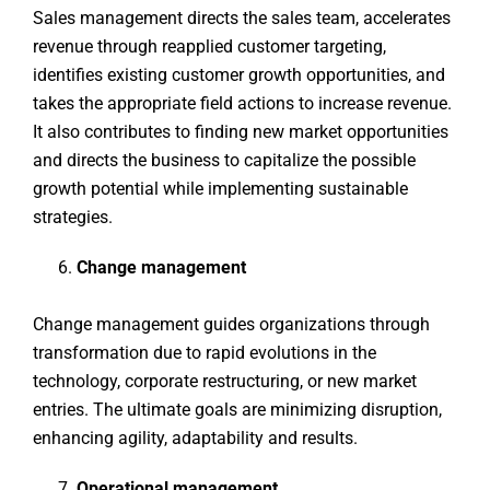
Sales management directs the sales team, accelerates
revenue through reapplied customer targeting,
identifies existing customer growth opportunities, and
takes the appropriate field actions to increase revenue.
It also contributes to finding new market opportunities
and directs the business to capitalize the possible
growth potential while implementing sustainable
strategies.
Change management
Change management guides organizations through
transformation due to rapid evolutions in the
technology, corporate restructuring, or new market
entries. The ultimate goals are minimizing disruption,
enhancing agility, adaptability and results.
Operational management