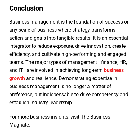
Conclusion
Business management is the foundation of success on
any scale of business where strategy transforms
action and goals into tangible results. It is an essential
integrator to reduce exposure, drive innovation, create
efficiency, and cultivate high-performing and engaged
teams. The major types of management—finance, HR,
and IT—are involved in achieving long-term
business
growth
and resilience. Demonstrating expertise in
business management is no longer a matter of
preference, but indispensable to drive competency and
establish industry leadership.
For more business insights, visit The Business
Magnate.