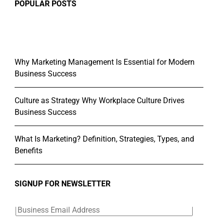
POPULAR POSTS
Why Marketing Management Is Essential for Modern
Business Success
Culture as Strategy Why Workplace Culture Drives
Business Success
What Is Marketing? Definition, Strategies, Types, and
Benefits
SIGNUP FOR NEWSLETTER