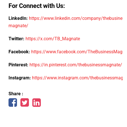
For Connect with Us:
LinkedIn:
https://www.linkedin.com/company/thebusiness
magnate/
Twitter:
https://x.com/TB_Magnate
Facebook:
https://www.facebook.com/TheBusinessMagn
Pinterest:
https://in.pinterest.com/thebusinessmagnate/
Instagram:
https://www.instagram.com/thebusinessmagn
Share :