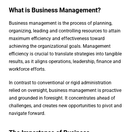
What is Business Management?
Business management is the process of planning,
organizing, leading and controlling resources to attain
maximum efficiency and effectiveness toward
achieving the organizational goals. Management
efficiency is crucial to translate strategies into tangible
results, as it aligns operations, leadership, finance and
workforce efforts.
In contrast to conventional or rigid administration
relied on oversight, business management is proactive
and grounded in foresight. It concentrates ahead of
challenges, and creates new opportunities to pivot and
navigate forward.