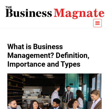
What is Business
Management? Definition,
Importance and Types