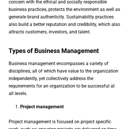
concern with the ethical and socially responsible
business practices, protects the environment as well as
generate brand authenticity. Sustainability practices
also build a better reputation and credibility, which also
attracts customers, investors, and talent.
Types of Business Management
Business management encompasses a variety of
disciplines, all of which have value to the organization
independently, yet collectively address the
requirements for an organization to be successful at
all levels.
Project management
Project management is focused on project specific