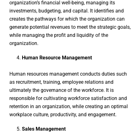
organization’s financial well-being, managing its
investments, budgeting, and capital. It identifies and
creates the pathways for which the organization can
generate potential revenues to meet the strategic goals,
while managing the profit and liquidity of the
organization.
Human Resource Management
Human resources management conducts duties such
as recruitment, training, employee relations and
ultimately the governance of the workforce. It is
responsible for cultivating workforce satisfaction and
retention in an organization, while creating an optimal
workplace culture, productivity, and engagement.
Sales Management