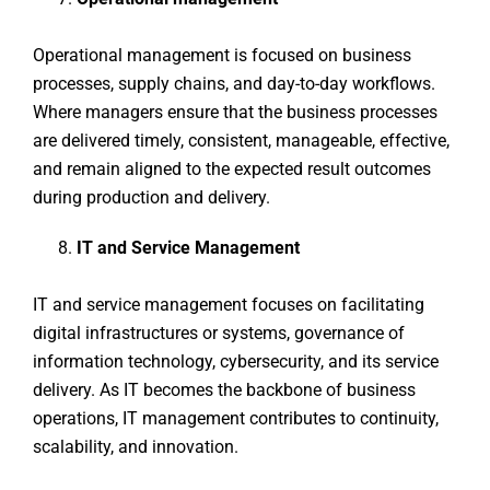
Operational management is focused on business
processes, supply chains, and day-to-day workflows.
Where managers ensure that the business processes
are delivered timely, consistent, manageable, effective,
and remain aligned to the expected result outcomes
during production and delivery.
IT and Service Management
IT and service management focuses on facilitating
digital infrastructures or systems, governance of
information technology, cybersecurity, and its service
delivery. As IT becomes the backbone of business
operations, IT management contributes to continuity,
scalability, and innovation.