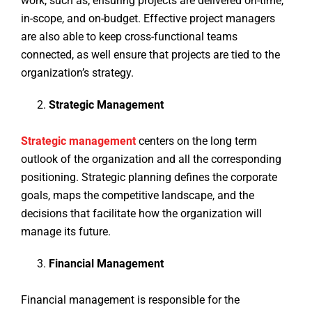
work, such as; ensuring projects are delivered on-time,
in-scope, and on-budget. Effective project managers
are also able to keep cross-functional teams
connected, as well ensure that projects are tied to the
organization’s strategy.
Strategic Management
Strategic management
centers on the long term
outlook of the organization and all the corresponding
positioning. Strategic planning defines the corporate
goals, maps the competitive landscape, and the
decisions that facilitate how the organization will
manage its future.
Financial Management
Financial management is responsible for the