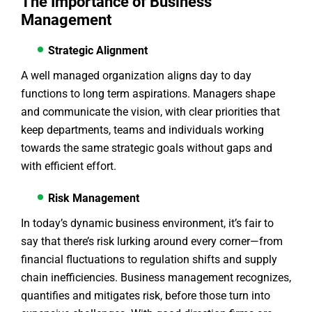
The Importance of Business
Management
Strategic Alignment
A well managed organization aligns day to day
functions to long term aspirations. Managers shape
and communicate the vision, with clear priorities that
keep departments, teams and individuals working
towards the same strategic goals without gaps and
with efficient effort.
Risk Management
In today’s dynamic business environment, it’s fair to
say that there’s risk lurking around every corner—from
financial fluctuations to regulation shifts and supply
chain inefficiencies. Business management recognizes,
quantifies and mitigates risk, before those turn into