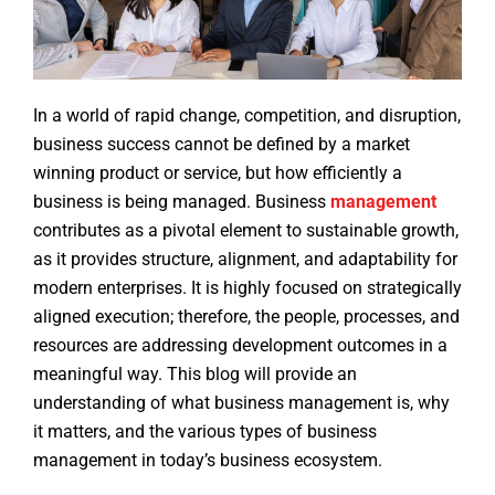
In a world of rapid change, competition, and disruption,
business success cannot be defined by a market
winning product or service, but how efficiently a
business is being managed. Business
management
contributes as a pivotal element to sustainable growth,
as it provides structure, alignment, and adaptability for
modern enterprises. It is highly focused on strategically
aligned execution; therefore, the people, processes, and
resources are addressing development outcomes in a
meaningful way. This blog will provide an
understanding of what business management is, why
it matters, and the various types of business
management in today’s business ecosystem.