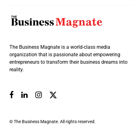
The Business Magnate is a world-class media
organization that is passionate about empowering
entrepreneurs to transform their business dreams into
reality.
© The Business Magnate. All rights reserved.