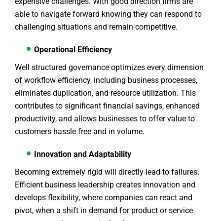
expensive challenges. With good direction firms are
able to navigate forward knowing they can respond to
challenging situations and remain competitive.
Operational Efficiency
Well structured governance optimizes every dimension
of workflow efficiency, including business processes,
eliminates duplication, and resource utilization. This
contributes to significant financial savings, enhanced
productivity, and allows businesses to offer value to
customers hassle free and in volume.
Innovation and Adaptability
Becoming extremely rigid will directly lead to failures.
Efficient business leadership creates innovation and
develops flexibility, where companies can react and
pivot, when a shift in demand for product or service