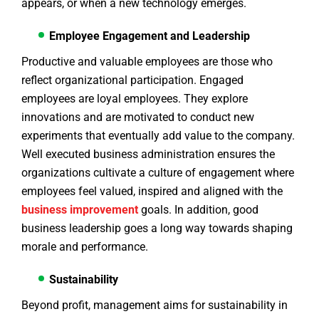
appears, or when a new technology emerges.
Employee Engagement and Leadership
Productive and valuable employees are those who
reflect organizational participation. Engaged
employees are loyal employees. They explore
innovations and are motivated to conduct new
experiments that eventually add value to the company.
Well executed business administration ensures the
organizations cultivate a culture of engagement where
employees feel valued, inspired and aligned with the
business
improvement
goals. In addition, good
business leadership goes a long way towards shaping
morale and performance.
Sustainability
Beyond profit, management aims for sustainability in