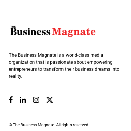
The Business Magnate is a world-class media
organization that is passionate about empowering
entrepreneurs to transform their business dreams into
reality.
© The Business Magnate. All rights reserved.