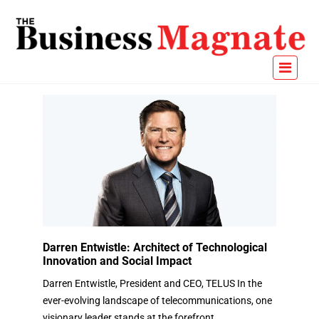
Darren Entwistle: Architect of Technological
Innovation and Social Impact
Darren Entwistle, President and CEO, TELUS In the
ever-evolving landscape of telecommunications, one
visionary leader stands at the forefront,