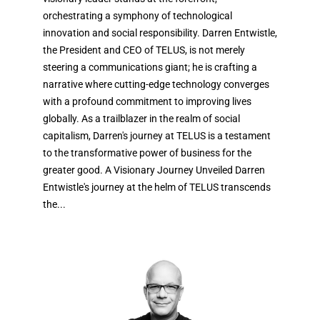
orchestrating a symphony of technological
innovation and social responsibility. Darren Entwistle,
the President and CEO of TELUS, is not merely
steering a communications giant; he is crafting a
narrative where cutting-edge technology converges
with a profound commitment to improving lives
globally. As a trailblazer in the realm of social
capitalism, Darren's journey at TELUS is a testament
to the transformative power of business for the
greater good. A Visionary Journey Unveiled Darren
Entwistle's journey at the helm of TELUS transcends
the...