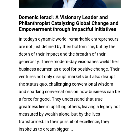
Domenic Ieraci: A Visionary Leader and
Philanthropist Catalyzing Global Change and
Empowerment through Impactful Initiatives
In today's dynamic world, remarkable entrepreneurs
are not just defined by their bottom line, but by the
depth of their impact and the breadth of their
generosity. These modern-day visionaries wield their
business acumen as a tool for positive change. Their
ventures not only disrupt markets but also disrupt
the status quo, challenging conventional wisdom
and sparking conversations on how business can be
a force for good. They understand that true
greatness lies in uplifting others, leaving a legacy not
measured by wealth alone, but by the lives
transformed. In their pursuit of excellence, they
inspire us to dream bigger,...