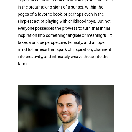
experienced those moments at some point—whether
in the breathtaking sight of a sunset, within the
pages of a favorite book, or perhaps even in the
simplest act of playing with childhood toys. But not
everyone possesses the prowess to turn that initial
inspiration into something tangible or meaningful. It
takes a unique perspective, tenacity, and an open
mind to harness that spark of inspiration, channel it
into creativity, and intricately weave those into the
fabric...