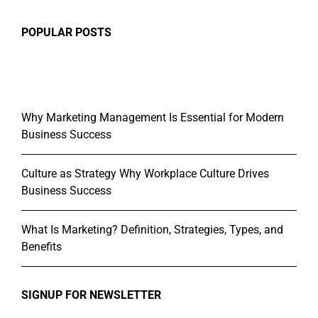
POPULAR POSTS
Why Marketing Management Is Essential for Modern
Business Success
Culture as Strategy Why Workplace Culture Drives
Business Success
What Is Marketing? Definition, Strategies, Types, and
Benefits
SIGNUP FOR NEWSLETTER