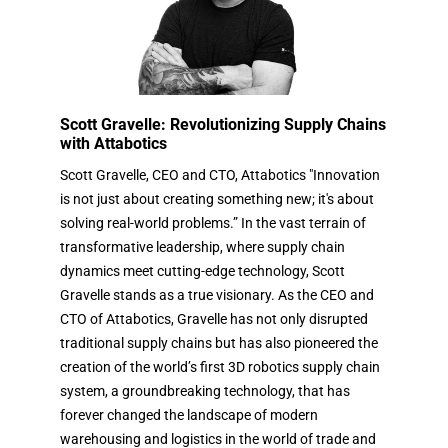
Scott Gravelle: Revolutionizing Supply Chains
with Attabotics
Scott Gravelle, CEO and CTO, Attabotics "Innovation
is not just about creating something new; it's about
solving real-world problems.” In the vast terrain of
transformative leadership, where supply chain
dynamics meet cutting-edge technology, Scott
Gravelle stands as a true visionary. As the CEO and
CTO of Attabotics, Gravelle has not only disrupted
traditional supply chains but has also pioneered the
creation of the world’s first 3D robotics supply chain
system, a groundbreaking technology, that has
forever changed the landscape of modern
warehousing and logistics in the world of trade and