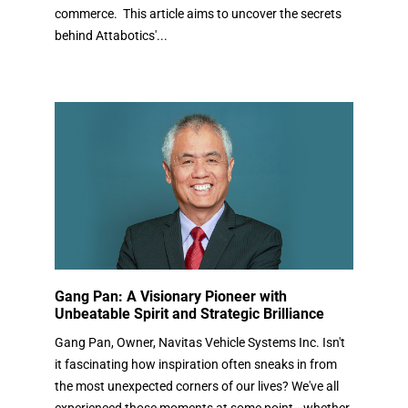
commerce. This article aims to uncover the secrets
behind Attabotics'...
Gang Pan: A Visionary Pioneer with
Unbeatable Spirit and Strategic Brilliance
Gang Pan, Owner, Navitas Vehicle Systems Inc. Isn't
it fascinating how inspiration often sneaks in from
the most unexpected corners of our lives? We've all