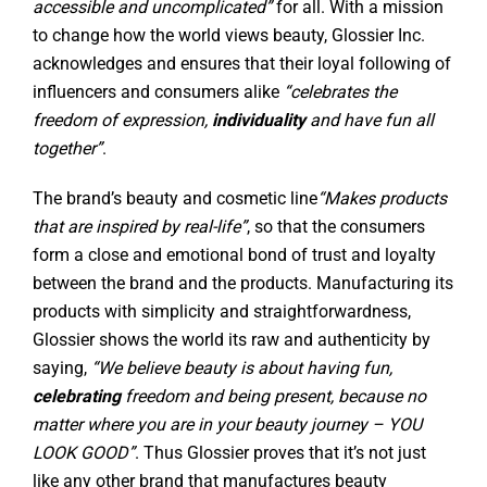
accessible and uncomplicated”
for all. With a mission
to change how the world views beauty, Glossier Inc.
acknowledges and ensures that their loyal following of
influencers and consumers alike
“celebrates the
freedom of expression,
individuality
and have fun all
together”
.
The brand’s beauty and cosmetic line
“Makes products
that are inspired by real-life”
,
so that the consumers
form a close and emotional bond of trust and loyalty
between the brand and the products. Manufacturing its
products with simplicity and straightforwardness,
Glossier shows the world its raw and authenticity by
saying,
“We believe beauty is about having fun,
celebrating
freedom and being present, because no
matter where you are in your beauty journey – YOU
LOOK GOOD”
. Thus Glossier proves that it’s not just
like any other brand that manufactures beauty