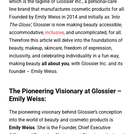
which is the tagline of Glossier Inc., a personal-care
line brand that manufactures cosmetic products for all.
Founded by Emily Weiss in 2014 and initially as
‘Into
The Gloss’
, Glossier is now making beauty accessible,
accommodative,
inclusive
, and uncomplicated, for all.
Therefore this article will delve into the foundations of
beauty, makeup, skincare, freedom of expression,
inclusivity, and celebrating individuality in a fun way,
making beauty
all about you
, with Glossier Inc. and its
founder – Emily Weiss.
The Pioneering Visionary at Glossier –
Emily Weiss:
The pioneering visionary behind Glossier’s conception
into the world of beauty and cosmetic products is
Emily Weiss
. She is the Founder, Chief Executive