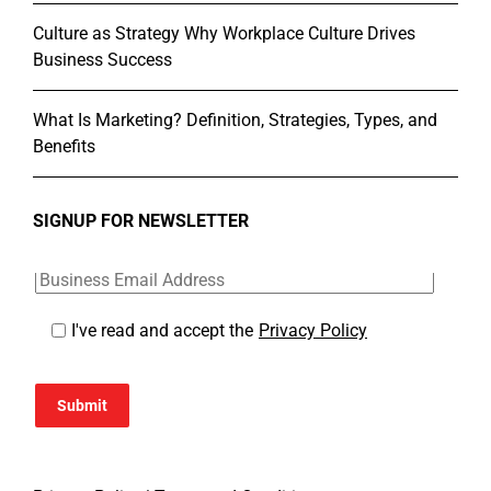
Culture as Strategy Why Workplace Culture Drives
Business Success
What Is Marketing? Definition, Strategies, Types, and
Benefits
SIGNUP FOR NEWSLETTER
I've read and accept the
Privacy Policy
Submit