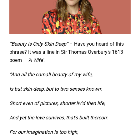
“Beauty is Only Skin Deep”
– Have you heard of this
phrase? It was a line in Sir Thomas Overbury’s 1613
poem –
‘A Wife’
.
“And all the carnall beauty of my wife,
Is but skin-deep, but to two senses known;
Short even of pictures, shorter liv’d then life,
And yet the love survives, that’s built thereon:
For our imagination is too high,