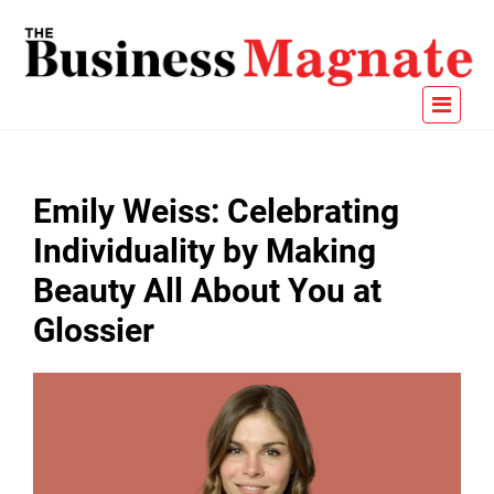
Emily Weiss: Celebrating
Individuality by Making
Beauty All About You at
Glossier