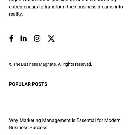
entrepreneurs to transform their business dreams into
reality.
© The Business Magnate. All rights reserved.
POPULAR POSTS
Why Marketing Management Is Essential for Modern
Business Success