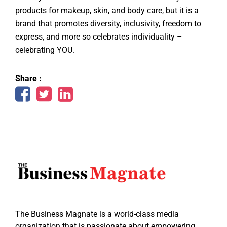
products for makeup, skin, and body care, but it is a
brand that promotes diversity, inclusivity, freedom to
express, and more so celebrates individuality –
celebrating YOU.
Share :
The Business Magnate is a world-class media
organization that is passionate about empowering