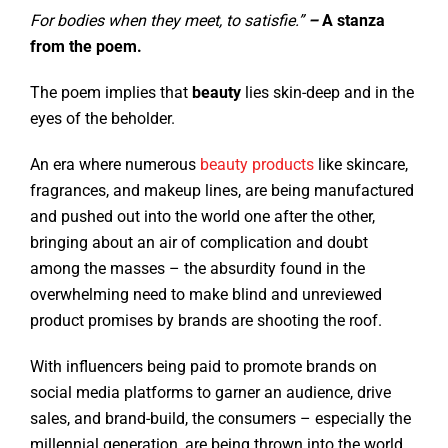
For bodies when they meet, to satisfie.”
–
A stanza
from the poem.
The poem implies that
beauty
lies skin-deep and in the
eyes of the beholder.
An era where numerous
beauty products
like skincare,
fragrances, and makeup lines, are being manufactured
and pushed out into the world one after the other,
bringing about an air of complication and doubt
among the masses – the absurdity found in the
overwhelming need to make blind and unreviewed
product promises by brands are shooting the roof.
With influencers being paid to promote brands on
social media platforms to garner an audience, drive
sales, and brand-build, the consumers – especially the
millennial generation, are being thrown into the world