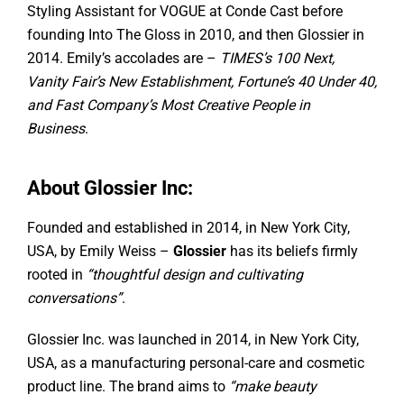
Styling Assistant for VOGUE at Conde Cast before
founding Into The Gloss in 2010, and then Glossier in
2014. Emily’s accolades are –
TIMES’s 100 Next,
Vanity Fair’s New Establishment, Fortune’s 40 Under 40,
and Fast Company’s Most Creative People in
Business
.
About Glossier Inc:
Founded and established in 2014, in New York City,
USA, by Emily Weiss –
Glossier
has its beliefs firmly
rooted in
“thoughtful design and cultivating
conversations”
.
Glossier Inc. was launched in 2014, in New York City,
USA, as a manufacturing personal-care and cosmetic
product line. The brand aims to
“make beauty