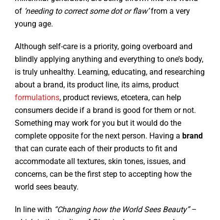
of
‘needing to correct some dot or flaw’
from a very
young age.
Although self-care is a priority, going overboard and
blindly applying anything and everything to one’s body,
is truly unhealthy. Learning, educating, and researching
about a brand, its product line, its aims, product
formulations
, product reviews, etcetera, can help
consumers decide if a brand is good for them or not.
Something may work for you but it would do the
complete opposite for the next person. Having a
brand
that can curate each of their products to fit and
accommodate all textures, skin tones, issues, and
concerns, can be the first step to accepting how the
world sees beauty.
In line with
“Changing how the World Sees Beauty”
–