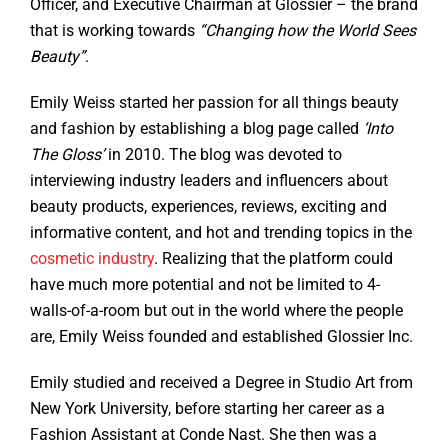
Officer, and Executive Chairman at Glossier – the brand
that is working towards
“Changing how the World Sees
Beauty”
.
Emily Weiss started her passion for all things beauty
and fashion by establishing a blog page called
‘Into
The Gloss’
in 2010. The blog was devoted to
interviewing industry leaders and influencers about
beauty products, experiences, reviews, exciting and
informative content, and hot and trending topics in the
cosmetic industry
. Realizing that the platform could
have much more potential and not be limited to 4-
walls-of-a-room but out in the world where the people
are, Emily Weiss founded and established Glossier Inc.
Emily studied and received a Degree in Studio Art from
New York University, before starting her career as a
Fashion Assistant at Conde Nast. She then was a