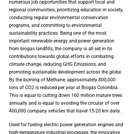
numerous job opportunities that support local and
regional communities, prioritizing education in society,
conducting regular environmental conservation
programs, and committing to environmental
sustainability practices. Being one of the most
important renewable energy and power generation
from biogas landfills, the company is all set in its
contributions towards global efforts in combating
climate change, reducing GHG Emissions, and
promoting sustainable development across the globe.
By the burning of Methane, approximately 800,000
tons of CO2 is reduced per year at Biogás Colombia.
This is equal to cutting down 160 million mature trees
annually and is equal to avoiding the circular of over
400,000 company vehicles that travel 15-20 km daily.
Used for fueling electric power generation engines and
high-temperature industrial processes, the innovative