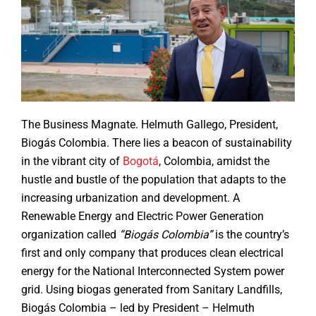
The Business Magnate. Helmuth Gallego, President,
Biogás Colombia. There lies a beacon of sustainability
in the vibrant city of
Bogotá
, Colombia, amidst the
hustle and bustle of the population that adapts to the
increasing urbanization and development. A
Renewable Energy and Electric Power Generation
organization called
“Biogás Colombia”
is the country’s
first and only company that produces clean electrical
energy for the National Interconnected System power
grid. Using biogas generated from Sanitary Landfills,
Biogás Colombia – led by President – Helmuth