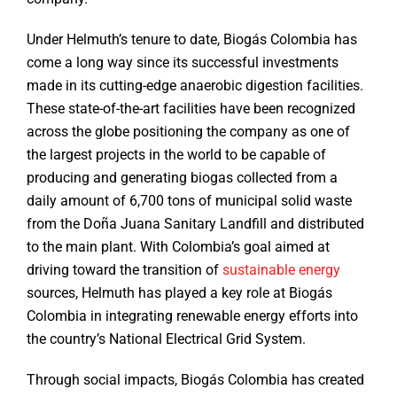
Under Helmuth’s tenure to date, Biogás Colombia has
come a long way since its successful investments
made in its cutting-edge anaerobic digestion facilities.
These state-of-the-art facilities have been recognized
across the globe positioning the company as one of
the largest projects in the world to be capable of
producing and generating biogas collected from a
daily amount of 6,700 tons of municipal solid waste
from the Doña Juana Sanitary Landfill and distributed
to the main plant. With Colombia’s goal aimed at
driving toward the transition of
sustainable energy
sources, Helmuth has played a key role at Biogás
Colombia in integrating renewable energy efforts into
the country’s National Electrical Grid System.
Through social impacts, Biogás Colombia has created