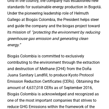
Grid in the country, the company has established new
standards for sustainable energy production in Bogotá.
Under the pioneering leadership role of Helmuth
Gallego at Biogás Colombia, the President helps steer
and guide the company and the biogas project toward
its mission of
“protecting the environment by reducing
greenhouse gas emission and generating clean
energy.”
Biogás Colombia is committed to exclusively
contributing to the environment through the extraction
and destruction of Methane (CH4) from the Doña
Juana Sanitary Landfill, to produce Kyoto Protocol
Emission Reduction Certificates (CERs). Obtaining the
amount of 4,637,018 CERs as of September 2016,
Biogás Colombia is acknowledged and recognized as
one of the most important companies that strives to
reduce GHG Emissions within the framework of the