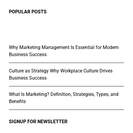
POPULAR POSTS
Why Marketing Management Is Essential for Modern
Business Success
Culture as Strategy Why Workplace Culture Drives
Business Success
What Is Marketing? Definition, Strategies, Types, and
Benefits
SIGNUP FOR NEWSLETTER