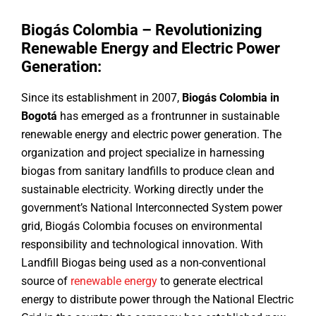
Biogás Colombia – Revolutionizing
Renewable Energy and Electric Power
Generation:
Since its establishment in 2007,
Biogás Colombia in
Bogotá
has emerged as a frontrunner in sustainable
renewable energy and electric power generation. The
organization and project specialize in harnessing
biogas from sanitary landfills to produce clean and
sustainable electricity. Working directly under the
government’s National Interconnected System power
grid, Biogás Colombia focuses on environmental
responsibility and technological innovation. With
Landfill Biogas being used as a non-conventional
source of
renewable energy
to generate electrical
energy to distribute power through the National Electric