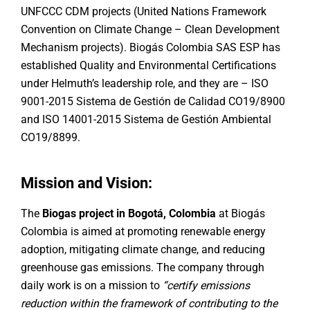
UNFCCC CDM projects (United Nations Framework
Convention on Climate Change – Clean Development
Mechanism projects). Biogás Colombia SAS ESP has
established Quality and Environmental Certifications
under Helmuth’s leadership role, and they are – ISO
9001-2015 Sistema de Gestión de Calidad CO19/8900
and ISO 14001-2015 Sistema de Gestión Ambiental
CO19/8899.
Mission and Vision:
The
Biogas project in Bogotá, Colombia
at Biogás
Colombia is aimed at promoting renewable energy
adoption, mitigating climate change, and reducing
greenhouse gas emissions. The company through
daily work is on a mission to
“certify emissions
reduction within the framework of contributing to the