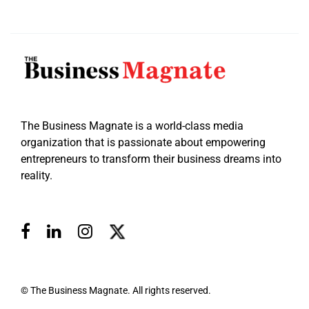
The Business Magnate is a world-class media
organization that is passionate about empowering
entrepreneurs to transform their business dreams into
reality.
© The Business Magnate. All rights reserved.