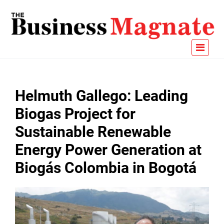
Helmuth Gallego: Leading
Biogas Project for
Sustainable Renewable
Energy Power Generation at
Biogás Colombia in Bogotá