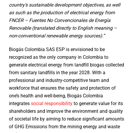
country’s sustainable development objectives, as well
as such as the production of electrical energy from
FNCER – Fuentes No Convencionales de Energía
Renovable (translated directly to English meaning –
non-conventional renewable energy sources).”
Biogás Colombia SAS ESP is envisioned to be
recognized as the only company in Colombia to
generate electrical energy from landfill biogas collected
from sanitary landfills in the year 2028. With a
professional and industry-competitive team and
workforce that ensures the safety and protection of
one’s health and well-being, Biogás Colombia
integrates
social responsibility
to generate value for its
shareholders and improve the environment and quality
of societal life by aiming to reduce significant amounts
of GHG Emissions from the mining energy and waste