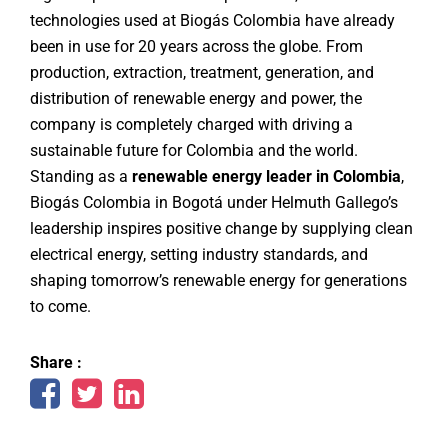
technologies used at Biogás Colombia have already
been in use for 20 years across the globe. From
production, extraction, treatment, generation, and
distribution of renewable energy and power, the
company is completely charged with driving a
sustainable future for Colombia and the world.
Standing as a
renewable energy leader in Colombia
,
Biogás Colombia in Bogotá under Helmuth Gallego’s
leadership inspires positive change by supplying clean
electrical energy, setting industry standards, and
shaping tomorrow’s renewable energy for generations
to come.
Share :