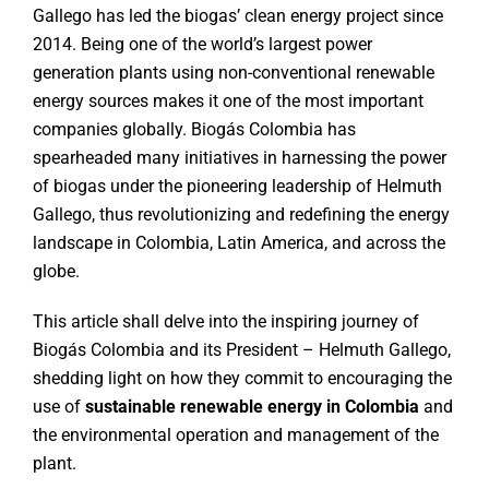
Gallego has led the biogas’ clean energy project since
2014. Being one of the world’s largest power
generation plants using non-conventional renewable
energy sources makes it one of the most important
companies globally. Biogás Colombia has
spearheaded many initiatives in harnessing the power
of biogas under the pioneering leadership of Helmuth
Gallego, thus revolutionizing and redefining the energy
landscape in Colombia, Latin America, and across the
globe.
This article shall delve into the inspiring journey of
Biogás Colombia and its President – Helmuth Gallego,
shedding light on how they commit to encouraging the
use of
sustainable renewable energy in Colombia
and
the environmental operation and management of the
plant.