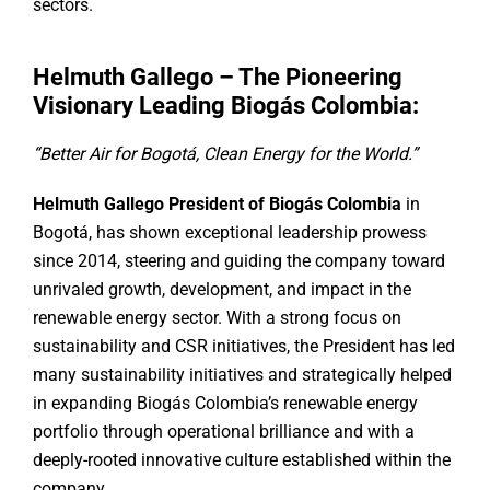
sectors.
Helmuth Gallego – The Pioneering
Visionary Leading Biogás Colombia:
“Better Air for Bogotá, Clean Energy for the World.”
Helmuth Gallego President of Biogás Colombia
in
Bogotá, has shown exceptional leadership prowess
since 2014, steering and guiding the company toward
unrivaled growth, development, and impact in the
renewable energy sector. With a strong focus on
sustainability and CSR initiatives, the President has led
many sustainability initiatives and strategically helped
in expanding Biogás Colombia’s renewable energy
portfolio through operational brilliance and with a
deeply-rooted innovative culture established within the
company.