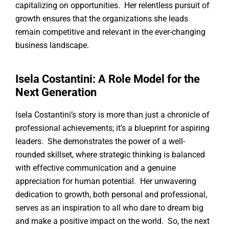
capitalizing on opportunities. Her relentless pursuit of
growth ensures that the organizations she leads
remain competitive and relevant in the ever-changing
business landscape.
Isela Costantini: A Role Model for the
Next Generation
Isela Costantini’s story is more than just a chronicle of
professional achievements; it’s a blueprint for aspiring
leaders. She demonstrates the power of a well-
rounded skillset, where strategic thinking is balanced
with effective communication and a genuine
appreciation for human potential. Her unwavering
dedication to growth, both personal and professional,
serves as an inspiration to all who dare to dream big
and make a positive impact on the world. So, the next