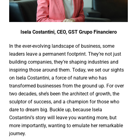
Isela Costantini, CEO, GST Grupo Financiero
In the ever-evolving landscape of business, some
leaders leave a permanent footprint. They’re not just
building companies, they’re shaping industries and
inspiring those around them. Today, we set our sights
on Isela Costantini, a force of nature who has
transformed businesses from the ground up. For over
two decades, she’s been the architect of growth, the
sculptor of success, and a champion for those who
dare to dream big. Buckle up, because Isela
Costantini’s story will leave you wanting more, but
more importantly, wanting to emulate her remarkable
journey.