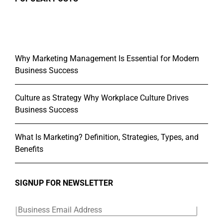
Why Marketing Management Is Essential for Modern
Business Success
Culture as Strategy Why Workplace Culture Drives
Business Success
What Is Marketing? Definition, Strategies, Types, and
Benefits
SIGNUP FOR NEWSLETTER