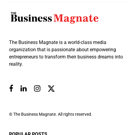
The Business Magnate is a world-class media
organization that is passionate about empowering
entrepreneurs to transform their business dreams into
reality.
© The Business Magnate. All rights reserved.
POPULAR POSTS