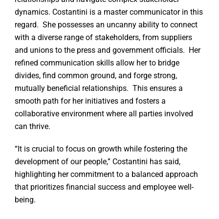
dynamics. Costantini is a master communicator in this
regard. She possesses an uncanny ability to connect
with a diverse range of stakeholders, from suppliers
and unions to the press and government officials. Her
refined communication skills allow her to bridge
divides, find common ground, and forge strong,
mutually beneficial relationships. This ensures a
smooth path for her initiatives and fosters a
collaborative environment where all parties involved
can thrive.
“It is crucial to focus on growth while fostering the
development of our people,” Costantini has said,
highlighting her commitment to a balanced approach
that prioritizes financial success and employee well-
being.