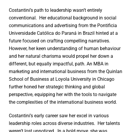
Costantini’s path to leadership wasn’t entirely
conventional. Her educational background in social
communications and advertising from the Pontificia
Universidade Católica do Paraná in Brazil hinted at a
future focused on crafting compelling narratives.
However, her keen understanding of human behaviour
and her natural charisma would propel her down a
different, but equally impactful, path. An MBA in
marketing and international business from the Quinlan
School of Business at Loyola University in Chicago
further honed her strategic thinking and global
perspective, equipping her with the tools to navigate
the complexities of the international business world.
Costantini’s early career saw her excel in various
leadership roles across diverse industries. Her talents
weren’t lost unnoticed. In a bold move, she was