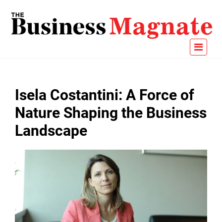
Isela Costantini: A Force of
Nature Shaping the Business
Landscape