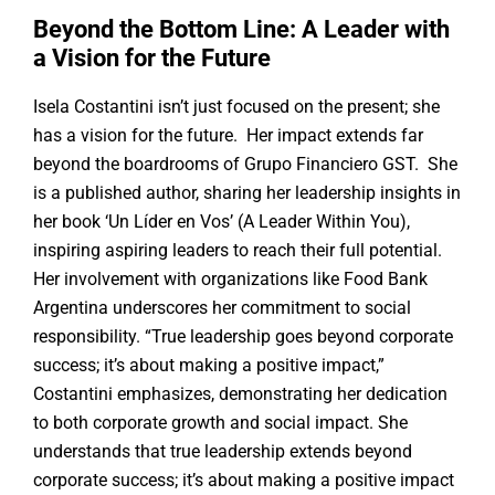
Beyond the Bottom Line: A Leader with
a Vision for the Future
Isela Costantini isn’t just focused on the present; she
has a vision for the future. Her impact extends far
beyond the boardrooms of Grupo Financiero GST. She
is a published author, sharing her leadership insights in
her book ‘Un Líder en Vos’ (A Leader Within You),
inspiring aspiring leaders to reach their full potential.
Her involvement with organizations like Food Bank
Argentina underscores her commitment to social
responsibility. “True leadership goes beyond corporate
success; it’s about making a positive impact,”
Costantini emphasizes, demonstrating her dedication
to both corporate growth and social impact. She
understands that true leadership extends beyond
corporate success; it’s about making a positive impact