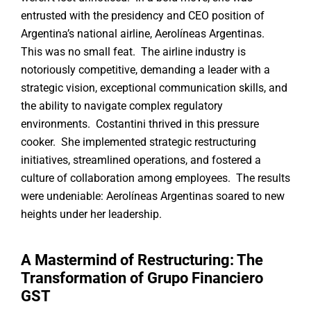
entrusted with the presidency and CEO position of
Argentina’s national airline, Aerolíneas Argentinas.
This was no small feat. The airline industry is
notoriously competitive, demanding a leader with a
strategic vision, exceptional communication skills, and
the ability to navigate complex regulatory
environments. Costantini thrived in this pressure
cooker. She implemented strategic restructuring
initiatives, streamlined operations, and fostered a
culture of collaboration among employees. The results
were undeniable: Aerolíneas Argentinas soared to new
heights under her leadership.
A Mastermind of Restructuring: The
Transformation of Grupo Financiero
GST