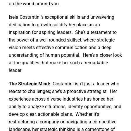
on the world around you.
Isela Costantini’s exceptional skills and unwavering
dedication to growth solidify her place as an
inspiration for aspiring leaders. She’s a testament to
the power of a well-rounded skillset, where strategic
vision meets effective communication and a deep
understanding of human potential. Here’s a closer look
at the qualities that make her such a remarkable
leader:
The Strategic Mind:
Costantini isn’t just a leader who
reacts to challenges; she’s a proactive strategist. Her
experience across diverse industries has honed her
ability to analyze situations, identify opportunities, and
develop clear, actionable plans. Whether it’s
restructuring a company or navigating a competitive
landscape, her strategic thinking is a cornerstone of