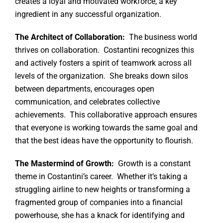
creates a loyal and motivated workforce, a key
ingredient in any successful organization.
The Architect of Collaboration:
The business world
thrives on collaboration. Costantini recognizes this
and actively fosters a spirit of teamwork across all
levels of the organization. She breaks down silos
between departments, encourages open
communication, and celebrates collective
achievements. This collaborative approach ensures
that everyone is working towards the same goal and
that the best ideas have the opportunity to flourish.
The Mastermind of Growth:
Growth is a constant
theme in Costantini’s career. Whether it’s taking a
struggling airline to new heights or transforming a
fragmented group of companies into a financial
powerhouse, she has a knack for identifying and