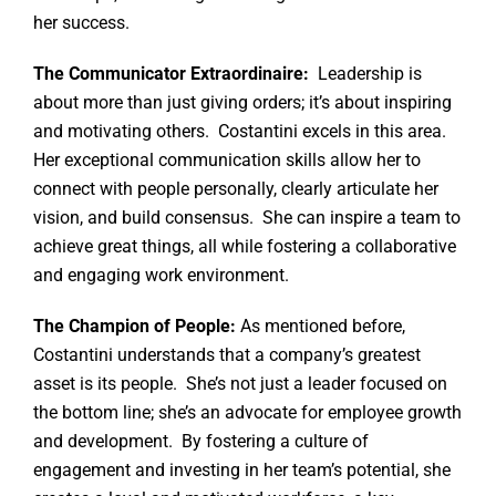
her success.
The Communicator Extraordinaire:
Leadership is
about more than just giving orders; it’s about inspiring
and motivating others. Costantini excels in this area.
Her exceptional communication skills allow her to
connect with people personally, clearly articulate her
vision, and build consensus. She can inspire a team to
achieve great things, all while fostering a collaborative
and engaging work environment.
The Champion of People:
As mentioned before,
Costantini understands that a company’s greatest
asset is its people. She’s not just a leader focused on
the bottom line; she’s an advocate for employee growth
and development. By fostering a culture of
engagement and investing in her team’s potential, she