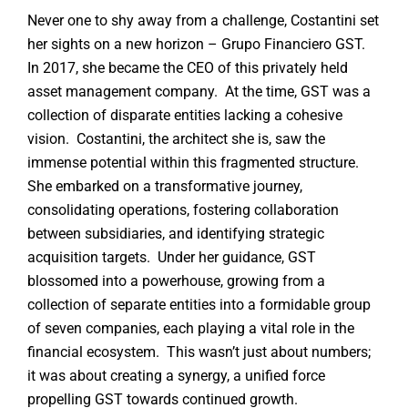
Never one to shy away from a challenge, Costantini set
her sights on a new horizon – Grupo Financiero GST.
In 2017, she became the CEO of this privately held
asset management company. At the time, GST was a
collection of disparate entities lacking a cohesive
vision. Costantini, the architect she is, saw the
immense potential within this fragmented structure.
She embarked on a transformative journey,
consolidating operations, fostering collaboration
between subsidiaries, and identifying strategic
acquisition targets. Under her guidance, GST
blossomed into a powerhouse, growing from a
collection of separate entities into a formidable group
of seven companies, each playing a vital role in the
financial ecosystem. This wasn’t just about numbers;
it was about creating a synergy, a unified force
propelling GST towards continued growth.