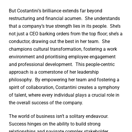
But Costantini’s brilliance extends far beyond
restructuring and financial acumen. She understands
that a company’s true strength lies in its people. She’s
not just a CEO barking orders from the top floor; she’s a
conductor, drawing out the best in her team. She
champions cultural transformation, fostering a work
environment and prioritising employee engagement
and professional development. This people-centric
approach is a cornerstone of her leadership
philosophy. By empowering her team and fostering a
spirit of collaboration, Costantini creates a symphony
of talent, where every individual plays a crucial role in
the overall success of the company.
The world of business isn’t a solitary endeavour.
Success hinges on the ability to build strong
relationships and navigate complex stakeholder