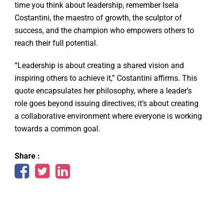
time you think about leadership, remember Isela
Costantini, the maestro of growth, the sculptor of
success, and the champion who empowers others to
reach their full potential.
“Leadership is about creating a shared vision and
inspiring others to achieve it,” Costantini affirms. This
quote encapsulates her philosophy, where a leader’s
role goes beyond issuing directives; it’s about creating
a collaborative environment where everyone is working
towards a common goal.
Share :