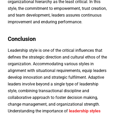
organizational hierarchy as the least critical. In this
style, the commitment to empowerment, trust creation,
and team development, leaders assures continuous
improvement and enduring performance.
Conclusion
Leadership style is one of the critical influences that
defines the strategic direction and cultural ethos of the
organization. Accommodating various styles in
alignment with situational requirements, equip leaders
develop innovation and strategic fulfilment. Adaptive
leaders involve beyond a single type of leadership
style, combining transactional discipline and
collaborative approach to foster decision making,
change management, and organizational strength.
Understanding the importance of
leadership styles