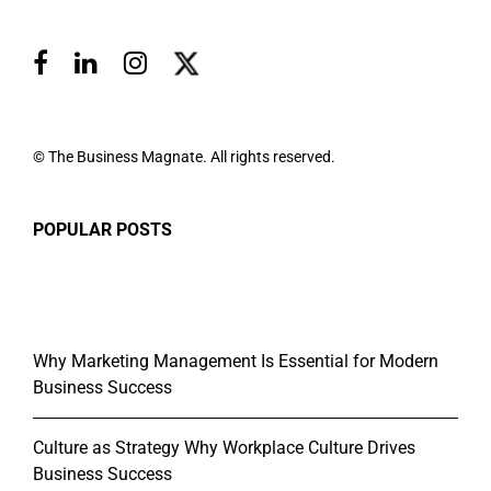
© The Business Magnate. All rights reserved.
POPULAR POSTS
Why Marketing Management Is Essential for Modern
Business Success
Culture as Strategy Why Workplace Culture Drives
Business Success