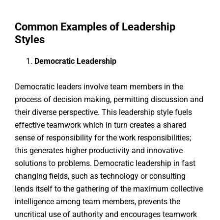
Common Examples of Leadership
Styles
Democratic Leadership
Democratic leaders involve team members in the
process of decision making, permitting discussion and
their diverse perspective. This leadership style fuels
effective teamwork which in turn creates a shared
sense of responsibility for the work responsibilities;
this generates higher productivity and innovative
solutions to problems. Democratic leadership in fast
changing fields, such as technology or consulting
lends itself to the gathering of the maximum collective
intelligence among team members, prevents the
uncritical use of authority and encourages teamwork