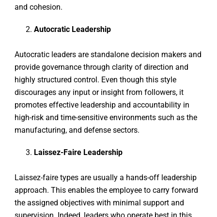
and cohesion.
Autocratic Leadership
Autocratic leaders are standalone decision makers and
provide governance through clarity of direction and
highly structured control. Even though this style
discourages any input or insight from followers, it
promotes effective leadership and accountability in
high-risk and time-sensitive environments such as the
manufacturing, and defense sectors.
Laissez-Faire Leadership
Laissez-faire types are usually a hands-off leadership
approach. This enables the employee to carry forward
the assigned objectives with minimal support and
supervision. Indeed, leaders who operate best in this