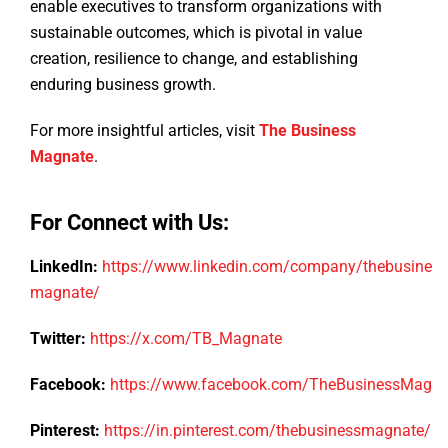
enable executives to transform organizations with
sustainable outcomes, which is pivotal in value
creation, resilience to change, and establishing
enduring business growth.
For more insightful articles, visit
The Business
Magnate
.
For Connect with Us:
LinkedIn:
https://www.linkedin.com/company/thebusiness
magnate/
Twitter:
https://x.com/TB_Magnate
Facebook:
https://www.facebook.com/TheBusinessMagn
Pinterest:
https://in.pinterest.com/thebusinessmagnate/