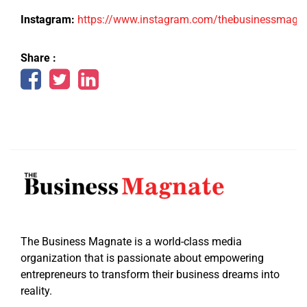
Instagram:
https://www.instagram.com/thebusinessmagn
Share :
The Business Magnate is a world-class media
organization that is passionate about empowering
entrepreneurs to transform their business dreams into
reality.