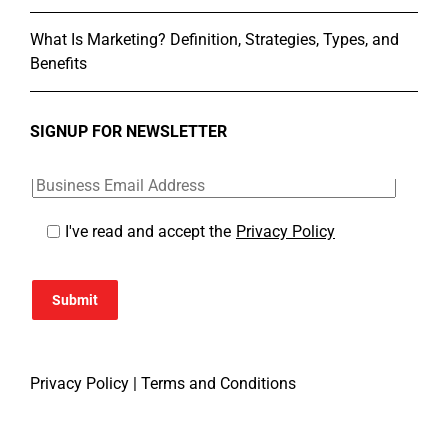
What Is Marketing? Definition, Strategies, Types, and
Benefits
SIGNUP FOR NEWSLETTER
I've read and accept the
Privacy Policy
Submit
Privacy Policy
|
Terms and Conditions