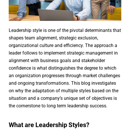
Leadership style is one of the pivotal determinants that
shapes team alignment, strategic exclusion,
organizational culture and efficiency. The approach a
leader follows to implement strategic management in
alignment with business goals and stakeholder
confidence is what distinguishes the degree to which
an organization progresses through market challenges
and ongoing transformations. This blog investigates
on why the adaptation of multiple styles based on the
situation and a company’s unique set of objectives is
the cornerstone to long term leadership success.
What are Leadership Styles?