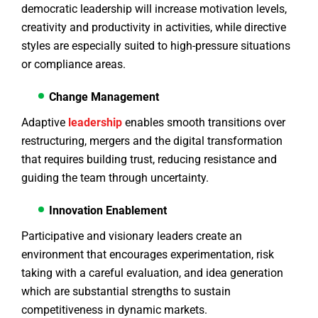
democratic leadership will increase motivation levels,
creativity and productivity in activities, while directive
styles are especially suited to high-pressure situations
or compliance areas.
Change Management
Adaptive
leadership
enables smooth transitions over
restructuring, mergers and the digital transformation
that requires building trust, reducing resistance and
guiding the team through uncertainty.
Innovation Enablement
Participative and visionary leaders create an
environment that encourages experimentation, risk
taking with a careful evaluation, and idea generation
which are substantial strengths to sustain
competitiveness in dynamic markets.