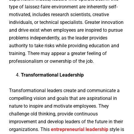
type of laissez-faire environment are inherently self-
motivated, includes research scientists, creative
individuals, or technical specialists. Greater innovation
and drive exist when employees are inspired to pursue
problems independently, as the leader provides
authority to take risks while providing education and
training. There may appear a greater feeling of
professionalism or ownership of the job.
Transformational Leadership
Transformational leaders create and communicate a
compelling vision and goals that are aspirational in
nature to inspire and motivate employees. They
challenge old thinking, provide continuous
improvement and develop leaders of the future in their
organizations. This
entrepreneurial
leadership
style is