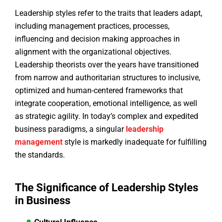
Leadership styles refer to the traits that leaders adapt,
including management practices, processes,
influencing and decision making approaches in
alignment with the organizational objectives.
Leadership theorists over the years have transitioned
from narrow and authoritarian structures to inclusive,
optimized and human-centered frameworks that
integrate cooperation, emotional intelligence, as well
as strategic agility. In today’s complex and expedited
business paradigms, a singular
leadership
management
style is markedly inadequate for fulfilling
the standards.
The Significance of Leadership Styles
in Business