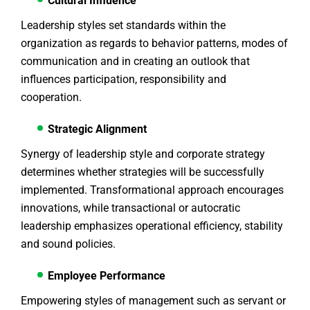
Cultural Influence
Leadership styles set standards within the
organization as regards to behavior patterns, modes of
communication and in creating an outlook that
influences participation, responsibility and
cooperation.
Strategic Alignment
Synergy of leadership style and corporate strategy
determines whether strategies will be successfully
implemented. Transformational approach encourages
innovations, while transactional or autocratic
leadership emphasizes operational efficiency, stability
and sound policies.
Employee Performance
Empowering styles of management such as servant or