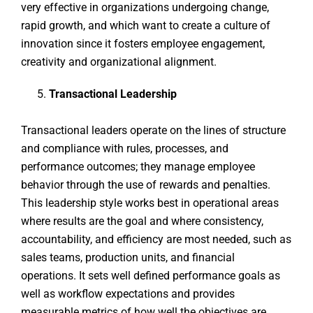
very effective in organizations undergoing change,
rapid growth, and which want to create a culture of
innovation since it fosters employee engagement,
creativity and organizational alignment.
Transactional Leadership
Transactional leaders operate on the lines of structure
and compliance with rules, processes, and
performance outcomes; they manage employee
behavior through the use of rewards and penalties.
This leadership style works best in operational areas
where results are the goal and where consistency,
accountability, and efficiency are most needed, such as
sales teams, production units, and financial
operations. It sets well defined performance goals as
well as workflow expectations and provides
measurable metrics of how well the objectives are