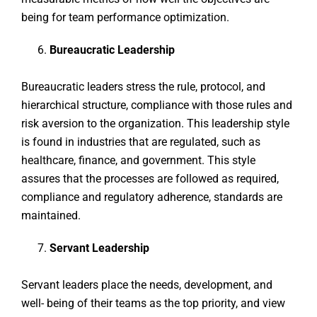
being for team performance optimization.
Bureaucratic Leadership
Bureaucratic leaders stress the rule, protocol, and
hierarchical structure, compliance with those rules and
risk aversion to the organization. This leadership style
is found in industries that are regulated, such as
healthcare, finance, and government. This style
assures that the processes are followed as required,
compliance and regulatory adherence, standards are
maintained.
Servant Leadership
Servant leaders place the needs, development, and
well- being of their teams as the top priority, and view