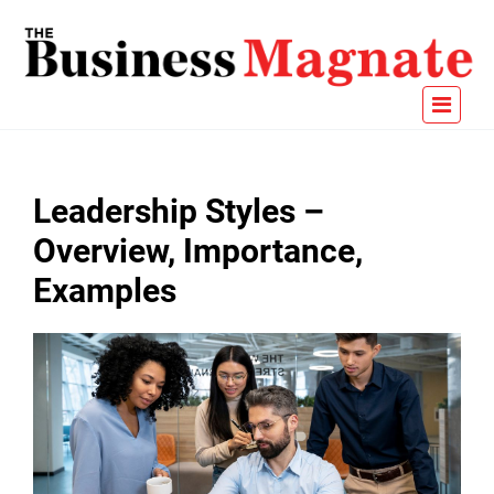
Leadership Styles –
Overview, Importance,
Examples