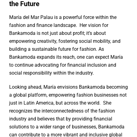
the Future
María del Mar Palau is a powerful force within the
fashion and finance landscape. Her vision for
Bankamoda is not just about profit; it’s about
empowering creativity, fostering social mobility, and
building a sustainable future for fashion. As
Bankamoda expands its reach, one can expect María
to continue advocating for financial inclusion and
social responsibility within the industry.
Looking ahead, María envisions Bankamoda becoming
a global platform, empowering fashion businesses not
just in Latin America, but across the world. She
recognizes the interconnectedness of the fashion
industry and believes that by providing financial
solutions to a wider range of businesses, Bankamoda
can contribute to a more vibrant and inclusive global