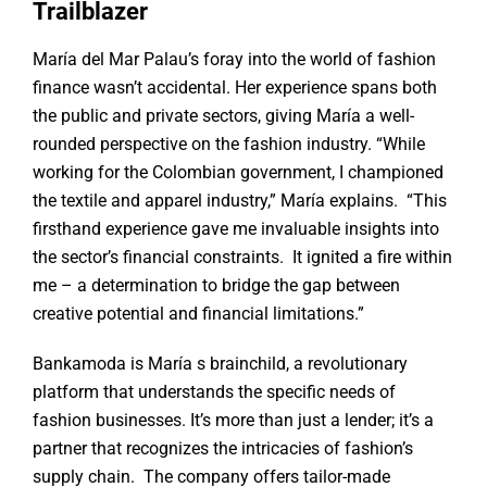
Trailblazer
María del Mar Palau’s foray into the world of fashion
finance wasn’t accidental. Her experience spans both
the public and private sectors, giving María a well-
rounded perspective on the fashion industry. “While
working for the Colombian government, I championed
the textile and apparel industry,” María explains. “This
firsthand experience gave me invaluable insights into
the sector’s financial constraints. It ignited a fire within
me – a determination to bridge the gap between
creative potential and financial limitations.”
Bankamoda is María s brainchild, a revolutionary
platform that understands the specific needs of
fashion businesses. It’s more than just a lender; it’s a
partner that recognizes the intricacies of fashion’s
supply chain. The company offers tailor-made