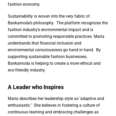
fashion economy.
Sustainability is woven into the very fabric of
Bankamoda’s philosophy. The platform recognizes the
fashion industry’s environmental impact and is
committed to promoting responsible practices. María
understands that financial inclusion and
environmental consciousness go hand in hand. By
supporting sustainable fashion businesses,
Bankamoda is helping to create a more ethical and
eco-friendly industry.
A Leader who Inspires
María describes her leadership style as ‘adaptive and
enthusiastic.’ She believes in fostering a culture of
continuous learning and embracing challenges as