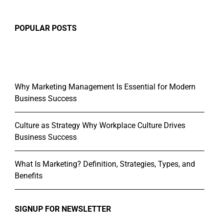
POPULAR POSTS
Why Marketing Management Is Essential for Modern
Business Success
Culture as Strategy Why Workplace Culture Drives
Business Success
What Is Marketing? Definition, Strategies, Types, and
Benefits
SIGNUP FOR NEWSLETTER