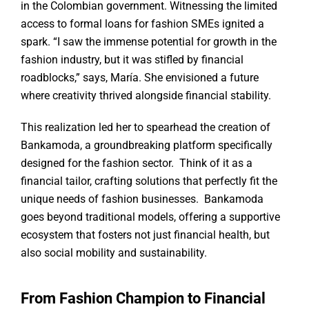
in the Colombian government. Witnessing the limited
access to formal loans for fashion SMEs ignited a
spark. “I saw the immense potential for growth in the
fashion industry, but it was stifled by financial
roadblocks,” says, María. She envisioned a future
where creativity thrived alongside financial stability.
This realization led her to spearhead the creation of
Bankamoda, a groundbreaking platform specifically
designed for the fashion sector. Think of it as a
financial tailor, crafting solutions that perfectly fit the
unique needs of fashion businesses. Bankamoda
goes beyond traditional models, offering a supportive
ecosystem that fosters not just financial health, but
also social mobility and sustainability.
From Fashion Champion to Financial