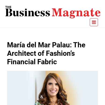
María del Mar Palau: The
Architect of Fashion’s
Financial Fabric