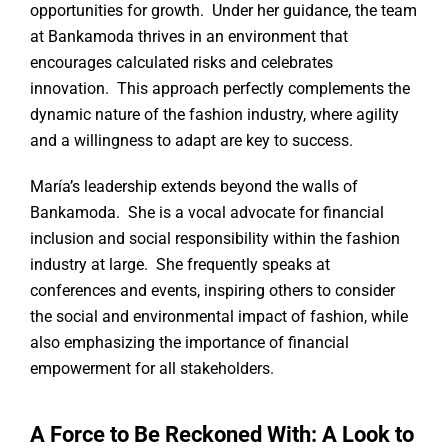
opportunities for growth. Under her guidance, the team
at Bankamoda thrives in an environment that
encourages calculated risks and celebrates
innovation. This approach perfectly complements the
dynamic nature of the fashion industry, where agility
and a willingness to adapt are key to success.
María’s leadership extends beyond the walls of
Bankamoda. She is a vocal advocate for financial
inclusion and social responsibility within the fashion
industry at large. She frequently speaks at
conferences and events, inspiring others to consider
the social and environmental impact of fashion, while
also emphasizing the importance of financial
empowerment for all stakeholders.
A Force to Be Reckoned With: A Look to