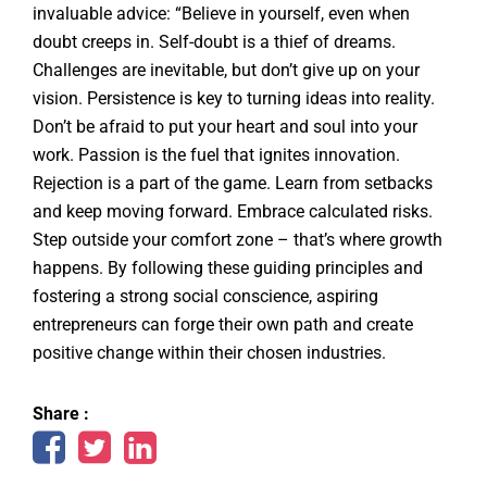
invaluable advice: “Believe in yourself, even when
doubt creeps in. Self-doubt is a thief of dreams.
Challenges are inevitable, but don’t give up on your
vision. Persistence is key to turning ideas into reality.
Don’t be afraid to put your heart and soul into your
work. Passion is the fuel that ignites innovation.
Rejection is a part of the game. Learn from setbacks
and keep moving forward. Embrace calculated risks.
Step outside your comfort zone – that’s where growth
happens. By following these guiding principles and
fostering a strong social conscience, aspiring
entrepreneurs can forge their own path and create
positive change within their chosen industries.
Share :