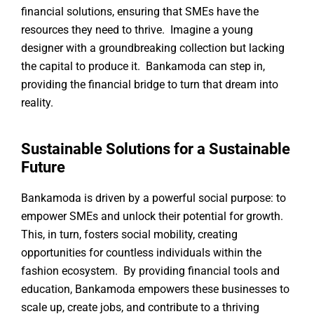
financial solutions, ensuring that SMEs have the
resources they need to thrive. Imagine a young
designer with a groundbreaking collection but lacking
the capital to produce it. Bankamoda can step in,
providing the financial bridge to turn that dream into
reality.
Sustainable Solutions for a Sustainable
Future
Bankamoda is driven by a powerful social purpose: to
empower SMEs and unlock their potential for growth.
This, in turn, fosters social mobility, creating
opportunities for countless individuals within the
fashion ecosystem. By providing financial tools and
education, Bankamoda empowers these businesses to
scale up, create jobs, and contribute to a thriving