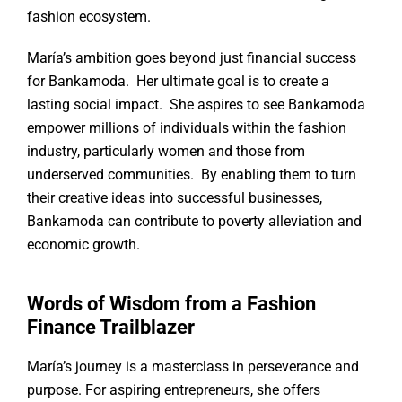
fashion ecosystem.
María’s ambition goes beyond just financial success
for Bankamoda. Her ultimate goal is to create a
lasting social impact. She aspires to see Bankamoda
empower millions of individuals within the fashion
industry, particularly women and those from
underserved communities. By enabling them to turn
their creative ideas into successful businesses,
Bankamoda can contribute to poverty alleviation and
economic growth.
Words of Wisdom from a Fashion
Finance Trailblazer
María’s journey is a masterclass in perseverance and
purpose. For aspiring entrepreneurs, she offers