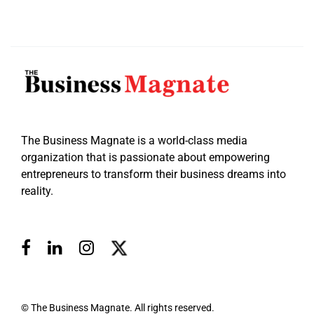
The Business Magnate is a world-class media
organization that is passionate about empowering
entrepreneurs to transform their business dreams into
reality.
© The Business Magnate. All rights reserved.