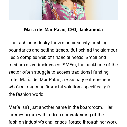
María del Mar Palau, CEO, Bankamoda
The fashion industry thrives on creativity, pushing
boundaries and setting trends. But behind the glamour
lies a complex web of financial needs. Small and
medium-sized businesses (SMEs), the backbone of the
sector, often struggle to access traditional funding.
Enter María del Mar Palau, a visionary entrepreneur
who’s reimagining financial solutions specifically for
the fashion world.
María isn’t just another name in the boardroom. Her
journey began with a deep understanding of the
fashion industry’s challenges, forged through her work