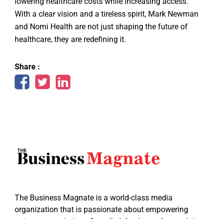
lowering healthcare costs while increasing access.
With a clear vision and a tireless spirit, Mark Newman
and Nomi Health are not just shaping the future of
healthcare, they are redefining it.
Share :
The Business Magnate is a world-class media
organization that is passionate about empowering