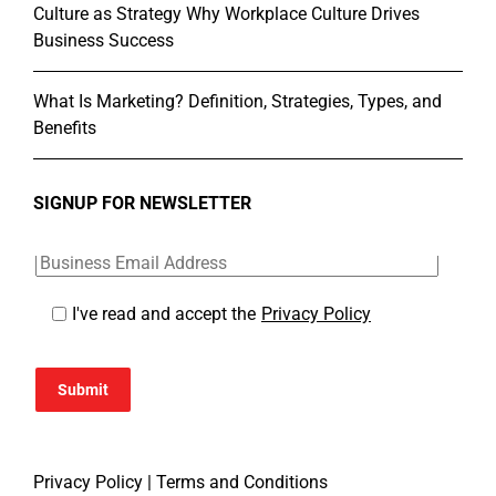
Culture as Strategy Why Workplace Culture Drives
Business Success
What Is Marketing? Definition, Strategies, Types, and
Benefits
SIGNUP FOR NEWSLETTER
I've read and accept the
Privacy Policy
Submit
Privacy Policy
|
Terms and Conditions