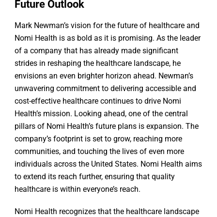
Future Outlook
Mark Newman’s vision for the future of healthcare and
Nomi Health is as bold as it is promising. As the leader
of a company that has already made significant
strides in reshaping the healthcare landscape, he
envisions an even brighter horizon ahead. Newman’s
unwavering commitment to delivering accessible and
cost-effective healthcare continues to drive Nomi
Health’s mission. Looking ahead, one of the central
pillars of Nomi Health’s future plans is expansion. The
company’s footprint is set to grow, reaching more
communities, and touching the lives of even more
individuals across the United States. Nomi Health aims
to extend its reach further, ensuring that quality
healthcare is within everyone’s reach.
Nomi Health recognizes that the healthcare landscape