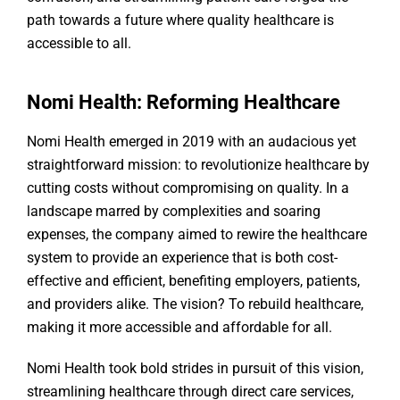
path towards a future where quality healthcare is
accessible to all.
Nomi Health: Reforming Healthcare
Nomi Health emerged in 2019 with an audacious yet
straightforward mission: to revolutionize healthcare by
cutting costs without compromising on quality. In a
landscape marred by complexities and soaring
expenses, the company aimed to rewire the healthcare
system to provide an experience that is both cost-
effective and efficient, benefiting employers, patients,
and providers alike. The vision? To rebuild healthcare,
making it more accessible and affordable for all.
Nomi Health took bold strides in pursuit of this vision,
streamlining healthcare through direct care services,