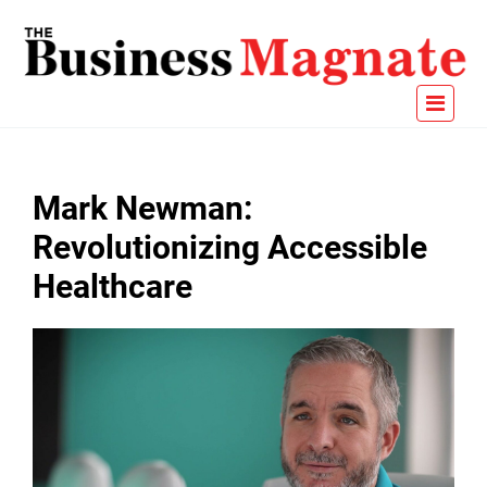
Mark Newman:
Revolutionizing Accessible
Healthcare