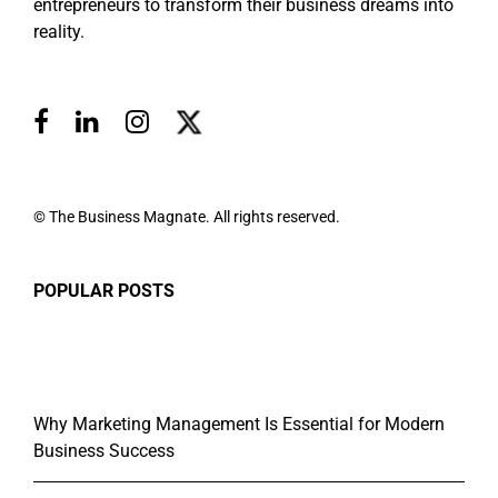
entrepreneurs to transform their business dreams into
reality.
© The Business Magnate. All rights reserved.
POPULAR POSTS
Why Marketing Management Is Essential for Modern
Business Success