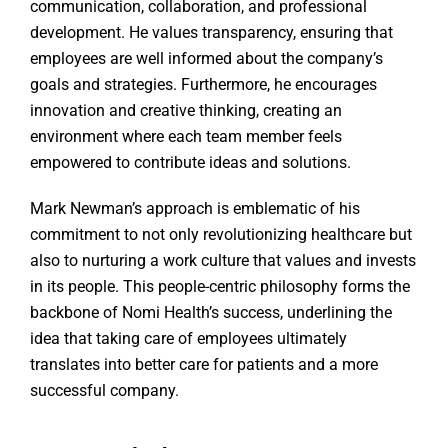
communication, collaboration, and professional
development. He values transparency, ensuring that
employees are well informed about the company’s
goals and strategies. Furthermore, he encourages
innovation and creative thinking, creating an
environment where each team member feels
empowered to contribute ideas and solutions.
Mark Newman’s approach is emblematic of his
commitment to not only revolutionizing healthcare but
also to nurturing a work culture that values and invests
in its people. This people-centric philosophy forms the
backbone of Nomi Health’s success, underlining the
idea that taking care of employees ultimately
translates into better care for patients and a more
successful company.