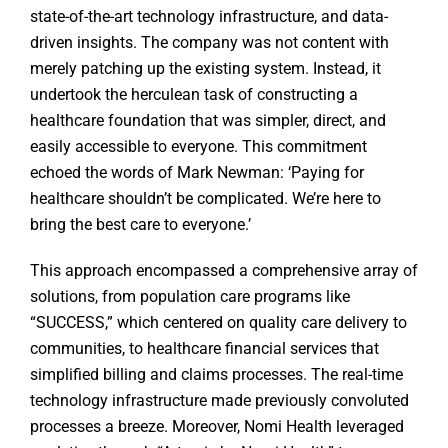
state-of-the-art technology infrastructure, and data-
driven insights. The company was not content with
merely patching up the existing system. Instead, it
undertook the herculean task of constructing a
healthcare foundation that was simpler, direct, and
easily accessible to everyone. This commitment
echoed the words of Mark Newman: ‘Paying for
healthcare shouldn’t be complicated. We’re here to
bring the best care to everyone.’
This approach encompassed a comprehensive array of
solutions, from population care programs like
“SUCCESS,” which centered on quality care delivery to
communities, to healthcare financial services that
simplified billing and claims processes. The real-time
technology infrastructure made previously convoluted
processes a breeze. Moreover, Nomi Health leveraged