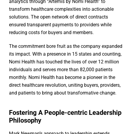
analytics through “Artemis by Nomi Health” to
transform healthcare complexities into actionable
solutions. The open network of direct contracts
ensured transparent payments to providers while
reducing costs for buyers and members.
The commitment bore fruit as the company expanded
its impact. With a presence in 15 states and counting,
Nomi Health has touched the lives of over 12 million
individuals and serves more than 82,000 patients
monthly. Nomi Health has become a pioneer in the
direct healthcare revolution, uniting buyers, providers,
and patients to bring about transformative change.
Fostering A People-centric Leadership
Philosophy
Mark Newman’s approach to leadership extends