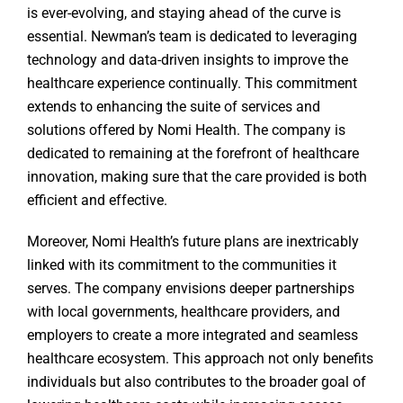
is ever-evolving, and staying ahead of the curve is
essential. Newman’s team is dedicated to leveraging
technology and data-driven insights to improve the
healthcare experience continually. This commitment
extends to enhancing the suite of services and
solutions offered by Nomi Health. The company is
dedicated to remaining at the forefront of healthcare
innovation, making sure that the care provided is both
efficient and effective.
Moreover, Nomi Health’s future plans are inextricably
linked with its commitment to the communities it
serves. The company envisions deeper partnerships
with local governments, healthcare providers, and
employers to create a more integrated and seamless
healthcare ecosystem. This approach not only benefits
individuals but also contributes to the broader goal of