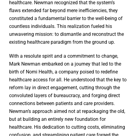
healthcare. Newman recognized that the system’s
flaws extended far beyond mere inefficiencies, they
constituted a fundamental barrier to the well-being of
countless individuals. This realization fueled his
unwavering mission: to dismantle and reconstruct the
existing healthcare paradigm from the ground up.
With a resolute spirit and a commitment to change,
Mark Newman embarked on a journey that led to the
birth of Nomi Health, a company poised to redefine
healthcare access for all. He understood that the key to
reform lay in direct engagement, cutting through the
convoluted layers of bureaucracy, and forging direct
connections between patients and care providers.
Newman’s approach aimed not at repackaging the old,
but at building an entirely new foundation for
healthcare. His dedication to cutting costs, eliminating
confusion, and streamlining patient care forged the