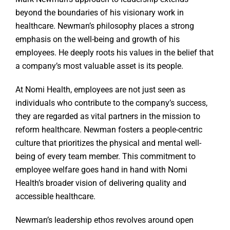
beyond the boundaries of his visionary work in
healthcare. Newman’s philosophy places a strong
emphasis on the well-being and growth of his
employees. He deeply roots his values in the belief that
a company’s most valuable asset is its people.
At Nomi Health, employees are not just seen as
individuals who contribute to the company’s success,
they are regarded as vital partners in the mission to
reform healthcare. Newman fosters a people-centric
culture that prioritizes the physical and mental well-
being of every team member. This commitment to
employee welfare goes hand in hand with Nomi
Health’s broader vision of delivering quality and
accessible healthcare.
Newman’s leadership ethos revolves around open