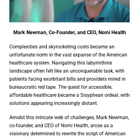
Mark Newman, Co-Founder, and CEO, Nomi Health
Complexities and skyrocketing costs became an
unfortunate norm in the vast expanse of the American
healthcare system. Navigating this labyrinthine
landscape often felt like an unconquerable task, with
patients facing exorbitant bills and providers mired in
bureaucratic red tape. The quest for accessible,
affordable healthcare became a Sisyphean ordeal, with
solutions appearing increasingly distant.
Amidst this intricate web of challenges, Mark Newman,
co-founder, and CEO of Nomi Health, arose as a
visionary determined to rewrite the script of American