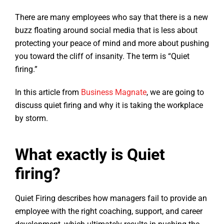
There are many employees who say that there is a new
buzz floating around social media that is less about
protecting your peace of mind and more about pushing
you toward the cliff of insanity. The term is “Quiet
firing.”
In this article from
Business Magnate
, we are going to
discuss quiet firing and why it is taking the workplace
by storm.
What exactly is Quiet
firing?
Quiet Firing describes how managers fail to provide an
employee with the right coaching, support, and career