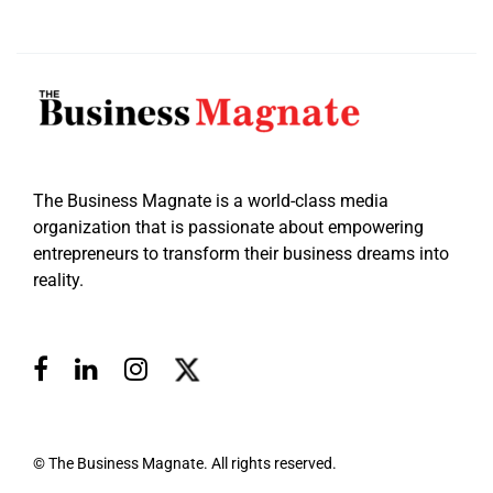
The Business Magnate is a world-class media
organization that is passionate about empowering
entrepreneurs to transform their business dreams into
reality.
© The Business Magnate. All rights reserved.