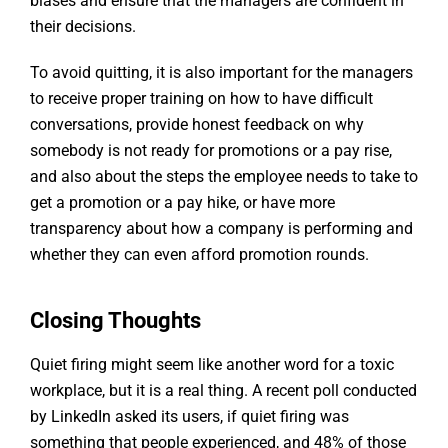
biases and ensure that the managers are confident in
their decisions.
To avoid quitting, it is also important for the managers
to receive proper training on how to have difficult
conversations, provide honest feedback on why
somebody is not ready for promotions or a pay rise,
and also about the steps the employee needs to take to
get a promotion or a pay hike, or have more
transparency about how a company is performing and
whether they can even afford promotion rounds.
Closing Thoughts
Quiet firing might seem like another word for a toxic
workplace, but it is a real thing. A recent poll conducted
by LinkedIn asked its users, if quiet firing was
something that people experienced, and 48% of those