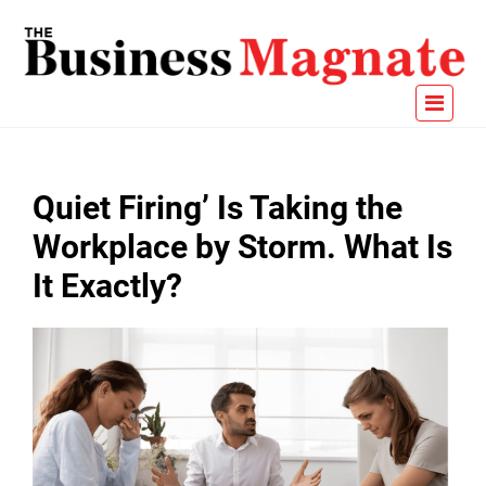
Quiet Firing’ Is Taking the
Workplace by Storm. What Is
It Exactly?