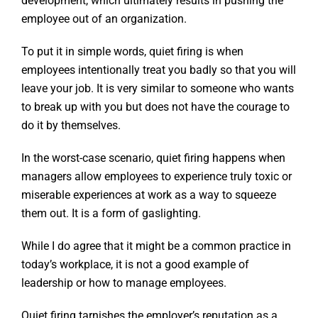
development, which ultimately results in pushing the
employee out of an organization.
To put it in simple words, quiet firing is when
employees intentionally treat you badly so that you will
leave your job. It is very similar to someone who wants
to break up with you but does not have the courage to
do it by themselves.
In the worst-case scenario, quiet firing happens when
managers allow employees to experience truly toxic or
miserable experiences at work as a way to squeeze
them out. It is a form of gaslighting.
While I do agree that it might be a common practice in
today’s workplace, it is not a good example of
leadership or how to manage employees.
Quiet firing tarnishes the employer’s reputation as a