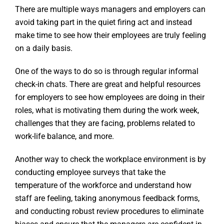
There are multiple ways managers and employers can
avoid taking part in the quiet firing act and instead
make time to see how their employees are truly feeling
on a daily basis.
One of the ways to do so is through regular informal
check-in chats. There are great and helpful resources
for employers to see how employees are doing in their
roles, what is motivating them during the work week,
challenges that they are facing, problems related to
work-life balance, and more.
Another way to check the workplace environment is by
conducting employee surveys that take the
temperature of the workforce and understand how
staff are feeling, taking anonymous feedback forms,
and conducting robust review procedures to eliminate