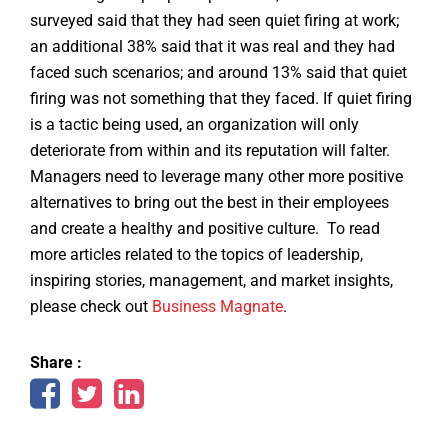
surveyed said that they had seen quiet firing at work;
an additional 38% said that it was real and they had
faced such scenarios; and around 13% said that quiet
firing was not something that they faced. If quiet firing
is a tactic being used, an organization will only
deteriorate from within and its reputation will falter.
Managers need to leverage many other more positive
alternatives to bring out the best in their employees
and create a healthy and positive culture. To read
more articles related to the topics of leadership,
inspiring stories, management, and market insights,
please check out
Business Magnate
.
Share :