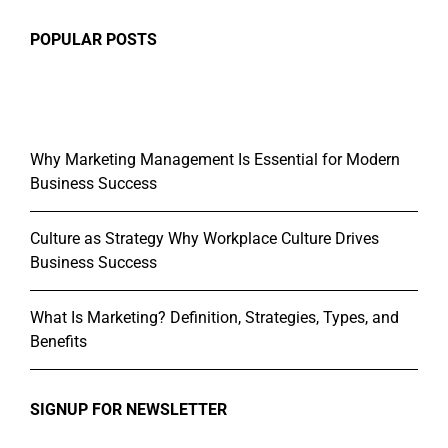
POPULAR POSTS
Why Marketing Management Is Essential for Modern
Business Success
Culture as Strategy Why Workplace Culture Drives
Business Success
What Is Marketing? Definition, Strategies, Types, and
Benefits
SIGNUP FOR NEWSLETTER