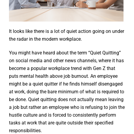
It looks like there is a lot of quiet action going on under
the radar in the modern workplace.
You might have heard about the term “Quiet Quitting”
on social media and other news channels, where it has
become a popular workplace trend with Gen Z that
puts mental health above job burnout. An employee
might be a quiet quitter if he finds himself disengaged
at work, doing the bare minimum of what is required to
be done. Quiet quitting does not actually mean leaving
a job but rather an employee who is refusing to join the
hustle culture and is forced to consistently perform
tasks at work that are quite outside their specified
responsibilities.