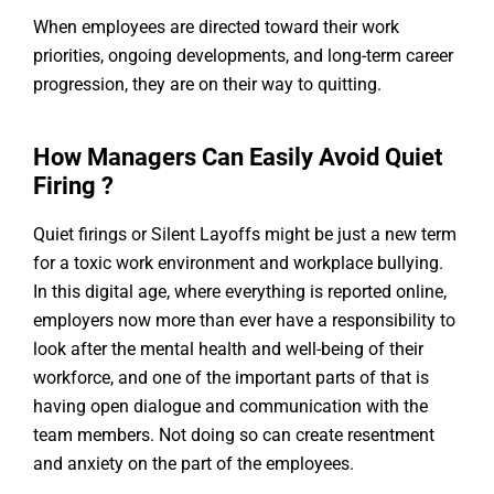
When employees are directed toward their work
priorities, ongoing developments, and long-term career
progression, they are on their way to quitting.
How Managers Can Easily Avoid Quiet
Firing ?
Quiet firings or Silent Layoffs might be just a new term
for a toxic work environment and workplace bullying.
In this digital age, where everything is reported online,
employers now more than ever have a responsibility to
look after the mental health and well-being of their
workforce, and one of the important parts of that is
having open dialogue and communication with the
team members. Not doing so can create resentment
and anxiety on the part of the employees.