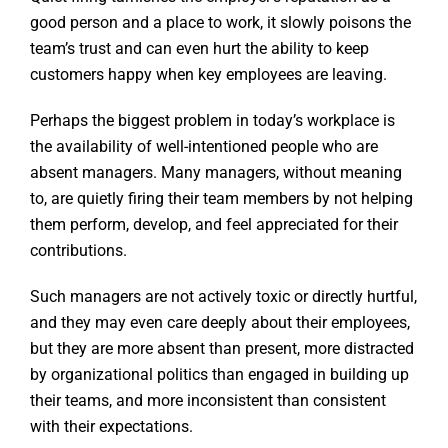
good person and a place to work, it slowly poisons the
team’s trust and can even hurt the ability to keep
customers happy when key employees are leaving.
Perhaps the biggest problem in today’s workplace is
the availability of well-intentioned people who are
absent managers. Many managers, without meaning
to, are quietly firing their team members by not helping
them perform, develop, and feel appreciated for their
contributions.
Such managers are not actively toxic or directly hurtful,
and they may even care deeply about their employees,
but they are more absent than present, more distracted
by organizational politics than engaged in building up
their teams, and more inconsistent than consistent
with their expectations.