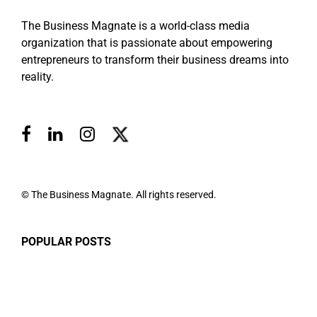
The Business Magnate is a world-class media
organization that is passionate about empowering
entrepreneurs to transform their business dreams into
reality.
© The Business Magnate. All rights reserved.
POPULAR POSTS