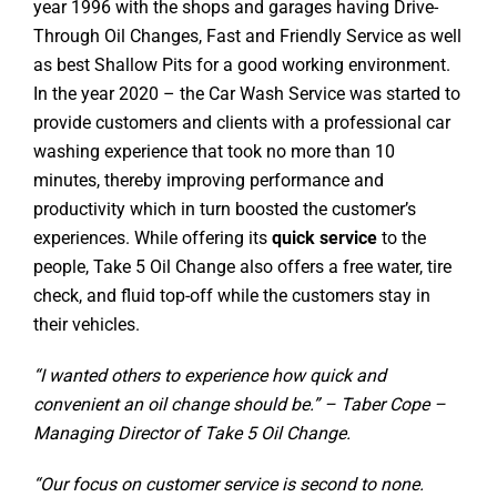
year 1996 with the shops and garages having Drive-
Through Oil Changes, Fast and Friendly Service as well
as best Shallow Pits for a good working environment.
In the year 2020 – the Car Wash Service was started to
provide customers and clients with a professional car
washing experience that took no more than 10
minutes, thereby improving performance and
productivity which in turn boosted the customer’s
experiences. While offering its
quick service
to the
people, Take 5 Oil Change also offers a free water, tire
check, and fluid top-off while the customers stay in
their vehicles.
“I wanted others to experience how quick and
convenient an oil change should be.” – Taber Cope –
Managing Director of Take 5 Oil Change.
“Our focus on customer service is second to none.