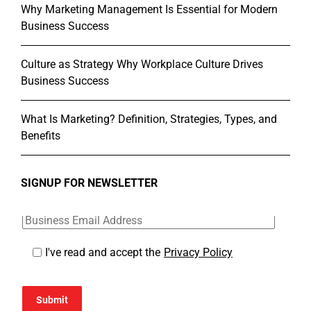
Why Marketing Management Is Essential for Modern
Business Success
Culture as Strategy Why Workplace Culture Drives
Business Success
What Is Marketing? Definition, Strategies, Types, and
Benefits
SIGNUP FOR NEWSLETTER
I've read and accept the
Privacy Policy
Submit