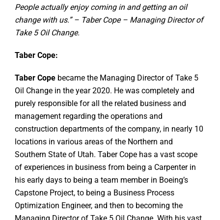
People actually enjoy coming in and getting an oil
change with us.” – Taber Cope – Managing Director of
Take 5 Oil Change.
Taber Cope:
Taber Cope
became the Managing Director of Take 5
Oil Change in the year 2020. He was completely and
purely responsible for all the related business and
management regarding the operations and
construction departments of the company, in nearly 10
locations in various areas of the Northern and
Southern State of Utah. Taber Cope has a vast scope
of experiences in business from being a Carpenter in
his early days to being a team member in Boeing’s
Capstone Project, to being a Business Process
Optimization Engineer, and then to becoming the
Managing Director of Take 5 Oil Change. With his vast