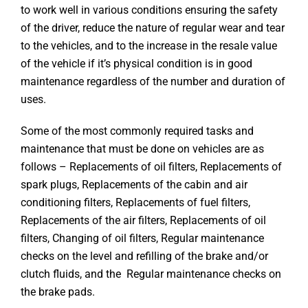
to work well in various conditions ensuring the safety
of the driver, reduce the nature of regular wear and tear
to the vehicles, and to the increase in the resale value
of the vehicle if it’s physical condition is in good
maintenance regardless of the number and duration of
uses.
Some of the most commonly required tasks and
maintenance that must be done on vehicles are as
follows – Replacements of oil filters, Replacements of
spark plugs, Replacements of the cabin and air
conditioning filters, Replacements of fuel filters,
Replacements of the air filters, Replacements of oil
filters, Changing of oil filters, Regular maintenance
checks on the level and refilling of the brake and/or
clutch fluids, and the Regular maintenance checks on
the brake pads.