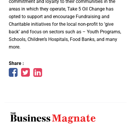
commitment and loyalty to their communities in the
areas in which they operate, Take 5 Oil Change has
opted to support and encourage Fundraising and
Charitable initiatives for the local non-profit to ‘give
back’ and focus on sectors such as – Youth Programs,
Schools, Children’s Hospitals, Food Banks, and many
more.
Share :