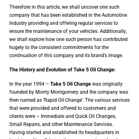
Therefore in this article, we shall uncover one such
company that has been established in the Automotive
Industry providing and offering regular services to
ensure the maintenance of your vehicles. Additionally,
we shall explore how one such person has contributed
hugely to the consistent commitments for the
continuation of this company and its brand’s image.
The History and Evolution of Take 5 Oil Change:
In the year 1994 –
Take 5 Oil Change
was originally
founded by Monty Montgomery and the company was
then named as ‘Rapid Oil Change’. The various services
that were provided and offered to customers and
clients were – Immediate and Quick Oil Changes,
Small Repairs, and other Maintenance Services.
Having started and established its headquarters in