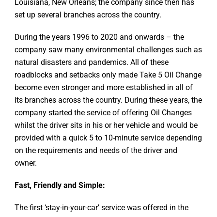
Louisiana, New Orleans; the company since then has
set up several branches across the country.
During the years 1996 to 2020 and onwards – the
company saw many environmental challenges such as
natural disasters and pandemics. All of these
roadblocks and setbacks only made Take 5 Oil Change
become even stronger and more established in all of
its branches across the country. During these years, the
company started the service of offering Oil Changes
whilst the driver sits in his or her vehicle and would be
provided with a quick 5 to 10-minute service depending
on the requirements and needs of the driver and
owner.
Fast, Friendly and Simple:
The first ‘stay-in-your-car’ service was offered in the