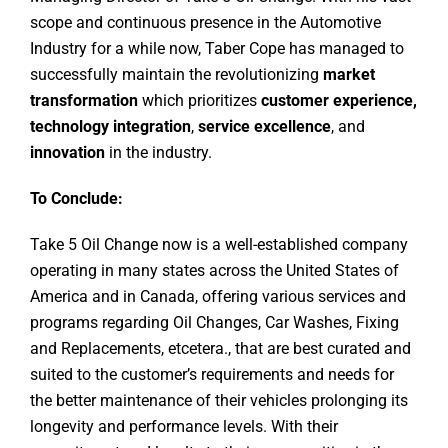
scope and continuous presence in the Automotive
Industry for a while now, Taber Cope has managed to
successfully maintain the revolutionizing
market
transformation
which prioritizes
customer experience,
technology integration
,
service excellence
, and
innovation
in the industry.
To Conclude:
Take 5 Oil Change now is a well-established company
operating in many states across the United States of
America and in Canada, offering various services and
programs regarding Oil Changes, Car Washes, Fixing
and Replacements, etcetera., that are best curated and
suited to the customer’s requirements and needs for
the better maintenance of their vehicles prolonging its
longevity and performance levels. With their