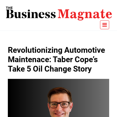
Revolutionizing Automotive
Maintenace: Taber Cope’s
Take 5 Oil Change Story