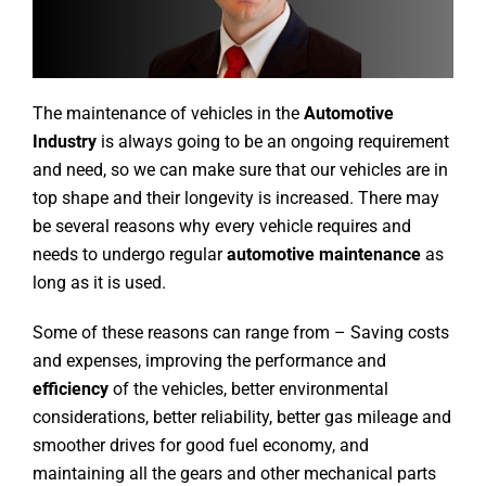
The maintenance of vehicles in the
Automotive
Industry
is always going to be an ongoing requirement
and need, so we can make sure that our vehicles are in
top shape and their longevity is increased. There may
be several reasons why every vehicle requires and
needs to undergo regular
automotive maintenance
as
long as it is used.
Some of these reasons can range from – Saving costs
and expenses, improving the performance and
efficiency
of the vehicles, better environmental
considerations, better reliability, better gas mileage and
smoother drives for good fuel economy, and
maintaining all the gears and other mechanical parts