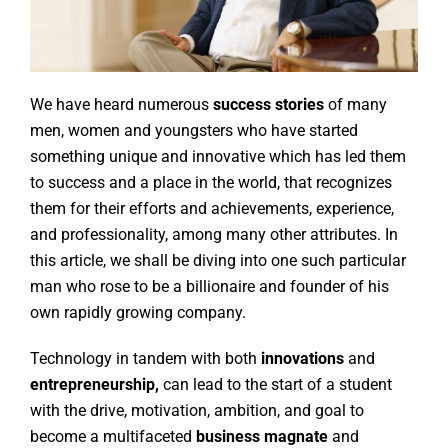
We have heard numerous
success stories
of many
men, women and youngsters who have started
something unique and innovative which has led them
to success and a place in the world, that recognizes
them for their efforts and achievements, experience,
and professionality, among many other attributes. In
this article, we shall be diving into one such particular
man who rose to be a billionaire and founder of his
own rapidly growing company.
Technology in tandem with both
innovations
and
entrepreneurship,
can lead to the start of a student
with the drive, motivation, ambition, and goal to
become a multifaceted
business magnate
and