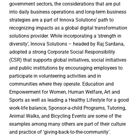
government sectors, the considerations that are put
into daily business operations and long-term business
strategies are a part of Innova Solutions’ path to
recognizing impacts as a global digital transformation
solutions provider. While incorporating a ‘strength in
diversity’, Innova Solutions – headed by Raj Sardana,
adopted a strong Corporate Social Responsibility
(CSR) that supports global initiatives, social initiatives
and public institutions by encouraging employees to
participate in volunteering activities and in
communities where they operate. Education and
Empowerment for Women, Human Welfare, Art and
Sports as well as leading a Healthy Lifestyle for a good
work-life balance, Sponsor-a-child Programs, Tutoring,
Animal Walks, and Bicycling Events are some of the
examples among many others are part of their culture
and practice of ‘giving-back-to-the-community’.