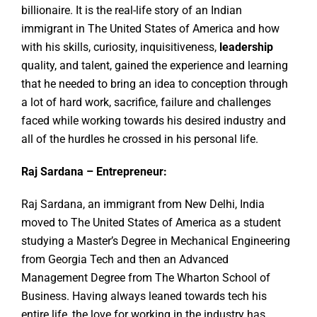
billionaire. It is the real-life story of an Indian
immigrant in The United States of America and how
with his skills, curiosity, inquisitiveness,
leadership
quality, and talent, gained the experience and learning
that he needed to bring an idea to conception through
a lot of hard work, sacrifice, failure and challenges
faced while working towards his desired industry and
all of the hurdles he crossed in his personal life.
Raj Sardana – Entrepreneur:
Raj Sardana, an immigrant from New Delhi, India
moved to The United States of America as a student
studying a Master’s Degree in Mechanical Engineering
from Georgia Tech and then an Advanced
Management Degree from The Wharton School of
Business. Having always leaned towards tech his
entire life, the love for working in the industry has