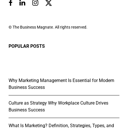
© The Business Magnate. All rights reserved.
POPULAR POSTS
Why Marketing Management Is Essential for Modern
Business Success
Culture as Strategy Why Workplace Culture Drives
Business Success
What Is Marketing? Definition, Strategies, Types, and