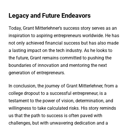
Legacy and Future Endeavors
Today, Grant Mitterlehner’s success story serves as an
inspiration to aspiring entrepreneurs worldwide. He has
not only achieved financial success but has also made
a lasting impact on the tech industry. As he looks to
the future, Grant remains committed to pushing the
boundaries of innovation and mentoring the next
generation of entrepreneurs.
In conclusion, the journey of Grant Mitterlehner, from a
college dropout to a successful entrepreneur, is a
testament to the power of vision, determination, and
willingness to take calculated risks. His story reminds
us that the path to success is often paved with
challenges, but with unwavering dedication and a