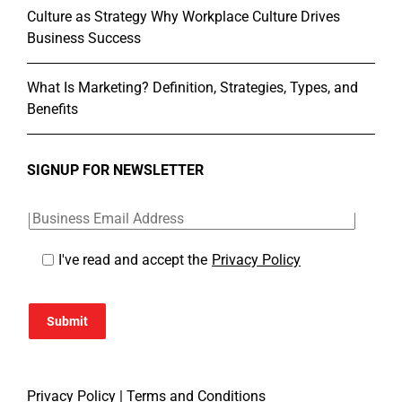
Culture as Strategy Why Workplace Culture Drives
Business Success
What Is Marketing? Definition, Strategies, Types, and
Benefits
SIGNUP FOR NEWSLETTER
I've read and accept the
Privacy Policy
Submit
Privacy Policy
|
Terms and Conditions