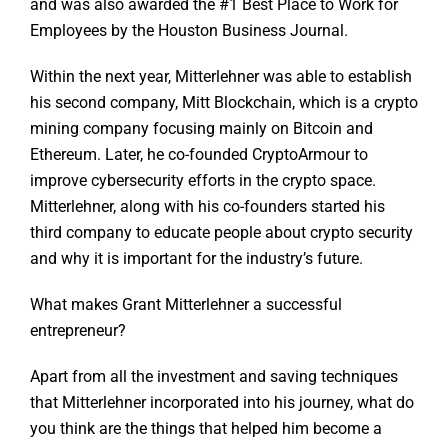
and was also awarded the #1 Best Place to Work for
Employees by the Houston Business Journal.
Within the next year, Mitterlehner was able to establish
his second company, Mitt Blockchain, which is a crypto
mining company focusing mainly on Bitcoin and
Ethereum. Later, he co-founded CryptoArmour to
improve cybersecurity efforts in the crypto space.
Mitterlehner, along with his co-founders started his
third company to educate people about crypto security
and why it is important for the industry’s future.
What makes Grant Mitterlehner a successful
entrepreneur?
Apart from all the investment and saving techniques
that Mitterlehner incorporated into his journey, what do
you think are the things that helped him become a