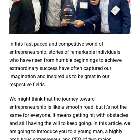
In this fast-paced and competitive world of
entrepreneurship, stories of remarkable individuals
who have risen from humble beginnings to achieve
extraordinary success have often captured our
imagination and inspired us to be great in our
respective fields.
We might think that the journey toward
entrepreneurship is like a smooth road, but it’s not the
same for everyone. It means getting hit with obstacles
and still having the will to keep going. In this article, we
are going to introduce you to a young man, a highly
ambitious entrepreneur, and CEO of two major