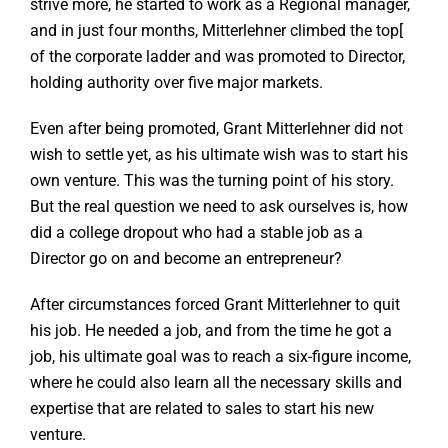
strive more, he started to work as a Regional manager,
and in just four months, Mitterlehner climbed the top[
of the corporate ladder and was promoted to Director,
holding authority over five major markets.
Even after being promoted, Grant Mitterlehner did not
wish to settle yet, as his ultimate wish was to start his
own venture. This was the turning point of his story.
But the real question we need to ask ourselves is, how
did a college dropout who had a stable job as a
Director go on and become an entrepreneur?
After circumstances forced Grant Mitterlehner to quit
his job. He needed a job, and from the time he got a
job, his ultimate goal was to reach a six-figure income,
where he could also learn all the necessary skills and
expertise that are related to sales to start his new
venture.