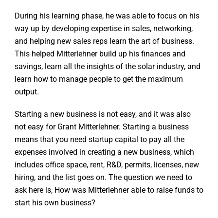
During his learning phase, he was able to focus on his
way up by developing expertise in sales, networking,
and helping new sales reps learn the art of business.
This helped Mitterlehner build up his finances and
savings, learn all the insights of the solar industry, and
learn how to manage people to get the maximum
output.
Starting a new business is not easy, and it was also
not easy for Grant Mitterlehner. Starting a business
means that you need startup capital to pay all the
expenses involved in creating a new business, which
includes office space, rent, R&D, permits, licenses, new
hiring, and the list goes on. The question we need to
ask here is, How was Mitterlehner able to raise funds to
start his own business?