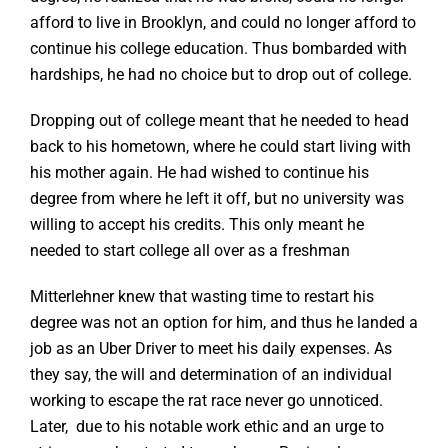
afford to live in Brooklyn, and could no longer afford to
continue his college education. Thus bombarded with
hardships, he had no choice but to drop out of college.
Dropping out of college meant that he needed to head
back to his hometown, where he could start living with
his mother again. He had wished to continue his
degree from where he left it off, but no university was
willing to accept his credits. This only meant he
needed to start college all over as a freshman
Mitterlehner knew that wasting time to restart his
degree was not an option for him, and thus he landed a
job as an Uber Driver to meet his daily expenses. As
they say, the will and determination of an individual
working to escape the rat race never go unnoticed.
Later, due to his notable work ethic and an urge to