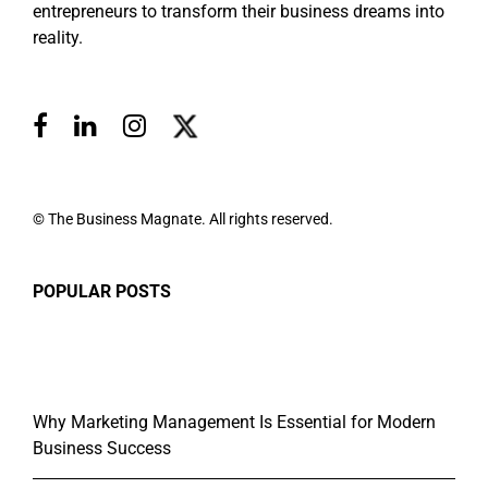
entrepreneurs to transform their business dreams into
reality.
© The Business Magnate. All rights reserved.
POPULAR POSTS
Why Marketing Management Is Essential for Modern
Business Success