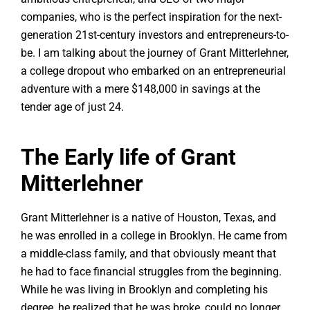
companies, who is the perfect inspiration for the next-
generation 21st-century investors and entrepreneurs-to-
be. I am talking about the journey of Grant Mitterlehner,
a college dropout who embarked on an entrepreneurial
adventure with a mere $148,000 in savings at the
tender age of just 24.
The Early life of Grant
Mitterlehner
Grant Mitterlehner is a native of Houston, Texas, and
he was enrolled in a college in Brooklyn. He came from
a middle-class family, and that obviously meant that
he had to face financial struggles from the beginning.
While he was living in Brooklyn and completing his
degree, he realized that he was broke, could no longer