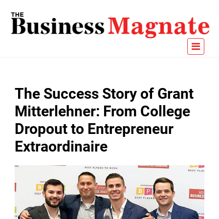
The Success Story of Grant
Mitterlehner: From College
Dropout to Entrepreneur
Extraordinaire