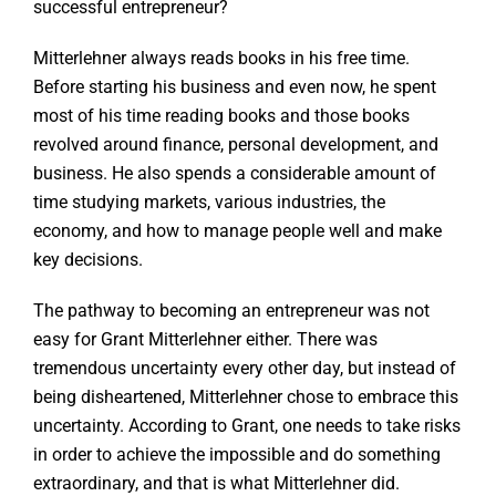
successful entrepreneur?
Mitterlehner always reads books in his free time.
Before starting his business and even now, he spent
most of his time reading books and those books
revolved around finance, personal development, and
business. He also spends a considerable amount of
time studying markets, various industries, the
economy, and how to manage people well and make
key decisions.
The pathway to becoming an entrepreneur was not
easy for Grant Mitterlehner either. There was
tremendous uncertainty every other day, but instead of
being disheartened, Mitterlehner chose to embrace this
uncertainty. According to Grant, one needs to take risks
in order to achieve the impossible and do something
extraordinary, and that is what Mitterlehner did.