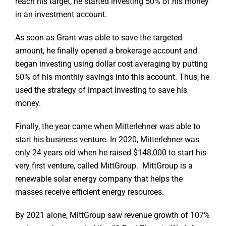
reach his target, he started investing 50% of his money
in an investment account.
As soon as Grant was able to save the targeted
amount, he finally opened a brokerage account and
began investing using dollar cost averaging by putting
50% of his monthly savings into this account. Thus, he
used the strategy of impact investing to save his
money.
Finally, the year came when Mitterlehner was able to
start his business venture. In 2020, Mitterlehner was
only 24 years old when he raised $148,000 to start his
very first venture, called MittGroup. MittGroup is a
renewable solar energy company that helps the
masses receive efficient energy resources.
By 2021 alone, MittGroup saw revenue growth of 107%