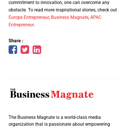
commitment to innovation, one can overcome any
obstacle. To read more inspirational stories, check out
Europe Entrepreneur
,
Business Magnate
,
APAC
Entrepreneur
.
Share :
The Business Magnate is a world-class media
organization that is passionate about empowering