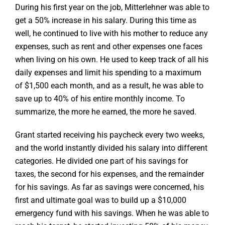
During his first year on the job, Mitterlehner was able to
get a 50% increase in his salary. During this time as
well, he continued to live with his mother to reduce any
expenses, such as rent and other expenses one faces
when living on his own. He used to keep track of all his
daily expenses and limit his spending to a maximum
of $1,500 each month, and as a result, he was able to
save up to 40% of his entire monthly income. To
summarize, the more he earned, the more he saved.
Grant started receiving his paycheck every two weeks,
and the world instantly divided his salary into different
categories. He divided one part of his savings for
taxes, the second for his expenses, and the remainder
for his savings. As far as savings were concerned, his
first and ultimate goal was to build up a $10,000
emergency fund with his savings. When he was able to