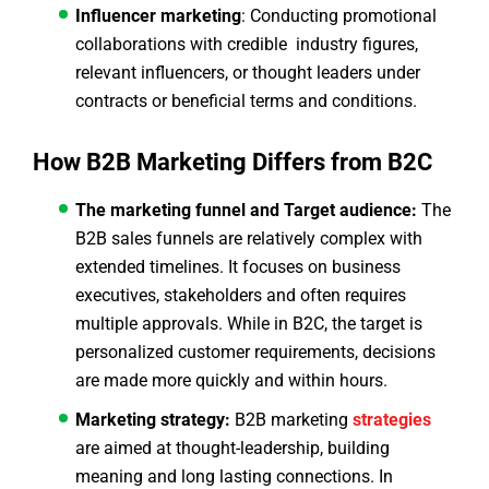
Influencer marketing
: Conducting promotional
collaborations with credible industry figures,
relevant influencers, or thought leaders under
contracts or beneficial terms and conditions.
How B2B Marketing Differs from B2C
The marketing funnel and Target audience:
The
B2B sales funnels are relatively complex with
extended timelines. It focuses on business
executives, stakeholders and often requires
multiple approvals. While in B2C, the target is
personalized customer requirements, decisions
are made more quickly and within hours.
Marketing strategy:
B2B marketing
strategies
are aimed at thought-leadership, building
meaning and long lasting connections. In