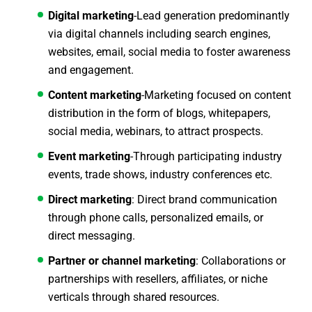
Digital marketing
-Lead generation predominantly
via digital channels including search engines,
websites, email, social media to foster awareness
and engagement.
Content marketing
-Marketing focused on content
distribution in the form of blogs, whitepapers,
social media, webinars, to attract prospects.
Event marketing
-Through participating industry
events, trade shows, industry conferences etc.
Direct marketing
: Direct brand communication
through phone calls, personalized emails, or
direct messaging.
Partner or channel marketing
: Collaborations or
partnerships with resellers, affiliates, or niche
verticals through shared resources.