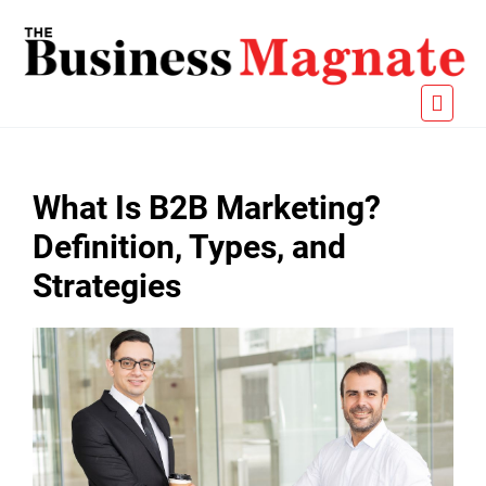
What Is B2B Marketing?
Definition, Types, and
Strategies