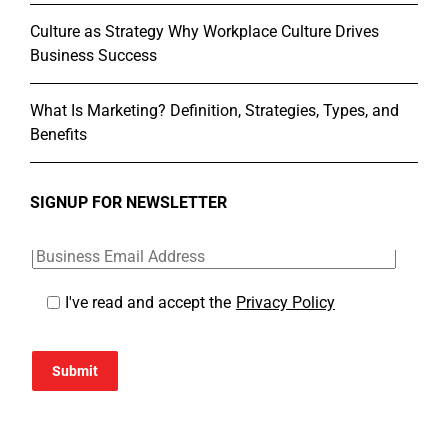
Culture as Strategy Why Workplace Culture Drives
Business Success
What Is Marketing? Definition, Strategies, Types, and
Benefits
SIGNUP FOR NEWSLETTER
I've read and accept the
Privacy Policy
Submit