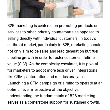
B2B marketing is centered on promoting products or
services to other industry counterparts as opposed to
selling directly with individual customers. In today’s
cutthroat market, particularly in B2B, marketing should
not only aim to be sales and lead generation but fuel
pipeline growth in order to foster customer lifetime
value (CLV). As the complexity escalates, it is pivotal
for marketers to adopt more tech driven integrations
like CRMs, automation and metrics analytics.
Launching a GTM campaign or aiming to operate at an
optimal level, irrespective of the objective,
understanding the fundamentals of B2B marketing
serves as a cornerstone support for sustained growth.