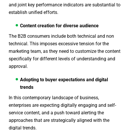
and joint key performance indicators are substantial to
establish unified efforts.
Content creation for diverse audience
The B2B consumers include both technical and non
technical. This imposes excessive tension for the
marketing team, as they need to customize the content
specifically for different levels of understanding and
approval.
Adopting to buyer expectations and digital
trends
In this contemporary landscape of business,
enterprises are expecting digitally engaging and self-
service content, and a push toward alerting the
approaches that are strategically aligned with the
digital trends.