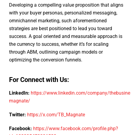
Developing a compelling value proposition that aligns
with your buyer personas, personalized messaging,
omnichannel marketing, such aforementioned
strategies are best positioned to lead you toward
success. A goal oriented and measurable approach is
the currency to success, whether it’s for scaling
through ABM, outlining campaign models or
optimizing the conversion funnels.
For Connect with Us:
LinkedIn:
https://www.linkedin.com/company/thebusiness
magnate/
Twitter:
https://x.com/TB_Magnate
Facebook:
https://www.facebook.com/profile.php?