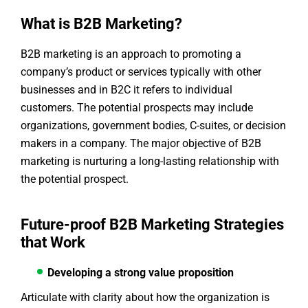
What is B2B Marketing?
B2B marketing is an approach to promoting a
company’s product or services typically with other
businesses and in B2C it refers to individual
customers. The potential prospects may include
organizations, government bodies, C-suites, or decision
makers in a company. The major objective of B2B
marketing is nurturing a long-lasting relationship with
the potential prospect.
Future-proof B2B Marketing Strategies
that Work
Developing a strong value proposition
Articulate with clarity about how the organization is