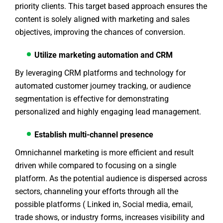
priority clients. This target based approach ensures the
content is solely aligned with marketing and sales
objectives, improving the chances of conversion.
Utilize marketing automation and CRM
By leveraging CRM platforms and technology for
automated customer journey tracking, or audience
segmentation is effective for demonstrating
personalized and highly engaging lead management.
Establish multi-channel presence
Omnichannel marketing is more efficient and result
driven while compared to focusing on a single
platform. As the potential audience is dispersed across
sectors, channeling your efforts through all the
possible platforms ( Linked in, Social media, email,
trade shows, or industry forms, increases visibility and