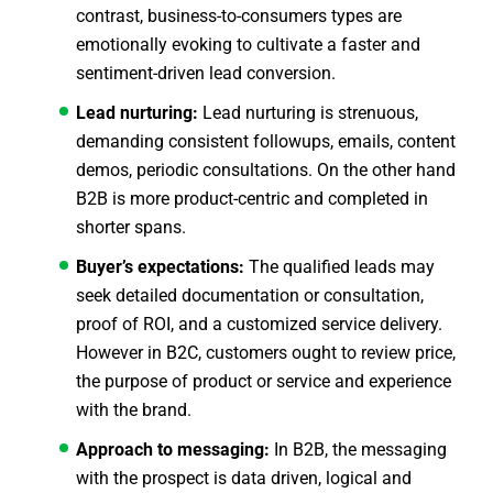
contrast, business-to-consumers types are
emotionally evoking to cultivate a faster and
sentiment-driven lead conversion.
Lead nurturing:
Lead nurturing is strenuous,
demanding consistent followups, emails, content
demos, periodic consultations. On the other hand
B2B is more product-centric and completed in
shorter spans.
Buyer’s expectations:
The qualified leads may
seek detailed documentation or consultation,
proof of ROI, and a customized service delivery.
However in B2C, customers ought to review price,
the purpose of product or service and experience
with the brand.
Approach to messaging:
In B2B, the messaging
with the prospect is data driven, logical and