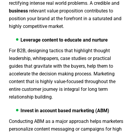
rectifying intense real world problems. A credible and
business
relevant value proposition contributes to
position your brand at the forefront in a saturated and
highly competitive market.
Leverage content to educate and nurture
For B2B, designing tactics that highlight thought
leadership, whitepapers, case studies or practical
guides that gravitate with the buyers, help them to
accelerate the decision making process. Marketing
content that is highly value-focused throughout the
entire customer journey is integral for long term
relationship building.
Invest in account based marketing (ABM)
Conducting ABM as a major approach helps marketers
personalize content messaging or campaigns for high