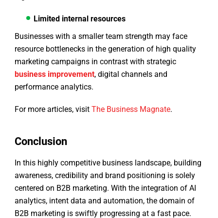
Limited internal resources
Businesses with a smaller team strength may face
resource bottlenecks in the generation of high quality
marketing campaigns in contrast with strategic
business improvement
, digital channels and
performance analytics.
For more articles, visit
The Business Magnate
.
Conclusion
In this highly competitive business landscape, building
awareness, credibility and brand positioning is solely
centered on B2B marketing. With the integration of AI
analytics, intent data and automation, the domain of
B2B marketing is swiftly progressing at a fast pace.