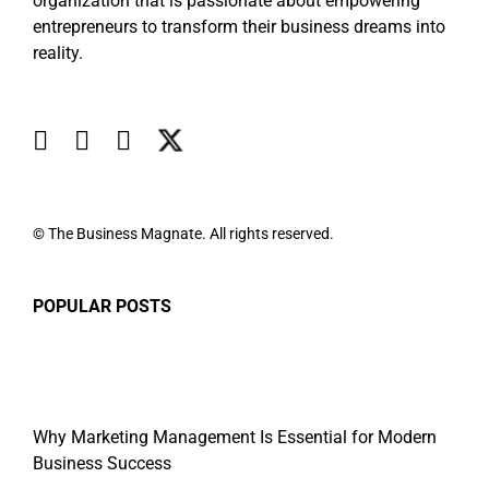
organization that is passionate about empowering
entrepreneurs to transform their business dreams into
reality.
© The Business Magnate. All rights reserved.
POPULAR POSTS
Why Marketing Management Is Essential for Modern
Business Success