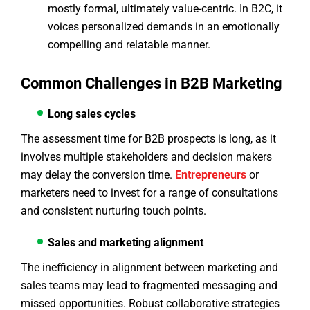
mostly formal, ultimately value-centric. In B2C, it
voices personalized demands in an emotionally
compelling and relatable manner.
Common Challenges in B2B Marketing
Long sales cycles
The assessment time for B2B prospects is long, as it
involves multiple stakeholders and decision makers
may delay the conversion time.
Entrepreneurs
or
marketers need to invest for a range of consultations
and consistent nurturing touch points.
Sales and marketing alignment
The inefficiency in alignment between marketing and
sales teams may lead to fragmented messaging and
missed opportunities. Robust collaborative strategies