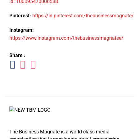
id=100095470006588
Pinterest:
https://in.pinterest.com/thebusinessmagnate/
Instagram:
https://www.instagram.com/thebusinessmagnatee/
Share :
The Business Magnate is a world-class media