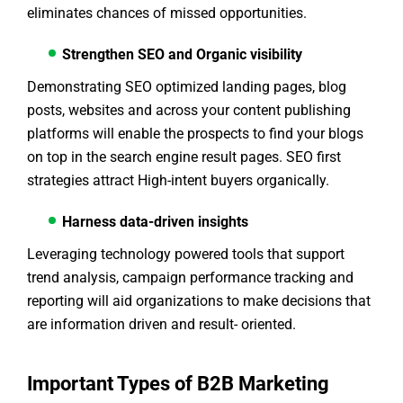
eliminates chances of missed opportunities.
Strengthen SEO and Organic visibility
Demonstrating SEO optimized landing pages, blog
posts, websites and across your content publishing
platforms will enable the prospects to find your blogs
on top in the search engine result pages. SEO first
strategies attract High-intent buyers organically.
Harness data-driven insights
Leveraging technology powered tools that support
trend analysis, campaign performance tracking and
reporting will aid organizations to make decisions that
are information driven and result- oriented.
Important Types of B2B Marketing