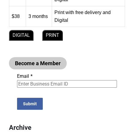
Print with free delivery and
$38
3 months
Digital
DIGITAL
PRINT
Become a Member
Email
*
Submit
Archive