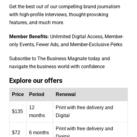
Get the best out of our compelling brand journalism
with high-profile interviews, thought-provoking
features, and much more.
Member Benefits:
Unlimited Digital Access, Member-
only Events, Fewer Ads, and Member-Exclusive Perks
Subscribe to The Business Magnate today and
navigate the business world with confidence
Explore our offers
Price
Period
Renewal
12
Print with free delivery and
$135
months
Digital
Print with free delivery and
$72
6 months
Digital