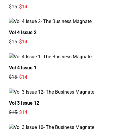
$15
$14
Vol 4 Issue 2
$15
$14
Vol 4 Issue 1
$15
$14
Vol 3 Issue 12
$15
$14