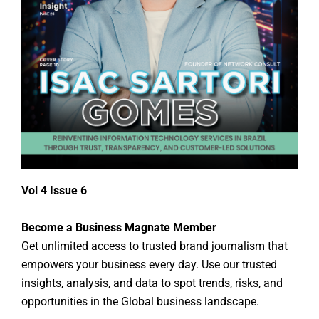
Vol 4 Issue 6
Become a Business Magnate Member
Get unlimited access to trusted brand journalism that
empowers your business every day. Use our trusted
insights, analysis, and data to spot trends, risks, and
opportunities in the Global business landscape.