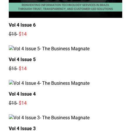
Vol 4 Issue 6
$15
$14
Vol 4 Issue 5
$15
$14
Vol 4 Issue 4
$15
$14
Vol 4 Issue 3