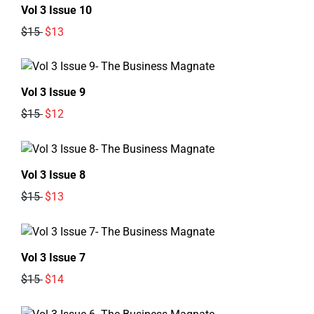
Vol 3 Issue 10
$15
$13
Vol 3 Issue 9
$15
$12
Vol 3 Issue 8
$15
$13
Vol 3 Issue 7
$15
$14