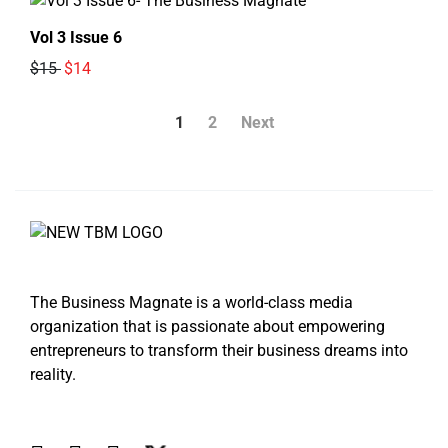
Vol 3 Issue 6
$15
$14
1
2
Next
The Business Magnate is a world-class media
organization that is passionate about empowering
entrepreneurs to transform their business dreams into
reality.