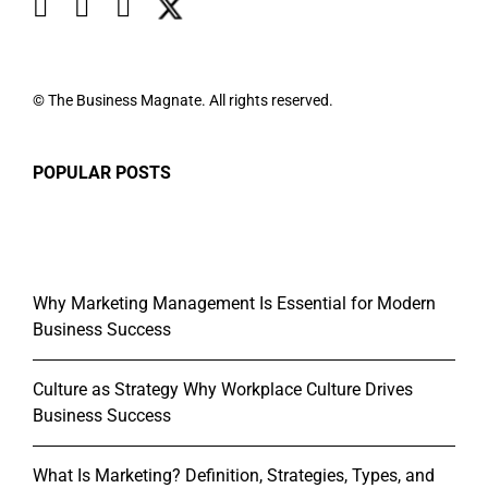
© The Business Magnate. All rights reserved.
POPULAR POSTS
Why Marketing Management Is Essential for Modern
Business Success
Culture as Strategy Why Workplace Culture Drives
Business Success
What Is Marketing? Definition, Strategies, Types, and