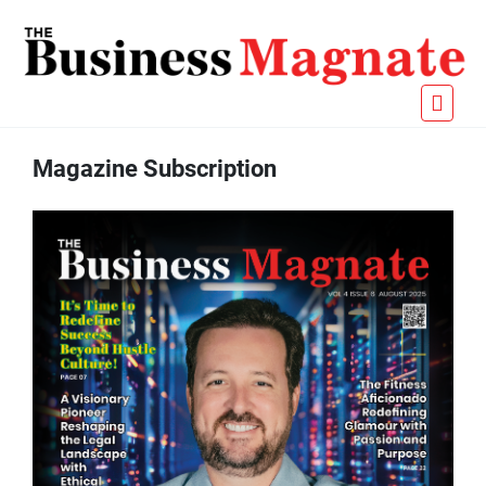
Magazine Subscription