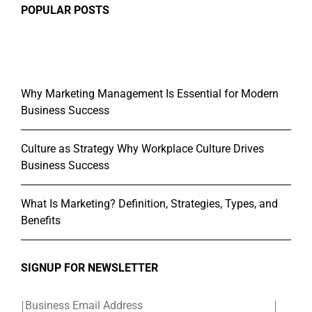
POPULAR POSTS
Why Marketing Management Is Essential for Modern
Business Success
Culture as Strategy Why Workplace Culture Drives
Business Success
What Is Marketing? Definition, Strategies, Types, and
Benefits
SIGNUP FOR NEWSLETTER