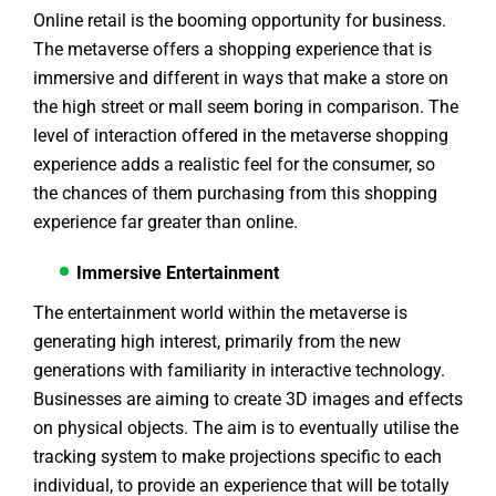
Online retail is the booming opportunity for business.
The metaverse offers a shopping experience that is
immersive and different in ways that make a store on
the high street or mall seem boring in comparison. The
level of interaction offered in the metaverse shopping
experience adds a realistic feel for the consumer, so
the chances of them purchasing from this shopping
experience far greater than online.
Immersive Entertainment
The entertainment world within the metaverse is
generating high interest, primarily from the new
generations with familiarity in interactive technology.
Businesses are aiming to create 3D images and effects
on physical objects. The aim is to eventually utilise the
tracking system to make projections specific to each
individual, to provide an experience that will be totally