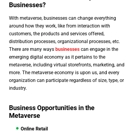
Businesses?
With metaverse, businesses can change everything
around how they work, like from interaction with
customers, the products and services offered,
distribution processes, organizational processes, etc.
There are many ways
businesses
can engage in the
emerging digital economy as it pertains to the
metaverse, including virtual storefronts, marketing, and
more. The metaverse economy is upon us, and every
organization can participate regardless of size, type, or
industry.
Business Opportunities in the
Metaverse
Online Retail