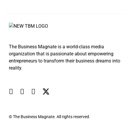
The Business Magnate is a world-class media
organization that is passionate about empowering
entrepreneurs to transform their business dreams into
reality.
© The Business Magnate. All rights reserved.