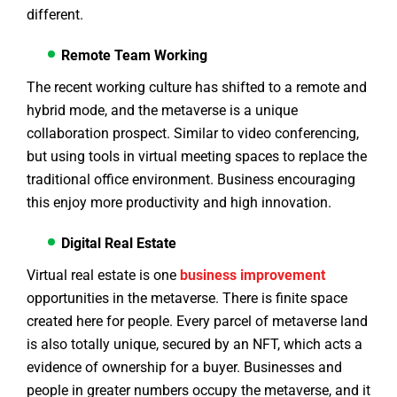
different.
Remote Team Working
The recent working culture has shifted to a remote and
hybrid mode, and the metaverse is a unique
collaboration prospect. Similar to video conferencing,
but using tools in virtual meeting spaces to replace the
traditional office environment. Business encouraging
this enjoy more productivity and high innovation.
Digital Real Estate
Virtual real estate is one
business improvement
opportunities in the metaverse. There is finite space
created here for people. Every parcel of metaverse land
is also totally unique, secured by an NFT, which acts a
evidence of ownership for a buyer. Businesses and
people in greater numbers occupy the metaverse, and it