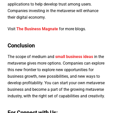
applications to help develop trust among users.
Companies investing in the metaverse will enhance
their digital economy.
Visit
The Business Magnate
for more blogs.
Conclusion
The scope of medium and
small business ideas
in the
metaverse gives more options. Companies can explore
this new frontier to explore new opportunities for
business growth, new possibilities, and new ways to
develop profitability. You can start your own metaverse
business and become a part of the growing metaverse
industry, with the right set of capabilities and creativity.
For Connect with Us: