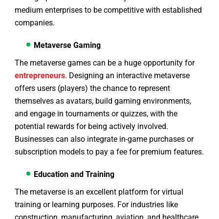
medium enterprises to be competitive with established
companies.
Metaverse Gaming
The metaverse games can be a huge opportunity for
entrepreneurs
. Designing an interactive metaverse
offers users (players) the chance to represent
themselves as avatars, build gaming environments,
and engage in tournaments or quizzes, with the
potential rewards for being actively involved.
Businesses can also integrate in-game purchases or
subscription models to pay a fee for premium features.
Education and Training
The metaverse is an excellent platform for virtual
training or learning purposes. For industries like
construction, manufacturing, aviation, and healthcare,