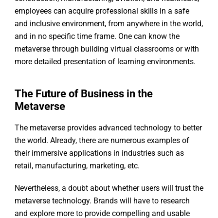
employees can acquire professional skills in a safe
and inclusive environment, from anywhere in the world,
and in no specific time frame. One can know the
metaverse through building virtual classrooms or with
more detailed presentation of learning environments.
The Future of Business in the
Metaverse
The metaverse provides advanced technology to better
the world. Already, there are numerous examples of
their immersive applications in industries such as
retail, manufacturing, marketing, etc.
Nevertheless, a doubt about whether users will trust the
metaverse technology. Brands will have to research
and explore more to provide compelling and usable