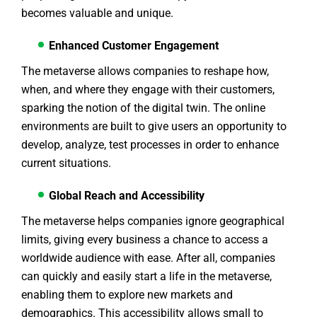
becomes valuable and unique.
Enhanced Customer Engagement
The metaverse allows companies to reshape how,
when, and where they engage with their customers,
sparking the notion of the digital twin. The online
environments are built to give users an opportunity to
develop, analyze, test processes in order to enhance
current situations.
Global Reach and Accessibility
The metaverse helps companies ignore geographical
limits, giving every business a chance to access a
worldwide audience with ease. After all, companies
can quickly and easily start a life in the metaverse,
enabling them to explore new markets and
demographics. This accessibility allows small to