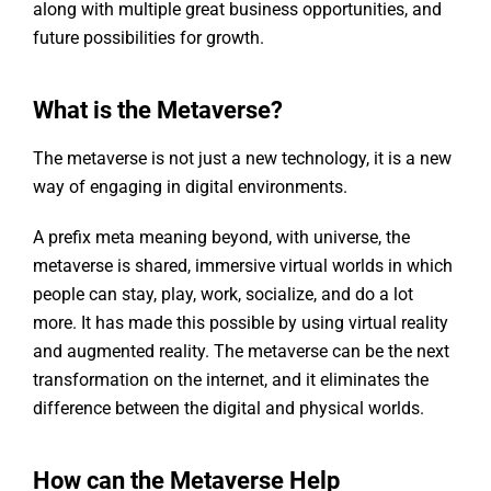
along with multiple great business opportunities, and
future possibilities for growth.
What is the Metaverse?
The metaverse is not just a new technology, it is a new
way of engaging in digital environments.
A prefix meta meaning beyond, with universe, the
metaverse is shared, immersive virtual worlds in which
people can stay, play, work, socialize, and do a lot
more. It has made this possible by using virtual reality
and augmented reality. The metaverse can be the next
transformation on the internet, and it eliminates the
difference between the digital and physical worlds.
How can the Metaverse Help