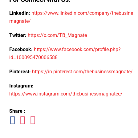
LinkedIn:
https://www.linkedin.com/company/thebusiness
magnate/
Twitter:
https://x.com/TB_Magnate
Facebook:
https://www.facebook.com/profile.php?
id=100095470006588
Pinterest:
https://in.pinterest.com/thebusinessmagnate/
Instagram:
https://www.instagram.com/thebusinessmagnatee/
Share :