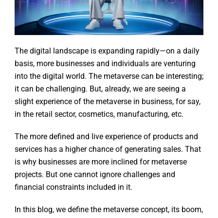
The digital landscape is expanding rapidly—on a daily
basis, more businesses and individuals are venturing
into the digital world. The metaverse can be interesting;
it can be challenging. But, already, we are seeing a
slight experience of the metaverse in business, for say,
in the retail sector, cosmetics, manufacturing, etc.
The more defined and live experience of products and
services has a higher chance of generating sales. That
is why businesses are more inclined for metaverse
projects. But one cannot ignore challenges and
financial constraints included in it.
In this blog, we define the metaverse concept, its boom,