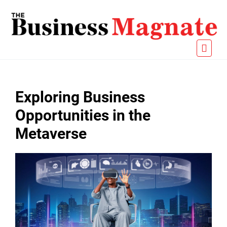
Exploring Business
Opportunities in the
Metaverse