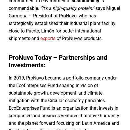
commitment to environmental
sustainability
is
commendable.
“It’s a high-quality protein,”
says Miguel
Carmona – President of ProNuvo, who has
strategically established their industrial plant facility
close to Puerto, Limón for better international
shipments and
exports
of ProNuvo’s products.
ProNuvo Today – Partnerships and
Investments:
In 2019, ProNuvo became a portfolio company under
the EcoEnterprises Fund sharing in vision of
sustainable growth, development, and climate
mitigation with the Circular economy principles.
EcoEnterprises Fund is an organization that invests in
companies and business ventures that drive humanity
and the planet forward focusing on Latin America and