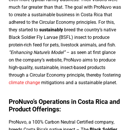
much far greater than that. The goal with ProNuvo was
to create a sustainable business in Costa Rica that
adhered to the Circular Economy principles. For this,
they started to
sustainably
breed the country’s native
Black Soldier Fly Larvae (BSFL) insect to produce
protein-rich feed for pets, livestock animals, and fish.
“Enhancing Nature’s Model”
– as seen at first glance
on the company’s website, ProNuvo aims to produce
high-quality, sustainable, insect-based products
through a Circular Economy principle, thereby fostering
climate change
mitigations and a sustainable planet.
ProNuvo’s Operations in Costa Rica and
Product Offerings:
ProNuvo, a 100% Carbon Neutral Certified company,
breeds Costa Rica’s native insect – The
Black Soldier