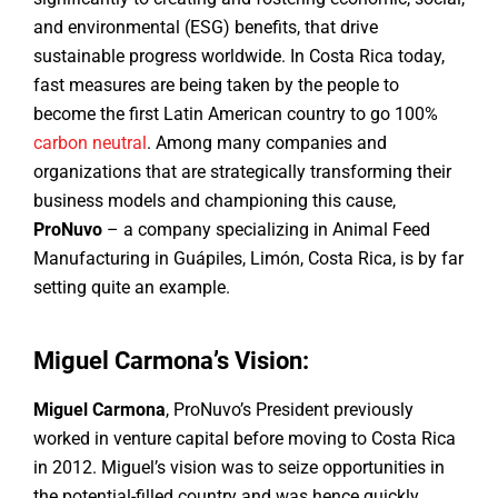
and environmental (ESG) benefits, that drive
sustainable progress worldwide. In Costa Rica today,
fast measures are being taken by the people to
become the first Latin American country to go 100%
carbon neutral
. Among many companies and
organizations that are strategically transforming their
business models and championing this cause,
ProNuvo
– a company specializing in Animal Feed
Manufacturing in Guápiles, Limón, Costa Rica, is by far
setting quite an example.
Miguel Carmona’s Vision:
Miguel Carmona
, ProNuvo’s President previously
worked in venture capital before moving to Costa Rica
in 2012. Miguel’s vision was to seize opportunities in
the potential-filled country and was hence quickly