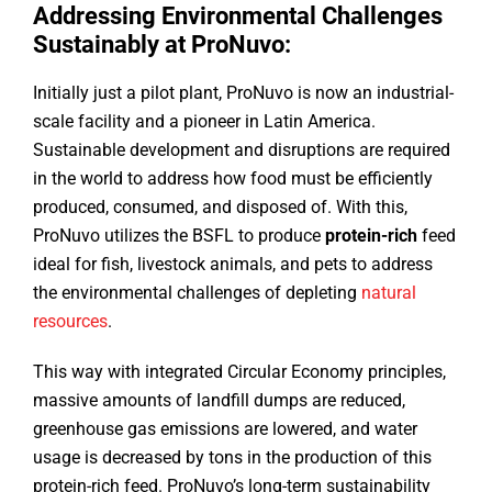
Addressing Environmental Challenges
Sustainably at ProNuvo:
Initially just a pilot plant, ProNuvo is now an industrial-
scale facility and a pioneer in Latin America.
Sustainable development and disruptions are required
in the world to address how food must be efficiently
produced, consumed, and disposed of. With this,
ProNuvo utilizes the BSFL to produce
protein-rich
feed
ideal for fish, livestock animals, and pets to address
the environmental challenges of depleting
natural
resources
.
This way with integrated Circular Economy principles,
massive amounts of landfill dumps are reduced,
greenhouse gas emissions are lowered, and water
usage is decreased by tons in the production of this
protein-rich feed. ProNuvo’s long-term sustainability