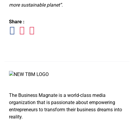
more sustainable planet”
.
Share :
The Business Magnate is a world-class media
organization that is passionate about empowering
entrepreneurs to transform their business dreams into
reality.