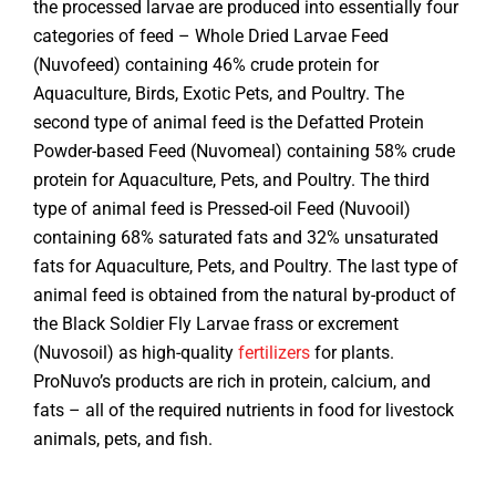
the processed larvae are produced into essentially four
categories of feed – Whole Dried Larvae Feed
(Nuvofeed) containing 46% crude protein for
Aquaculture, Birds, Exotic Pets, and Poultry. The
second type of animal feed is the Defatted Protein
Powder-based Feed (Nuvomeal) containing 58% crude
protein for Aquaculture, Pets, and Poultry. The third
type of animal feed is Pressed-oil Feed (Nuvooil)
containing 68% saturated fats and 32% unsaturated
fats for Aquaculture, Pets, and Poultry. The last type of
animal feed is obtained from the natural by-product of
the Black Soldier Fly Larvae frass or excrement
(Nuvosoil) as high-quality
fertilizers
for plants.
ProNuvo’s products are rich in protein, calcium, and
fats – all of the required nutrients in food for livestock
animals, pets, and fish.