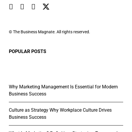
© The Business Magnate. All rights reserved.
POPULAR POSTS
Why Marketing Management Is Essential for Modern
Business Success
Culture as Strategy Why Workplace Culture Drives
Business Success