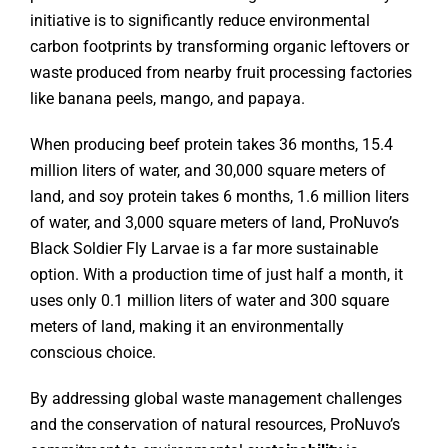
initiative is to significantly reduce environmental
carbon footprints by transforming organic leftovers or
waste produced from nearby fruit processing factories
like banana peels, mango, and papaya.
When producing beef protein takes 36 months, 15.4
million liters of water, and 30,000 square meters of
land, and soy protein takes 6 months, 1.6 million liters
of water, and 3,000 square meters of land, ProNuvo’s
Black Soldier Fly Larvae is a far more sustainable
option. With a production time of just half a month, it
uses only 0.1 million liters of water and 300 square
meters of land, making it an environmentally
conscious choice.
By addressing global waste management challenges
and the conservation of natural resources, ProNuvo’s