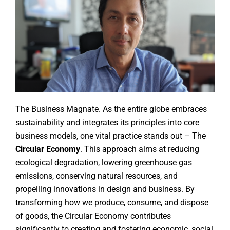
The Business Magnate. As the entire globe embraces
sustainability and integrates its principles into core
business models, one vital practice stands out – The
Circular Economy
. This approach aims at reducing
ecological degradation, lowering greenhouse gas
emissions, conserving natural resources, and
propelling innovations in design and business. By
transforming how we produce, consume, and dispose
of goods, the Circular Economy contributes
significantly to creating and fostering economic, social,