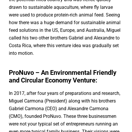
drawn to sustainable aquaculture, where fly larvae
were used to produce protein-rich animal feed. Seeing
how there was a huge demand for sustainable animal
feed solutions in the US, Europe, and Australia, Miguel
called his two other brothers Gabriel and Alexandre to
Costa Rica, where this venture idea was gradually set
into motion.
ProNuvo – An Environmental Friendly
and Circular Economy Venture:
In 2017, after four years of preparations and research,
Miguel Carmona (President) along with his brothers
Gabriel Carmona (CEO) and Alexandre Carmona
(CMO), founded ProNuvo. These three businessmen
were not your typical set of entrepreneurs running an
even more typical family business. Their visions were