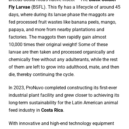
Fly Larvae
(BSFL). This fly has a lifecycle of around 45
days, where during its larvae phase the maggots are
fed processed fruit wastes like banana peels, mango,
papaya, and more from nearby plantations and
factories. The maggots then rapidly gain almost
10,000 times their original weight! Some of these
larvae are then taken and processed organically and
chemically free without any adulterants, while the rest
of them are left to grow into adulthood, mate, and then
die, thereby continuing the cycle.
In 2023, ProNuvo completed constructing its first-ever
industrial plant facility and grew closer to achieving its
long-term sustainability for the Latin American animal
feed industry in
Costa Rica
.
With innovative and high-end technology equipment