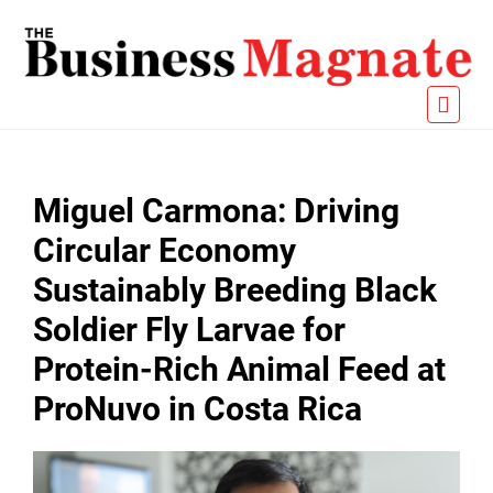
Miguel Carmona: Driving
Circular Economy
Sustainably Breeding Black
Soldier Fly Larvae for
Protein-Rich Animal Feed at
ProNuvo in Costa Rica