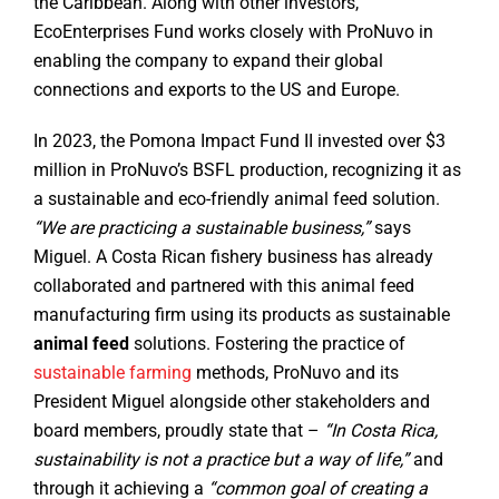
the Caribbean. Along with other investors,
EcoEnterprises Fund works closely with ProNuvo in
enabling the company to expand their global
connections and exports to the US and Europe.
In 2023, the Pomona Impact Fund II invested over $3
million in ProNuvo’s BSFL production, recognizing it as
a sustainable and eco-friendly animal feed solution.
“We are practicing a sustainable business,”
says
Miguel. A Costa Rican fishery business has already
collaborated and partnered with this animal feed
manufacturing firm using its products as sustainable
animal feed
solutions. Fostering the practice of
sustainable farming
methods, ProNuvo and its
President Miguel alongside other stakeholders and
board members, proudly state that –
“In Costa Rica,
sustainability is not a practice but a way of life,”
and
through it achieving a
“common goal of creating a