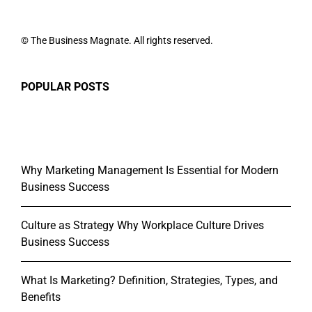
© The Business Magnate. All rights reserved.
POPULAR POSTS
Why Marketing Management Is Essential for Modern
Business Success
Culture as Strategy Why Workplace Culture Drives
Business Success
What Is Marketing? Definition, Strategies, Types, and
Benefits