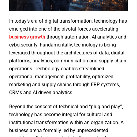
In today’s era of digital transformation, technology has
emerged into one of the pivotal forces accelerating
business growth
through automation, AI analytics and
cybersecurity. Fundamentally, technology is being
leveraged throughout the architectures of data, digital
platforms, analytics, communication and supply chain
operations. Technology enables streamlined
operational management, profitability, optimized
marketing and supply chains through ERP systems,
CRMs and AI driven analytics.
Beyond the concept of technical and “plug and play”,
technology has become integral for cultural and
institutional transformation within an organization. A
business arena formally led by unprecedented