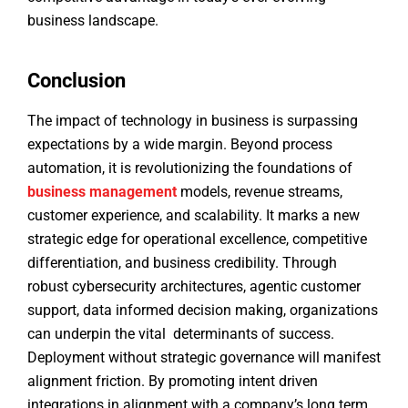
business landscape.
Conclusion
The impact of technology in business is surpassing
expectations by a wide margin. Beyond process
automation, it is revolutionizing the foundations of
business management
models, revenue streams,
customer experience, and scalability. It marks a new
strategic edge for operational excellence, competitive
differentiation, and business credibility. Through
robust cybersecurity architectures, agentic customer
support, data informed decision making, organizations
can underpin the vital determinants of success.
Deployment without strategic governance will manifest
alignment friction. By promoting intent driven
integrations in alignment with a company’s long term