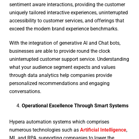
sentiment aware interactions, providing the customer
uniquely tailored interactive experiences, uninterrupted
accessibility to customer services, and offerings that
exceed the modern brand experience benchmarks.
With the integration of generative AI and Chat bots,
businesses are able to provide round the clock
uninterrupted customer support service. Understanding
what your audience segment expects and values
through data analytics help companies provide
personalized recommendations and engaging
conversations.
Operational Excellence Through Smart Systems
Hypera automation systems which comprises
numerous technologies such as
Artificial Intelligence
,
ML and RPA, supporting companies to lower the