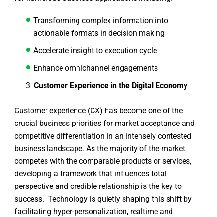
Transforming complex information into
actionable formats in decision making
Accelerate insight to execution cycle
Enhance omnichannel engagements
Customer Experience in the Digital Economy
Customer experience (CX) has become one of the
crucial business priorities for market acceptance and
competitive differentiation in an intensely contested
business landscape. As the majority of the market
competes with the comparable products or services,
developing a framework that influences total
perspective and credible relationship is the key to
success. Technology is quietly shaping this shift by
facilitating hyper-personalization, realtime and