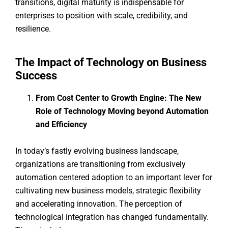
transitions, digital maturity is indispensable for
enterprises to position with scale, credibility, and
resilience.
The Impact of Technology on Business
Success
From Cost Center to Growth Engine: The New
Role of Technology Moving beyond Automation
and Efficiency
In today’s fastly evolving business landscape,
organizations are transitioning from exclusively
automation centered adoption to an important lever for
cultivating new business models, strategic flexibility
and accelerating innovation. The perception of
technological integration has changed fundamentally.