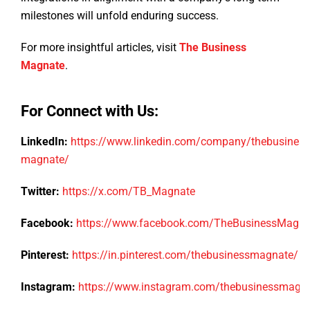
milestones will unfold enduring success.
For more insightful articles, visit
The Business
Magnate
.
For Connect with Us:
LinkedIn:
https://www.linkedin.com/company/thebusiness
magnate/
Twitter:
https://x.com/TB_Magnate
Facebook:
https://www.facebook.com/TheBusinessMagn
Pinterest:
https://in.pinterest.com/thebusinessmagnate/
Instagram:
https://www.instagram.com/thebusinessmagn