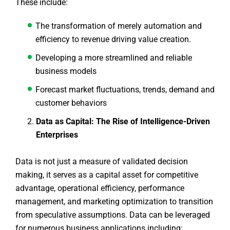
These include:
The transformation of merely automation and
efficiency to revenue driving value creation.
Developing a more streamlined and reliable
business models
Forecast market fluctuations, trends, demand and
customer behaviors
Data as Capital: The Rise of Intelligence-Driven
Enterprises
Data is not just a measure of validated decision
making, it serves as a capital asset for competitive
advantage, operational efficiency, performance
management, and marketing optimization to transition
from speculative assumptions. Data can be leveraged
for numerous business applications including: