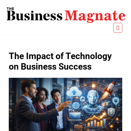
The Impact of Technology
on Business Success