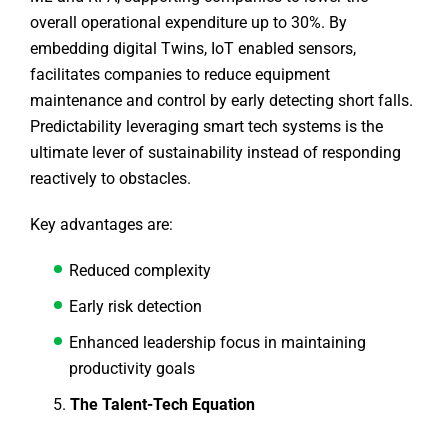
overall operational expenditure up to 30%. By
embedding digital Twins, IoT enabled sensors,
facilitates companies to reduce equipment
maintenance and control by early detecting short falls.
Predictability leveraging smart tech systems is the
ultimate lever of sustainability instead of responding
reactively to obstacles.
Key advantages are:
Reduced complexity
Early risk detection
Enhanced leadership focus in maintaining
productivity goals
The Talent-Tech Equation