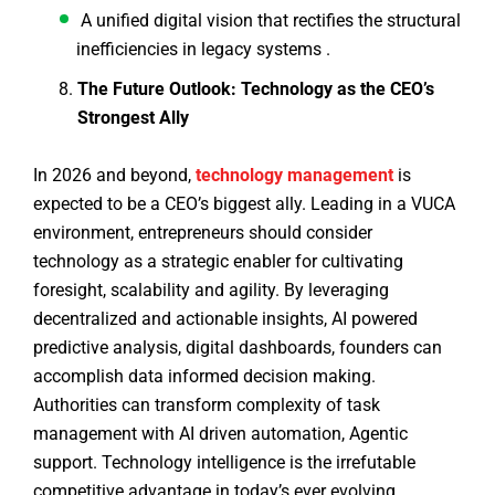
A unified digital vision that rectifies the structural
inefficiencies in legacy systems .
The Future Outlook: Technology as the CEO’s
Strongest Ally
In 2026 and beyond,
technology management
is
expected to be a CEO’s biggest ally. Leading in a VUCA
environment, entrepreneurs should consider
technology as a strategic enabler for cultivating
foresight, scalability and agility. By leveraging
decentralized and actionable insights, AI powered
predictive analysis, digital dashboards, founders can
accomplish data informed decision making.
Authorities can transform complexity of task
management with AI driven automation, Agentic
support. Technology intelligence is the irrefutable
competitive advantage in today’s ever evolving