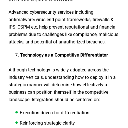
Advanced cybersecurity services including
antimalware/virus end point frameworks, firewalls &
IPS, CSPM etc, help prevent reputational and financial
problems due to challenges like compliance, malicious
attacks, and potential of unauthorized breaches.
Technology as a Competitive Differentiator
Although technology is widely adopted across the
industry verticals, understanding how to deploy it in a
strategic manner will determine how effectively a
business can position themself in the competitive
landscape. Integration should be centered on:
Execution driven for differentiation
Reinforcing strategic clarity