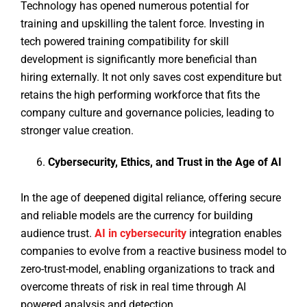
Technology has opened numerous potential for
training and upskilling the talent force. Investing in
tech powered training compatibility for skill
development is significantly more beneficial than
hiring externally. It not only saves cost expenditure but
retains the high performing workforce that fits the
company culture and governance policies, leading to
stronger value creation.
Cybersecurity, Ethics, and Trust in the Age of AI
In the age of deepened digital reliance, offering secure
and reliable models are the currency for building
audience trust.
AI in cybersecurity
integration enables
companies to evolve from a reactive business model to
zero-trust-model, enabling organizations to track and
overcome threats of risk in real time through AI
powered analysis and detection.