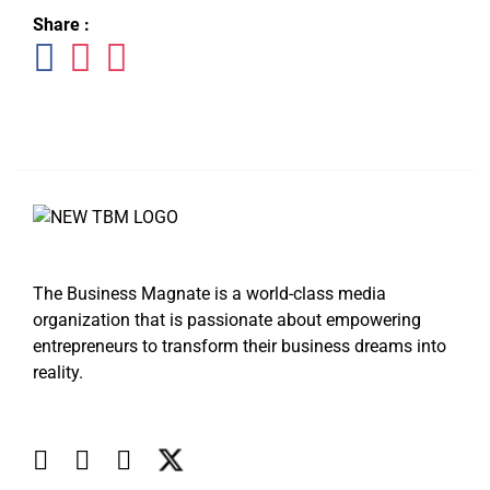
Share :
The Business Magnate is a world-class media
organization that is passionate about empowering
entrepreneurs to transform their business dreams into
reality.