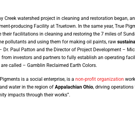
y Creek watershed project in cleaning and restoration began, an
nt-producing Facility at Truetown. In the same year, True Pig
e their facilitations in cleaning and restoring the 7 miles of Sun
the pollutants and using them for making oil paints, raw
sustain
– Dr. Paul Patton and the Director of Project Development – Mich
 from investors and partners to fully establish an operating faci
are called – Gamblin Reclaimed Earth Colors.
Pigments is a social enterprise, is a
non-profit organization
worki
, and water in the region of
Appalachian Ohio
, driving operation
ty impacts through their works”.