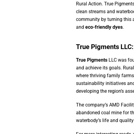
Rural Action. True Pigments
clean streams and waterbod
community by turning this 
and
eco-friendly dyes
.
True Pigments LLC
True Pigments
LLC was foun
and achieve its goals. Rural
where thriving family farms
sustainability initiatives 
developing the region’s asse
The company’s AMD Facility
abandoned coal mine for th
waterbody’s life and qualit