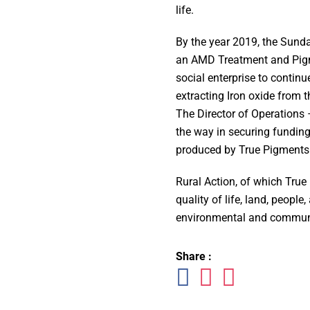
life.
By the year 2019, the Sunda
an AMD Treatment and Pigme
social enterprise to continu
extracting Iron oxide from 
The Director of Operations 
the way in securing funding
produced by True Pigments 
Rural Action, of which True 
quality of life, land, people
environmental and communi
Share :