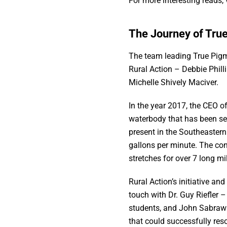
For more interesting reads, 
The Journey of Tru
The team leading True Pig
Rural Action – Debbie Phill
Michelle Shively Maciver.
In the year 2017, the CEO o
waterbody that has been se
present in the Southeastern
gallons per minute. The co
stretches for over 7 long mi
Rural Action’s initiative a
touch with Dr. Guy Riefler –
students, and John Sabraw 
that could successfully res