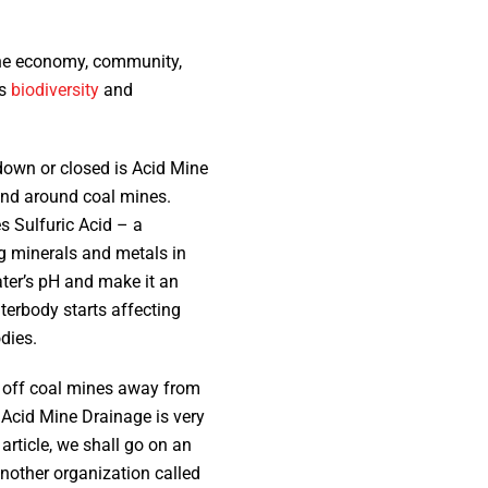
 the economy, community,
’s
biodiversity
and
down or closed is Acid Mine
 and around coal mines.
s Sulfuric Acid – a
ng minerals and metals in
ater’s pH and make it an
terbody starts affecting
odies.
ng off coal mines away from
 Acid Mine Drainage is very
article, we shall go on an
nother organization called