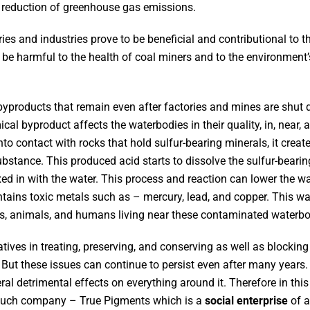
 reduction of greenhouse gas emissions.
ies and industries prove to be beneficial and contributional to
an be harmful to the health of coal miners and to the environment
yproducts that remain even after factories and mines are shut 
al byproduct affects the waterbodies in their quality, in, near,
 contact with rocks that hold sulfur-bearing minerals, it create
ubstance. This produced acid starts to dissolve the sulfur-beari
xed in with the water. This process and reaction can lower the w
tains toxic metals such as – mercury, lead, and copper. This wa
nts, animals, and humans living near these contaminated waterb
tives in treating, preserving, and conserving as well as blocki
. But these issues can continue to persist even after many years.
l detrimental effects on everything around it. Therefore in this 
 such company – True Pigments which is a
social enterprise
of a