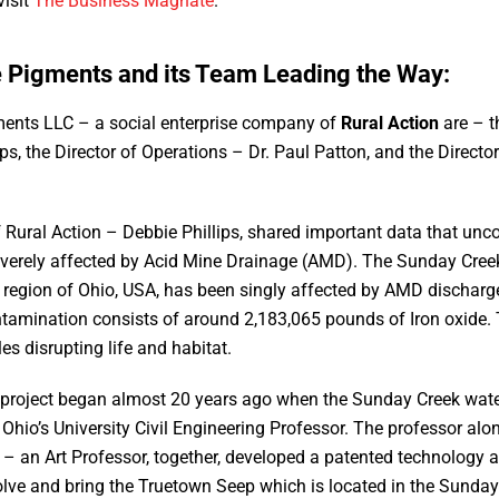
visit
The Business Magnate
.
e Pigments and its Team Leading the Way:
ments LLC – a social enterprise company of
Rural Action
are – t
ips, the Director of Operations – Dr. Paul Patton, and the Direct
f Rural Action – Debbie Phillips, shared important data that unc
verely affected by Acid Mine Drainage (AMD). The Sunday Cree
 region of Ohio, USA, has been singly affected by AMD discharge
ntamination consists of around 2,183,065 pounds of Iron oxide.
les disrupting life and habitat.
nd project began almost 20 years ago when the Sunday Creek wate
 Ohio’s University Civil Engineering Professor. The professor al
– an Art Professor, together, developed a patented technology 
olve and bring the Truetown Seep which is located in the Sunda