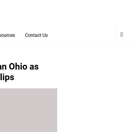
sources
Contact Us
an Ohio as
lips