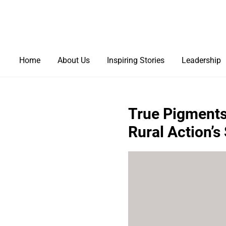
Home
About Us
Inspiring Stories
Leadership
True Pigments:
Rural Action’s