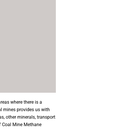
reas where there is a
al mines provides us with
as, other minerals, transport
of Coal Mine Methane