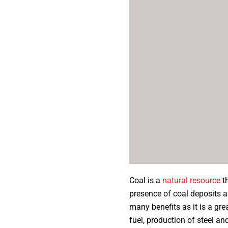
Coal is a
natural resource
th
presence of coal deposits a
many benefits as it is a gre
fuel, production of steel 