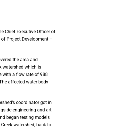
he Chief Executive Officer of
or of Project Development –
overed the area and
k watershed which is
 with a flow rate of 988
 The affected water body
rshed’s coordinator got in
ongside engineering and art
and began testing models
y Creek watershed, back to