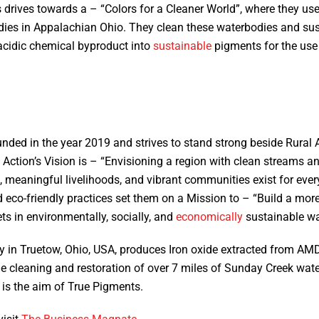
 drives towards a – “Colors for a Cleaner World”, where they us
ies in Appalachian Ohio. They clean these waterbodies and sust
acidic chemical byproduct into
sustainable
pigments for the use 
:
ded in the year 2019 and strives to stand strong beside Rural A
 Action’s Vision is – “Envisioning a region with clean streams an
, meaningful livelihoods, and vibrant communities exist for ever
and eco-friendly practices set them on a Mission to – “Build a mo
ts in environmentally, socially, and
economically
sustainable w
 in Truetow, Ohio, USA, produces Iron oxide extracted from AMD
e cleaning and restoration of over 7 miles of Sunday Creek wate
y is the aim of True Pigments.