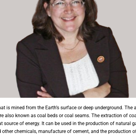
at is mined from the Earth’s surface or deep underground. The a
re also known as coal beds or coal seams. The extraction of co
at source of energy. It can be used in the production of natural g
and other chemicals, manufacture of cement, and the production 