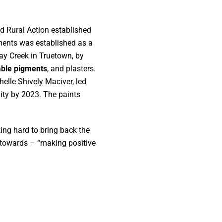
d Rural Action established
ments was established as a
day Creek in Truetown, by
able pigments
, and plasters.
elle Shively Maciver, led
lity by 2023. The paints
ng hard to bring back the
s towards – “making positive