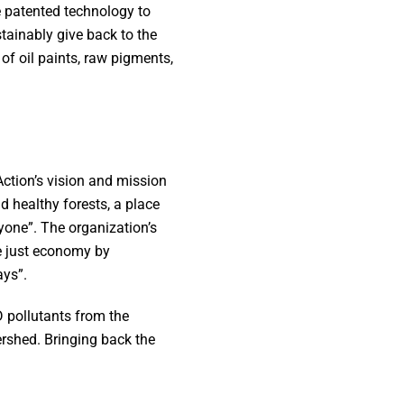
e patented technology to
ainably give back to the
of oil paints, raw pigments,
ction’s vision and mission
d healthy forests, a place
yone”. The organization’s
re just economy by
ays”.
 pollutants from the
rshed. Bringing back the