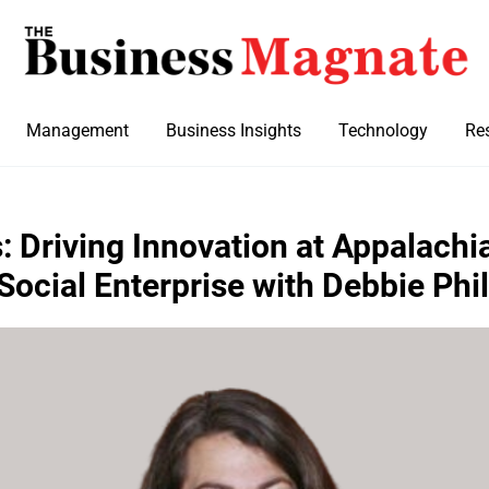
Management
Business Insights
Technology
Re
 Driving Innovation at Appalachi
 Social Enterprise with Debbie Phil