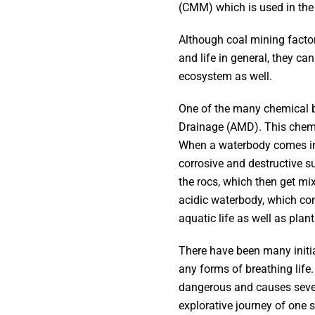
(CMM) which is used in the
Although coal mining factor
and life in general, they c
ecosystem as well.
One of the many chemical b
Drainage (AMD). This chemic
When a waterbody comes into
corrosive and destructive s
the rocs, which then get mi
acidic waterbody, which con
aquatic life as well as pla
There have been many initia
any forms of breathing life
dangerous and causes severa
explorative journey of one