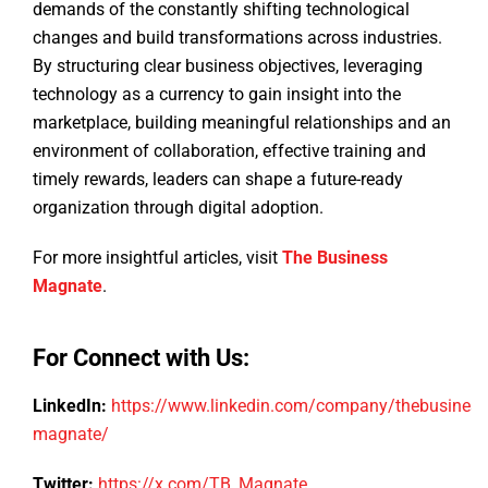
demands of the constantly shifting technological
changes and build transformations across industries.
By structuring clear business objectives, leveraging
technology as a currency to gain insight into the
marketplace, building meaningful relationships and an
environment of collaboration, effective training and
timely rewards, leaders can shape a future-ready
organization through digital adoption.
For more insightful articles, visit
The Business
Magnate
.
For Connect with Us:
LinkedIn:
https://www.linkedin.com/company/thebusiness
magnate/
Twitter:
https://x.com/TB_Magnate