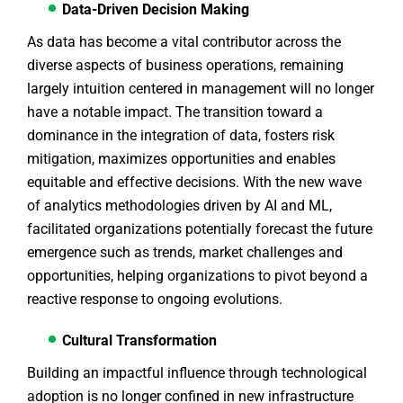
Data-Driven Decision Making
As data has become a vital contributor across the
diverse aspects of business operations, remaining
largely intuition centered in management will no longer
have a notable impact. The transition toward a
dominance in the integration of data, fosters risk
mitigation, maximizes opportunities and enables
equitable and effective decisions. With the new wave
of analytics methodologies driven by AI and ML,
facilitated organizations potentially forecast the future
emergence such as trends, market challenges and
opportunities, helping organizations to pivot beyond a
reactive response to ongoing evolutions.
Cultural Transformation
Building an impactful influence through technological
adoption is no longer confined in new infrastructure