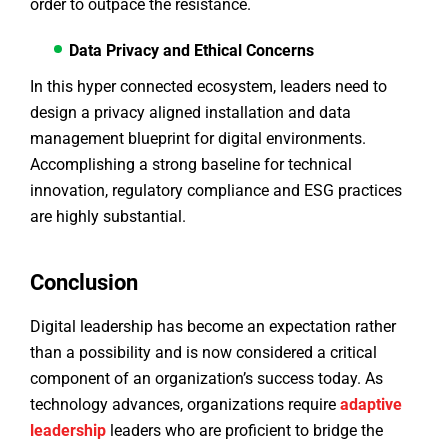
order to outpace the resistance.
Data Privacy and Ethical Concerns
In this hyper connected ecosystem, leaders need to
design a privacy aligned installation and data
management blueprint for digital environments.
Accomplishing a strong baseline for technical
innovation, regulatory compliance and ESG practices
are highly substantial.
Conclusion
Digital leadership has become an expectation rather
than a possibility and is now considered a critical
component of an organization’s success today. As
technology advances, organizations require
adaptive
leadership
leaders who are proficient to bridge the