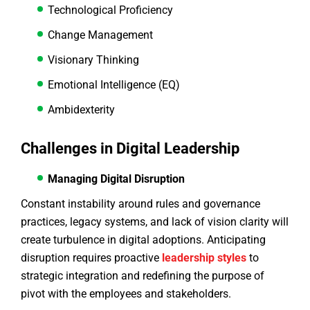
Technological Proficiency
Change Management
Visionary Thinking
Emotional Intelligence (EQ)
Ambidexterity
Challenges in Digital Leadership
Managing Digital Disruption
Constant instability around rules and governance
practices, legacy systems, and lack of vision clarity will
create turbulence in digital adoptions. Anticipating
disruption requires proactive
leadership styles
to
strategic integration and redefining the purpose of
pivot with the employees and stakeholders.