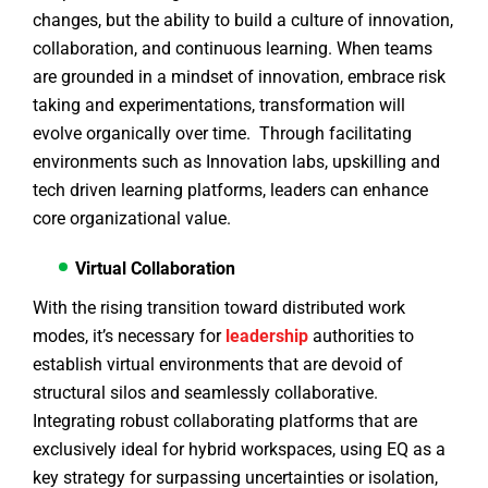
changes, but the ability to build a culture of innovation,
collaboration, and continuous learning. When teams
are grounded in a mindset of innovation, embrace risk
taking and experimentations, transformation will
evolve organically over time. Through facilitating
environments such as Innovation labs, upskilling and
tech driven learning platforms, leaders can enhance
core organizational value.
Virtual Collaboration
With the rising transition toward distributed work
modes, it’s necessary for
leadership
authorities to
establish virtual environments that are devoid of
structural silos and seamlessly collaborative.
Integrating robust collaborating platforms that are
exclusively ideal for hybrid workspaces, using EQ as a
key strategy for surpassing uncertainties or isolation,