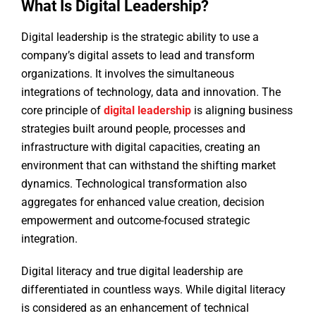
What Is Digital Leadership?
Digital leadership is the strategic ability to use a
company’s digital assets to lead and transform
organizations. It involves the simultaneous
integrations of technology, data and innovation. The
core principle of
digital leadership
is aligning business
strategies built around people, processes and
infrastructure with digital capacities, creating an
environment that can withstand the shifting market
dynamics. Technological transformation also
aggregates for enhanced value creation, decision
empowerment and outcome-focused strategic
integration.
Digital literacy and true digital leadership are
differentiated in countless ways. While digital literacy
is considered as an enhancement of technical