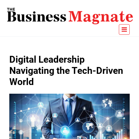
Digital Leadership
Navigating the Tech-Driven
World