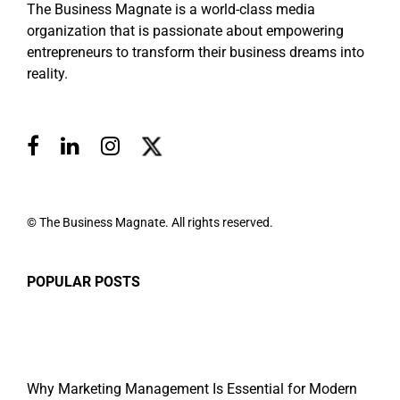
The Business Magnate is a world-class media
organization that is passionate about empowering
entrepreneurs to transform their business dreams into
reality.
© The Business Magnate. All rights reserved.
POPULAR POSTS
Why Marketing Management Is Essential for Modern