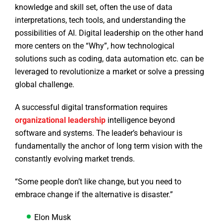
knowledge and skill set, often the use of data
interpretations, tech tools, and understanding the
possibilities of AI. Digital leadership on the other hand
more centers on the “Why”, how technological
solutions such as coding, data automation etc. can be
leveraged to revolutionize a market or solve a pressing
global challenge.
A successful digital transformation requires
organizational leadership
intelligence beyond
software and systems. The leader’s behaviour is
fundamentally the anchor of long term vision with the
constantly evolving market trends.
“Some people don’t like change, but you need to
embrace change if the alternative is disaster.”
Elon Musk