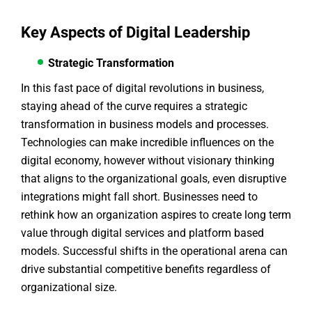
Key Aspects of Digital Leadership
Strategic Transformation
In this fast pace of digital revolutions in business,
staying ahead of the curve requires a strategic
transformation in business models and processes.
Technologies can make incredible influences on the
digital economy, however without visionary thinking
that aligns to the organizational goals, even disruptive
integrations might fall short. Businesses need to
rethink how an organization aspires to create long term
value through digital services and platform based
models. Successful shifts in the operational arena can
drive substantial competitive benefits regardless of
organizational size.