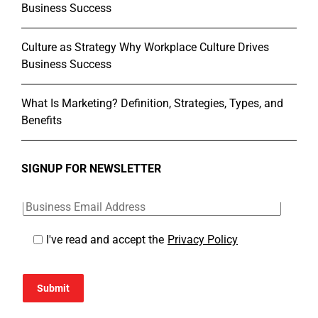
Business Success
Culture as Strategy Why Workplace Culture Drives
Business Success
What Is Marketing? Definition, Strategies, Types, and
Benefits
SIGNUP FOR NEWSLETTER
I've read and accept the
Privacy Policy
Submit