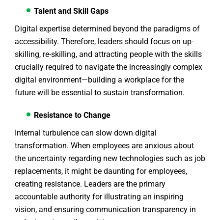
Talent and Skill Gaps
Digital expertise determined beyond the paradigms of
accessibility. Therefore, leaders should focus on up-
skilling, re-skilling, and attracting people with the skills
crucially required to navigate the increasingly complex
digital environment—building a workplace for the
future will be essential to sustain transformation.
Resistance to Change
Internal turbulence can slow down digital
transformation. When employees are anxious about
the uncertainty regarding new technologies such as job
replacements, it might be daunting for employees,
creating resistance. Leaders are the primary
accountable authority for illustrating an inspiring
vision, and ensuring communication transparency in