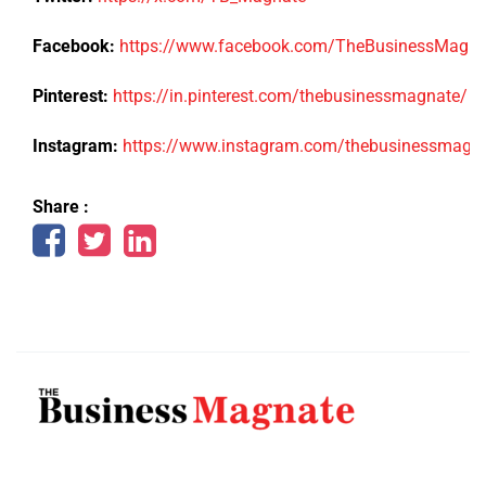
Facebook:
https://www.facebook.com/TheBusinessMagn
Pinterest:
https://in.pinterest.com/thebusinessmagnate/
Instagram:
https://www.instagram.com/thebusinessmagn
Share :