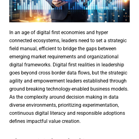
In an age of digital first economies and hyper
connected ecosystems, leaders need to set a strategic
field manual, efficient to bridge the gaps between
emerging market requirements and organizational
digital frameworks. Digital first realities in leadership
goes beyond cross border data flows, but the strategic
agility and empowerment leaders established through
ground breaking technology-enabled business models.
As the complexity around decision making in data
diverse environments, prioritizing experimentation,
continuous digital literacy and responsible adoptions
defines impactful value creation.