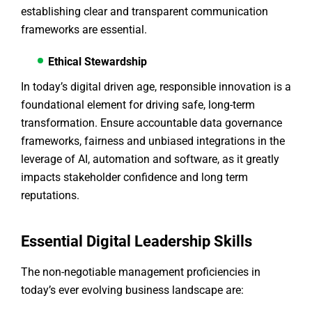
establishing clear and transparent communication
frameworks are essential.
Ethical Stewardship
In today’s digital driven age, responsible innovation is a
foundational element for driving safe, long-term
transformation. Ensure accountable data governance
frameworks, fairness and unbiased integrations in the
leverage of AI, automation and software, as it greatly
impacts stakeholder confidence and long term
reputations.
Essential Digital Leadership Skills
The non-negotiable management proficiencies in
today’s ever evolving business landscape are: