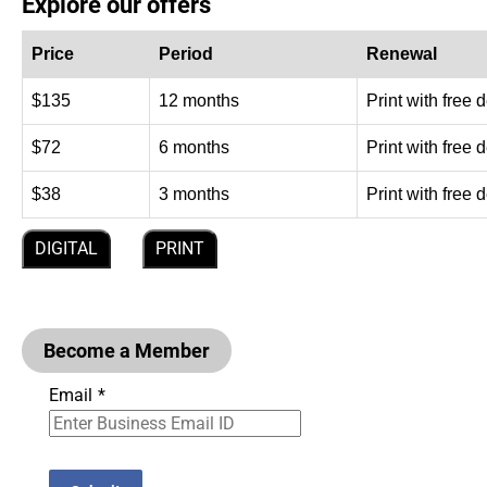
Explore our offers
Price
Period
Renewal
$135
12 months
Print with free 
$72
6 months
Print with free 
$38
3 months
Print with free 
DIGITAL
PRINT
Become a Member
Email
*