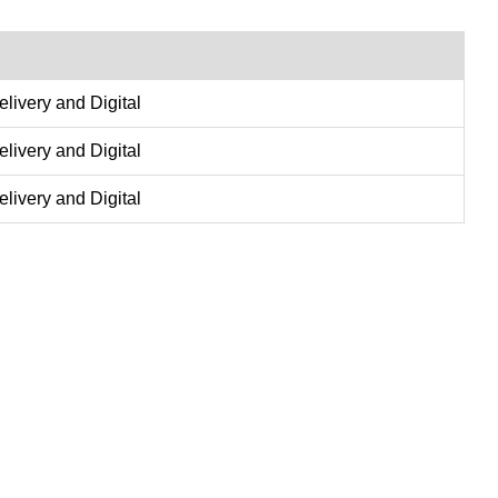
delivery and Digital
delivery and Digital
delivery and Digital