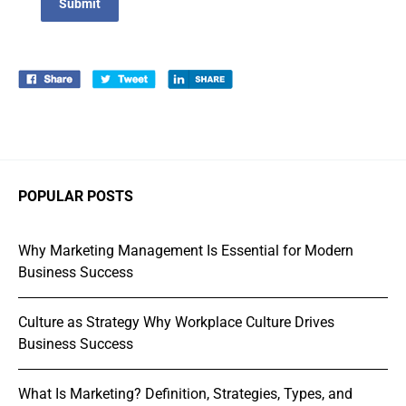
Submit
POPULAR POSTS
Why Marketing Management Is Essential for Modern
Business Success
Culture as Strategy Why Workplace Culture Drives
Business Success
What Is Marketing? Definition, Strategies, Types, and