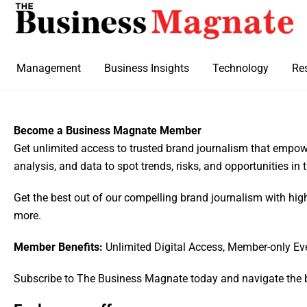
Management
Business Insights
Technology
Re
Become a Business Magnate Member
Get unlimited access to trusted brand journalism that empowe
analysis, and data to spot trends, risks, and opportunities in
Get the best out of our compelling brand journalism with hig
more.
Member Benefits:
Unlimited Digital Access, Member-only Ev
Subscribe to The Business Magnate today and navigate the 