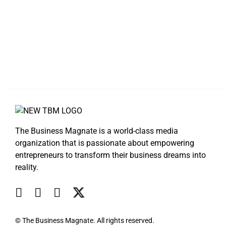
The Business Magnate is a world-class media
organization that is passionate about empowering
entrepreneurs to transform their business dreams into
reality.
© The Business Magnate. All rights reserved.