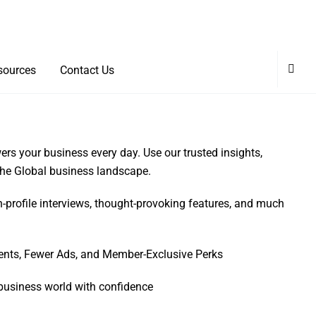
sources
Contact Us
rs your business every day. Use our trusted insights,
 the Global business landscape.
h-profile interviews, thought-provoking features, and much
ents, Fewer Ads, and Member-Exclusive Perks
business world with confidence