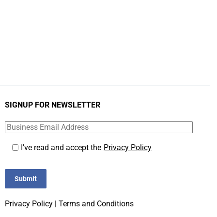
SIGNUP FOR NEWSLETTER
I've read and accept the
Privacy Policy
Submit
Privacy Policy
|
Terms and Conditions