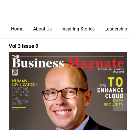
Home
About Us
Inspiring Stories
Leadership
Vol 3 Issue 9