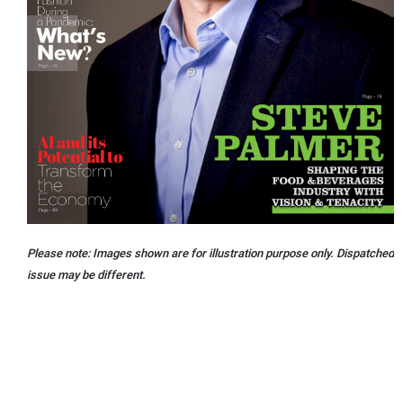
Please note: Images shown are for illustration purpose only. Dispatched
issue may be different.