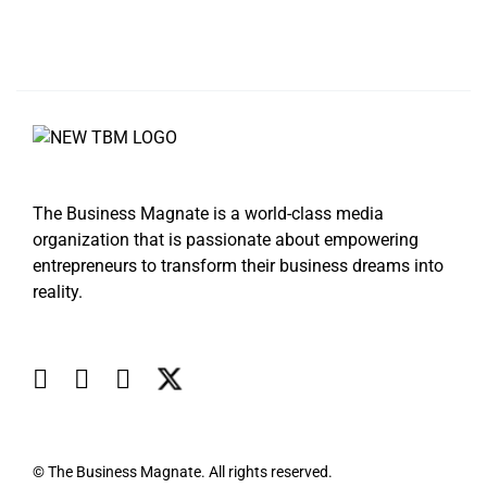
The Business Magnate is a world-class media
organization that is passionate about empowering
entrepreneurs to transform their business dreams into
reality.
© The Business Magnate. All rights reserved.