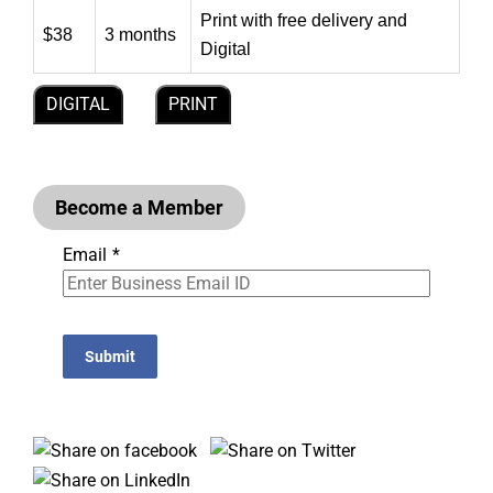
Print with free delivery and
$38
3 months
Digital
DIGITAL
PRINT
Become a Member
Email
*
Submit