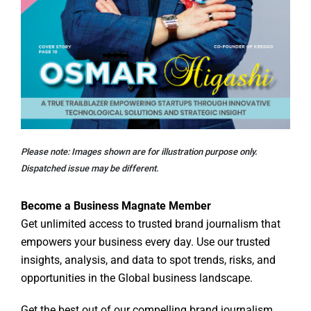
Please note: Images shown are for illustration purpose only.
Dispatched issue may be different.
Become a Business Magnate Member
Get unlimited access to trusted brand journalism that
empowers your business every day. Use our trusted
insights, analysis, and data to spot trends, risks, and
opportunities in the Global business landscape.
Get the best out of our compelling brand journalism