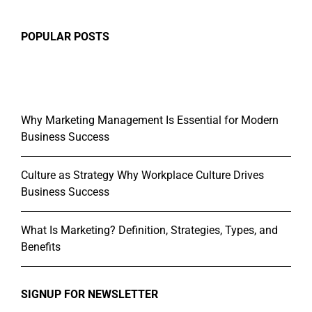
POPULAR POSTS
Why Marketing Management Is Essential for Modern
Business Success
Culture as Strategy Why Workplace Culture Drives
Business Success
What Is Marketing? Definition, Strategies, Types, and
Benefits
SIGNUP FOR NEWSLETTER