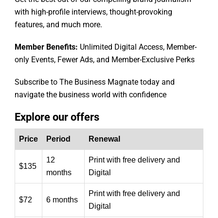
with high-profile interviews, thought-provoking
features, and much more.
Member Benefits:
Unlimited Digital Access, Member-
only Events, Fewer Ads, and Member-Exclusive Perks
Subscribe to The Business Magnate today and
navigate the business world with confidence
Explore our offers
Price
Period
Renewal
12
Print with free delivery and
$135
months
Digital
Print with free delivery and
$72
6 months
Digital