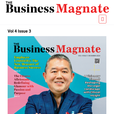
Vol 4 Issue 3