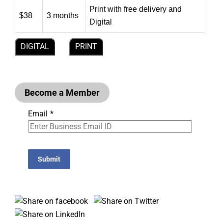
Print with free delivery and
$38
3 months
Digital
DIGITAL
PRINT
Become a Member
Email
*
Submit