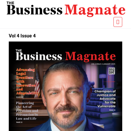
Vol 4 Issue 4