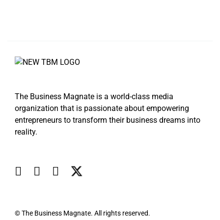
The Business Magnate is a world-class media
organization that is passionate about empowering
entrepreneurs to transform their business dreams into
reality.
© The Business Magnate. All rights reserved.