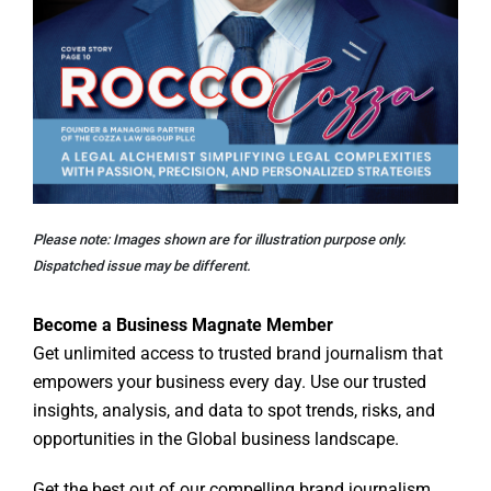
Please note: Images shown are for illustration purpose only.
Dispatched issue may be different.
Become a Business Magnate Member
Get unlimited access to trusted brand journalism that
empowers your business every day. Use our trusted
insights, analysis, and data to spot trends, risks, and
opportunities in the Global business landscape.
Get the best out of our compelling brand journalism