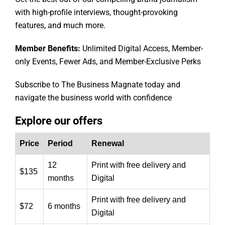
with high-profile interviews, thought-provoking
features, and much more.
Member Benefits:
Unlimited Digital Access, Member-
only Events, Fewer Ads, and Member-Exclusive Perks
Subscribe to The Business Magnate today and
navigate the business world with confidence
Explore our offers
Price
Period
Renewal
12
Print with free delivery and
$135
months
Digital
Print with free delivery and
$72
6 months
Digital