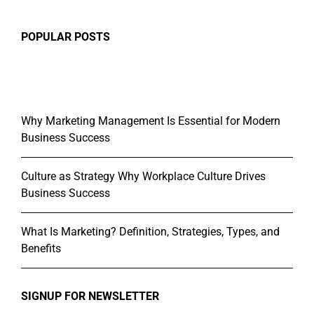
POPULAR POSTS
Why Marketing Management Is Essential for Modern
Business Success
Culture as Strategy Why Workplace Culture Drives
Business Success
What Is Marketing? Definition, Strategies, Types, and
Benefits
SIGNUP FOR NEWSLETTER