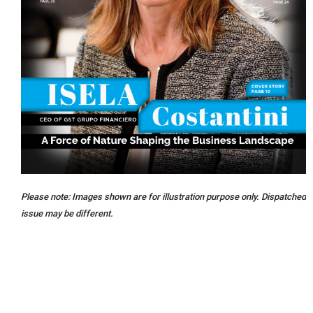
Please note: Images shown are for illustration purpose only. Dispatched
issue may be different.