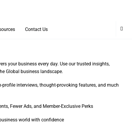
sources
Contact Us
rs your business every day. Use our trusted insights,
 the Global business landscape.
h-profile interviews, thought-provoking features, and much
ents, Fewer Ads, and Member-Exclusive Perks
business world with confidence