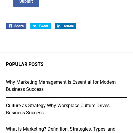
Submit
POPULAR POSTS
Why Marketing Management Is Essential for Modern
Business Success
Culture as Strategy Why Workplace Culture Drives
Business Success
What Is Marketing? Definition, Strategies, Types, and