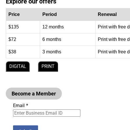
Explore our offers
Price
Period
Renewal
$135
12 months
Print with free 
$72
6 months
Print with free 
$38
3 months
Print with free 
DIGITAL
PRINT
Become a Member
Email
*