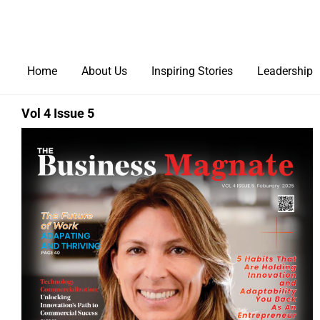
Home
About Us
Inspiring Stories
Leadership
Vol 4 Issue 5