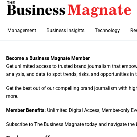
Management
Business Insights
Technology
Re
Become a Business Magnate Member
Get unlimited access to trusted brand journalism that empowe
analysis, and data to spot trends, risks, and opportunities in
Get the best out of our compelling brand journalism with hig
more.
Member Benefits:
Unlimited Digital Access, Member-only Ev
Subscribe to The Business Magnate today and navigate the 