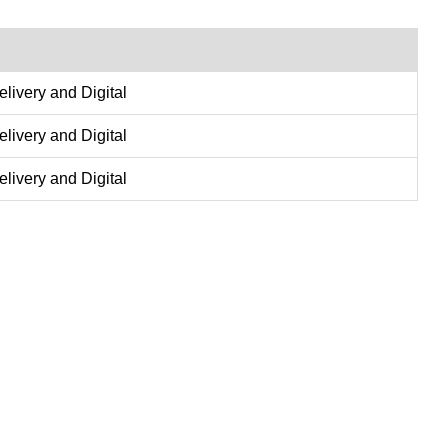
delivery and Digital
delivery and Digital
delivery and Digital