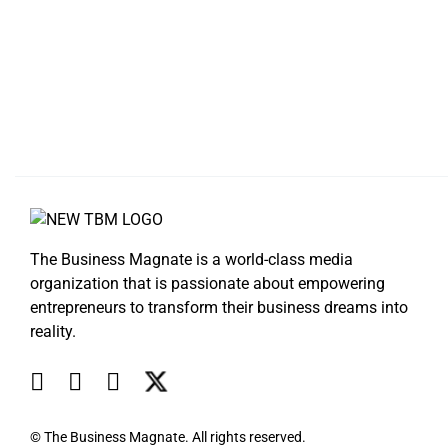
The Business Magnate is a world-class media
organization that is passionate about empowering
entrepreneurs to transform their business dreams into
reality.
© The Business Magnate. All rights reserved.