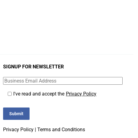
SIGNUP FOR NEWSLETTER
I've read and accept the
Privacy Policy
Submit
Privacy Policy
|
Terms and Conditions