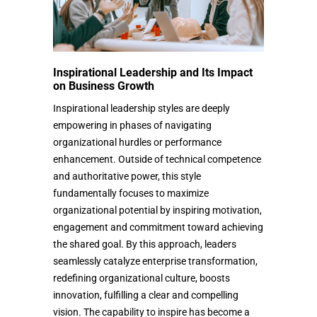
Inspirational Leadership and Its Impact
on Business Growth
Inspirational leadership styles are deeply
empowering in phases of navigating
organizational hurdles or performance
enhancement. Outside of technical competence
and authoritative power, this style
fundamentally focuses to maximize
organizational potential by inspiring motivation,
engagement and commitment toward achieving
the shared goal. By this approach, leaders
seamlessly catalyze enterprise transformation,
redefining organizational culture, boosts
innovation, fulfilling a clear and compelling
vision. The capability to inspire has become a