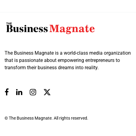
The Business Magnate is a world-class media organization
that is passionate about empowering entrepreneurs to
transform their business dreams into reality.
© The Business Magnate. All rights reserved.