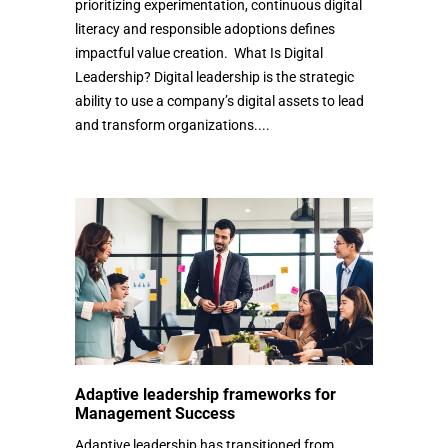
prioritizing experimentation, continuous digital
literacy and responsible adoptions defines
impactful value creation. What Is Digital
Leadership? Digital leadership is the strategic
ability to use a company’s digital assets to lead
and transform organizations....
Adaptive leadership frameworks for
Management Success
Adaptive leadership has transitioned from