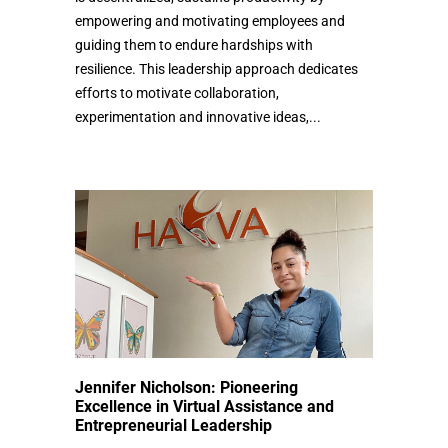
empowering and motivating employees and
guiding them to endure hardships with
resilience. This leadership approach dedicates
efforts to motivate collaboration,
experimentation and innovative ideas,...
Jennifer Nicholson: Pioneering
Excellence in Virtual Assistance and
Entrepreneurial Leadership