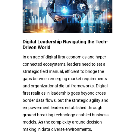
Digital Leadership Navigating the Tech-
Driven World
In an age of digital first economies and hyper
connected ecosystems, leaders need to set a
strategic field manual, efficient to bridge the
gaps between emerging market requirements
and organizational digital frameworks. Digital
first realities in leadership goes beyond cross
border data flows, but the strategic agility and
empowerment leaders established through
ground breaking technology-enabled business
models. As the complexity around decision
making in data diverse environments,