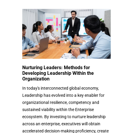
Nurturing Leaders: Methods for
Developing Leadership Within the
Organization
In today's interconnected global economy,
Leadership has evolved into a key enabler for
organizational resilience, competency and
sustained viability within the Enterprise
ecosystem. By investing to nurture leadership
across an enterprise, executives will obtain
accelerated decision-making proficiency, create