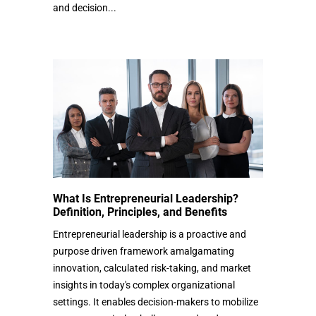
and decision...
What Is Entrepreneurial Leadership?
Definition, Principles, and Benefits
Entrepreneurial leadership is a proactive and
purpose driven framework amalgamating
innovation, calculated risk-taking, and market
insights in today's complex organizational
settings. It enables decision-makers to mobilize