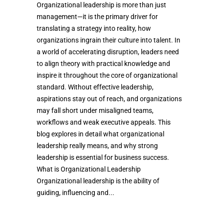
Organizational leadership is more than just
management—it is the primary driver for
translating a strategy into reality, how
organizations ingrain their culture into talent. In
a world of accelerating disruption, leaders need
to align theory with practical knowledge and
inspire it throughout the core of organizational
standard. Without effective leadership,
aspirations stay out of reach, and organizations
may fall short under misaligned teams,
workflows and weak executive appeals. This
blog explores in detail what organizational
leadership really means, and why strong
leadership is essential for business success.
What is Organizational Leadership
Organizational leadership is the ability of
guiding, influencing and...