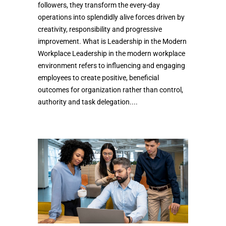
followers, they transform the every-day
operations into splendidly alive forces driven by
creativity, responsibility and progressive
improvement. What is Leadership in the Modern
Workplace Leadership in the modern workplace
environment refers to influencing and engaging
employees to create positive, beneficial
outcomes for organization rather than control,
authority and task delegation....