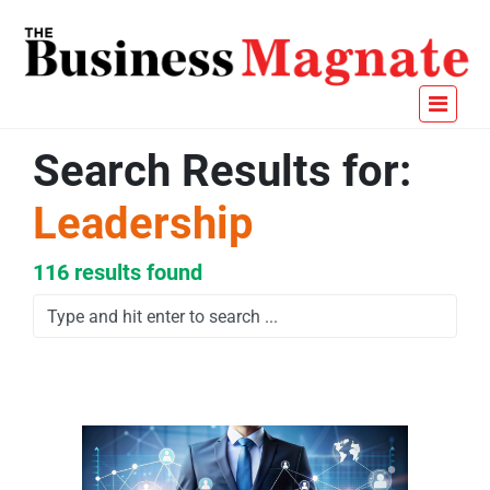
Search Results for:
Leadership
116 results found