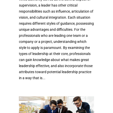
supervision, a leader has other critical
responsibilities such as influence, articulation of
vision, and cultural integration. Each situation
requires different styles of guidance, possessing
unique advantages and difficulties. For the
professionals who are leading one team or a
company or a project, understanding which
style to apply is paramount. By examining the
types of leadership at their core, professionals
can gain knowledge about what makes great
leadership effective, and also incorporate those
attributes toward potential leadership practice
in a way that is...