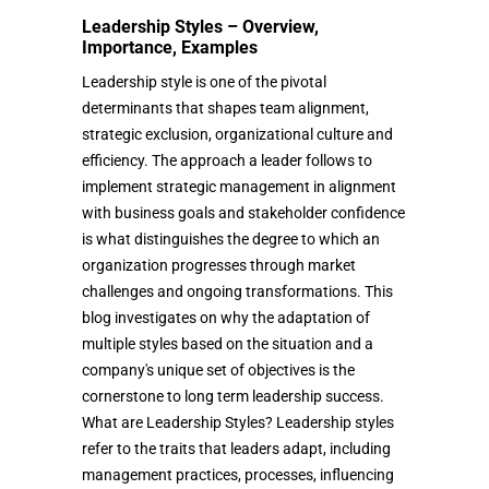
Leadership Styles – Overview,
Importance, Examples
Leadership style is one of the pivotal
determinants that shapes team alignment,
strategic exclusion, organizational culture and
efficiency. The approach a leader follows to
implement strategic management in alignment
with business goals and stakeholder confidence
is what distinguishes the degree to which an
organization progresses through market
challenges and ongoing transformations. This
blog investigates on why the adaptation of
multiple styles based on the situation and a
company's unique set of objectives is the
cornerstone to long term leadership success.
What are Leadership Styles? Leadership styles
refer to the traits that leaders adapt, including
management practices, processes, influencing