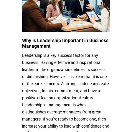
Why is Leadership Important in Business
Management
Leadership is a key success factor for any
business. Having effective and inspirational
leaders in the organization defines its success
or diminishing. However, it is clear that it is one
of the core elements. A strong leader can create
objectives, inspire commitment, and have a
positive effect on organizational culture.
Leadership in management is what
distinguishes average managers from great
managers. If you're ready to become one, then
increase your ability to lead with confidence and