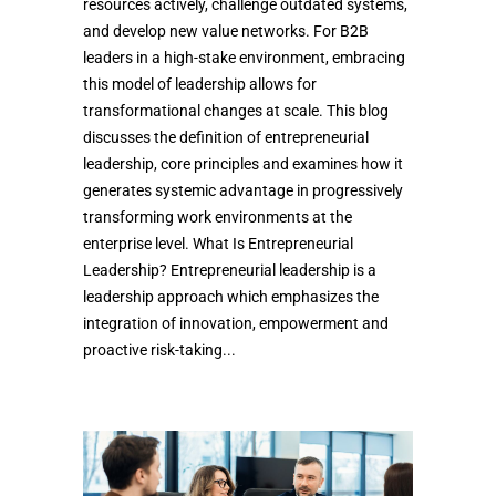
resources actively, challenge outdated systems,
and develop new value networks. For B2B
leaders in a high-stake environment, embracing
this model of leadership allows for
transformational changes at scale. This blog
discusses the definition of entrepreneurial
leadership, core principles and examines how it
generates systemic advantage in progressively
transforming work environments at the
enterprise level. What Is Entrepreneurial
Leadership? Entrepreneurial leadership is a
leadership approach which emphasizes the
integration of innovation, empowerment and
proactive risk-taking...