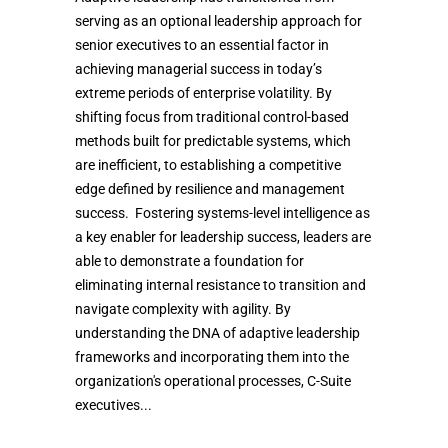
serving as an optional leadership approach for
senior executives to an essential factor in
achieving managerial success in today’s
extreme periods of enterprise volatility. By
shifting focus from traditional control-based
methods built for predictable systems, which
are inefficient, to establishing a competitive
edge defined by resilience and management
success. Fostering systems-level intelligence as
a key enabler for leadership success, leaders are
able to demonstrate a foundation for
eliminating internal resistance to transition and
navigate complexity with agility. By
understanding the DNA of adaptive leadership
frameworks and incorporating them into the
organization's operational processes, C-Suite
executives...