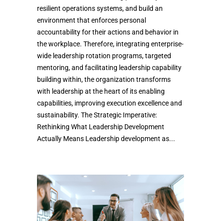
resilient operations systems, and build an
environment that enforces personal
accountability for their actions and behavior in
the workplace. Therefore, integrating enterprise-
wide leadership rotation programs, targeted
mentoring, and facilitating leadership capability
building within, the organization transforms
with leadership at the heart of its enabling
capabilities, improving execution excellence and
sustainability. The Strategic Imperative:
Rethinking What Leadership Development
Actually Means Leadership development as...