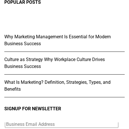
POPULAR POSTS
Why Marketing Management Is Essential for Modern
Business Success
Culture as Strategy Why Workplace Culture Drives
Business Success
What Is Marketing? Definition, Strategies, Types, and
Benefits
SIGNUP FOR NEWSLETTER