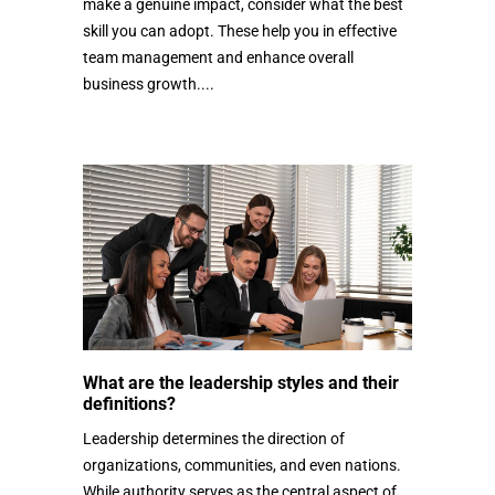
make a genuine impact, consider what the best
skill you can adopt. These help you in effective
team management and enhance overall
business growth....
What are the leadership styles and their
definitions?
Leadership determines the direction of
organizations, communities, and even nations.
While authority serves as the central aspect of