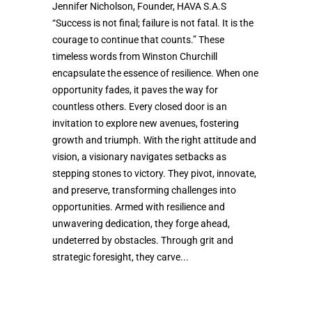
Jennifer Nicholson, Founder, HAVA S.A.S
“Success is not final; failure is not fatal. It is the
courage to continue that counts.” These
timeless words from Winston Churchill
encapsulate the essence of resilience. When one
opportunity fades, it paves the way for
countless others. Every closed door is an
invitation to explore new avenues, fostering
growth and triumph. With the right attitude and
vision, a visionary navigates setbacks as
stepping stones to victory. They pivot, innovate,
and preserve, transforming challenges into
opportunities. Armed with resilience and
unwavering dedication, they forge ahead,
undeterred by obstacles. Through grit and
strategic foresight, they carve...