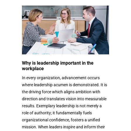
Why is leadership important in the
workplace
In every organization, advancement occurs
where leadership acumen is demonstrated. It is
the driving force which aligns ambition with
direction and translates vision into measurable
results. Exemplary leadership is not merely a
role of authority; it fundamentally fuels
organizational confidence, fosters a unified
mission. When leaders inspire and inform their