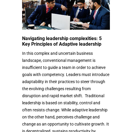
Navigating leadership complexities: 5
Key Principles of Adaptive leadership
In this complex and uncertain business
landscape, conventional management is
insufficient to guide a team in order to achieve
goals with competency. Leaders must introduce
adaptability in their practices to steer through
the evolving challenges resulting from
disruption and rapid market shift. Traditional
leadership is based on stability, control and
often resists change. While adaptive leadership
on the other hand, perceives challenge and
change as an opportunity to cultivate growth. It
is decentralized, sustains productivity by