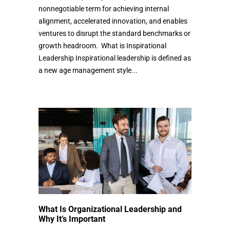
nonnegotiable term for achieving internal
alignment, accelerated innovation, and enables
ventures to disrupt the standard benchmarks or
growth headroom. What is Inspirational
Leadership Inspirational leadership is defined as
a new age management style...
What Is Organizational Leadership and
Why It’s Important