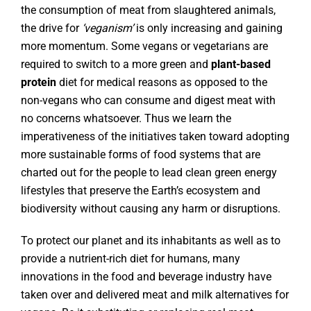
the consumption of meat from slaughtered animals,
the drive for
‘veganism’
is only increasing and gaining
more momentum. Some vegans or vegetarians are
required to switch to a more green and
plant-based
protein
diet for medical reasons as opposed to the
non-vegans who can consume and digest meat with
no concerns whatsoever. Thus we learn the
imperativeness of the initiatives taken toward adopting
more sustainable forms of food systems that are
charted out for the people to lead clean green energy
lifestyles that preserve the Earth’s ecosystem and
biodiversity without causing any harm or disruptions.
To protect our planet and its inhabitants as well as to
provide a nutrient-rich diet for humans, many
innovations in the food and beverage industry have
taken over and delivered meat and milk alternatives for