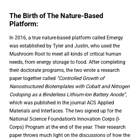
The Birth of The Nature-Based
Platform:
In 2016, a true nature-based platform called Emergy
was established by Tyler and Justin, who used the
Mushroom Root to meet all kinds of critical human
needs, from energy storage to food. After completing
their doctorate programs, the two wrote a research
paper together called
“Controlled Growth of
Nanostructured Biotemplates with Cobalt and Nitrogen
Codoping as a Binderless Lithium-Ion Battery Anode”
,
which was published in the journal ACS Applied
Materials and Interfaces. The two signed up for the
National Science Foundation’s Innovation Corps (I-
Corps) Program at the end of the year. Their research
paper throws much light on the discussions of how the