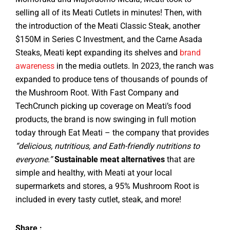
selling all of its Meati Cutlets in minutes! Then, with
the introduction of the Meati Classic Steak, another
$150M in Series C Investment, and the Carne Asada
Steaks, Meati kept expanding its shelves and
brand
awareness
in the media outlets. In 2023, the ranch was
expanded to produce tens of thousands of pounds of
the Mushroom Root. With Fast Company and
TechCrunch picking up coverage on Meati’s food
products, the brand is now swinging in full motion
today through Eat Meati – the company that provides
“delicious, nutritious, and Eath-friendly nutritions to
everyone.”
Sustainable meat alternatives
that are
simple and healthy, with Meati at your local
supermarkets and stores, a 95% Mushroom Root is
included in every tasty cutlet, steak, and more!
Share :