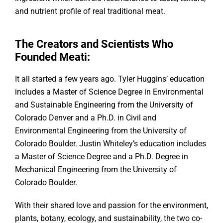
and nutrient profile of real traditional meat.
The Creators and Scientists Who
Founded Meati:
It all started a few years ago. Tyler Huggins’ education
includes a Master of Science Degree in Environmental
and Sustainable Engineering from the University of
Colorado Denver and a Ph.D. in Civil and
Environmental Engineering from the University of
Colorado Boulder. Justin Whiteley’s education includes
a Master of Science Degree and a Ph.D. Degree in
Mechanical Engineering from the University of
Colorado Boulder.
With their shared love and passion for the environment,
plants, botany, ecology, and sustainability, the two co-