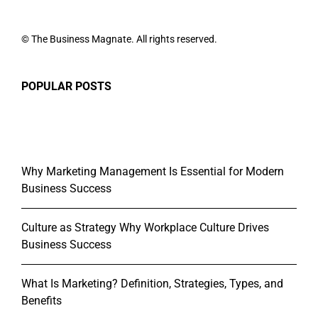
© The Business Magnate. All rights reserved.
POPULAR POSTS
Why Marketing Management Is Essential for Modern
Business Success
Culture as Strategy Why Workplace Culture Drives
Business Success
What Is Marketing? Definition, Strategies, Types, and
Benefits