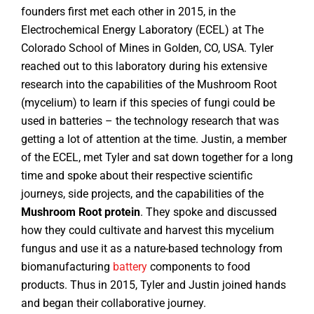
founders first met each other in 2015, in the
Electrochemical Energy Laboratory (ECEL) at The
Colorado School of Mines in Golden, CO, USA. Tyler
reached out to this laboratory during his extensive
research into the capabilities of the Mushroom Root
(mycelium) to learn if this species of fungi could be
used in batteries – the technology research that was
getting a lot of attention at the time. Justin, a member
of the ECEL, met Tyler and sat down together for a long
time and spoke about their respective scientific
journeys, side projects, and the capabilities of the
Mushroom Root protein
. They spoke and discussed
how they could cultivate and harvest this mycelium
fungus and use it as a nature-based technology from
biomanufacturing
battery
components to food
products. Thus in 2015, Tyler and Justin joined hands
and began their collaborative journey.