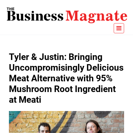
Tyler & Justin: Bringing
Uncompromisingly Delicious
Meat Alternative with 95%
Mushroom Root Ingredient
at Meati