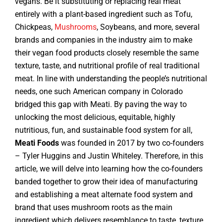
vegans. Be it substituting or replacing real meat
entirely with a plant-based ingredient such as Tofu,
Chickpeas,
Mushrooms
, Soybeans, and more, several
brands and companies in the industry aim to make
their vegan food products closely resemble the same
texture, taste, and nutritional profile of real traditional
meat. In line with understanding the people’s nutritional
needs, one such American company in Colorado
bridged this gap with Meati. By paving the way to
unlocking the most delicious, equitable, highly
nutritious, fun, and sustainable food system for all,
Meati Foods
was founded in 2017 by two co-founders
– Tyler Huggins and Justin Whiteley. Therefore, in this
article, we will delve into learning how the co-founders
banded together to grow their idea of manufacturing
and establishing a meat alternate food system and
brand that uses mushroom roots as the main
ingredient which delivers resemblance to taste, texture,