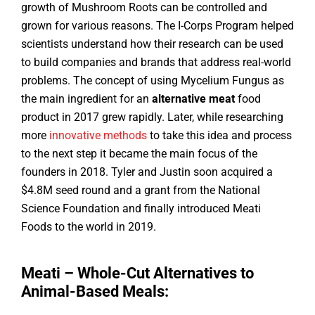
growth of Mushroom Roots can be controlled and
grown for various reasons. The I-Corps Program helped
scientists understand how their research can be used
to build companies and brands that address real-world
problems. The concept of using Mycelium Fungus as
the main ingredient for an
alternative meat
food
product in 2017 grew rapidly. Later, while researching
more
innovative methods
to take this idea and process
to the next step it became the main focus of the
founders in 2018. Tyler and Justin soon acquired a
$4.8M seed round and a grant from the National
Science Foundation and finally introduced Meati
Foods to the world in 2019.
Meati – Whole-Cut Alternatives to
Animal-Based Meals: