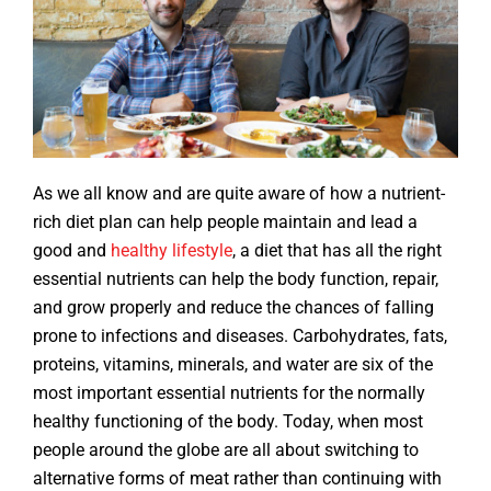
As we all know and are quite aware of how a nutrient-
rich diet plan can help people maintain and lead a
good and
healthy lifestyle
, a diet that has all the right
essential nutrients can help the body function, repair,
and grow properly and reduce the chances of falling
prone to infections and diseases. Carbohydrates, fats,
proteins, vitamins, minerals, and water are six of the
most important essential nutrients for the normally
healthy functioning of the body. Today, when most
people around the globe are all about switching to
alternative forms of meat rather than continuing with