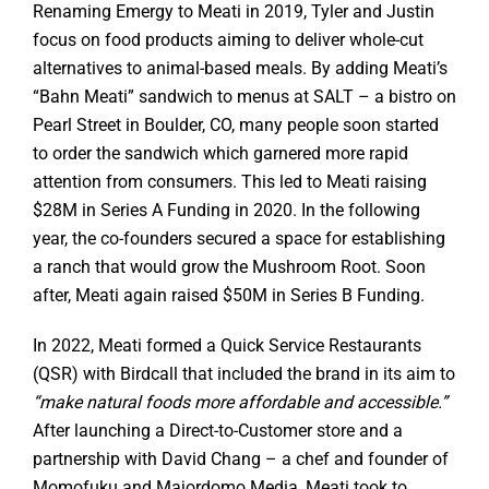
Renaming Emergy to Meati in 2019, Tyler and Justin
focus on food products aiming to deliver whole-cut
alternatives to animal-based meals. By adding Meati’s
“Bahn Meati” sandwich to menus at SALT – a bistro on
Pearl Street in Boulder, CO, many people soon started
to order the sandwich which garnered more rapid
attention from consumers. This led to Meati raising
$28M in Series A Funding in 2020. In the following
year, the co-founders secured a space for establishing
a ranch that would grow the Mushroom Root. Soon
after, Meati again raised $50M in Series B Funding.
In 2022, Meati formed a Quick Service Restaurants
(QSR) with Birdcall that included the brand in its aim to
“make natural foods more affordable and accessible.”
After launching a Direct-to-Customer store and a
partnership with David Chang – a chef and founder of
Momofuku and Majordomo Media, Meati took to