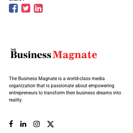
The Business Magnate is a world-class media
organization that is passionate about empowering
entrepreneurs to transform their business dreams into
reality.